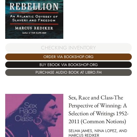
CHECKING INVENTORY
ORDER VIA BOOKSHOP.ORG
BUY EBOOK VIA BOOKSHOP.ORG
PURCHASE AUDIO BOOK AT LIBRO.FM
Sex, Race and Class-The
Perspective of Winning: A
Selection of Writings 1952-
2011 (Common Notions)
SELMA JAMES, NINA LOPEZ, AND
MARCUS REDIKER