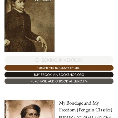
CHECKING INVENTORY
ORDER VIA BOOKSHOP.ORG
BUY EBOOK VIA BOOKSHOP.ORG
PURCHASE AUDIO BOOK AT LIBRO.FM
My Bondage and My
Freedom (Penguin Classics)
FREDERICK DOUGLASS AND JOHN