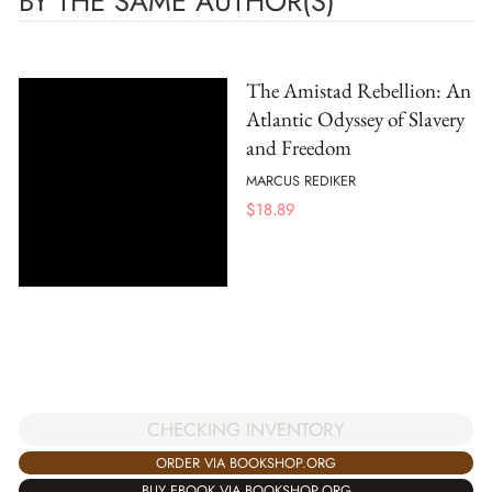
BY THE SAME AUTHOR(S)
The Amistad Rebellion: An
Atlantic Odyssey of Slavery
and Freedom
MARCUS REDIKER
$
18.89
CHECKING INVENTORY
ORDER VIA BOOKSHOP.ORG
BUY EBOOK VIA BOOKSHOP.ORG