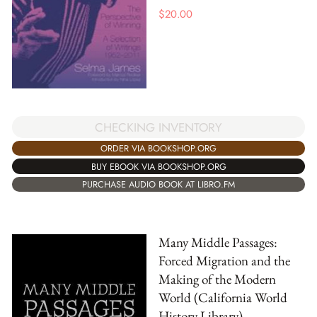
$
20.00
CHECKING INVENTORY
ORDER VIA BOOKSHOP.ORG
BUY EBOOK VIA BOOKSHOP.ORG
PURCHASE AUDIO BOOK AT LIBRO.FM
Many Middle Passages:
Forced Migration and the
Making of the Modern
World (California World
History Library)