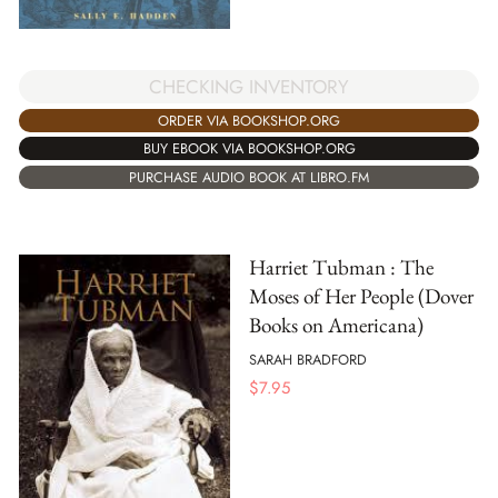
CHECKING INVENTORY
ORDER VIA BOOKSHOP.ORG
BUY EBOOK VIA BOOKSHOP.ORG
PURCHASE AUDIO BOOK AT LIBRO.FM
Harriet Tubman : The
Moses of Her People (Dover
Books on Americana)
SARAH BRADFORD
$
7.95