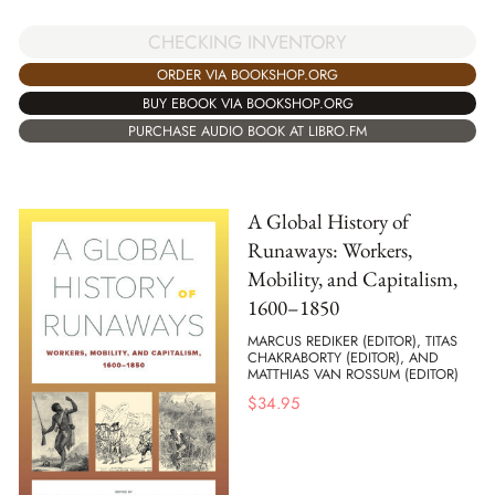
CHECKING INVENTORY
ORDER VIA BOOKSHOP.ORG
BUY EBOOK VIA BOOKSHOP.ORG
PURCHASE AUDIO BOOK AT LIBRO.FM
A Global History of
Runaways: Workers,
Mobility, and Capitalism,
1600–1850
MARCUS REDIKER (EDITOR), TITAS
CHAKRABORTY (EDITOR), AND
MATTHIAS VAN ROSSUM (EDITOR)
$
34.95