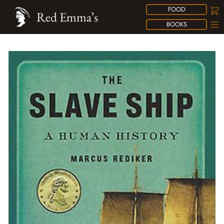
FOOD
Red Emma’s
BOOKS