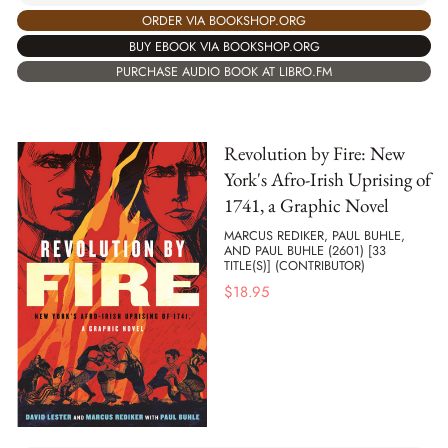
ORDER VIA BOOKSHOP.ORG
BUY EBOOK VIA BOOKSHOP.ORG
PURCHASE AUDIO BOOK AT LIBRO.FM
Revolution by Fire: New
York's Afro-Irish Uprising of
1741, a Graphic Novel
MARCUS REDIKER, PAUL BUHLE,
AND PAUL BUHLE (2601) [33
TITLE(S)] (CONTRIBUTOR)
$
18.95