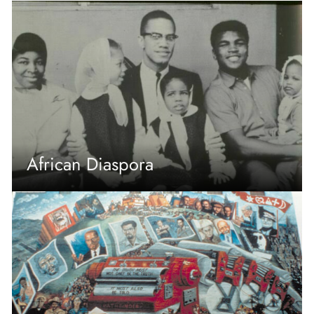
African Diaspora