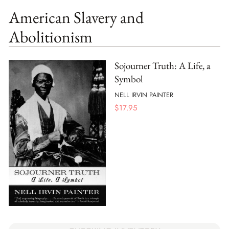
American Slavery and
Abolitionism
Sojourner Truth: A Life, a
Symbol
NELL IRVIN PAINTER
$
17.95