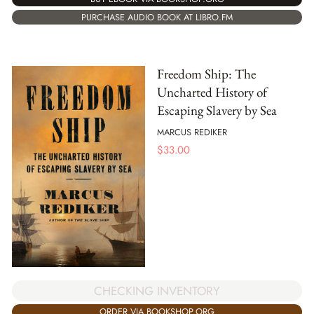
PURCHASE AUDIO BOOK AT LIBRO.FM
Freedom Ship: The
Uncharted History of
Escaping Slavery by Sea
MARCUS REDIKER
$
33.00
CHECKING INVENTORY
ORDER VIA BOOKSHOP.ORG