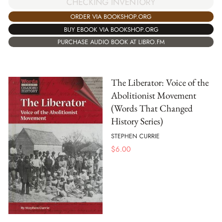
CHECKING INVENTORY
ORDER VIA BOOKSHOP.ORG
BUY EBOOK VIA BOOKSHOP.ORG
PURCHASE AUDIO BOOK AT LIBRO.FM
The Liberator: Voice of the
Abolitionist Movement
(Words That Changed
History Series)
STEPHEN CURRIE
$
6.00