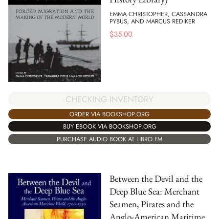
EMMA CHRISTOPHER, CASSANDRA
PYBUS, AND MARCUS REDIKER
$
35.00
CHECKING INVENTORY
ORDER VIA BOOKSHOP.ORG
BUY EBOOK VIA BOOKSHOP.ORG
PURCHASE AUDIO BOOK AT LIBRO.FM
Between the Devil and the
Deep Blue Sea: Merchant
Seamen, Pirates and the
Anglo-American Maritime