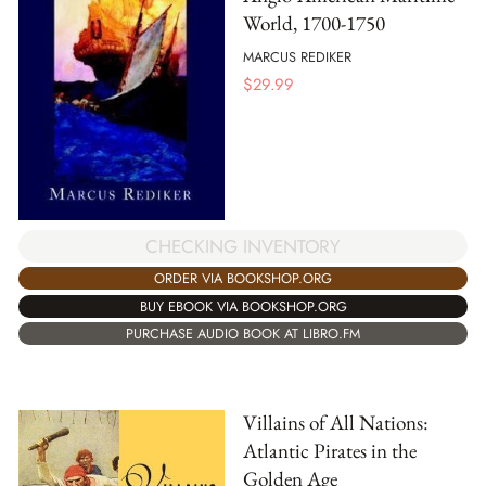
World, 1700-1750
MARCUS REDIKER
$
29.99
CHECKING INVENTORY
ORDER VIA BOOKSHOP.ORG
BUY EBOOK VIA BOOKSHOP.ORG
PURCHASE AUDIO BOOK AT LIBRO.FM
Villains of All Nations:
Atlantic Pirates in the
Golden Age