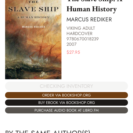
Human History
MARCUS REDIKER
VIKING ADULT
HARDCOVER
9780670018239
2007
$
27.95
CHECKING INVENTORY
ORDER VIA BOOKSHOP.ORG
BUY EBOOK VIA BOOKSHOP.ORG
PURCHASE AUDIO BOOK AT LIBRO.FM