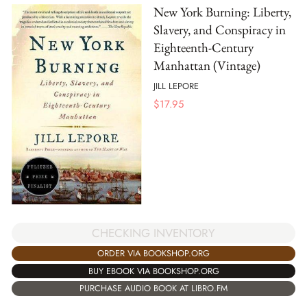
New York Burning: Liberty,
Slavery, and Conspiracy in
Eighteenth-Century
Manhattan (Vintage)
JILL LEPORE
$
17.95
CHECKING INVENTORY
ORDER VIA BOOKSHOP.ORG
BUY EBOOK VIA BOOKSHOP.ORG
PURCHASE AUDIO BOOK AT LIBRO.FM