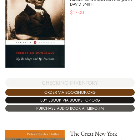
DAVID SMITH
$
17.00
CHECKING INVENTORY
ORDER VIA BOOKSHOP.ORG
BUY EBOOK VIA BOOKSHOP.ORG
PURCHASE AUDIO BOOK AT LIBRO.FM
The Great New York