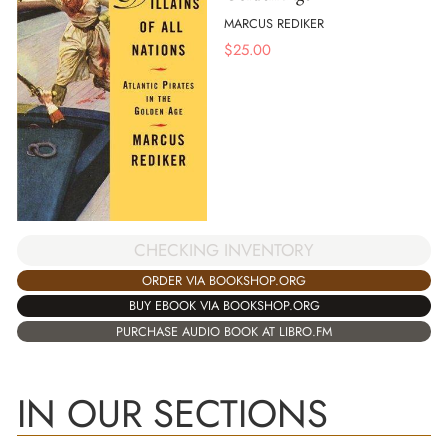
MARCUS REDIKER
$
25.00
CHECKING INVENTORY
ORDER VIA BOOKSHOP.ORG
BUY EBOOK VIA BOOKSHOP.ORG
PURCHASE AUDIO BOOK AT LIBRO.FM
IN OUR SECTIONS