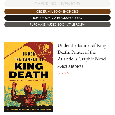
CHECKING INVENTORY
ORDER VIA BOOKSHOP.ORG
BUY EBOOK VIA BOOKSHOP.ORG
PURCHASE AUDIO BOOK AT LIBRO.FM
Under the Banner of King
Death: Pirates of the
Atlantic, a Graphic Novel
MARCUS REDIKER
$
17.95