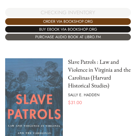
CHECKING INVENTORY
ORDER VIA BOOKSHOP.ORG
BUY EBOOK VIA BOOKSHOP.ORG
PURCHASE AUDIO BOOK AT LIBRO.FM
Slave Patrols : Law and
Violence in Virginia and the
Carolinas (Harvard
Historical Studies)
SALLY E. HADDEN
$
31.00