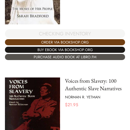
CHECKING INVENTORY
ORDER VIA BOOKSHOP.ORG
BUY EBOOK VIA BOOKSHOP.ORG
PURCHASE AUDIO BOOK AT LIBRO.FM
Voices from Slavery: 100
Authentic Slave Narratives
NORMAN R. YETMAN
$
21.95