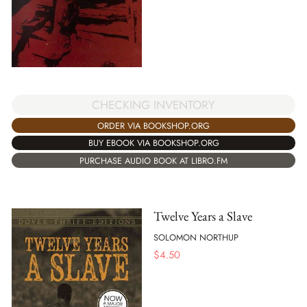
CHECKING INVENTORY
ORDER VIA BOOKSHOP.ORG
BUY EBOOK VIA BOOKSHOP.ORG
PURCHASE AUDIO BOOK AT LIBRO.FM
Twelve Years a Slave
SOLOMON NORTHUP
$
4.50