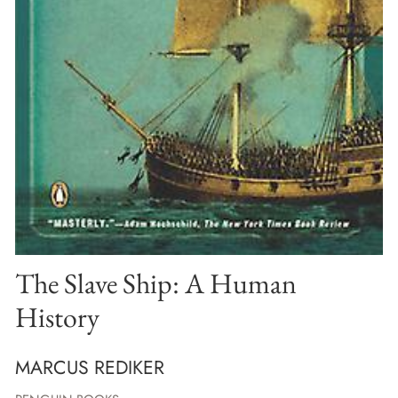
The Slave Ship: A Human
History
MARCUS REDIKER