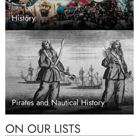
History
Pirates and Nautical History
ON OUR LISTS