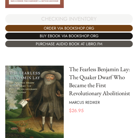
CHECKING INVENTORY
ORDER VIA BOOKSHOP.ORG
BUY EBOOK VIA BOOKSHOP.ORG
PURCHASE AUDIO BOOK AT LIBRO.FM
The Fearless Benjamin Lay:
The Quaker Dwarf Who
Became the First
Revolutionary Abolitionist
MARCUS REDIKER
$
26.95