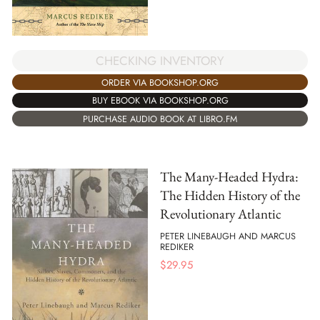
CHECKING INVENTORY
ORDER VIA BOOKSHOP.ORG
BUY EBOOK VIA BOOKSHOP.ORG
PURCHASE AUDIO BOOK AT LIBRO.FM
The Many-Headed Hydra:
The Hidden History of the
Revolutionary Atlantic
PETER LINEBAUGH AND MARCUS
REDIKER
$
29.95