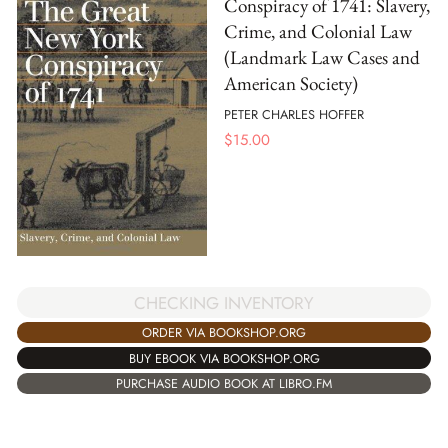
Conspiracy of 1741: Slavery,
Crime, and Colonial Law
(Landmark Law Cases and
American Society)
PETER CHARLES HOFFER
$
15.00
CHECKING INVENTORY
ORDER VIA BOOKSHOP.ORG
BUY EBOOK VIA BOOKSHOP.ORG
PURCHASE AUDIO BOOK AT LIBRO.FM