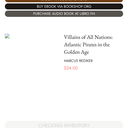
BUY EBOOK VIA BOOKSHOP.ORG
PURCHASE AUDIO BOOK AT LIBRO.FM
Villains of All Nations:
Atlantic Pirates in the
Golden Age
MARCUS REDIKER
$
24.00
CHECKING INVENTORY