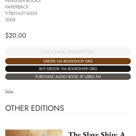
PENGUIN BOOKS
PAPERBACK
9780143114253
2008
$
20.00
CHECKING INVENTORY
ORDER VIA BOOKSHOP.ORG
BUY EBOOK VIA BOOKSHOP.ORG
PURCHASE AUDIO BOOK AT LIBRO.FM
false
OTHER EDITIONS
The Slave Ship: A