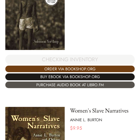
CHECKING INVENTORY
ORDER VIA BOOKSHOP.ORG
BUY EBOOK VIA BOOKSHOP.ORG
PURCHASE AUDIO BOOK AT LIBRO.FM
Women's Slave Narratives
ANNIE L. BURTON
$
9.95