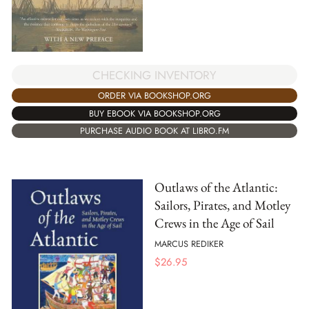
CHECKING INVENTORY
ORDER VIA BOOKSHOP.ORG
BUY EBOOK VIA BOOKSHOP.ORG
PURCHASE AUDIO BOOK AT LIBRO.FM
Outlaws of the Atlantic:
Sailors, Pirates, and Motley
Crews in the Age of Sail
MARCUS REDIKER
$
26.95