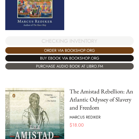
CHECKING INVENTORY
ORDER VIA BOOKSHOP.ORG
BUY EBOOK VIA BOOKSHOP.ORG
PURCHASE AUDIO BOOK AT LIBRO.FM
The Amistad Rebellion: An
Atlantic Odyssey of Slavery
and Freedom
MARCUS REDIKER
$
18.00