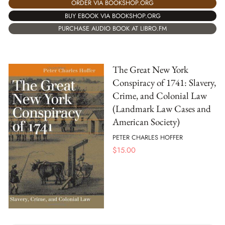
ORDER VIA BOOKSHOP.ORG
BUY EBOOK VIA BOOKSHOP.ORG
PURCHASE AUDIO BOOK AT LIBRO.FM
The Great New York
Conspiracy of 1741: Slavery,
Crime, and Colonial Law
(Landmark Law Cases and
American Society)
PETER CHARLES HOFFER
$
15.00