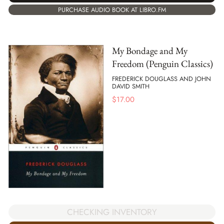
PURCHASE AUDIO BOOK AT LIBRO.FM
My Bondage and My
Freedom (Penguin Classics)
FREDERICK DOUGLASS AND JOHN
DAVID SMITH
$
17.00
CHECKING INVENTORY