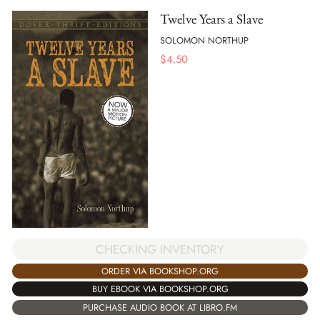
Twelve Years a Slave
SOLOMON NORTHUP
$
4.50
CHECKING INVENTORY
ORDER VIA BOOKSHOP.ORG
BUY EBOOK VIA BOOKSHOP.ORG
PURCHASE AUDIO BOOK AT LIBRO.FM