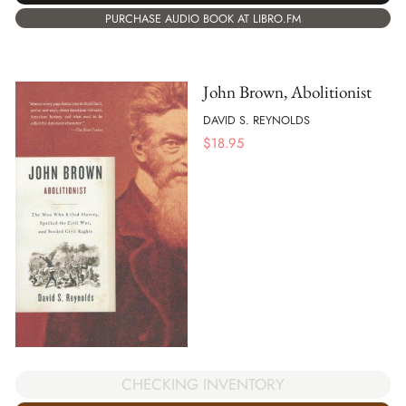
PURCHASE AUDIO BOOK AT LIBRO.FM
John Brown, Abolitionist
DAVID S. REYNOLDS
$
18.95
CHECKING INVENTORY