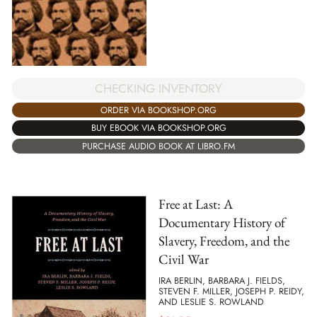
CHECKING INVENTORY
ORDER VIA BOOKSHOP.ORG
BUY EBOOK VIA BOOKSHOP.ORG
PURCHASE AUDIO BOOK AT LIBRO.FM
Free at Last: A
Documentary History of
Slavery, Freedom, and the
Civil War
IRA BERLIN, BARBARA J. FIELDS,
STEVEN F. MILLER, JOSEPH P. REIDY,
AND LESLIE S. ROWLAND