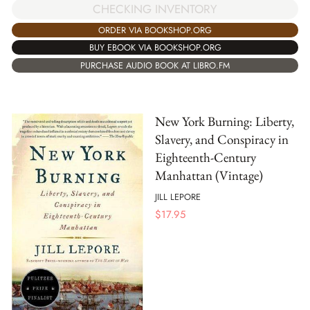
CHECKING INVENTORY
ORDER VIA BOOKSHOP.ORG
BUY EBOOK VIA BOOKSHOP.ORG
PURCHASE AUDIO BOOK AT LIBRO.FM
New York Burning: Liberty,
Slavery, and Conspiracy in
Eighteenth-Century
Manhattan (Vintage)
JILL LEPORE
$
17.95