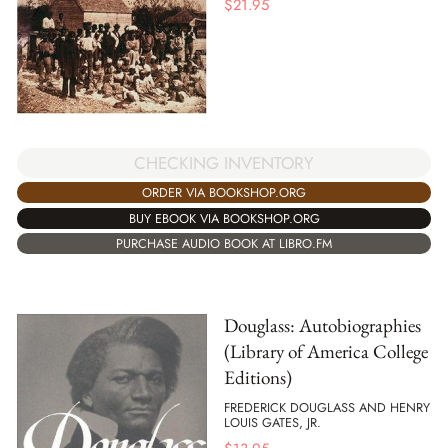
$
21.95
CHECKING INVENTORY
ORDER VIA BOOKSHOP.ORG
BUY EBOOK VIA BOOKSHOP.ORG
PURCHASE AUDIO BOOK AT LIBRO.FM
Douglass: Autobiographies
(Library of America College
Editions)
FREDERICK DOUGLASS AND HENRY
LOUIS GATES, JR.