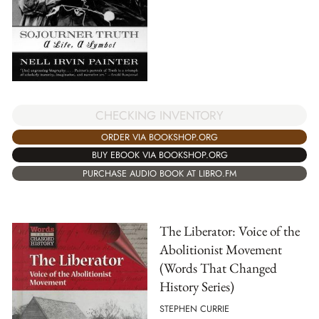
CHECKING INVENTORY
ORDER VIA BOOKSHOP.ORG
BUY EBOOK VIA BOOKSHOP.ORG
PURCHASE AUDIO BOOK AT LIBRO.FM
The Liberator: Voice of the
Abolitionist Movement
(Words That Changed
History Series)
STEPHEN CURRIE