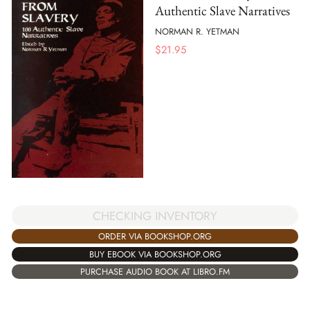
Authentic Slave Narratives
NORMAN R. YETMAN
$
21.95
CHECKING INVENTORY
ORDER VIA BOOKSHOP.ORG
BUY EBOOK VIA BOOKSHOP.ORG
PURCHASE AUDIO BOOK AT LIBRO.FM