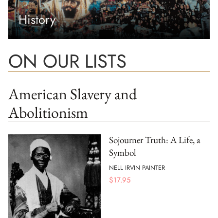
History
ON OUR LISTS
American Slavery and
Abolitionism
Sojourner Truth: A Life, a
Symbol
NELL IRVIN PAINTER
$
17.95