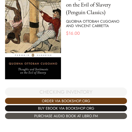
on the Evil of Slavery
(Penguin Classics)
QUOBNA OTTOBAH CUGOANO
AND VINCENT CARRETTA
$
16.00
CHECKING INVENTORY
ORDER VIA BOOKSHOP.ORG
BUY EBOOK VIA BOOKSHOP.ORG
PURCHASE AUDIO BOOK AT LIBRO.FM