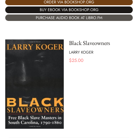
ORDER VIA BOOKSHOP.ORG
BUY EBOOK VIA BOOKSHOP.ORG
PURCHASE AUDIO BOOK AT LIBRO.FM
Black Slaveowners
LARRY KOGER
$
25.00