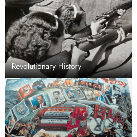
Revolutionary History