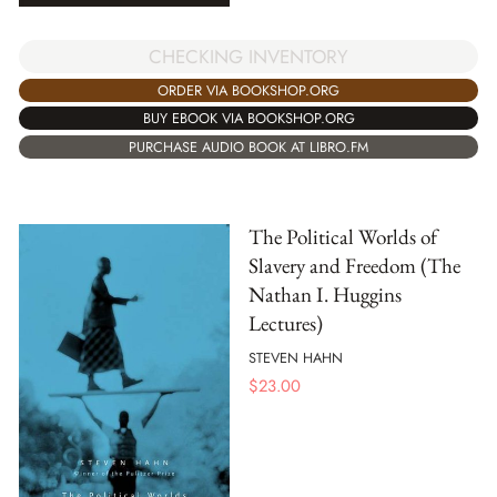
CHECKING INVENTORY
ORDER VIA BOOKSHOP.ORG
BUY EBOOK VIA BOOKSHOP.ORG
PURCHASE AUDIO BOOK AT LIBRO.FM
The Political Worlds of
Slavery and Freedom (The
Nathan I. Huggins
Lectures)
STEVEN HAHN
$
23.00