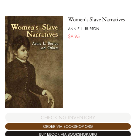
Women's Slave Narratives
ANNIE L. BURTON
$
9.95
CHECKING INVENTORY
ORDER VIA BOOKSHOP.ORG
BUY EBOOK VIA BOOKSHOP.ORG