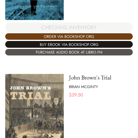
CHECKING INVENTORY
ORDER VIA BOOKSHOP.ORG
BUY EBOOK VIA BOOKSHOP.ORG
PURCHASE AUDIO BOOK AT LIBRO.FM
John Brown's Trial
BRIAN MCGINTY
$
29.50