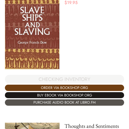
$
19.95
CHECKING INVENTORY
ORDER VIA BOOKSHOP.ORG
BUY EBOOK VIA BOOKSHOP.ORG
PURCHASE AUDIO BOOK AT LIBRO.FM
Thoughts and Sentiments