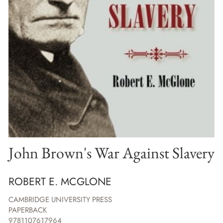
John Brown's War Against Slavery
ROBERT E. MCGLONE
CAMBRIDGE UNIVERSITY PRESS
PAPERBACK
9781107617964