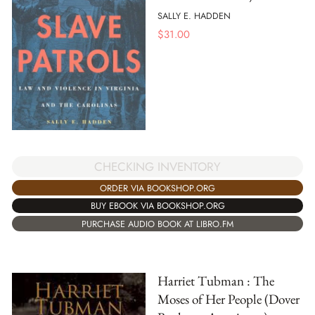
SALLY E. HADDEN
$
31.00
CHECKING INVENTORY
ORDER VIA BOOKSHOP.ORG
BUY EBOOK VIA BOOKSHOP.ORG
PURCHASE AUDIO BOOK AT LIBRO.FM
Harriet Tubman : The
Moses of Her People (Dover