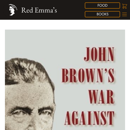
FOOD
Red Emma’s
BOOKS