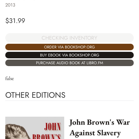
2013
$
31.99
CHECKING INVENTORY
ORDER VIA BOOKSHOP.ORG
BUY EBOOK VIA BOOKSHOP.ORG
PURCHASE AUDIO BOOK AT LIBRO.FM
false
OTHER EDITIONS
John Brown's War
Against Slavery