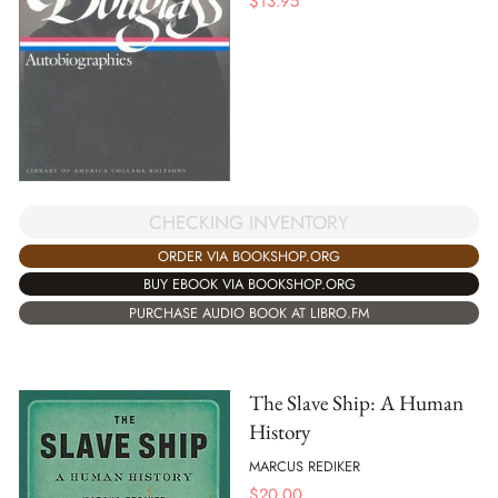
$
13.95
CHECKING INVENTORY
ORDER VIA BOOKSHOP.ORG
BUY EBOOK VIA BOOKSHOP.ORG
PURCHASE AUDIO BOOK AT LIBRO.FM
The Slave Ship: A Human
History
MARCUS REDIKER
$
20.00