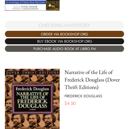
CHECKING INVENTORY
ORDER VIA BOOKSHOP.ORG
BUY EBOOK VIA BOOKSHOP.ORG
PURCHASE AUDIO BOOK AT LIBRO.FM
Narrative of the Life of
Frederick Douglass (Dover
Thrift Editions)
FREDERICK DOUGLASS
$
4.50