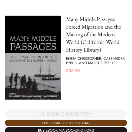
Many Middle Passages:
Forced Migration and the
Making of the Modern
World (California World
History Library)
EMMA CHRISTOPHER, CASSANDRA
PYBUS, AND MARCUS REDIKER
$
35.00
CHECKING INVENTORY
ORDER VIA BOOKSHOP.ORG
BUY EBOOK VIA BOOKSHOP.ORG