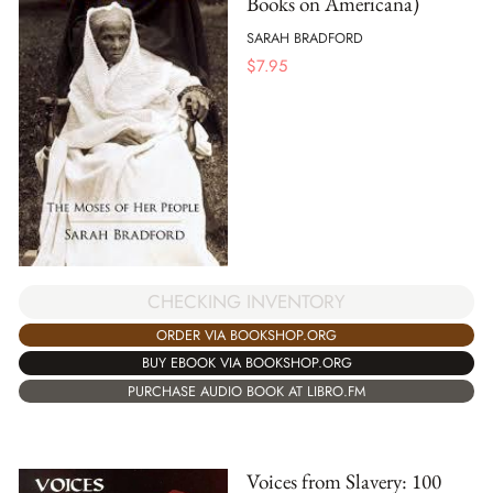
Books on Americana)
SARAH BRADFORD
$
7.95
CHECKING INVENTORY
ORDER VIA BOOKSHOP.ORG
BUY EBOOK VIA BOOKSHOP.ORG
PURCHASE AUDIO BOOK AT LIBRO.FM
Voices from Slavery: 100