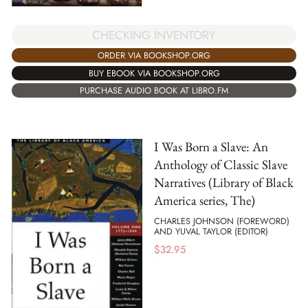
CHECKING INVENTORY
ORDER VIA BOOKSHOP.ORG
BUY EBOOK VIA BOOKSHOP.ORG
PURCHASE AUDIO BOOK AT LIBRO.FM
I Was Born a Slave: An
Anthology of Classic Slave
Narratives (Library of Black
America series, The)
CHARLES JOHNSON (FOREWORD)
AND YUVAL TAYLOR (EDITOR)
$
32.95