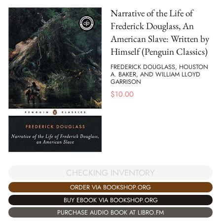
Narrative of the Life of
Frederick Douglass, An
American Slave: Written by
Himself (Penguin Classics)
FREDERICK DOUGLASS, HOUSTON
A. BAKER, AND WILLIAM LLOYD
GARRISON
$
10.00
CHECKING INVENTORY
ORDER VIA BOOKSHOP.ORG
BUY EBOOK VIA BOOKSHOP.ORG
PURCHASE AUDIO BOOK AT LIBRO.FM