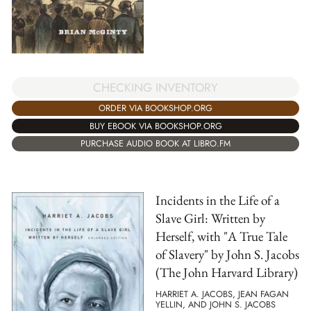
CHECKING INVENTORY
ORDER VIA BOOKSHOP.ORG
BUY EBOOK VIA BOOKSHOP.ORG
PURCHASE AUDIO BOOK AT LIBRO.FM
Incidents in the Life of a
Slave Girl: Written by
Herself, with "A True Tale
of Slavery" by John S. Jacobs
(The John Harvard Library)
HARRIET A. JACOBS, JEAN FAGAN
YELLIN, AND JOHN S. JACOBS