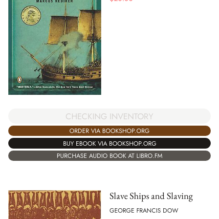
CHECKING INVENTORY
ORDER VIA BOOKSHOP.ORG
BUY EBOOK VIA BOOKSHOP.ORG
PURCHASE AUDIO BOOK AT LIBRO.FM
Slave Ships and Slaving
GEORGE FRANCIS DOW