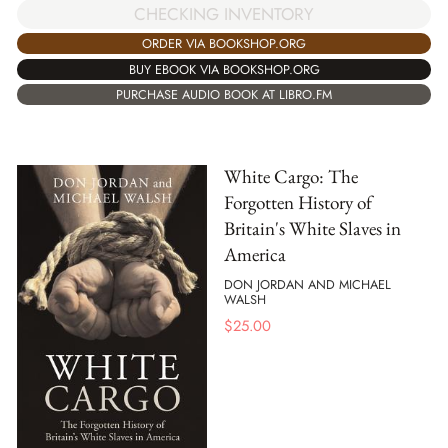
CHECKING INVENTORY
ORDER VIA BOOKSHOP.ORG
BUY EBOOK VIA BOOKSHOP.ORG
PURCHASE AUDIO BOOK AT LIBRO.FM
White Cargo: The
Forgotten History of
Britain's White Slaves in
America
DON JORDAN AND MICHAEL
WALSH
$
25.00