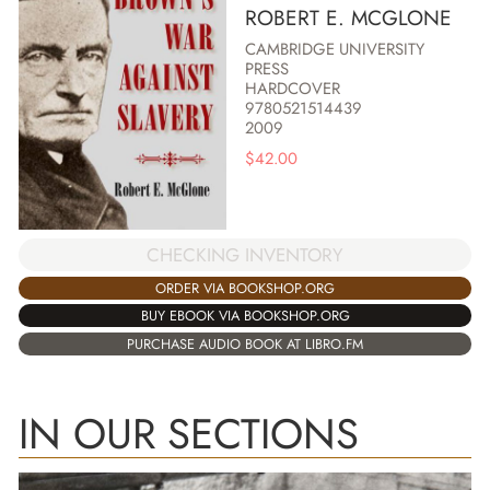
ROBERT E. MCGLONE
CAMBRIDGE UNIVERSITY
PRESS
HARDCOVER
9780521514439
2009
$
42.00
CHECKING INVENTORY
ORDER VIA BOOKSHOP.ORG
BUY EBOOK VIA BOOKSHOP.ORG
PURCHASE AUDIO BOOK AT LIBRO.FM
IN OUR SECTIONS