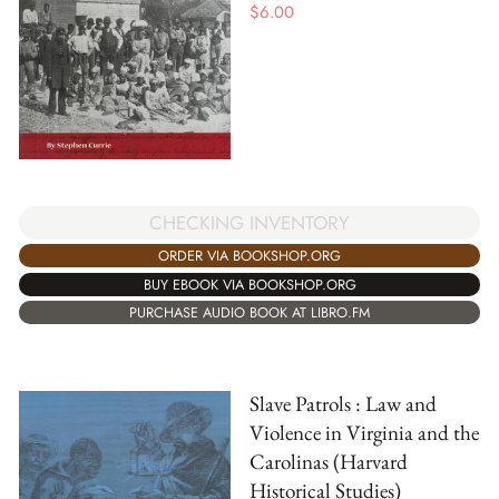
$
6.00
CHECKING INVENTORY
ORDER VIA BOOKSHOP.ORG
BUY EBOOK VIA BOOKSHOP.ORG
PURCHASE AUDIO BOOK AT LIBRO.FM
Slave Patrols : Law and
Violence in Virginia and the
Carolinas (Harvard
Historical Studies)