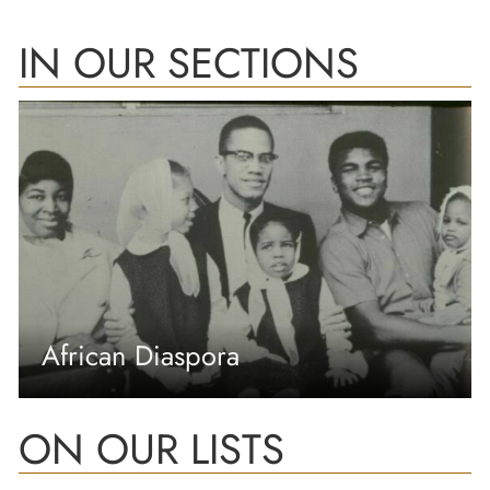
IN OUR SECTIONS
African Diaspora
ON OUR LISTS