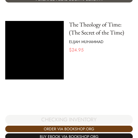
The Theology of Time:
(The Secret of the Time)
ELIJAH MUHAMMAD
$
24.95
CHECKING INVENTORY
ORDER VIA BOOKSHOP.ORG
BUY EBOOK VIA BOOKSHOP.ORG