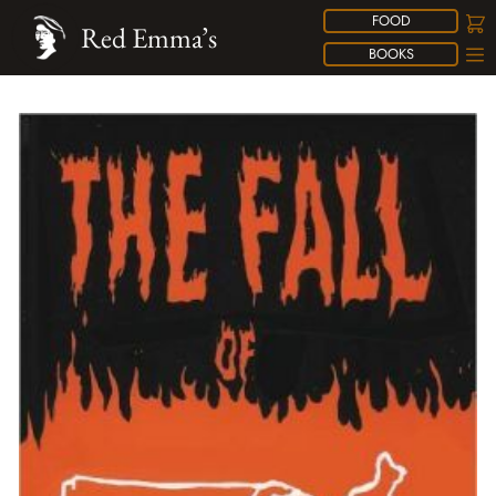
FOOD
Red Emma’s
BOOKS