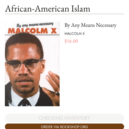
African-American Islam
By Any Means Necessary
MALCOLM X
$
16.00
CHECKING INVENTORY
ORDER VIA BOOKSHOP.ORG