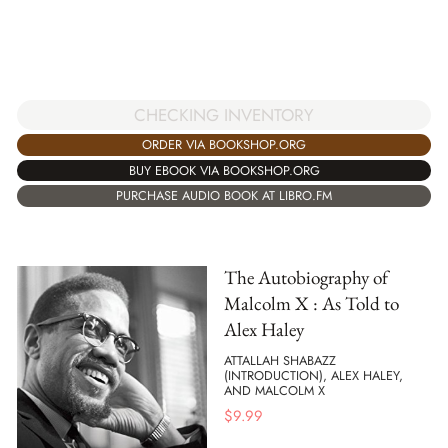
CHECKING INVENTORY
ORDER VIA BOOKSHOP.ORG
BUY EBOOK VIA BOOKSHOP.ORG
PURCHASE AUDIO BOOK AT LIBRO.FM
The Autobiography of
Malcolm X : As Told to
Alex Haley
ATTALLAH SHABAZZ
(INTRODUCTION), ALEX HALEY,
AND MALCOLM X
$
9.99