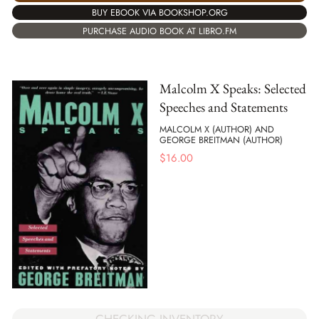
BUY EBOOK VIA BOOKSHOP.ORG
PURCHASE AUDIO BOOK AT LIBRO.FM
Malcolm X Speaks: Selected
Speeches and Statements
MALCOLM X (AUTHOR) AND
GEORGE BREITMAN (AUTHOR)
$
16.00