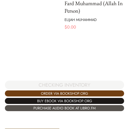
Fard Muhammad (Allah In
Person)
ELIJAH MUHAMMAD
$
0.00
CHECKING INVENTORY
ORDER VIA BOOKSHOP.ORG
BUY EBOOK VIA BOOKSHOP.ORG
PURCHASE AUDIO BOOK AT LIBRO.FM