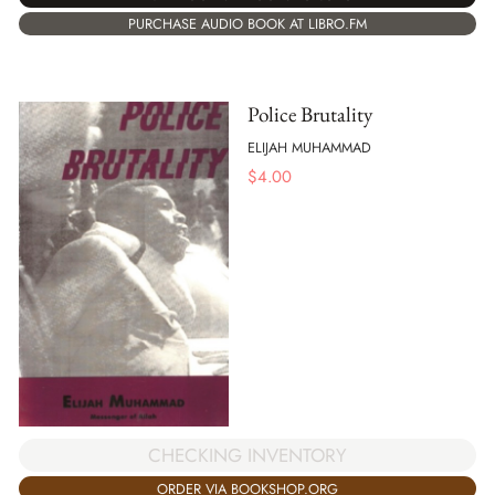
PURCHASE AUDIO BOOK AT LIBRO.FM
Police Brutality
ELIJAH MUHAMMAD
$
4.00
CHECKING INVENTORY
ORDER VIA BOOKSHOP.ORG