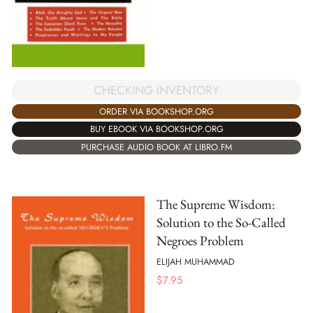
CHECKING INVENTORY
ORDER VIA BOOKSHOP.ORG
BUY EBOOK VIA BOOKSHOP.ORG
PURCHASE AUDIO BOOK AT LIBRO.FM
The Supreme Wisdom:
Solution to the So-Called
Negroes Problem
ELIJAH MUHAMMAD
$
7.95