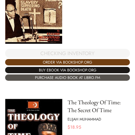
CHECKING INVENTORY
ORDER VIA BOOKSHOP.ORG
BUY EBOOK VIA BOOKSHOP.ORG
PURCHASE AUDIO BOOK AT LIBRO.FM
The Theology Of Time:
The Secret Of Time
ELIJAH MUHAMMAD
$
18.95