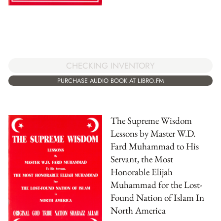
CHECKING INVENTORY
PURCHASE AUDIO BOOK AT LIBRO.FM
The Supreme Wisdom
Lessons by Master W.D.
Fard Muhammad to His
Servant, the Most
Honorable Elijah
Muhammad for the Lost-
Found Nation of Islam In
North America