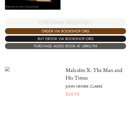
CHECKING INVENTORY
ORDER VIA BOOKSHOP.ORG
BUY EBOOK VIA BOOKSHOP.ORG
PURCHASE AUDIO BOOK AT LIBRO.FM
Malcolm X: The Man and
His Times
JOHN HENRIK CLARKE
$
24.95