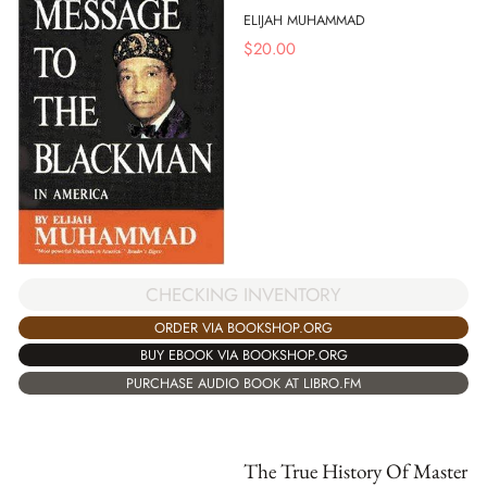
ELIJAH MUHAMMAD
$
20.00
CHECKING INVENTORY
ORDER VIA BOOKSHOP.ORG
BUY EBOOK VIA BOOKSHOP.ORG
PURCHASE AUDIO BOOK AT LIBRO.FM
The True History Of Master