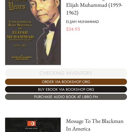
Elijah Muhammad (1959-
1962)
ELIJAH MUHAMMAD
$
24.95
CHECKING INVENTORY
ORDER VIA BOOKSHOP.ORG
BUY EBOOK VIA BOOKSHOP.ORG
PURCHASE AUDIO BOOK AT LIBRO.FM
Message To The Blackman
In America