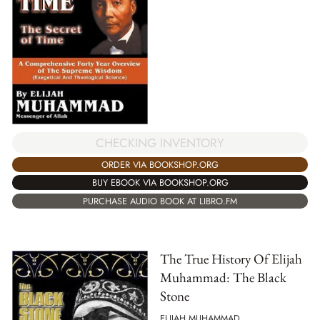
CHECKING INVENTORY
ORDER VIA BOOKSHOP.ORG
BUY EBOOK VIA BOOKSHOP.ORG
PURCHASE AUDIO BOOK AT LIBRO.FM
The True History Of Elijah
Muhammad: The Black
Stone
ELIJAH MUHAMMAD