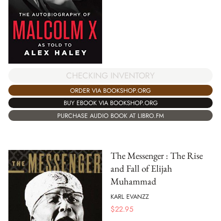
CHECKING INVENTORY
ORDER VIA BOOKSHOP.ORG
BUY EBOOK VIA BOOKSHOP.ORG
PURCHASE AUDIO BOOK AT LIBRO.FM
The Messenger : The Rise
and Fall of Elijah
Muhammad
KARL EVANZZ
$
22.95