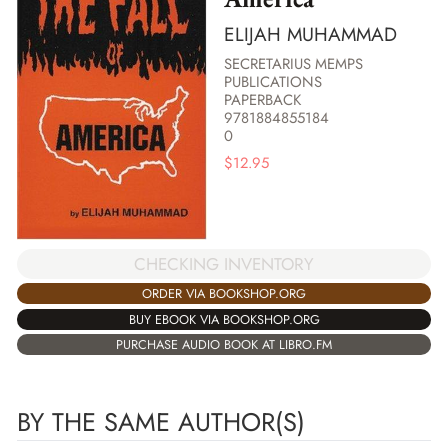
ELIJAH MUHAMMAD
SECRETARIUS MEMPS
PUBLICATIONS
PAPERBACK
9781884855184
0
$
12.95
CHECKING INVENTORY
ORDER VIA BOOKSHOP.ORG
BUY EBOOK VIA BOOKSHOP.ORG
PURCHASE AUDIO BOOK AT LIBRO.FM
BY THE SAME AUTHOR(S)