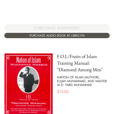
CHECKING INVENTORY
PURCHASE AUDIO BOOK AT LIBRO.FM
F.O.I./Fruits of Islam
Training Manual:
"Diamond Among Men"
NATION OF ISLAM (AUTHOR),
ELIJAH MUHAMMAD, AND MASTER
W.D. FARD MUHAMMAD
$
15.00