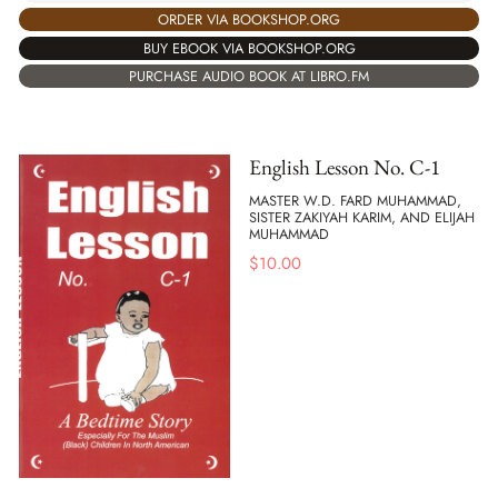
ORDER VIA BOOKSHOP.ORG
BUY EBOOK VIA BOOKSHOP.ORG
PURCHASE AUDIO BOOK AT LIBRO.FM
English Lesson No. C-1
MASTER W.D. FARD MUHAMMAD,
SISTER ZAKIYAH KARIM, AND ELIJAH
MUHAMMAD
$
10.00