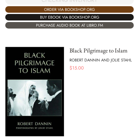
CHECKING INVENTORY
ORDER VIA BOOKSHOP.ORG
BUY EBOOK VIA BOOKSHOP.ORG
PURCHASE AUDIO BOOK AT LIBRO.FM
Black Pilgrimage to Islam
ROBERT DANNIN AND JOLIE STAHL
$
15.00