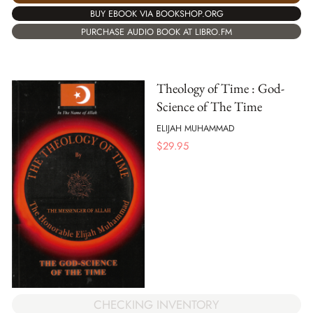
BUY EBOOK VIA BOOKSHOP.ORG
PURCHASE AUDIO BOOK AT LIBRO.FM
Theology of Time : God-
Science of The Time
ELIJAH MUHAMMAD
$
29.95
CHECKING INVENTORY