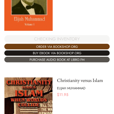
CHECKING INVENTORY
ORDER VIA BOOKSHOP.ORG
BUY EBOOK VIA BOOKSHOP.ORG
PURCHASE AUDIO BOOK AT LIBRO.FM
Christianity versus Islam
ELIJAH MUHAMMAD
$
11.95