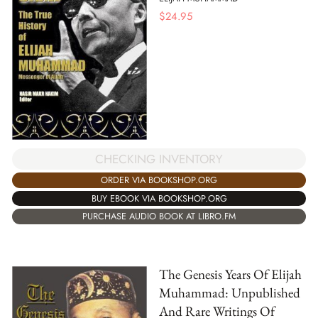
$
24.95
CHECKING INVENTORY
ORDER VIA BOOKSHOP.ORG
BUY EBOOK VIA BOOKSHOP.ORG
PURCHASE AUDIO BOOK AT LIBRO.FM
The Genesis Years Of Elijah
Muhammad: Unpublished
And Rare Writings Of