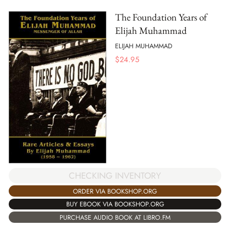
The Foundation Years of
Elijah Muhammad
ELIJAH MUHAMMAD
$
24.95
CHECKING INVENTORY
ORDER VIA BOOKSHOP.ORG
BUY EBOOK VIA BOOKSHOP.ORG
PURCHASE AUDIO BOOK AT LIBRO.FM