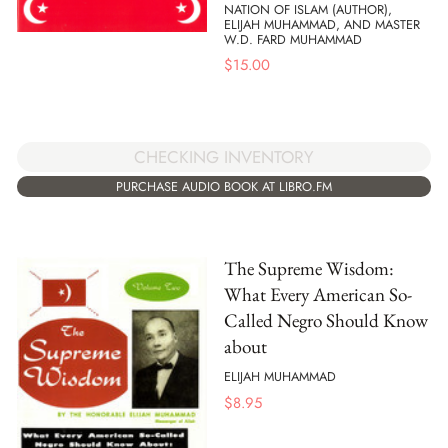
NATION OF ISLAM (AUTHOR),
ELIJAH MUHAMMAD, AND MASTER
W.D. FARD MUHAMMAD
$
15.00
CHECKING INVENTORY
PURCHASE AUDIO BOOK AT LIBRO.FM
The Supreme Wisdom:
What Every American So-
Called Negro Should Know
about
ELIJAH MUHAMMAD
$
8.95