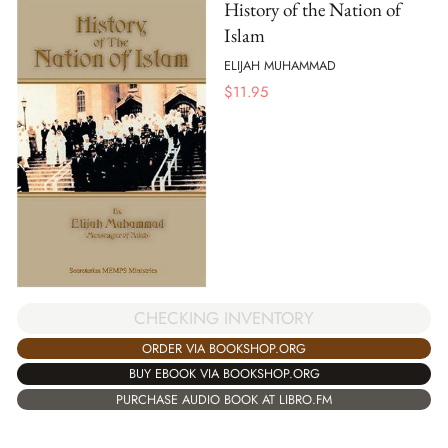
History of the Nation of
Islam
ELIJAH MUHAMMAD
$
11.95
CHECKING INVENTORY
ORDER VIA BOOKSHOP.ORG
BUY EBOOK VIA BOOKSHOP.ORG
PURCHASE AUDIO BOOK AT LIBRO.FM