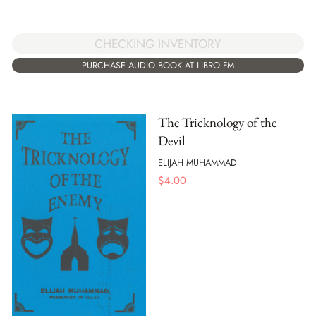
CHECKING INVENTORY
PURCHASE AUDIO BOOK AT LIBRO.FM
The Tricknology of the
Devil
ELIJAH MUHAMMAD
$
4.00