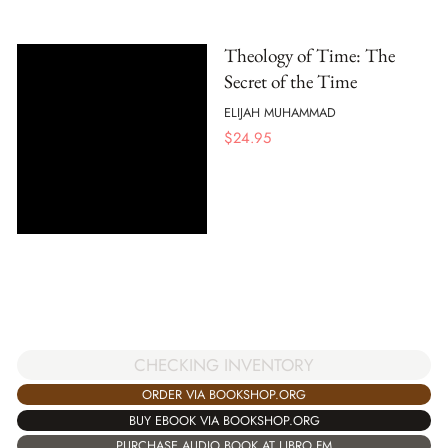
Theology of Time: The
Secret of the Time
ELIJAH MUHAMMAD
$
24.95
CHECKING INVENTORY
ORDER VIA BOOKSHOP.ORG
BUY EBOOK VIA BOOKSHOP.ORG
PURCHASE AUDIO BOOK AT LIBRO.FM