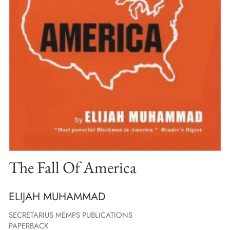
The Fall Of America
ELIJAH MUHAMMAD
SECRETARIUS MEMPS PUBLICATIONS
PAPERBACK