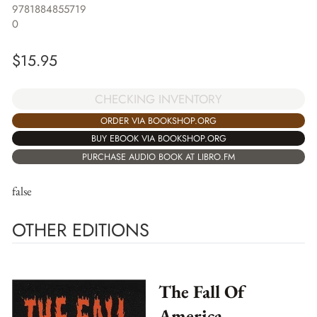
9781884855719
0
$
15.95
CHECKING INVENTORY
ORDER VIA BOOKSHOP.ORG
BUY EBOOK VIA BOOKSHOP.ORG
PURCHASE AUDIO BOOK AT LIBRO.FM
false
OTHER EDITIONS
The Fall Of
America