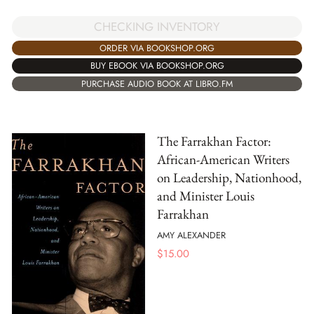
CHECKING INVENTORY
ORDER VIA BOOKSHOP.ORG
BUY EBOOK VIA BOOKSHOP.ORG
PURCHASE AUDIO BOOK AT LIBRO.FM
The Farrakhan Factor:
African-American Writers
on Leadership, Nationhood,
and Minister Louis
Farrakhan
AMY ALEXANDER
$
15.00