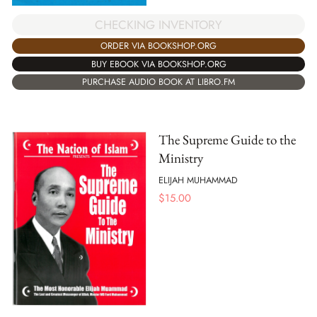
CHECKING INVENTORY
ORDER VIA BOOKSHOP.ORG
BUY EBOOK VIA BOOKSHOP.ORG
PURCHASE AUDIO BOOK AT LIBRO.FM
The Supreme Guide to the
Ministry
ELIJAH MUHAMMAD
$
15.00