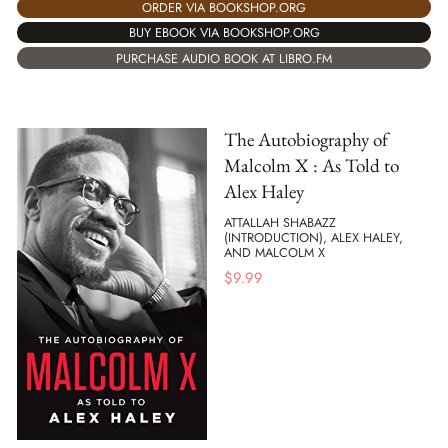
ORDER VIA BOOKSHOP.ORG
BUY EBOOK VIA BOOKSHOP.ORG
PURCHASE AUDIO BOOK AT LIBRO.FM
The Autobiography of
Malcolm X : As Told to
Alex Haley
ATTALLAH SHABAZZ
(INTRODUCTION), ALEX HALEY,
AND MALCOLM X
$
9.99