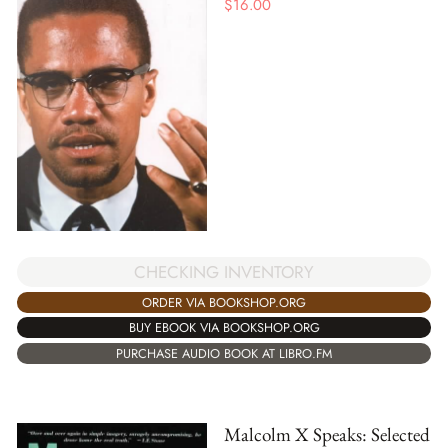
$
16.00
CHECKING INVENTORY
ORDER VIA BOOKSHOP.ORG
BUY EBOOK VIA BOOKSHOP.ORG
PURCHASE AUDIO BOOK AT LIBRO.FM
Malcolm X Speaks: Selected