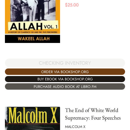
$
25.00
CHECKING INVENTORY
ORDER VIA BOOKSHOP.ORG
BUY EBOOK VIA BOOKSHOP.ORG
PURCHASE AUDIO BOOK AT LIBRO.FM
The End of White World
Supremacy: Four Speeches
MALCOLM X