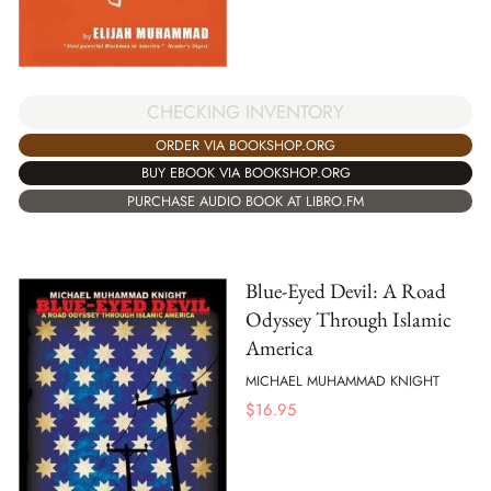
CHECKING INVENTORY
ORDER VIA BOOKSHOP.ORG
BUY EBOOK VIA BOOKSHOP.ORG
PURCHASE AUDIO BOOK AT LIBRO.FM
Blue-Eyed Devil: A Road
Odyssey Through Islamic
America
MICHAEL MUHAMMAD KNIGHT
$
16.95