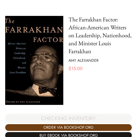
The Farrakhan Factor:
African-American Writers
on Leadership, Nationhood,
and Minister Louis
Farrakhan
AMY ALEXANDER
$
15.00
CHECKING INVENTORY
ORDER VIA BOOKSHOP.ORG
BUY EBOOK VIA BOOKSHOP.ORG