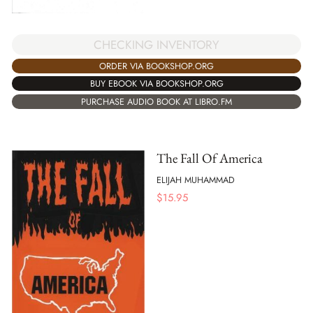
CHECKING INVENTORY
ORDER VIA BOOKSHOP.ORG
BUY EBOOK VIA BOOKSHOP.ORG
PURCHASE AUDIO BOOK AT LIBRO.FM
The Fall Of America
ELIJAH MUHAMMAD
$
15.95