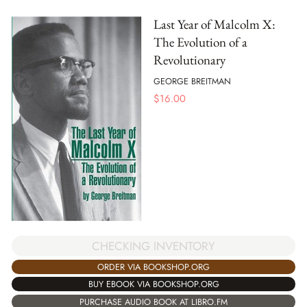
Last Year of Malcolm X:
The Evolution of a
Revolutionary
GEORGE BREITMAN
$
16.00
CHECKING INVENTORY
ORDER VIA BOOKSHOP.ORG
BUY EBOOK VIA BOOKSHOP.ORG
PURCHASE AUDIO BOOK AT LIBRO.FM