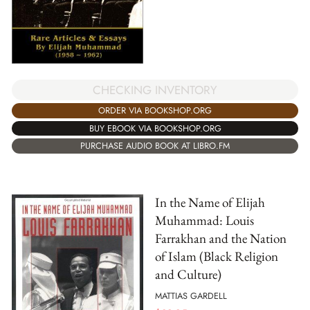
CHECKING INVENTORY
ORDER VIA BOOKSHOP.ORG
BUY EBOOK VIA BOOKSHOP.ORG
PURCHASE AUDIO BOOK AT LIBRO.FM
In the Name of Elijah
Muhammad: Louis
Farrakhan and the Nation
of Islam (Black Religion
and Culture)
MATTIAS GARDELL