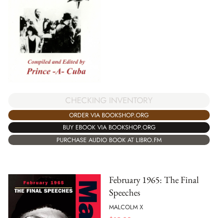
CHECKING INVENTORY
ORDER VIA BOOKSHOP.ORG
BUY EBOOK VIA BOOKSHOP.ORG
PURCHASE AUDIO BOOK AT LIBRO.FM
February 1965: The Final
Speeches
MALCOLM X