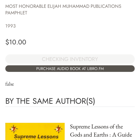
MOST HONORABLE ELIJAH MUHAMMAD PUBLICATIONS
PAMPHLET
1993
$
10.00
CHECKING INVENTORY
PURCHASE AUDIO BOOK AT LIBRO.FM
false
BY THE SAME AUTHOR(S)
Supreme Lessons of the
Gods and Earths : A Guide