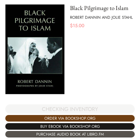
Black Pilgrimage to Islam
ROBERT DANNIN AND JOLIE STAHL
$
15.00
CHECKING INVENTORY
ORDER VIA BOOKSHOP.ORG
BUY EBOOK VIA BOOKSHOP.ORG
PURCHASE AUDIO BOOK AT LIBRO.FM