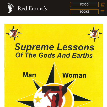
FOOD
Red Emma’s
BOOKS