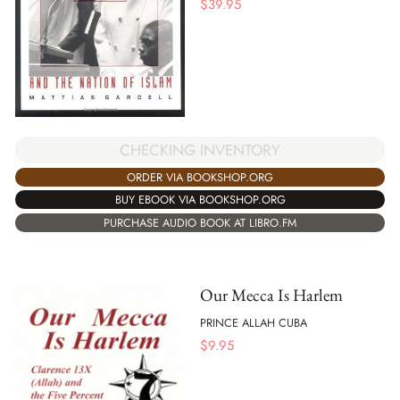
$
39.95
CHECKING INVENTORY
ORDER VIA BOOKSHOP.ORG
BUY EBOOK VIA BOOKSHOP.ORG
PURCHASE AUDIO BOOK AT LIBRO.FM
Our Mecca Is Harlem
PRINCE ALLAH CUBA
$
9.95