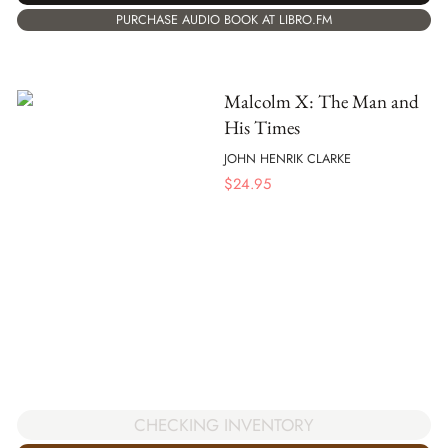
PURCHASE AUDIO BOOK AT LIBRO.FM
Malcolm X: The Man and
His Times
JOHN HENRIK CLARKE
$
24.95
CHECKING INVENTORY