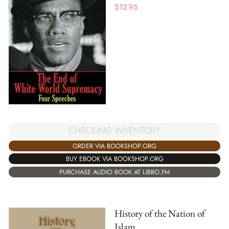
$
12.95
CHECKING INVENTORY
ORDER VIA BOOKSHOP.ORG
BUY EBOOK VIA BOOKSHOP.ORG
PURCHASE AUDIO BOOK AT LIBRO.FM
History of the Nation of
Islam