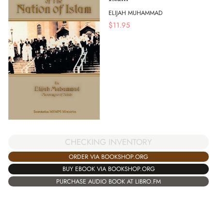
ELIJAH MUHAMMAD
$
11.95
CHECKING INVENTORY
ORDER VIA BOOKSHOP.ORG
BUY EBOOK VIA BOOKSHOP.ORG
PURCHASE AUDIO BOOK AT LIBRO.FM