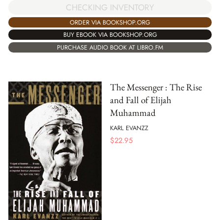
CHECKING INVENTORY
ORDER VIA BOOKSHOP.ORG
BUY EBOOK VIA BOOKSHOP.ORG
PURCHASE AUDIO BOOK AT LIBRO.FM
The Messenger : The Rise
and Fall of Elijah
Muhammad
KARL EVANZZ
$
22.95