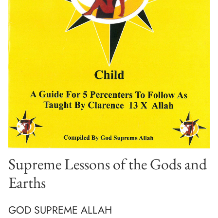
Supreme Lessons of the Gods and
Earths
GOD SUPREME ALLAH