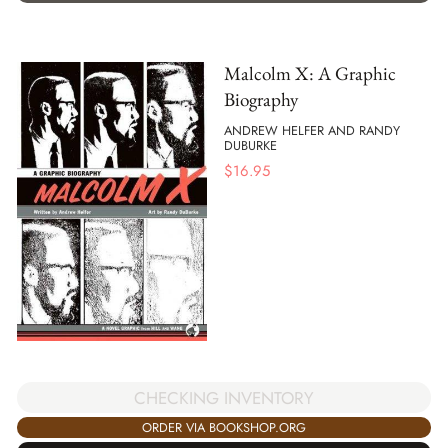
Malcolm X: A Graphic
Biography
ANDREW HELFER AND RANDY
DUBURKE
$
16.95
CHECKING INVENTORY
ORDER VIA BOOKSHOP.ORG