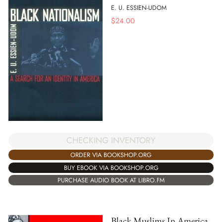
E. U. ESSIEN-UDOM
$
24.00
CHECKING INVENTORY
ORDER VIA BOOKSHOP.ORG
BUY EBOOK VIA BOOKSHOP.ORG
PURCHASE AUDIO BOOK AT LIBRO.FM
Black Muslims In America