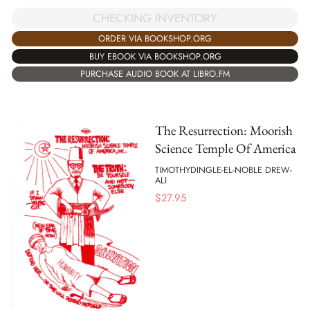
CHECKING INVENTORY
ORDER VIA BOOKSHOP.ORG
BUY EBOOK VIA BOOKSHOP.ORG
PURCHASE AUDIO BOOK AT LIBRO.FM
The Resurrection: Moorish
Science Temple Of America
TIMOTHYDINGLE-EL-NOBLE DREW-
ALI
$
27.95