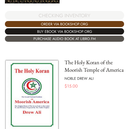
CHECKING INVENTORY
ORDER VIA BOOKSHOP.ORG
BUY EBOOK VIA BOOKSHOP.ORG
PURCHASE AUDIO BOOK AT LIBRO.FM
The Holy Koran of the
Moorish Temple of America
NOBLE DREW ALI
$
15.00