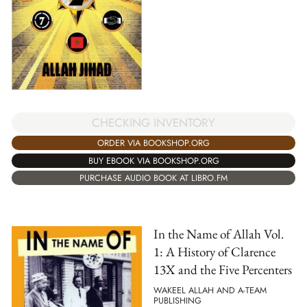
CHECKING INVENTORY
ORDER VIA BOOKSHOP.ORG
BUY EBOOK VIA BOOKSHOP.ORG
PURCHASE AUDIO BOOK AT LIBRO.FM
In the Name of Allah Vol.
1: A History of Clarence
13X and the Five Percenters
WAKEEL ALLAH AND A-TEAM
PUBLISHING