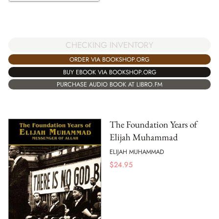
CHECKING INVENTORY
ORDER VIA BOOKSHOP.ORG
BUY EBOOK VIA BOOKSHOP.ORG
PURCHASE AUDIO BOOK AT LIBRO.FM
The Foundation Years of
Elijah Muhammad
ELIJAH MUHAMMAD
$
24.95