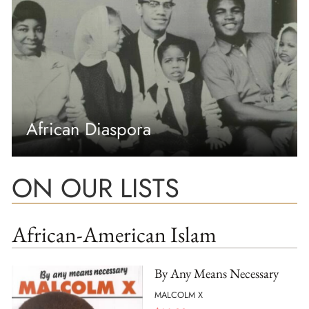
African Diaspora
ON OUR LISTS
African-American Islam
By Any Means Necessary
MALCOLM X