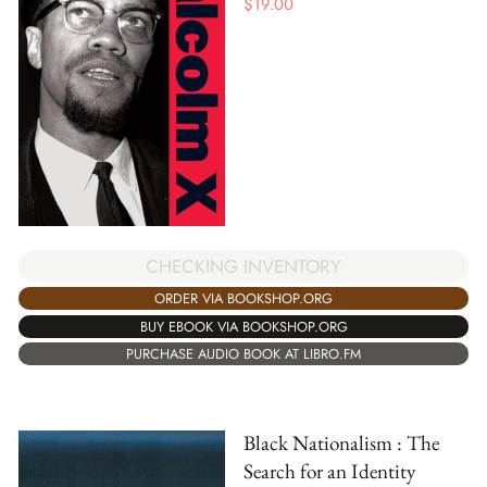
$
19.00
CHECKING INVENTORY
ORDER VIA BOOKSHOP.ORG
BUY EBOOK VIA BOOKSHOP.ORG
PURCHASE AUDIO BOOK AT LIBRO.FM
Black Nationalism : The
Search for an Identity