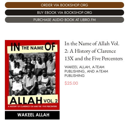
ORDER VIA BOOKSHOP.ORG
BUY EBOOK VIA BOOKSHOP.ORG
PURCHASE AUDIO BOOK AT LIBRO.FM
In the Name of Allah Vol.
2: A History of Clarence
13X and the Five Percenters
WAKEEL ALLAH, A-TEAM
PUBLISHING, AND A-TEAM
PUBLISHING
$
25.00