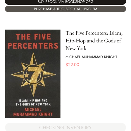
BUY EBOOK VIA BOOKSHOP.ORG
PURCHASE AUDIO BOOK AT LIBRO.FM
The Five Percenters: Islam,
Hip-Hop and the Gods of
New York
MICHAEL MUHAMMAD KNIGHT
$
22.00
CHECKING INVENTORY