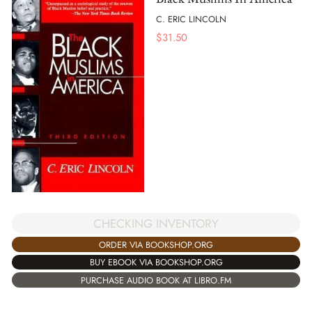
C. ERIC LINCOLN
$
31.50
CHECKING INVENTORY
ORDER VIA BOOKSHOP.ORG
BUY EBOOK VIA BOOKSHOP.ORG
PURCHASE AUDIO BOOK AT LIBRO.FM