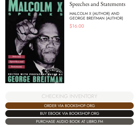
Speeches and Statements
MALCOLM X (AUTHOR) AND
GEORGE BREITMAN (AUTHOR)
$
16.00
CHECKING INVENTORY
ORDER VIA BOOKSHOP.ORG
BUY EBOOK VIA BOOKSHOP.ORG
PURCHASE AUDIO BOOK AT LIBRO.FM