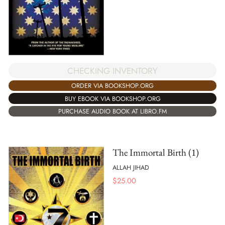
CHECKING INVENTORY
ORDER VIA BOOKSHOP.ORG
BUY EBOOK VIA BOOKSHOP.ORG
PURCHASE AUDIO BOOK AT LIBRO.FM
The Immortal Birth (1)
ALLAH JIHAD
$
25.00