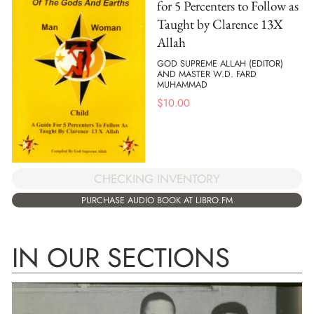
for 5 Percenters to Follow as
Taught by Clarence 13X
Allah
GOD SUPREME ALLAH (EDITOR)
AND MASTER W.D. FARD
MUHAMMAD
$
10.00
CHECKING INVENTORY
PURCHASE AUDIO BOOK AT LIBRO.FM
IN OUR SECTIONS