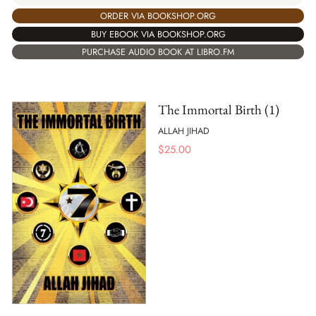
ORDER VIA BOOKSHOP.ORG
BUY EBOOK VIA BOOKSHOP.ORG
PURCHASE AUDIO BOOK AT LIBRO.FM
The Immortal Birth (1)
ALLAH JIHAD
$
25.00