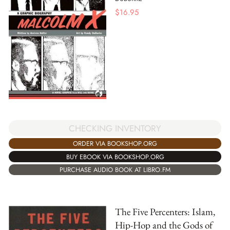
$
16.95
CHECKING INVENTORY
ORDER VIA BOOKSHOP.ORG
BUY EBOOK VIA BOOKSHOP.ORG
PURCHASE AUDIO BOOK AT LIBRO.FM
The Five Percenters: Islam,
Hip-Hop and the Gods of