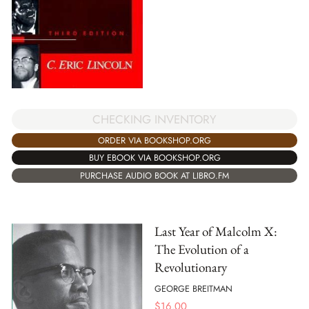
CHECKING INVENTORY
ORDER VIA BOOKSHOP.ORG
BUY EBOOK VIA BOOKSHOP.ORG
PURCHASE AUDIO BOOK AT LIBRO.FM
Last Year of Malcolm X:
The Evolution of a
Revolutionary
GEORGE BREITMAN
$
16.00