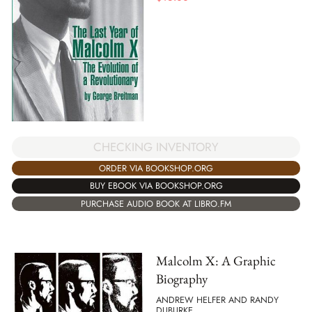
CHECKING INVENTORY
ORDER VIA BOOKSHOP.ORG
BUY EBOOK VIA BOOKSHOP.ORG
PURCHASE AUDIO BOOK AT LIBRO.FM
Malcolm X: A Graphic
Biography
ANDREW HELFER AND RANDY
DUBURKE