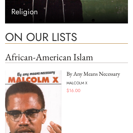
Religion
ON OUR LISTS
African-American Islam
By Any Means Necessary
MALCOLM X
$
16.00