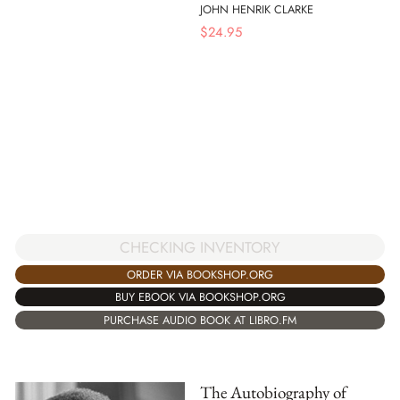
JOHN HENRIK CLARKE
$
24.95
CHECKING INVENTORY
ORDER VIA BOOKSHOP.ORG
BUY EBOOK VIA BOOKSHOP.ORG
PURCHASE AUDIO BOOK AT LIBRO.FM
The Autobiography of