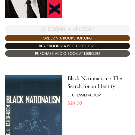
CHECKING INVENTORY
ORDER VIA BOOKSHOP.ORG
BUY EBOOK VIA BOOKSHOP.ORG
PURCHASE AUDIO BOOK AT LIBRO.FM
Black Nationalism : The
Search for an Identity
E. U. ESSIEN-UDOM
$
24.00