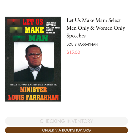
Let Us Make Man: Select
Men Only & Women Only
Speeches
LOUIS FARRAKHAN
$
15.00
CHECKING INVENTORY
ORDER VIA BOOKSHOP.ORG