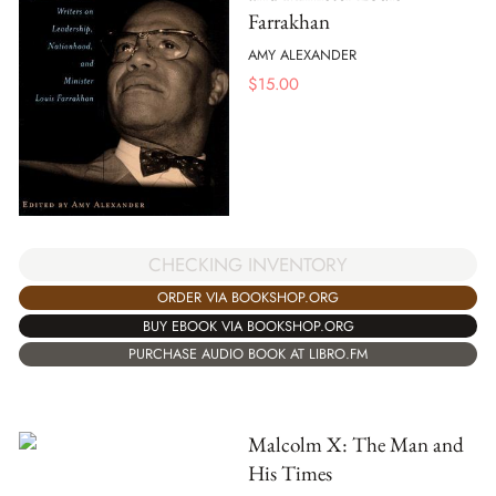
Farrakhan
AMY ALEXANDER
$
15.00
CHECKING INVENTORY
ORDER VIA BOOKSHOP.ORG
BUY EBOOK VIA BOOKSHOP.ORG
PURCHASE AUDIO BOOK AT LIBRO.FM
Malcolm X: The Man and
His Times