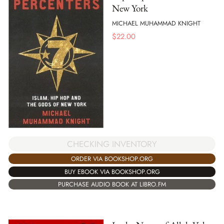
New York
MICHAEL MUHAMMAD KNIGHT
$
22.00
CHECKING INVENTORY
ORDER VIA BOOKSHOP.ORG
BUY EBOOK VIA BOOKSHOP.ORG
PURCHASE AUDIO BOOK AT LIBRO.FM