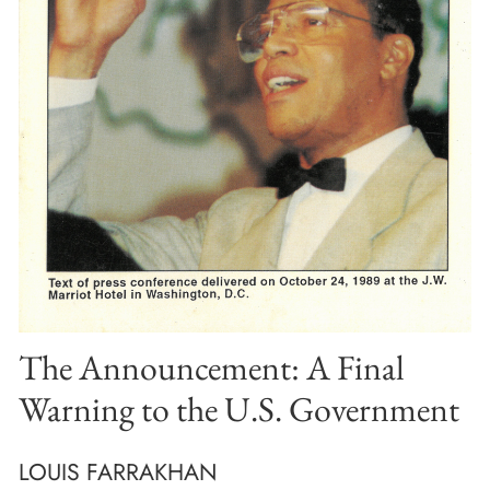
The Announcement: A Final
Warning to the U.S. Government
LOUIS FARRAKHAN