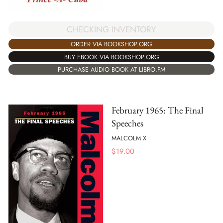
CHECKING INVENTORY
ORDER VIA BOOKSHOP.ORG
BUY EBOOK VIA BOOKSHOP.ORG
PURCHASE AUDIO BOOK AT LIBRO.FM
February 1965: The Final
Speeches
MALCOLM X
$
19.00