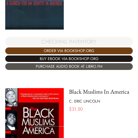
CHECKING INVENTORY
ORDER VIA BOOKSHOP.ORG
BUY EBOOK VIA BOOKSHOP.ORG
PURCHASE AUDIO BOOK AT LIBRO.FM
Black Muslims In America
C. ERIC LINCOLN
$
31.50