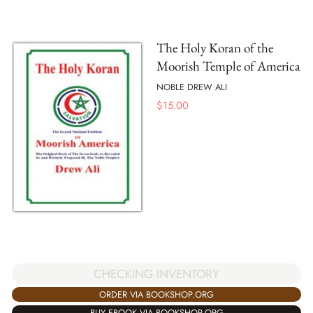
The Holy Koran of the
Moorish Temple of America
NOBLE DREW ALI
$
15.00
CHECKING INVENTORY
ORDER VIA BOOKSHOP.ORG
BUY EBOOK VIA BOOKSHOP.ORG