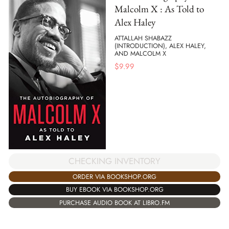
Malcolm X : As Told to
Alex Haley
ATTALLAH SHABAZZ
(INTRODUCTION), ALEX HALEY,
AND MALCOLM X
$
9.99
CHECKING INVENTORY
ORDER VIA BOOKSHOP.ORG
BUY EBOOK VIA BOOKSHOP.ORG
PURCHASE AUDIO BOOK AT LIBRO.FM