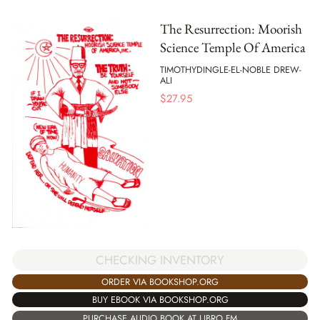
The Resurrection: Moorish
Science Temple Of America
TIMOTHYDINGLE-EL-NOBLE DREW-
ALI
$
27.95
CHECKING INVENTORY
ORDER VIA BOOKSHOP.ORG
BUY EBOOK VIA BOOKSHOP.ORG
PURCHASE AUDIO BOOK AT LIBRO.FM