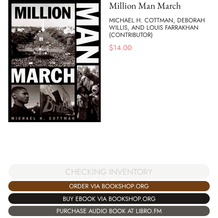
Million Man March
MICHAEL H. COTTMAN, DEBORAH
WILLIS, AND LOUIS FARRAKHAN
(CONTRIBUTOR)
$
14.00
CHECKING INVENTORY
ORDER VIA BOOKSHOP.ORG
BUY EBOOK VIA BOOKSHOP.ORG
PURCHASE AUDIO BOOK AT LIBRO.FM