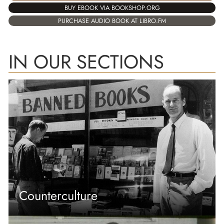
BUY EBOOK VIA BOOKSHOP.ORG
PURCHASE AUDIO BOOK AT LIBRO.FM
IN OUR SECTIONS
Counterculture