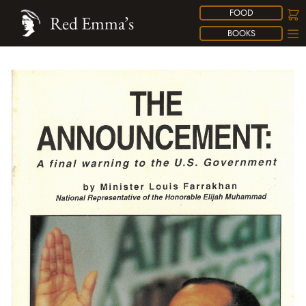
FOOD
Red Emma’s
BOOKS