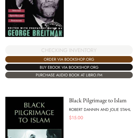
CHECKING INVENTORY
ORDER VIA BOOKSHOP.ORG
BUY EBOOK VIA BOOKSHOP.ORG
PURCHASE AUDIO BOOK AT LIBRO.FM
Black Pilgrimage to Islam
ROBERT DANNIN AND JOLIE STAHL
$
15.00