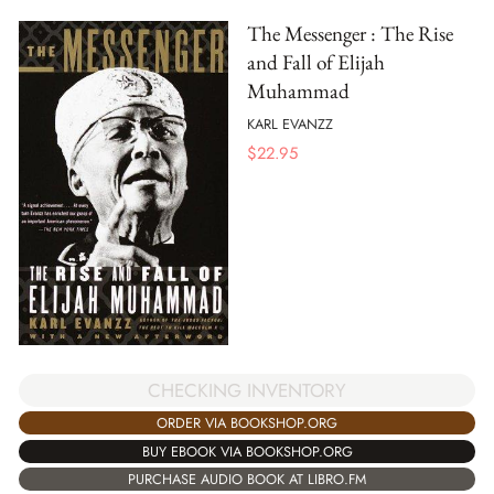
The Messenger : The Rise
and Fall of Elijah
Muhammad
KARL EVANZZ
$
22.95
CHECKING INVENTORY
ORDER VIA BOOKSHOP.ORG
BUY EBOOK VIA BOOKSHOP.ORG
PURCHASE AUDIO BOOK AT LIBRO.FM