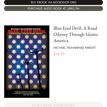
BUY EBOOK VIA BOOKSHOP.ORG
PURCHASE AUDIO BOOK AT LIBRO.FM
Blue-Eyed Devil: A Road
Odyssey Through Islamic
America
MICHAEL MUHAMMAD KNIGHT
$
16.95
CHECKING INVENTORY