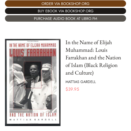
ORDER VIA BOOKSHOP.ORG
BUY EBOOK VIA BOOKSHOP.ORG
PURCHASE AUDIO BOOK AT LIBRO.FM
In the Name of Elijah
Muhammad: Louis
Farrakhan and the Nation
of Islam (Black Religion
and Culture)
MATTIAS GARDELL
$
39.95