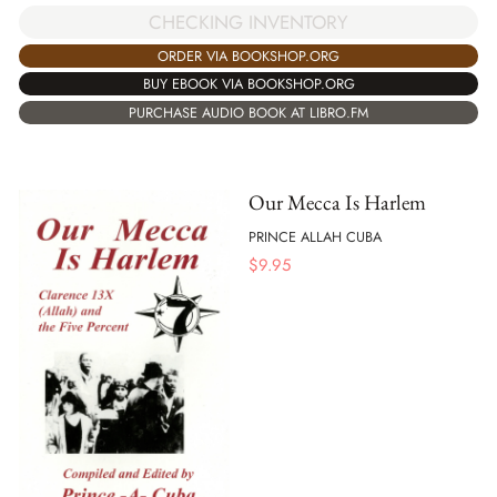
CHECKING INVENTORY
ORDER VIA BOOKSHOP.ORG
BUY EBOOK VIA BOOKSHOP.ORG
PURCHASE AUDIO BOOK AT LIBRO.FM
Our Mecca Is Harlem
PRINCE ALLAH CUBA
$
9.95