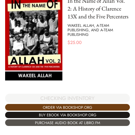
In the Name of Allah Vol.
2: A History of Clarence
13X and the Five Percenters
WAKEEL ALLAH, A-TEAM
PUBLISHING, AND A-TEAM
PUBLISHING
$
25.00
CHECKING INVENTORY
ORDER VIA BOOKSHOP.ORG
BUY EBOOK VIA BOOKSHOP.ORG
PURCHASE AUDIO BOOK AT LIBRO.FM