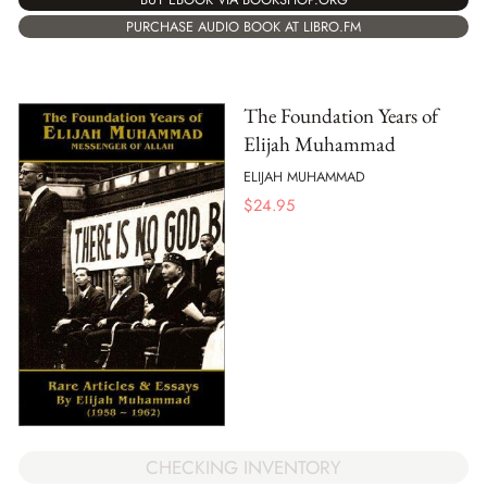
PURCHASE AUDIO BOOK AT LIBRO.FM
The Foundation Years of
Elijah Muhammad
ELIJAH MUHAMMAD
$
24.95
CHECKING INVENTORY