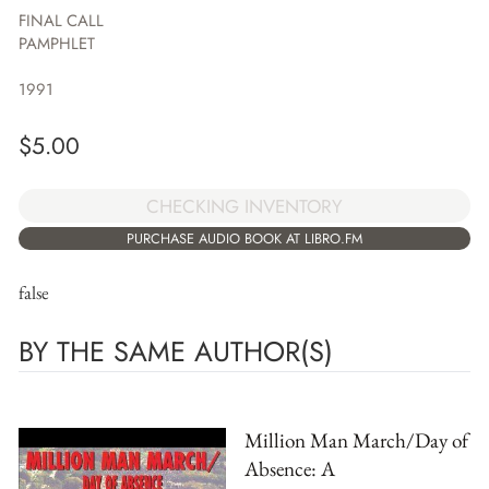
FINAL CALL
PAMPHLET
1991
$
5.00
CHECKING INVENTORY
PURCHASE AUDIO BOOK AT LIBRO.FM
false
BY THE SAME AUTHOR(S)
Million Man March/Day of
Absence: A