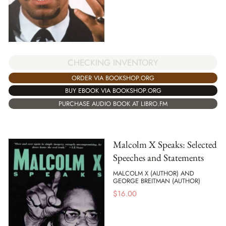
CHECKING INVENTORY
ORDER VIA BOOKSHOP.ORG
BUY EBOOK VIA BOOKSHOP.ORG
PURCHASE AUDIO BOOK AT LIBRO.FM
Malcolm X Speaks: Selected
Speeches and Statements
MALCOLM X (AUTHOR) AND
GEORGE BREITMAN (AUTHOR)
$
16.00