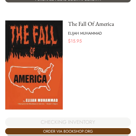
The Fall Of America
ELIJAH MUHAMMAD
$
15.95
CHECKING INVENTORY
ORDER VIA BOOKSHOP.ORG