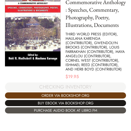
Commemorative Anthology
: Speeches, Commentary,
Photography, Poetry,
Illustrations, Documents
THIRD WORLD PRESS (EDITOR),
MAULANA KARENGA
(CONTRIBUTOR), GWENDOLYN
BROOKS (CONTRIBUTOR), LOUIS
FARRAKHAN (CONTRIBUTOR), MAYA
ANGELOU (CONTRIBUTOR),
CORNEL WEST (CONTRIBUTOR),
ISHMAEL REED (CONTRIBUTOR),
AND HERB BOYD (CONTRIBUTOR)
$
19.95
CHECKING INVENTORY
ORDER VIA BOOKSHOP.ORG
BUY EBOOK VIA BOOKSHOP.ORG
PURCHASE AUDIO BOOK AT LIBRO.FM