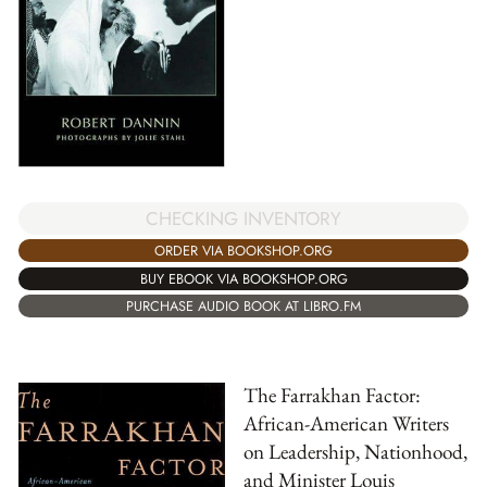
CHECKING INVENTORY
ORDER VIA BOOKSHOP.ORG
BUY EBOOK VIA BOOKSHOP.ORG
PURCHASE AUDIO BOOK AT LIBRO.FM
The Farrakhan Factor:
African-American Writers
on Leadership, Nationhood,
and Minister Louis