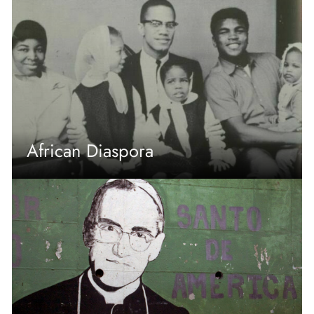
African Diaspora