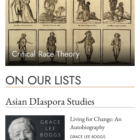
Critical Race Theory
ON OUR LISTS
Asian DIaspora Studies
Living for Change: An
Autobiography
GRACE LEE BOGGS