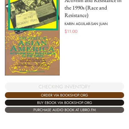
Activism and Resistance in
the 1990s (Race and
Resistance)
KARIN AGUILAR-SAN JUAN
$
11.00
CHECKING INVENTORY
ORDER VIA BOOKSHOP.ORG
BUY EBOOK VIA BOOKSHOP.ORG
PURCHASE AUDIO BOOK AT LIBRO.FM