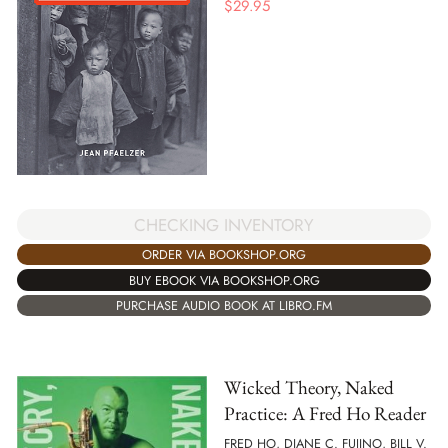
$
29.95
CHECKING INVENTORY
ORDER VIA BOOKSHOP.ORG
BUY EBOOK VIA BOOKSHOP.ORG
PURCHASE AUDIO BOOK AT LIBRO.FM
Wicked Theory, Naked
Practice: A Fred Ho Reader
FRED HO, DIANE C. FUJINO, BILL V.