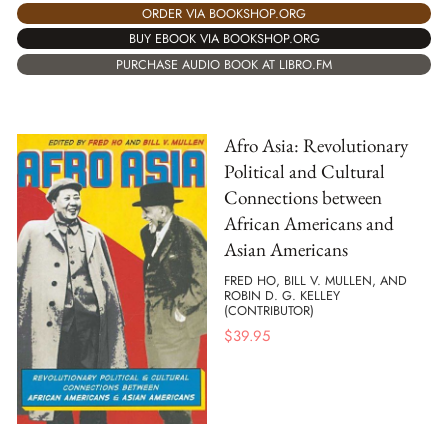
ORDER VIA BOOKSHOP.ORG
BUY EBOOK VIA BOOKSHOP.ORG
PURCHASE AUDIO BOOK AT LIBRO.FM
Afro Asia: Revolutionary
Political and Cultural
Connections between
African Americans and
Asian Americans
FRED HO, BILL V. MULLEN, AND
ROBIN D. G. KELLEY
(CONTRIBUTOR)
$
39.95