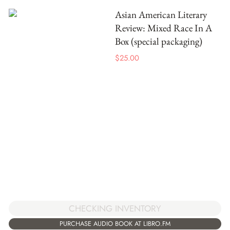
Asian American Literary
Review: Mixed Race In A
Box (special packaging)
$
25.00
CHECKING INVENTORY
PURCHASE AUDIO BOOK AT LIBRO.FM