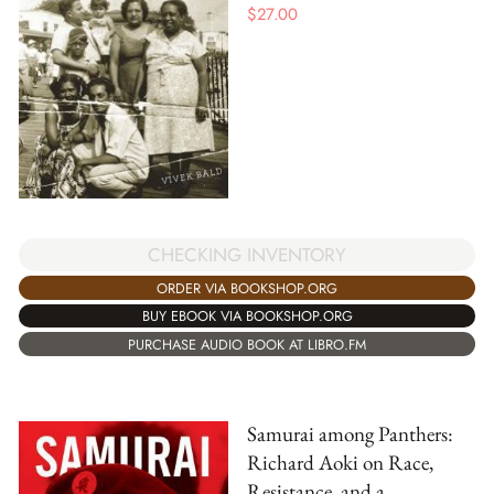
$
27.00
CHECKING INVENTORY
ORDER VIA BOOKSHOP.ORG
BUY EBOOK VIA BOOKSHOP.ORG
PURCHASE AUDIO BOOK AT LIBRO.FM
Samurai among Panthers:
Richard Aoki on Race,
Resistance, and a