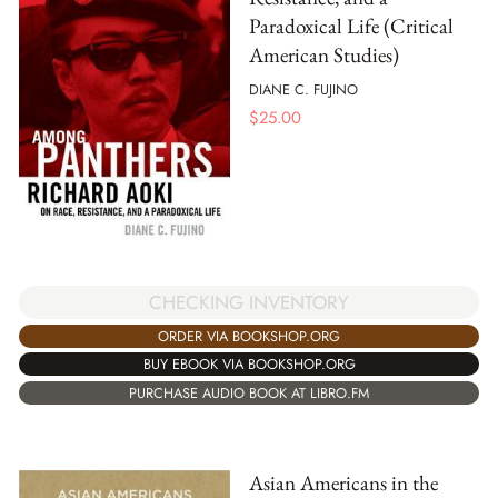
Paradoxical Life (Critical
American Studies)
DIANE C. FUJINO
$
25.00
CHECKING INVENTORY
ORDER VIA BOOKSHOP.ORG
BUY EBOOK VIA BOOKSHOP.ORG
PURCHASE AUDIO BOOK AT LIBRO.FM
Asian Americans in the