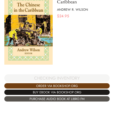
Caribbean
ANDREW R. WILSON
$
24.95
CHECKING INVENTORY
ORDER VIA BOOKSHOP.ORG
BUY EBOOK VIA BOOKSHOP.ORG
PURCHASE AUDIO BOOK AT LIBRO.FM