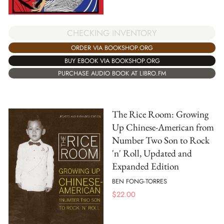
CHECKING INVENTORY
ORDER VIA BOOKSHOP.ORG
BUY EBOOK VIA BOOKSHOP.ORG
PURCHASE AUDIO BOOK AT LIBRO.FM
The Rice Room: Growing
Up Chinese-American from
Number Two Son to Rock
'n' Roll, Updated and
Expanded Edition
BEN FONG-TORRES
$
22.00