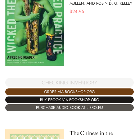
MULLEN, AND ROBIN D. G. KELLEY
$
24.95
CHECKING INVENTORY
ORDER VIA BOOKSHOP.ORG
BUY EBOOK VIA BOOKSHOP.ORG
PURCHASE AUDIO BOOK AT LIBRO.FM
The Chinese in the