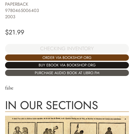
PAPERBACK
9780465006403
2003
$
21.99
CHECKING INVENTORY
ORDER VIA BOOKSHOP.ORG
BUY EBOOK VIA BOOKSHOP.ORG
PURCHASE AUDIO BOOK AT LIBRO.FM
false
IN OUR SECTIONS