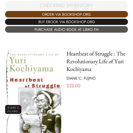
CHECKING INVENTORY
ORDER VIA BOOKSHOP.ORG
BUY EBOOK VIA BOOKSHOP.ORG
PURCHASE AUDIO BOOK AT LIBRO.FM
Heartbeat of Struggle : The
Revolutionary Life of Yuri
Kochiyama
DIANE C. FUJINO
$
22.00