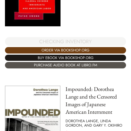
CHECKING INVENTORY
ORDER VIA BOOKSHOP.ORG
BUY EBOOK VIA BOOKSHOP.ORG
PURCHASE AUDIO BOOK AT LIBRO.FM
Impounded: Dorothea
Lange and the Censored
Images of Japanese
American Internment
DOROTHEA LANGE, LINDA
GORDON, AND GARY Y. OKIHIRO