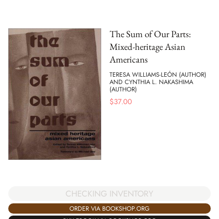
The Sum of Our Parts:
Mixed-heritage Asian
Americans
TERESA WILLIAMS-LEÓN (AUTHOR)
AND CYNTHIA L. NAKASHIMA
(AUTHOR)
$
37.00
CHECKING INVENTORY
ORDER VIA BOOKSHOP.ORG