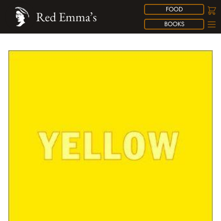
FOOD
Red Emma’s
BOOKS