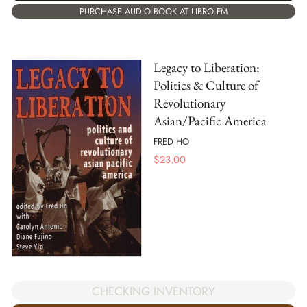
PURCHASE AUDIO BOOK AT LIBRO.FM
Legacy to Liberation:
Politics & Culture of
Revolutionary
Asian/Pacific America
FRED HO
$
23.00
CHECKING INVENTORY