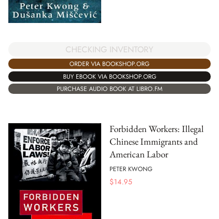
CHECKING INVENTORY
ORDER VIA BOOKSHOP.ORG
BUY EBOOK VIA BOOKSHOP.ORG
PURCHASE AUDIO BOOK AT LIBRO.FM
Forbidden Workers: Illegal
Chinese Immigrants and
American Labor
PETER KWONG
$
14.95