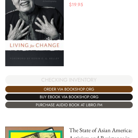
$
19.95
CHECKING INVENTORY
ORDER VIA BOOKSHOP.ORG
BUY EBOOK VIA BOOKSHOP.ORG
PURCHASE AUDIO BOOK AT LIBRO.FM
The State of Asian America: