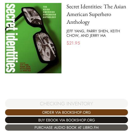
Secret Identities: The Asian
American Superhero
Anthology
JEFF YANG, PARRY SHEN, KEITH
CHOW, AND JERRY MA
$
21.95
CHECKING INVENTORY
ORDER VIA BOOKSHOP.ORG
BUY EBOOK VIA BOOKSHOP.ORG
PURCHASE AUDIO BOOK AT LIBRO.FM