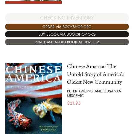
CHECKING INVENTORY
ORDER VIA BOOKSHOP.ORG
BUY EBOOK VIA BOOKSHOP.ORG
PURCHASE AUDIO BOOK AT LIBRO.FM
Chinese America: The
Untold Story of America's
Oldest New Community
PETER KWONG AND DUSANKA
MISCEVIC
$
21.95