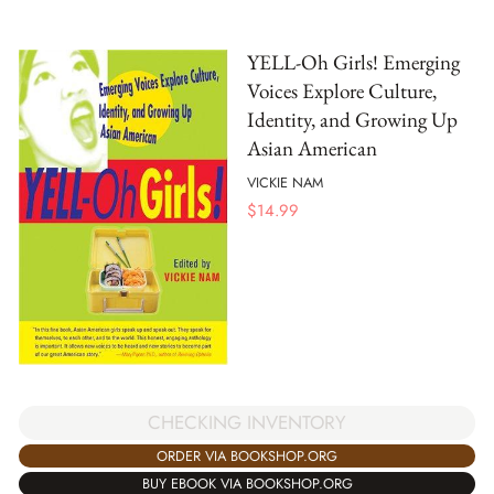
YELL-Oh Girls! Emerging
Voices Explore Culture,
Identity, and Growing Up
Asian American
VICKIE NAM
$
14.99
CHECKING INVENTORY
ORDER VIA BOOKSHOP.ORG
BUY EBOOK VIA BOOKSHOP.ORG