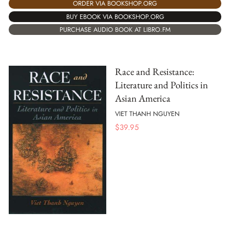
ORDER VIA BOOKSHOP.ORG
BUY EBOOK VIA BOOKSHOP.ORG
PURCHASE AUDIO BOOK AT LIBRO.FM
Race and Resistance:
Literature and Politics in
Asian America
VIET THANH NGUYEN
$
39.95