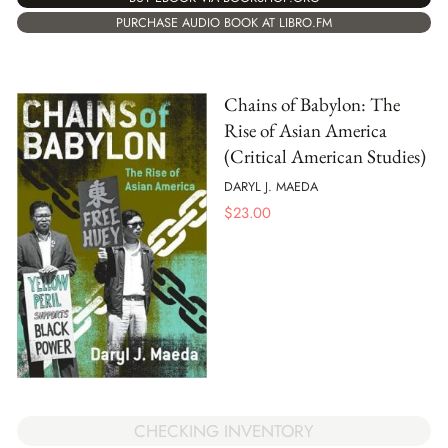
PURCHASE AUDIO BOOK AT LIBRO.FM
Chains of Babylon: The
Rise of Asian America
(Critical American Studies)
DARYL J. MAEDA
$
23.00
CHECKING INVENTORY