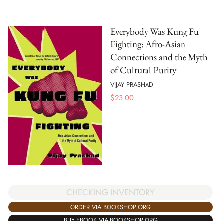
Everybody Was Kung Fu
Fighting: Afro-Asian
Connections and the Myth
of Cultural Purity
VIJAY PRASHAD
$
23.00
CHECKING INVENTORY
ORDER VIA BOOKSHOP.ORG
BUY EBOOK VIA BOOKSHOP.ORG