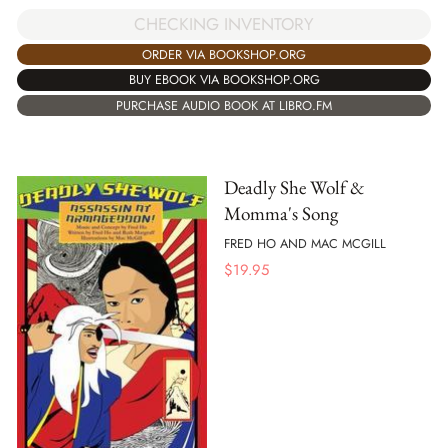
CHECKING INVENTORY
ORDER VIA BOOKSHOP.ORG
BUY EBOOK VIA BOOKSHOP.ORG
PURCHASE AUDIO BOOK AT LIBRO.FM
Deadly She Wolf &
Momma's Song
FRED HO AND MAC MCGILL
$
19.95