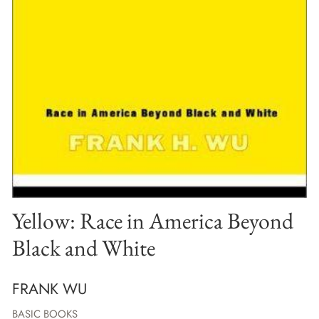
Yellow: Race in America Beyond
Black and White
FRANK WU
BASIC BOOKS