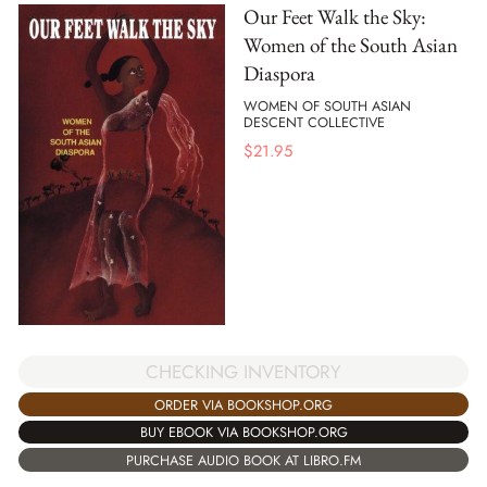
Our Feet Walk the Sky:
Women of the South Asian
Diaspora
WOMEN OF SOUTH ASIAN
DESCENT COLLECTIVE
$
21.95
CHECKING INVENTORY
ORDER VIA BOOKSHOP.ORG
BUY EBOOK VIA BOOKSHOP.ORG
PURCHASE AUDIO BOOK AT LIBRO.FM