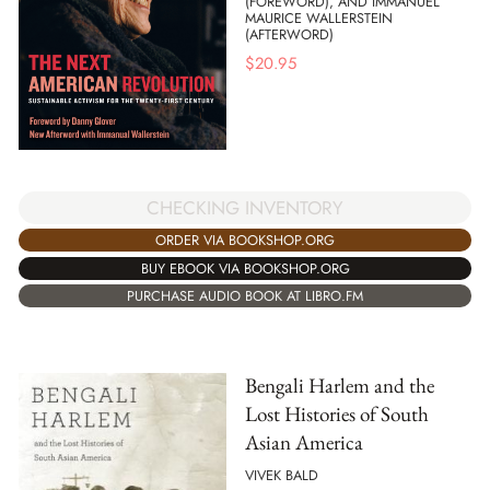
(FOREWORD), AND IMMANUEL
MAURICE WALLERSTEIN
(AFTERWORD)
$
20.95
CHECKING INVENTORY
ORDER VIA BOOKSHOP.ORG
BUY EBOOK VIA BOOKSHOP.ORG
PURCHASE AUDIO BOOK AT LIBRO.FM
Bengali Harlem and the
Lost Histories of South
Asian America
VIVEK BALD