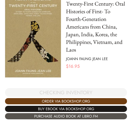
Twenty-First Century: Oral
Histories of First- To
Fourth-Generation
Americans from China,
Japan, India, Korea, the
Philippines, Vietnam, and
Laos
JOANN FAUNG JEAN LEE
$
16.95
CHECKING INVENTORY
ORDER VIA BOOKSHOP.ORG
BUY EBOOK VIA BOOKSHOP.ORG
PURCHASE AUDIO BOOK AT LIBRO.FM