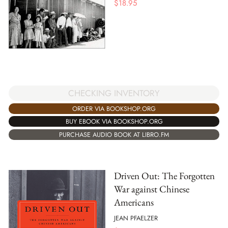
$
18.95
CHECKING INVENTORY
ORDER VIA BOOKSHOP.ORG
BUY EBOOK VIA BOOKSHOP.ORG
PURCHASE AUDIO BOOK AT LIBRO.FM
Driven Out: The Forgotten
War against Chinese
Americans
JEAN PFAELZER