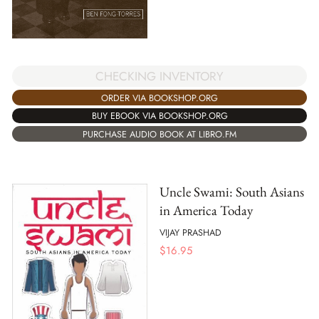
CHECKING INVENTORY
ORDER VIA BOOKSHOP.ORG
BUY EBOOK VIA BOOKSHOP.ORG
PURCHASE AUDIO BOOK AT LIBRO.FM
Uncle Swami: South Asians
in America Today
VIJAY PRASHAD
$
16.95