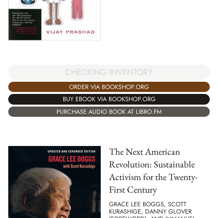
CHECKING INVENTORY
ORDER VIA BOOKSHOP.ORG
BUY EBOOK VIA BOOKSHOP.ORG
PURCHASE AUDIO BOOK AT LIBRO.FM
The Next American
Revolution: Sustainable
Activism for the Twenty-
First Century
GRACE LEE BOGGS, SCOTT
KURASHIGE, DANNY GLOVER