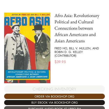
Afro Asia: Revolutionary
Political and Cultural
Connections between
African Americans and
Asian Americans
FRED HO, BILL V. MULLEN, AND
ROBIN D. G. KELLEY
(CONTRIBUTOR)
$
39.95
CHECKING INVENTORY
ORDER VIA BOOKSHOP.ORG
BUY EBOOK VIA BOOKSHOP.ORG
PURCHASE AUDIO BOOK AT LIBRO.FM