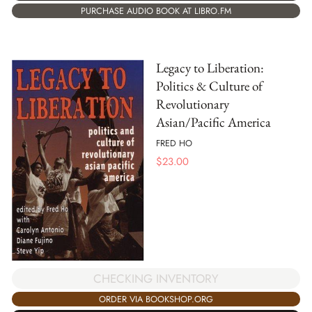
PURCHASE AUDIO BOOK AT LIBRO.FM
Legacy to Liberation:
Politics & Culture of
Revolutionary
Asian/Pacific America
FRED HO
$
23.00
CHECKING INVENTORY
ORDER VIA BOOKSHOP.ORG