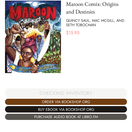
Maroon Comix: Origins
and Destinies
QUINCY SAUL, MAC MCGILL, AND
SETH TOBOCMAN
$
15.95
CHECKING INVENTORY
ORDER VIA BOOKSHOP.ORG
BUY EBOOK VIA BOOKSHOP.ORG
PURCHASE AUDIO BOOK AT LIBRO.FM