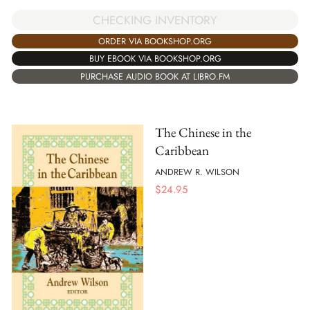
CHECKING INVENTORY
ORDER VIA BOOKSHOP.ORG
BUY EBOOK VIA BOOKSHOP.ORG
PURCHASE AUDIO BOOK AT LIBRO.FM
The Chinese in the
Caribbean
ANDREW R. WILSON
$
24.95