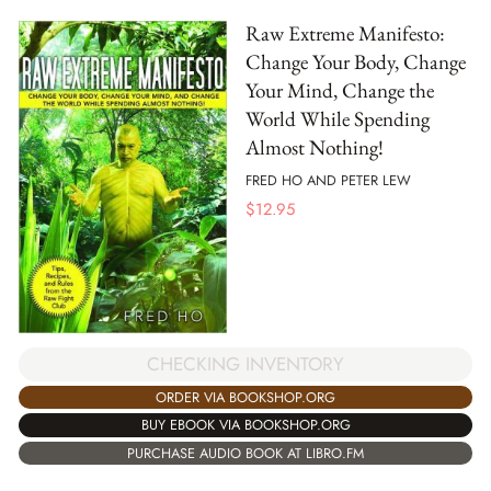
Raw Extreme Manifesto:
Change Your Body, Change
Your Mind, Change the
World While Spending
Almost Nothing!
FRED HO AND PETER LEW
$
12.95
CHECKING INVENTORY
ORDER VIA BOOKSHOP.ORG
BUY EBOOK VIA BOOKSHOP.ORG
PURCHASE AUDIO BOOK AT LIBRO.FM