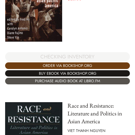
CHECKING INVENTORY
ORDER VIA BOOKSHOP.ORG
BUY EBOOK VIA BOOKSHOP.ORG
PURCHASE AUDIO BOOK AT LIBRO.FM
Race and Resistance:
Literature and Politics in
Asian America
VIET THANH NGUYEN