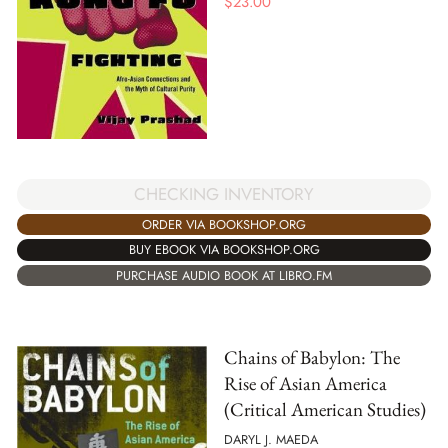
$
23.00
CHECKING INVENTORY
ORDER VIA BOOKSHOP.ORG
BUY EBOOK VIA BOOKSHOP.ORG
PURCHASE AUDIO BOOK AT LIBRO.FM
Chains of Babylon: The
Rise of Asian America
(Critical American Studies)
DARYL J. MAEDA