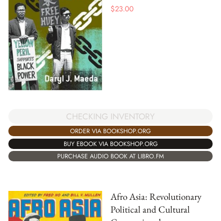
$
23.00
CHECKING INVENTORY
ORDER VIA BOOKSHOP.ORG
BUY EBOOK VIA BOOKSHOP.ORG
PURCHASE AUDIO BOOK AT LIBRO.FM
Afro Asia: Revolutionary
Political and Cultural