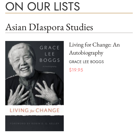
ON OUR LISTS
Asian DIaspora Studies
Living for Change: An
Autobiography
GRACE LEE BOGGS
$
19.95