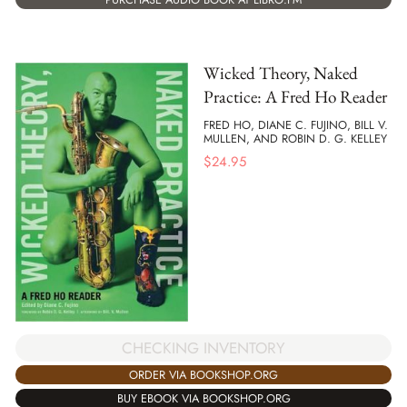
Wicked Theory, Naked
Practice: A Fred Ho Reader
FRED HO, DIANE C. FUJINO, BILL V.
MULLEN, AND ROBIN D. G. KELLEY
$
24.95
CHECKING INVENTORY
ORDER VIA BOOKSHOP.ORG
BUY EBOOK VIA BOOKSHOP.ORG