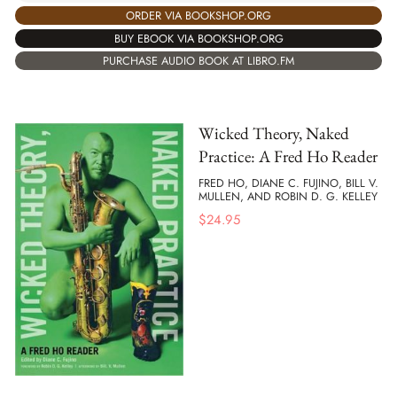
ORDER VIA BOOKSHOP.ORG
BUY EBOOK VIA BOOKSHOP.ORG
PURCHASE AUDIO BOOK AT LIBRO.FM
Wicked Theory, Naked
Practice: A Fred Ho Reader
FRED HO, DIANE C. FUJINO, BILL V.
MULLEN, AND ROBIN D. G. KELLEY
$
24.95