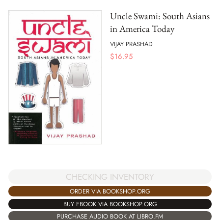
Uncle Swami: South Asians
in America Today
VIJAY PRASHAD
$
16.95
CHECKING INVENTORY
ORDER VIA BOOKSHOP.ORG
BUY EBOOK VIA BOOKSHOP.ORG
PURCHASE AUDIO BOOK AT LIBRO.FM