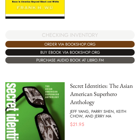
CHECKING INVENTORY
ORDER VIA BOOKSHOP.ORG
BUY EBOOK VIA BOOKSHOP.ORG
PURCHASE AUDIO BOOK AT LIBRO.FM
Secret Identities: The Asian
American Superhero
Anthology
JEFF YANG, PARRY SHEN, KEITH
CHOW, AND JERRY MA
$
21.95