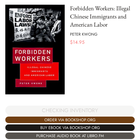
Forbidden Workers: Illegal
Chinese Immigrants and
American Labor
PETER KWONG
$
14.95
CHECKING INVENTORY
ORDER VIA BOOKSHOP.ORG
BUY EBOOK VIA BOOKSHOP.ORG
PURCHASE AUDIO BOOK AT LIBRO.FM