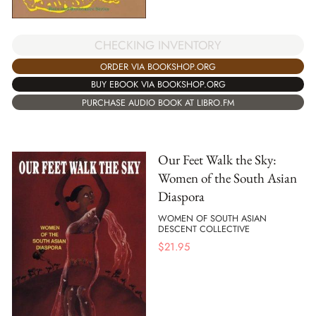
CHECKING INVENTORY
ORDER VIA BOOKSHOP.ORG
BUY EBOOK VIA BOOKSHOP.ORG
PURCHASE AUDIO BOOK AT LIBRO.FM
Our Feet Walk the Sky:
Women of the South Asian
Diaspora
WOMEN OF SOUTH ASIAN
DESCENT COLLECTIVE
$
21.95