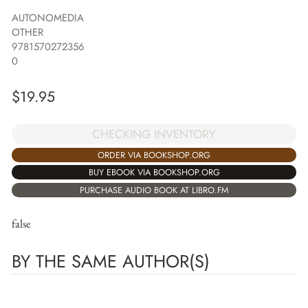
AUTONOMEDIA
OTHER
9781570272356
0
$
19.95
CHECKING INVENTORY
ORDER VIA BOOKSHOP.ORG
BUY EBOOK VIA BOOKSHOP.ORG
PURCHASE AUDIO BOOK AT LIBRO.FM
false
BY THE SAME AUTHOR(S)