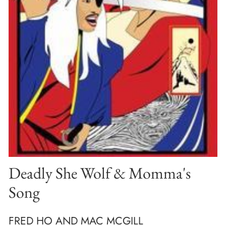
Deadly She Wolf & Momma's
Song
FRED HO AND MAC MCGILL