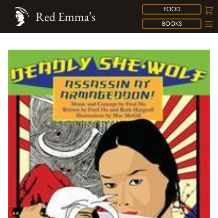
FOOD
Red Emma’s
BOOKS