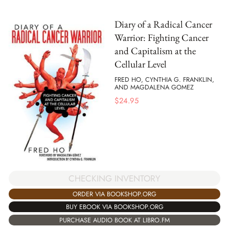
Diary of a Radical Cancer
Warrior: Fighting Cancer
and Capitalism at the
Cellular Level
FRED HO, CYNTHIA G. FRANKLIN,
AND MAGDALENA GOMEZ
$
24.95
CHECKING INVENTORY
ORDER VIA BOOKSHOP.ORG
BUY EBOOK VIA BOOKSHOP.ORG
PURCHASE AUDIO BOOK AT LIBRO.FM