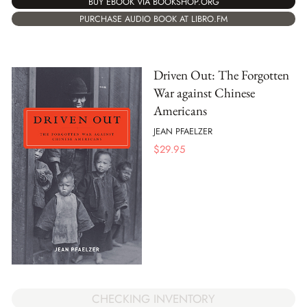
BUY EBOOK VIA BOOKSHOP.ORG
PURCHASE AUDIO BOOK AT LIBRO.FM
Driven Out: The Forgotten
War against Chinese
Americans
JEAN PFAELZER
$
29.95
CHECKING INVENTORY