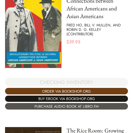
Connections between
African Americans and
Asian Americans
FRED HO, BILL V. MULLEN, AND
ROBIN D. G. KELLEY
(CONTRIBUTOR)
$
39.95
CHECKING INVENTORY
ORDER VIA BOOKSHOP.ORG
BUY EBOOK VIA BOOKSHOP.ORG
PURCHASE AUDIO BOOK AT LIBRO.FM
The Rice Room: Growing