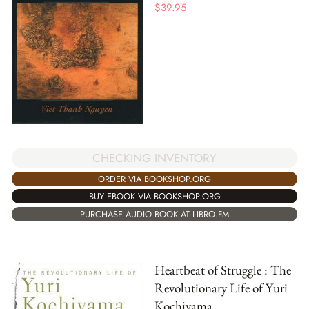
$
39.95
CHECKING INVENTORY
ORDER VIA BOOKSHOP.ORG
BUY EBOOK VIA BOOKSHOP.ORG
PURCHASE AUDIO BOOK AT LIBRO.FM
Heartbeat of Struggle : The
Revolutionary Life of Yuri
Kochiyama