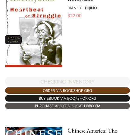
DIANE C. FUJINO
$
22.00
CHECKING INVENTORY
ORDER VIA BOOKSHOP.ORG
BUY EBOOK VIA BOOKSHOP.ORG
PURCHASE AUDIO BOOK AT LIBRO.FM
Chinese America: The