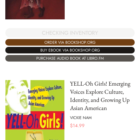
CHECKING INVENTORY
ORDER VIA BOOKSHOP.ORG
BUY EBOOK VIA BOOKSHOP.ORG
PURCHASE AUDIO BOOK AT LIBRO.FM
YELL-Oh Girls! Emerging
Voices Explore Culture,
Identity, and Growing Up
Asian American
VICKIE NAM
$
14.99