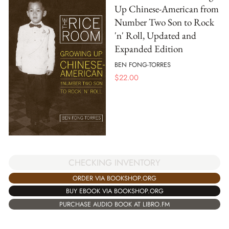
Up Chinese-American from
Number Two Son to Rock
'n' Roll, Updated and
Expanded Edition
BEN FONG-TORRES
$
22.00
CHECKING INVENTORY
ORDER VIA BOOKSHOP.ORG
BUY EBOOK VIA BOOKSHOP.ORG
PURCHASE AUDIO BOOK AT LIBRO.FM