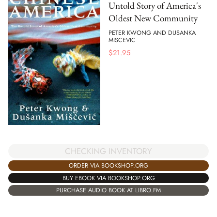
Untold Story of America's
Oldest New Community
PETER KWONG AND DUSANKA
MISCEVIC
$
21.95
CHECKING INVENTORY
ORDER VIA BOOKSHOP.ORG
BUY EBOOK VIA BOOKSHOP.ORG
PURCHASE AUDIO BOOK AT LIBRO.FM