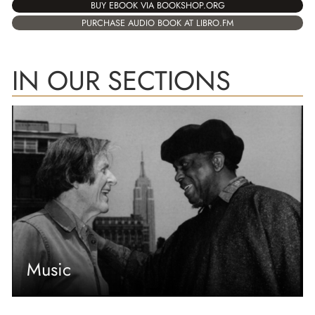
BUY EBOOK VIA BOOKSHOP.ORG
PURCHASE AUDIO BOOK AT LIBRO.FM
IN OUR SECTIONS
Music