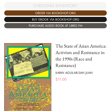
CHECKING INVENTORY
ORDER VIA BOOKSHOP.ORG
BUY EBOOK VIA BOOKSHOP.ORG
PURCHASE AUDIO BOOK AT LIBRO.FM
The State of Asian America:
Activism and Resistance in
the 1990s (Race and
Resistance)
KARIN AGUILAR-SAN JUAN
$
11.00