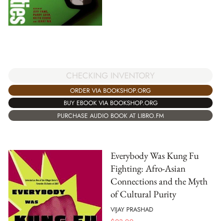
CHECKING INVENTORY
ORDER VIA BOOKSHOP.ORG
BUY EBOOK VIA BOOKSHOP.ORG
PURCHASE AUDIO BOOK AT LIBRO.FM
Everybody Was Kung Fu
Fighting: Afro-Asian
Connections and the Myth
of Cultural Purity
VIJAY PRASHAD