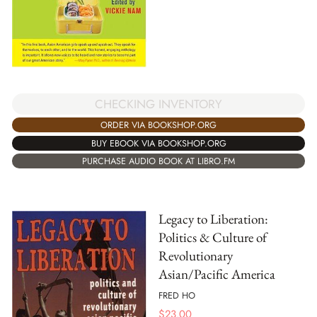
CHECKING INVENTORY
ORDER VIA BOOKSHOP.ORG
BUY EBOOK VIA BOOKSHOP.ORG
PURCHASE AUDIO BOOK AT LIBRO.FM
Legacy to Liberation:
Politics & Culture of
Revolutionary
Asian/Pacific America
FRED HO
$
23.00