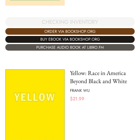
CHECKING INVENTORY
ORDER VIA BOOKSHOP.ORG
BUY EBOOK VIA BOOKSHOP.ORG
PURCHASE AUDIO BOOK AT LIBRO.FM
Yellow: Race in America
Beyond Black and White
FRANK WU
$
21.99