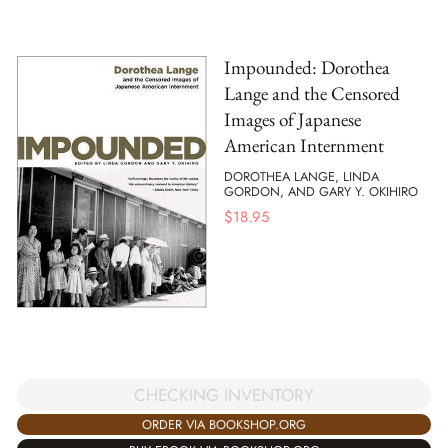
Impounded: Dorothea
Lange and the Censored
Images of Japanese
American Internment
DOROTHEA LANGE, LINDA
GORDON, AND GARY Y. OKIHIRO
$
18.95
CHECKING INVENTORY
ORDER VIA BOOKSHOP.ORG