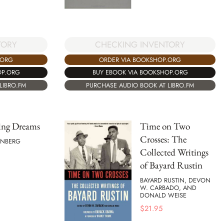
TORY
CHECKING INVENTORY
.ORG
ORDER VIA BOOKSHOP.ORG
OP.ORG
BUY EBOOK VIA BOOKSHOP.ORG
LIBRO.FM
PURCHASE AUDIO BOOK AT LIBRO.FM
ing Dreams
Time on Two
Crosses: The
EINBERG
Collected Writings
of Bayard Rustin
BAYARD RUSTIN, DEVON
W. CARBADO, AND
DONALD WEISE
$
21.95