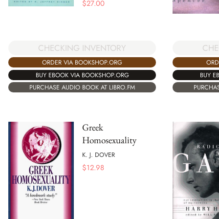
$
27.00
CHECKING INVENTORY
CHE
ORDER VIA BOOKSHOP.ORG
ORD
BUY EBOOK VIA BOOKSHOP.ORG
BUY E
PURCHASE AUDIO BOOK AT LIBRO.FM
PURCHAS
Greek
Homosexuality
K. J. DOVER
$
12.98