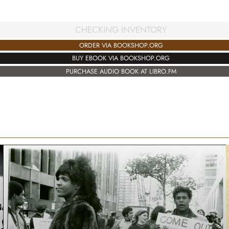
CHECKING INVENTORY
ORDER VIA BOOKSHOP.ORG
BUY EBOOK VIA BOOKSHOP.ORG
PURCHASE AUDIO BOOK AT LIBRO.FM