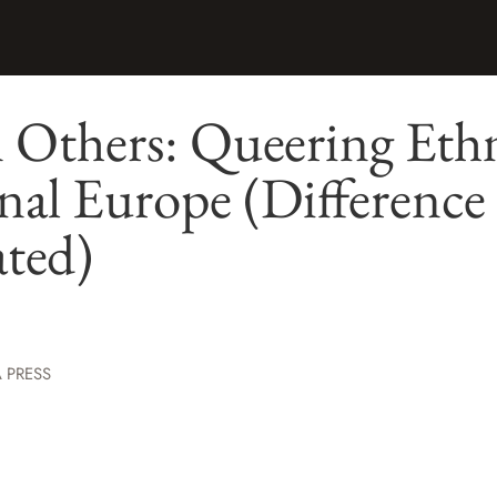
Others: Queering Ethn
nal Europe (Difference
ated)
 PRESS