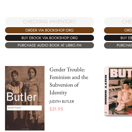
CHECKING INVENTORY
CHE
ORDER VIA BOOKSHOP.ORG
ORD
BUY EBOOK VIA BOOKSHOP.ORG
BUY E
PURCHASE AUDIO BOOK AT LIBRO.FM
PURCHAS
Gender Trouble:
Feminism and the
Subversion of
Identity
JUDITH BUTLER
$
31.95