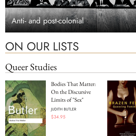
Anti- and post-colonial
ON OUR LISTS
Queer Studies
Bodies That Matter:
On the Discursive
Limits of "Sex"
JUDITH BUTLER
$
34.95