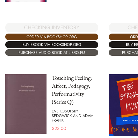
CHE
CHECKING INVENTORY
ORD
ORDER VIA BOOKSHOP.ORG
BUY E
BUY EBOOK VIA BOOKSHOP.ORG
PURCHAS
PURCHASE AUDIO BOOK AT LIBRO.FM
Touching Feeling:
Affect, Pedagogy,
Performativity
(Series Q)
EVE KOSOFSKY
SEDGWICK AND ADAM
FRANK
$
23.00