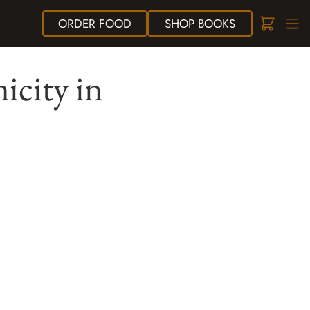
ORDER
FOOD
SHOP
BOOKS
icity in