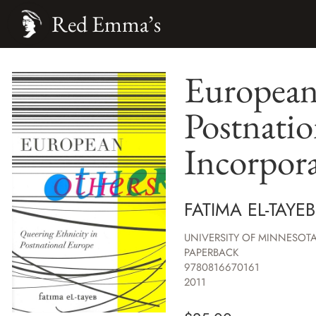
Red Emma’s
European 
Postnatio
Incorpor
FATIMA EL-TAYEB
UNIVERSITY OF MINNESOTA
PAPERBACK
9780816670161
2011