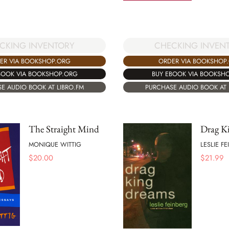
CKING INVENTORY
CHECKING INVEN
ER VIA BOOKSHOP.ORG
ORDER VIA BOOKSHOP
BOOK VIA BOOKSHOP.ORG
BUY EBOOK VIA BOOKSH
E AUDIO BOOK AT LIBRO.FM
PURCHASE AUDIO BOOK AT 
The Straight Mind
Drag K
MONIQUE WITTIG
LESLIE F
$
20.00
$
21.99