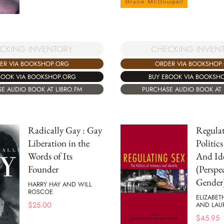
CHECKING INVEN
CKING INVENTORY
ORDER VIA BOOKSHOP
ER VIA BOOKSHOP.ORG
BUY EBOOK VIA BOOKSH
BOOK VIA BOOKSHOP.ORG
PURCHASE AUDIO BOOK AT 
E AUDIO BOOK AT LIBRO.FM
Radically Gay : Gay
Regulat
Liberation in the
Politic
Words of Its
And Ide
Founder
(Perspe
Gender
HARRY HAY AND WILL
ROSCOE
ELIZABET
$
25.00
AND LAU
$
45.95