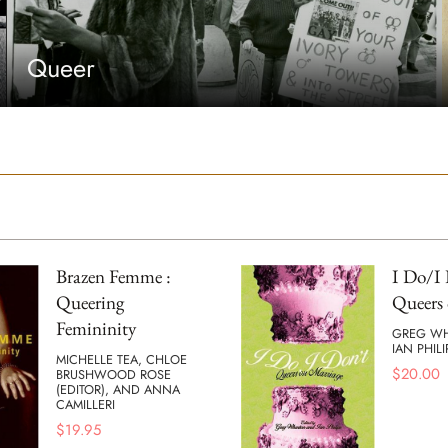
Queer
Brazen Femme :
I Do/I 
Queering
Queers 
Femininity
GREG W
IAN PHILI
MICHELLE TEA, CHLOE
$
20.00
BRUSHWOOD ROSE
(EDITOR), AND ANNA
CAMILLERI
$
19.95