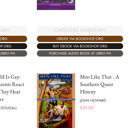
TORY
CHECKING INVENTORY
.ORG
ORDER VIA BOOKSHOP.ORG
OP.ORG
BUY EBOOK VIA BOOKSHOP.ORG
LIBRO.FM
PURCHASE AUDIO BOOK AT LIBRO.FM
d Is Gay:
Men Like That : A
rents React
Southern Queer
hey Hear
History
ws
JOHN HOWARD
$
25.00
CDOUGALL