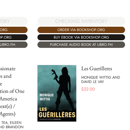
TORY
CHECKING INVENTORY
.ORG
ORDER VIA BOOKSHOP.ORG
OP.ORG
BUY EBOOK VIA BOOKSHOP.ORG
LIBRO.FM
PURCHASE AUDIO BOOK AT LIBRO.FM
sionate
Les Guerilleres
s and
MONIQUE WITTIG AND
DAVID LE VAY
e
$
22.00
tion of One
 America
ext(e) /
Agents)
 TEA, EILEEN
AND BRANDON