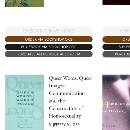
CHECKING INVENTORY
CHE
ORDER VIA BOOKSHOP.ORG
ORD
BUY EBOOK VIA BOOKSHOP.ORG
BUY E
PURCHASE AUDIO BOOK AT LIBRO.FM
PURCHAS
Queer Words, Queer
Images:
Communication
and the
Construction of
Homosexuality
R. JEFFREY RINGER