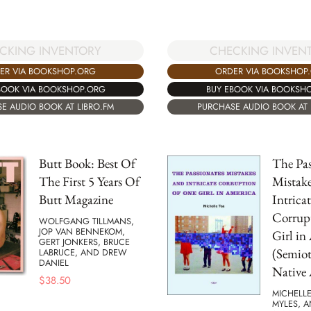
CKING INVENTORY
CHECKING INVEN
ER VIA BOOKSHOP.ORG
ORDER VIA BOOKSHOP
BOOK VIA BOOKSHOP.ORG
BUY EBOOK VIA BOOKSH
E AUDIO BOOK AT LIBRO.FM
PURCHASE AUDIO BOOK AT 
Butt Book: Best Of
The Pas
The First 5 Years Of
Mistake
Butt Magazine
Intricat
Corrup
WOLFGANG TILLMANS,
JOP VAN BENNEKOM,
Girl in
GERT JONKERS, BRUCE
(Semiot
LABRUCE, AND DREW
DANIEL
Native 
$
38.50
MICHELLE
MYLES, 