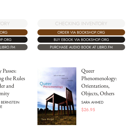
TORY
CHECKING INVENTORY
.ORG
ORDER VIA BOOKSHOP.ORG
OP.ORG
BUY EBOOK VIA BOOKSHOP.ORG
LIBRO.FM
PURCHASE AUDIO BOOK AT LIBRO.FM
 Passes:
Queer
ng the Rules
Phenomenology:
der and
Orientations,
mity
Objects, Others
 BERNSTEIN
SARA AHMED
E
$
26.95