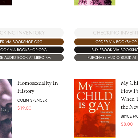
CKING INVENTORY
CHECKING INVEN
ER VIA BOOKSHOP.ORG
ORDER VIA BOOKSHOP
BOOK VIA BOOKSHOP.ORG
BUY EBOOK VIA BOOKSH
E AUDIO BOOK AT LIBRO.FM
PURCHASE AUDIO BOOK AT 
Homosexuality In
My Chil
History
How Pa
When T
COLIN SPENCER
the Ne
$
19.00
BRYCE M
$
8.00