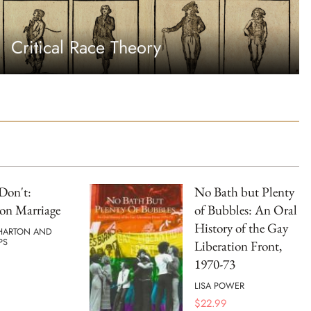
Critical Race Theory
Don't:
No Bath but Plenty
on Marriage
of Bubbles: An Oral
History of the Gay
HARTON AND
PS
Liberation Front,
1970-73
LISA POWER
$
22.99