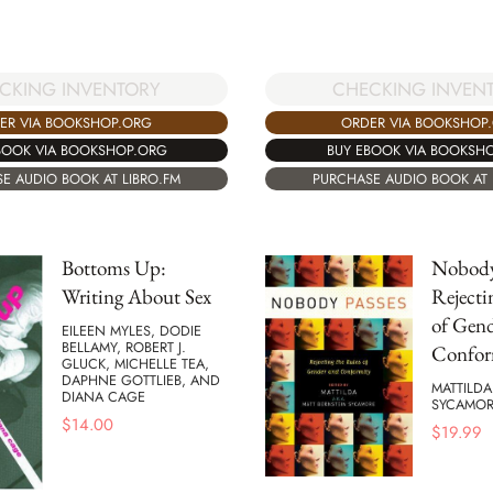
CKING INVENTORY
CHECKING INVEN
ER VIA BOOKSHOP.ORG
ORDER VIA BOOKSHOP
BOOK VIA BOOKSHOP.ORG
BUY EBOOK VIA BOOKSH
E AUDIO BOOK AT LIBRO.FM
PURCHASE AUDIO BOOK AT 
Bottoms Up:
Nobody
Writing About Sex
Rejecti
of Gen
EILEEN MYLES, DODIE
BELLAMY, ROBERT J.
Confor
GLUCK, MICHELLE TEA,
DAPHNE GOTTLIEB, AND
MATTILDA
DIANA CAGE
SYCAMOR
$
14.00
$
19.99