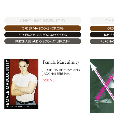
CHECKING INVENTORY
CHE
ORDER VIA BOOKSHOP.ORG
ORD
BUY EBOOK VIA BOOKSHOP.ORG
BUY E
PURCHASE AUDIO BOOK AT LIBRO.FM
PURCHAS
Female Masculinity
JUDITH HALBERSTAM AND
JACK HALBERSTAM
$
28.95