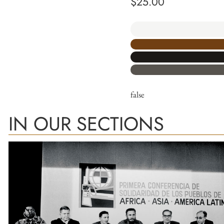
$
25.00
false
IN OUR SECTIONS