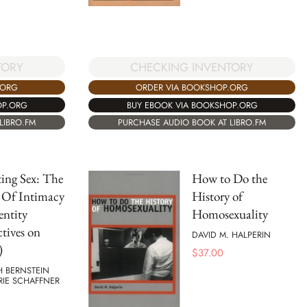
TORY
CHECKING INVENTORY
.ORG
ORDER VIA BOOKSHOP.ORG
OP.ORG
BUY EBOOK VIA BOOKSHOP.ORG
LIBRO.FM
PURCHASE AUDIO BOOK AT LIBRO.FM
ing Sex: The
How to Do the
s Of Intimacy
History of
ntity
Homosexuality
ctives on
DAVID M. HALPERIN
)
$
37.00
H BERNSTEIN
RIE SCHAFFNER