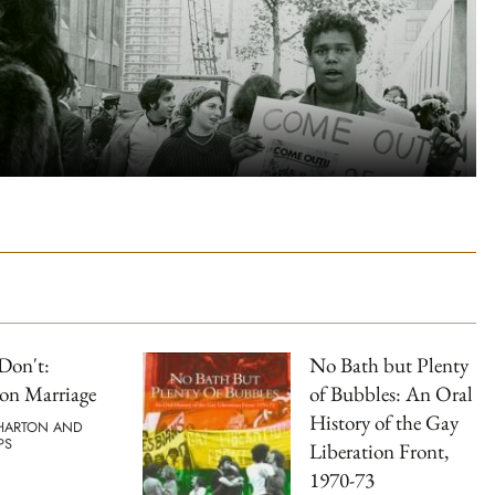
Don't:
No Bath but Plenty
on Marriage
of Bubbles: An Oral
History of the Gay
HARTON AND
PS
Liberation Front,
1970-73