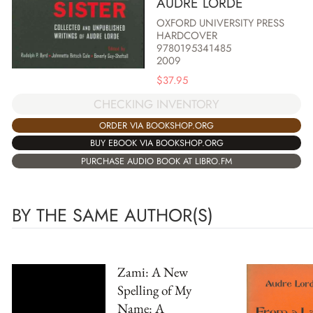
AUDRE LORDE
OXFORD UNIVERSITY PRESS
HARDCOVER
9780195341485
2009
$
37.95
CHECKING INVENTORY
ORDER VIA BOOKSHOP.ORG
BUY EBOOK VIA BOOKSHOP.ORG
PURCHASE AUDIO BOOK AT LIBRO.FM
BY THE SAME AUTHOR(S)
Zami: A New
Spelling of My
Name: A