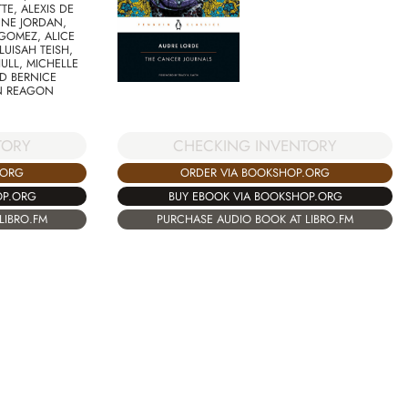
TE, ALEXIS DE
UNE JORDAN,
GOMEZ, ALICE
LUISAH TEISH,
ULL, MICHELLE
ND BERNICE
N REAGON
CHECKING INVENTORY
TORY
ORDER VIA BOOKSHOP.ORG
.ORG
BUY EBOOK VIA BOOKSHOP.ORG
OP.ORG
PURCHASE AUDIO BOOK AT LIBRO.FM
LIBRO.FM