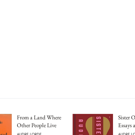
From a Land Where
Sister 
Other People Live
Essays 
AUDRE LORDE
AUDRE L