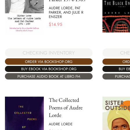
AUDRE LORDE, PAT
PARKER, AND JULIE R
ENSZER
$
14.95
CHECKING INVENTORY
CHE
ORDER VIA BOOKSHOP.ORG
ORD
BUY EBOOK VIA BOOKSHOP.ORG
BUY E
PURCHASE AUDIO BOOK AT LIBRO.FM
PURCHAS
The Collected
Poems of Audre
Lorde
AUDRE LORDE