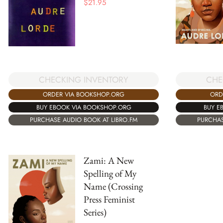
$
21.95
CHECKING INVENTORY
CHE
ORDER VIA BOOKSHOP.ORG
ORD
BUY EBOOK VIA BOOKSHOP.ORG
BUY E
PURCHASE AUDIO BOOK AT LIBRO.FM
PURCHAS
Zami: A New
Spelling of My
Name (Crossing
Press Feminist
Series)