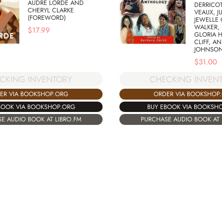
AUDRE LORDE AND
DERRICOT
CHERYL CLARKE
VEAUX, J
(FOREWORD)
JEWELLE 
WALKER, 
$
17.99
GLORIA H
CLIFF, A
JOHNSO
$
31.00
CKING INVENTORY
CHECKING INVEN
ER VIA BOOKSHOP.ORG
ORDER VIA BOOKSHOP
BOOK VIA BOOKSHOP.ORG
BUY EBOOK VIA BOOKSH
E AUDIO BOOK AT LIBRO.FM
PURCHASE AUDIO BOOK AT 