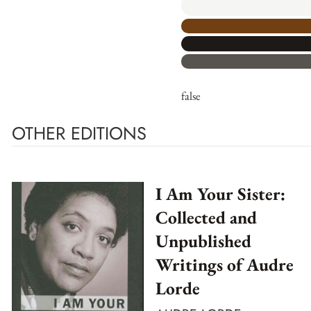
false
OTHER EDITIONS
I Am Your Sister:
Collected and
Unpublished
Writings of Audre
Lorde