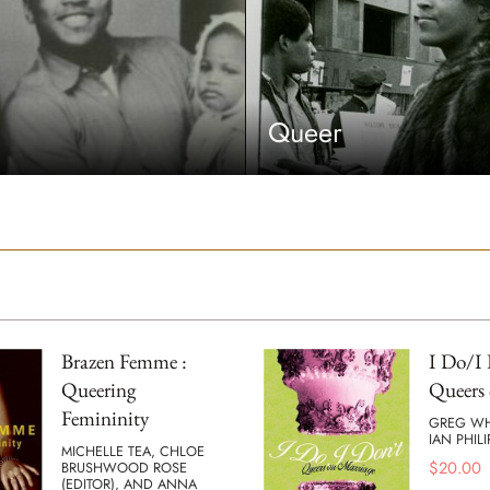
Queer
Brazen Femme :
I Do/I 
Queering
Queers 
Femininity
GREG W
IAN PHILI
MICHELLE TEA, CHLOE
$
20.00
BRUSHWOOD ROSE
(EDITOR), AND ANNA