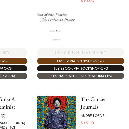
$
10.00
CHECKING INVENTORY
TORY
ORDER VIA BOOKSHOP.ORG
.ORG
BUY EBOOK VIA BOOKSHOP.ORG
OP.ORG
PURCHASE AUDIO BOOK AT LIBRO.FM
LIBRO.FM
irls: A
The Cancer
eminist
Journals
ogy
AUDRE LORDE
$
15.00
SMITH (EDITOR),
RDE, TOI