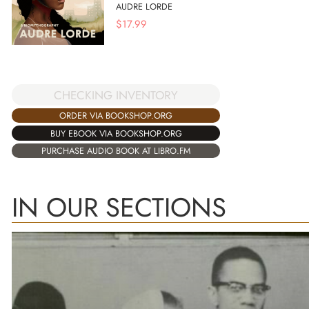
AUDRE LORDE
$
17.99
CHECKING INVENTORY
ORDER VIA BOOKSHOP.ORG
BUY EBOOK VIA BOOKSHOP.ORG
PURCHASE AUDIO BOOK AT LIBRO.FM
IN OUR SECTIONS