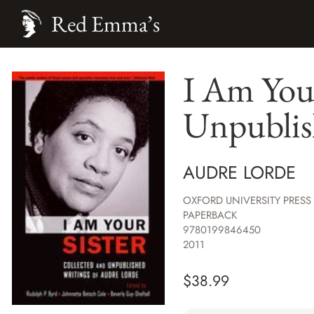
Red Emma’s
I Am Your
Unpublis
AUDRE LORDE
OXFORD UNIVERSITY PRESS
PAPERBACK
9780199846450
2011
$
38.99