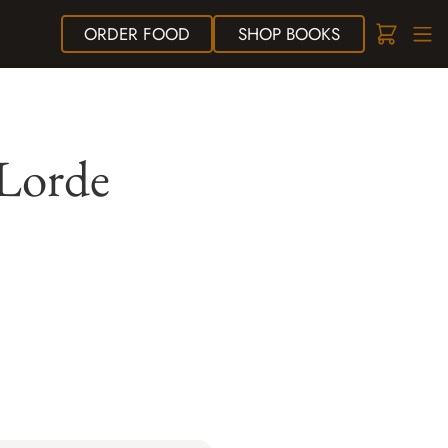
ORDER
FOOD
SHOP
BOOKS
 Lorde