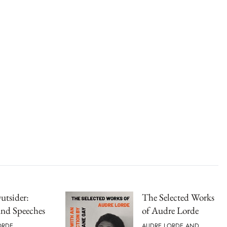
Outsider:
The Selected Works
and Speeches
of Audre Lorde
ORDE
AUDRE LORDE AND