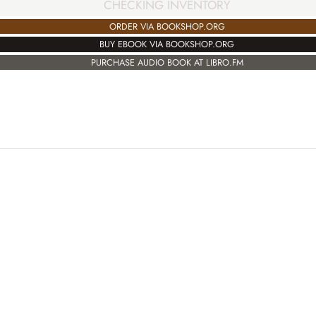
CHECKING INVENTORY
ORDER VIA BOOKSHOP.ORG
BUY EBOOK VIA BOOKSHOP.ORG
PURCHASE AUDIO BOOK AT LIBRO.FM