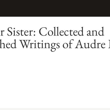
 Sister: Collected and
hed Writings of Audre