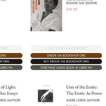
ROXANE GAY (EDITOR)
$
16.95
TORY
CHECKING INVENTORY
.ORG
ORDER VIA BOOKSHOP.ORG
OP.ORG
BUY EBOOK VIA BOOKSHOP.ORG
LIBRO.FM
PURCHASE AUDIO BOOK AT LIBRO.FM
 of Light:
Uses of the Erotic:
her Essays
The Erotic As Power
ORDE (AUTHOR)
AUDRE LORDE (AUTHOR)