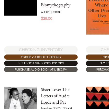
Biomythography
AUDRE LORDE
$
28.00
CHE
CHECKING INVENTORY
ORD
ORDER VIA BOOKSHOP.ORG
BUY E
BUY EBOOK VIA BOOKSHOP.ORG
PURCHAS
PURCHASE AUDIO BOOK AT LIBRO.FM
Sister Love: The
Letters of Audre
Lorde and Pat
Parker 1974-1989