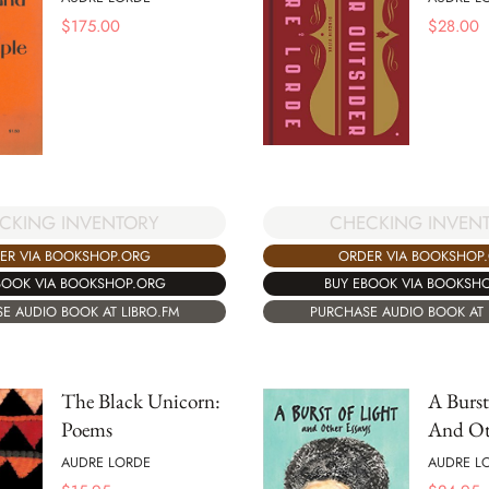
$
175.00
$
28.00
CKING INVENTORY
CHECKING INVEN
ER VIA BOOKSHOP.ORG
ORDER VIA BOOKSHOP
BOOK VIA BOOKSHOP.ORG
BUY EBOOK VIA BOOKSH
E AUDIO BOOK AT LIBRO.FM
PURCHASE AUDIO BOOK AT 
The Black Unicorn:
A Burst
Poems
And Ot
AUDRE LORDE
AUDRE L