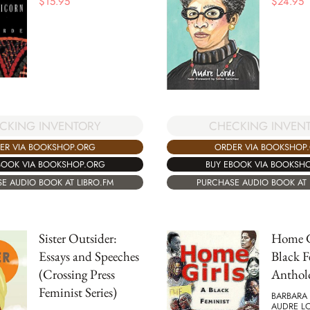
$
15.95
$
24.95
CKING INVENTORY
CHECKING INVEN
ER VIA BOOKSHOP.ORG
ORDER VIA BOOKSHOP
BOOK VIA BOOKSHOP.ORG
BUY EBOOK VIA BOOKSH
E AUDIO BOOK AT LIBRO.FM
PURCHASE AUDIO BOOK AT 
Sister Outsider:
Home G
Essays and Speeches
Black F
(Crossing Press
Anthol
Feminist Series)
BARBARA 
AUDRE LO