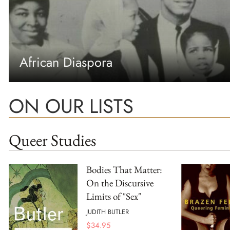
African Diaspora
ON OUR LISTS
Queer Studies
Bodies That Matter:
On the Discursive
Limits of "Sex"
JUDITH BUTLER
$
34.95