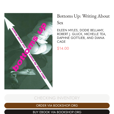
Bottoms Up: Writing About
Sex
EILEEN MYLES, DODIE BELLAMY,
ROBERT J. GLUCK, MICHELLE TEA,
DAPHNE GOTTLIEB, AND DIANA
CAGE
$
14.00
CHECKING INVENTORY
ORDER VIA BOOKSHOP.ORG
BUY EBOOK VIA BOOKSHOP.ORG