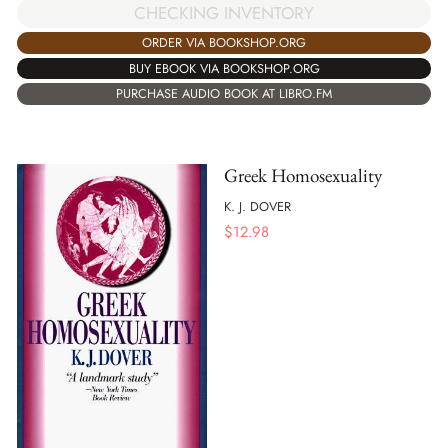
CHECKING INVENTORY
ORDER VIA BOOKSHOP.ORG
BUY EBOOK VIA BOOKSHOP.ORG
PURCHASE AUDIO BOOK AT LIBRO.FM
Greek Homosexuality
K. J. DOVER
$
12.98