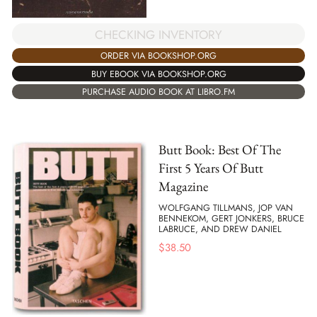
CHECKING INVENTORY
ORDER VIA BOOKSHOP.ORG
BUY EBOOK VIA BOOKSHOP.ORG
PURCHASE AUDIO BOOK AT LIBRO.FM
Butt Book: Best Of The
First 5 Years Of Butt
Magazine
WOLFGANG TILLMANS, JOP VAN
BENNEKOM, GERT JONKERS, BRUCE
LABRUCE, AND DREW DANIEL
$
38.50