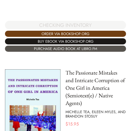
CHECKING INVENTORY
ORDER VIA BOOKSHOP.ORG
BUY EBOOK VIA BOOKSHOP.ORG
PURCHASE AUDIO BOOK AT LIBRO.FM
The Passionate Mistakes
and Intricate Corruption of
One Girl in America
(Semiotext(e) / Native
Agents)
MICHELLE TEA, EILEEN MYLES, AND
BRANDON STOSUY
$
15.95