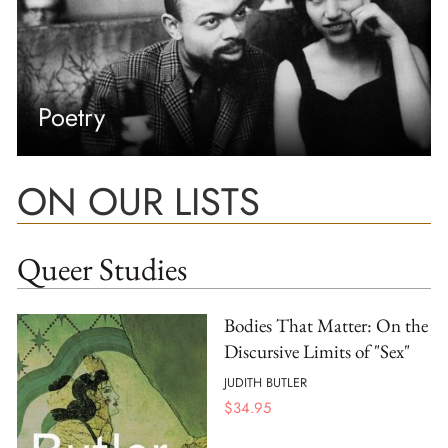
Poetry
ON OUR LISTS
Queer Studies
Bodies That Matter: On the
Discursive Limits of "Sex"
JUDITH BUTLER
$
34.95