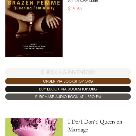
ANNA CAMILLERI
$
19.95
CHECKING INVENTORY
ORDER VIA BOOKSHOP.ORG
BUY EBOOK VIA BOOKSHOP.ORG
PURCHASE AUDIO BOOK AT LIBRO.FM
I Do/I Don't: Queers on
Marriage