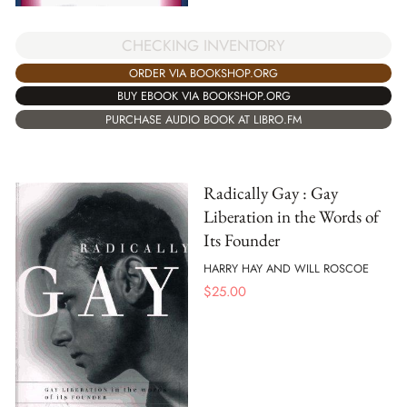
CHECKING INVENTORY
ORDER VIA BOOKSHOP.ORG
BUY EBOOK VIA BOOKSHOP.ORG
PURCHASE AUDIO BOOK AT LIBRO.FM
Radically Gay : Gay
Liberation in the Words of
Its Founder
HARRY HAY AND WILL ROSCOE
$
25.00