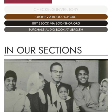
CHECKING INVENTORY
ORDER VIA BOOKSHOP.ORG
BUY EBOOK VIA BOOKSHOP.ORG
PURCHASE AUDIO BOOK AT LIBRO.FM
IN OUR SECTIONS