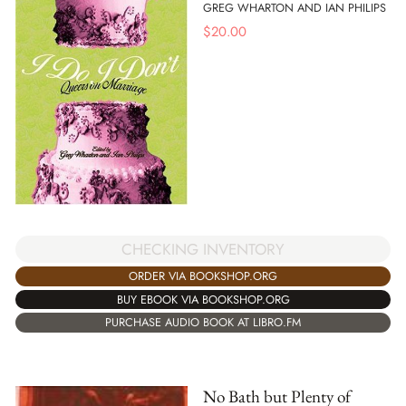
GREG WHARTON AND IAN PHILIPS
$
20.00
CHECKING INVENTORY
ORDER VIA BOOKSHOP.ORG
BUY EBOOK VIA BOOKSHOP.ORG
PURCHASE AUDIO BOOK AT LIBRO.FM
No Bath but Plenty of