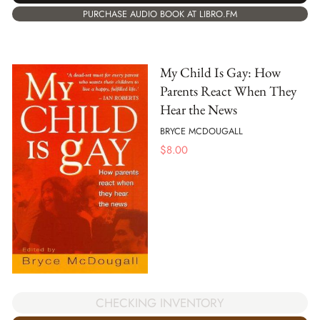
PURCHASE AUDIO BOOK AT LIBRO.FM
My Child Is Gay: How
Parents React When They
Hear the News
BRYCE MCDOUGALL
$
8.00
CHECKING INVENTORY