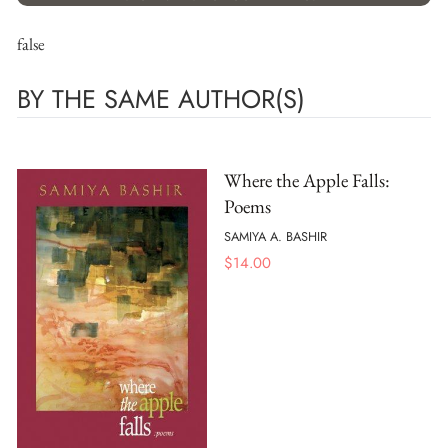
false
BY THE SAME AUTHOR(S)
Where the Apple Falls:
Poems
SAMIYA A. BASHIR
$
14.00