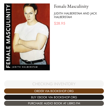
Female Masculinity
JUDITH HALBERSTAM AND JACK
HALBERSTAM
$
28.95
CHECKING INVENTORY
ORDER VIA BOOKSHOP.ORG
BUY EBOOK VIA BOOKSHOP.ORG
PURCHASE AUDIO BOOK AT LIBRO.FM