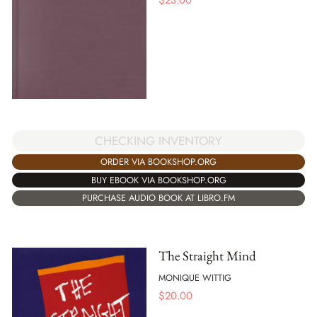
CHECKING INVENTORY
ORDER VIA BOOKSHOP.ORG
BUY EBOOK VIA BOOKSHOP.ORG
PURCHASE AUDIO BOOK AT LIBRO.FM
The Straight Mind
MONIQUE WITTIG
$
20.00