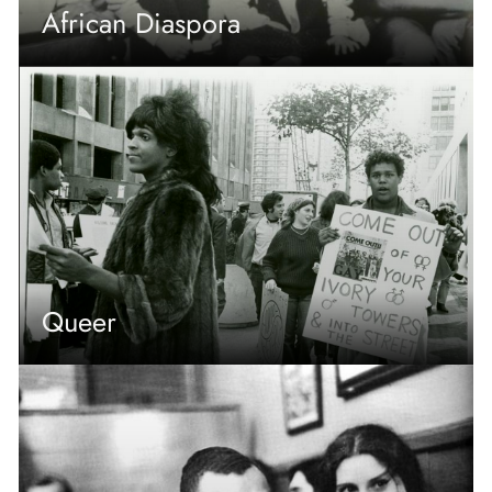
African Diaspora
Queer