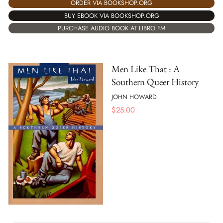
ORDER VIA BOOKSHOP.ORG
BUY EBOOK VIA BOOKSHOP.ORG
PURCHASE AUDIO BOOK AT LIBRO.FM
Men Like That : A
Southern Queer History
JOHN HOWARD
$
25.00