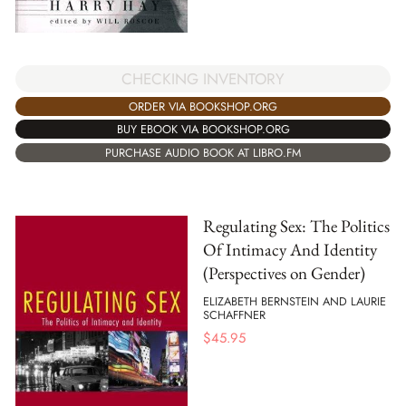
CHECKING INVENTORY
ORDER VIA BOOKSHOP.ORG
BUY EBOOK VIA BOOKSHOP.ORG
PURCHASE AUDIO BOOK AT LIBRO.FM
Regulating Sex: The Politics
Of Intimacy And Identity
(Perspectives on Gender)
ELIZABETH BERNSTEIN AND LAURIE
SCHAFFNER
$
45.95