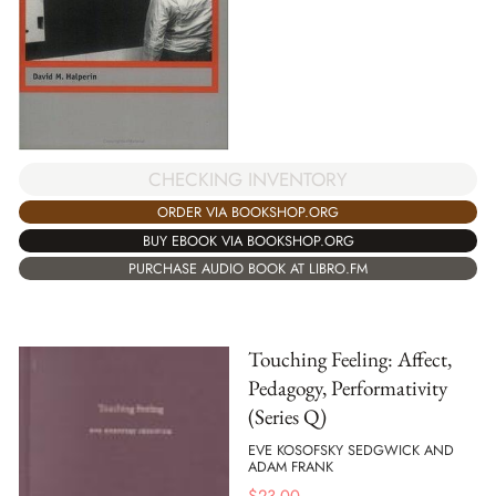
CHECKING INVENTORY
ORDER VIA BOOKSHOP.ORG
BUY EBOOK VIA BOOKSHOP.ORG
PURCHASE AUDIO BOOK AT LIBRO.FM
Touching Feeling: Affect,
Pedagogy, Performativity
(Series Q)
EVE KOSOFSKY SEDGWICK AND
ADAM FRANK
$
23.00