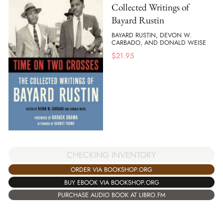
Collected Writings of
Bayard Rustin
BAYARD RUSTIN, DEVON W.
CARBADO, AND DONALD WEISE
$
21.95
CHECKING INVENTORY
ORDER VIA BOOKSHOP.ORG
BUY EBOOK VIA BOOKSHOP.ORG
PURCHASE AUDIO BOOK AT LIBRO.FM