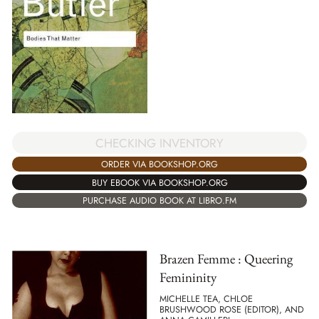
CHECKING INVENTORY
ORDER VIA BOOKSHOP.ORG
BUY EBOOK VIA BOOKSHOP.ORG
PURCHASE AUDIO BOOK AT LIBRO.FM
Brazen Femme : Queering
Femininity
MICHELLE TEA, CHLOE
BRUSHWOOD ROSE (EDITOR), AND