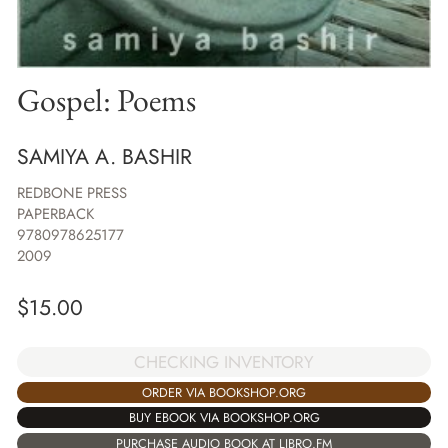
Gospel: Poems
SAMIYA A. BASHIR
REDBONE PRESS
PAPERBACK
9780978625177
2009
$
15.00
CHECKING INVENTORY
ORDER VIA BOOKSHOP.ORG
BUY EBOOK VIA BOOKSHOP.ORG
PURCHASE AUDIO BOOK AT LIBRO.FM