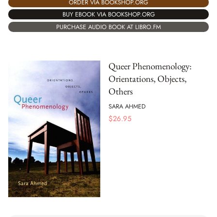
ORDER VIA BOOKSHOP.ORG
BUY EBOOK VIA BOOKSHOP.ORG
PURCHASE AUDIO BOOK AT LIBRO.FM
Queer Phenomenology:
Orientations, Objects,
Others
SARA AHMED
$
26.95