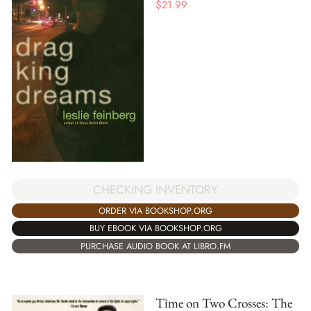
$
21.99
CHECKING INVENTORY
ORDER VIA BOOKSHOP.ORG
BUY EBOOK VIA BOOKSHOP.ORG
PURCHASE AUDIO BOOK AT LIBRO.FM
Time on Two Crosses: The