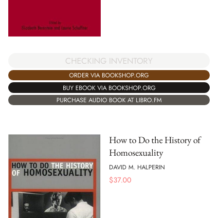
CHECKING INVENTORY
ORDER VIA BOOKSHOP.ORG
BUY EBOOK VIA BOOKSHOP.ORG
PURCHASE AUDIO BOOK AT LIBRO.FM
How to Do the History of
Homosexuality
DAVID M. HALPERIN
$
37.00