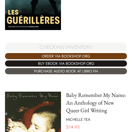
CHECKING INVENTORY
ORDER VIA BOOKSHOP.ORG
BUY EBOOK VIA BOOKSHOP.ORG
PURCHASE AUDIO BOOK AT LIBRO.FM
Baby Remember My Name:
An Anthology of New
Queer Girl Writing
MICHELLE TEA
$
14.95