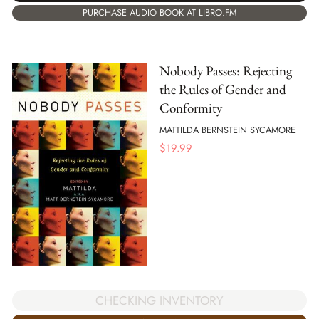
PURCHASE AUDIO BOOK AT LIBRO.FM
Nobody Passes: Rejecting
the Rules of Gender and
Conformity
MATTILDA BERNSTEIN SYCAMORE
$
19.99
CHECKING INVENTORY