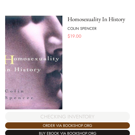
Homosexuality In History
COLIN SPENCER
$
19.00
CHECKING INVENTORY
ORDER VIA BOOKSHOP.ORG
BUY EBOOK VIA BOOKSHOP.ORG