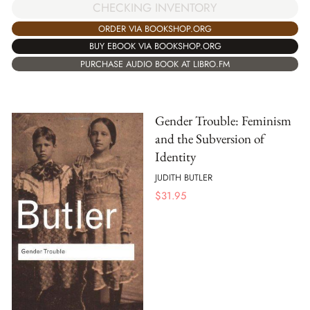
CHECKING INVENTORY
ORDER VIA BOOKSHOP.ORG
BUY EBOOK VIA BOOKSHOP.ORG
PURCHASE AUDIO BOOK AT LIBRO.FM
Gender Trouble: Feminism
and the Subversion of
Identity
JUDITH BUTLER
$
31.95