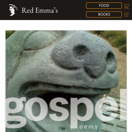
FOOD
Red Emma’s
BOOKS