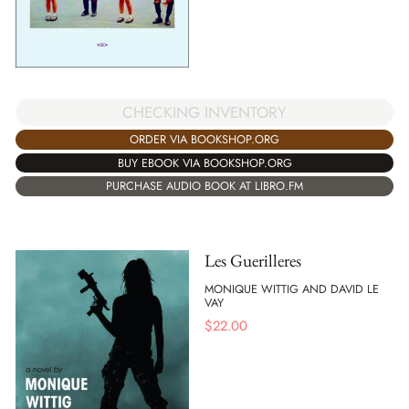
CHECKING INVENTORY
ORDER VIA BOOKSHOP.ORG
BUY EBOOK VIA BOOKSHOP.ORG
PURCHASE AUDIO BOOK AT LIBRO.FM
Les Guerilleres
MONIQUE WITTIG AND DAVID LE
VAY
$
22.00