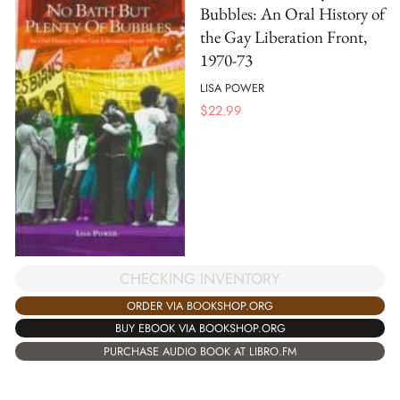
Bubbles: An Oral History of
the Gay Liberation Front,
1970-73
LISA POWER
$
22.99
CHECKING INVENTORY
ORDER VIA BOOKSHOP.ORG
BUY EBOOK VIA BOOKSHOP.ORG
PURCHASE AUDIO BOOK AT LIBRO.FM