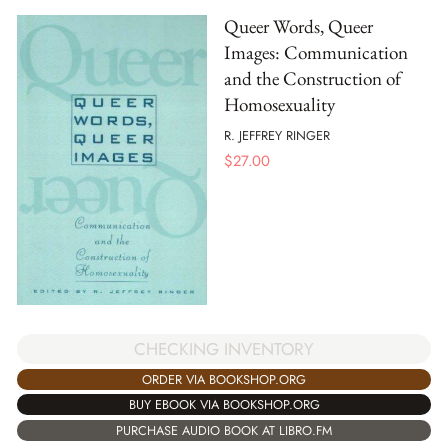
Queer Words, Queer
Images: Communication
and the Construction of
Homosexuality
R. JEFFREY RINGER
$
27.00
CHECKING INVENTORY
ORDER VIA BOOKSHOP.ORG
BUY EBOOK VIA BOOKSHOP.ORG
PURCHASE AUDIO BOOK AT LIBRO.FM