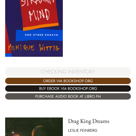
CHECKING INVENTORY
ORDER VIA BOOKSHOP.ORG
BUY EBOOK VIA BOOKSHOP.ORG
PURCHASE AUDIO BOOK AT LIBRO.FM
Drag King Dreams
LESLIE FEINBERG