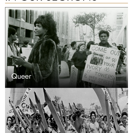
Queer