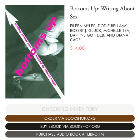
Bottoms Up: Writing About
Sex
EILEEN MYLES, DODIE BELLAMY,
ROBERT J. GLUCK, MICHELLE TEA,
DAPHNE GOTTLIEB, AND DIANA
CAGE
$
14.00
CHECKING INVENTORY
ORDER VIA BOOKSHOP.ORG
BUY EBOOK VIA BOOKSHOP.ORG
PURCHASE AUDIO BOOK AT LIBRO.FM