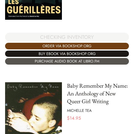
CHECKING INVENTORY
ORDER VIA BOOKSHOP.ORG
BUY EBOOK VIA BOOKSHOP.ORG
PURCHASE AUDIO BOOK AT LIBRO.FM
Baby Remember My Name:
An Anthology of New
Queer Girl Writing
MICHELLE TEA
$
14.95