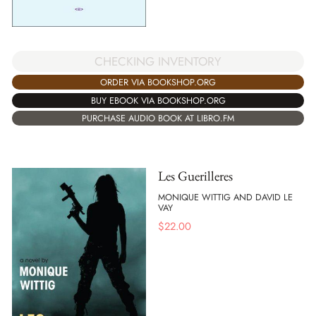
CHECKING INVENTORY
ORDER VIA BOOKSHOP.ORG
BUY EBOOK VIA BOOKSHOP.ORG
PURCHASE AUDIO BOOK AT LIBRO.FM
Les Guerilleres
MONIQUE WITTIG AND DAVID LE
VAY
$
22.00