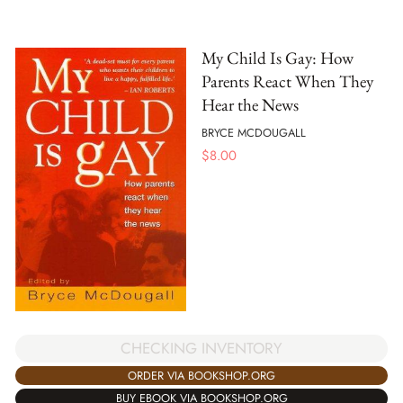
My Child Is Gay: How
Parents React When They
Hear the News
BRYCE MCDOUGALL
$
8.00
CHECKING INVENTORY
ORDER VIA BOOKSHOP.ORG
BUY EBOOK VIA BOOKSHOP.ORG