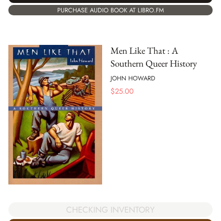
PURCHASE AUDIO BOOK AT LIBRO.FM
Men Like That : A
Southern Queer History
JOHN HOWARD
$
25.00
CHECKING INVENTORY