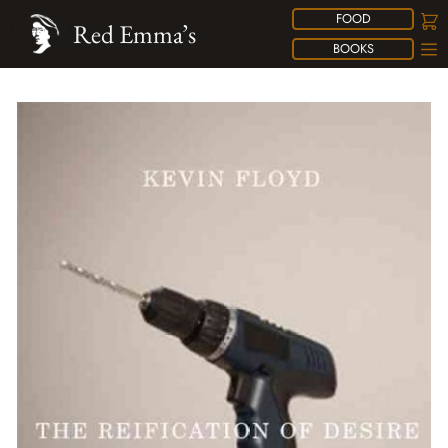
FOOD
Red Emma’s
BOOKS