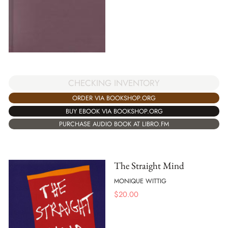
CHECKING INVENTORY
ORDER VIA BOOKSHOP.ORG
BUY EBOOK VIA BOOKSHOP.ORG
PURCHASE AUDIO BOOK AT LIBRO.FM
The Straight Mind
MONIQUE WITTIG
$
20.00