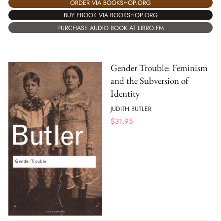
ORDER VIA BOOKSHOP.ORG
BUY EBOOK VIA BOOKSHOP.ORG
PURCHASE AUDIO BOOK AT LIBRO.FM
Gender Trouble: Feminism
and the Subversion of
Identity
JUDITH BUTLER
$
31.95