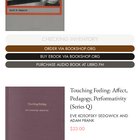
CHECKING INVENTORY
ORDER VIA BOOKSHOP.ORG
BUY EBOOK VIA BOOKSHOP.ORG
PURCHASE AUDIO BOOK AT LIBRO.FM
Touching Feeling: Affect,
Pedagogy, Performativity
(Series Q)
EVE KOSOFSKY SEDGWICK AND
ADAM FRANK
$
23.00