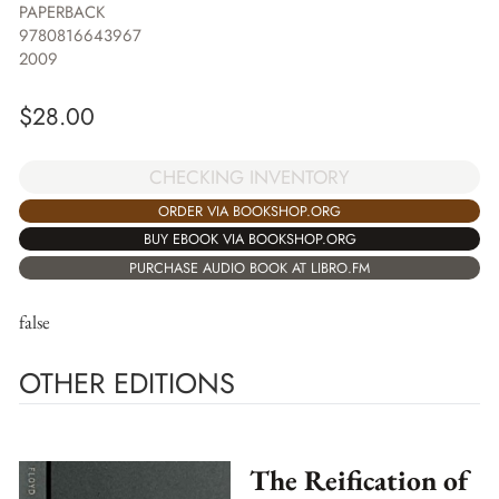
PAPERBACK
9780816643967
2009
$
28.00
CHECKING INVENTORY
ORDER VIA BOOKSHOP.ORG
BUY EBOOK VIA BOOKSHOP.ORG
PURCHASE AUDIO BOOK AT LIBRO.FM
false
OTHER EDITIONS
The Reification of