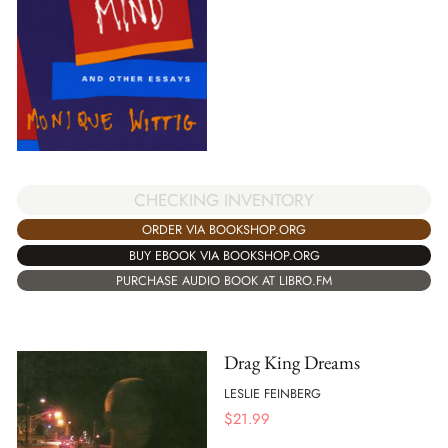
CHECKING INVENTORY
ORDER VIA BOOKSHOP.ORG
BUY EBOOK VIA BOOKSHOP.ORG
PURCHASE AUDIO BOOK AT LIBRO.FM
Drag King Dreams
LESLIE FEINBERG
$
21.99