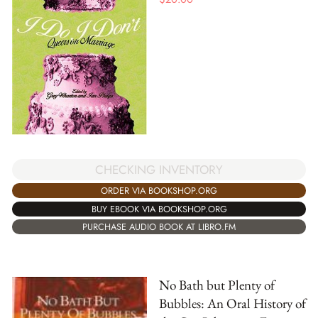
CHECKING INVENTORY
ORDER VIA BOOKSHOP.ORG
BUY EBOOK VIA BOOKSHOP.ORG
PURCHASE AUDIO BOOK AT LIBRO.FM
No Bath but Plenty of
Bubbles: An Oral History of