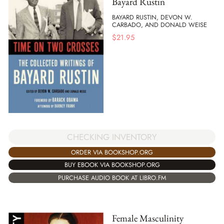
Bayard Rustin
BAYARD RUSTIN, DEVON W.
CARBADO, AND DONALD WEISE
$
21.95
CHECKING INVENTORY
ORDER VIA BOOKSHOP.ORG
BUY EBOOK VIA BOOKSHOP.ORG
PURCHASE AUDIO BOOK AT LIBRO.FM
Female Masculinity