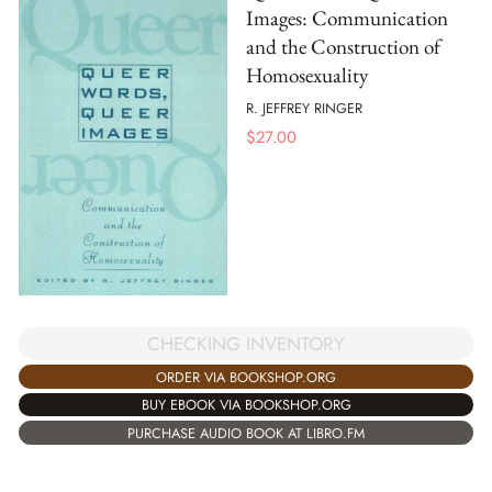
Images: Communication
and the Construction of
Homosexuality
R. JEFFREY RINGER
$
27.00
CHECKING INVENTORY
ORDER VIA BOOKSHOP.ORG
BUY EBOOK VIA BOOKSHOP.ORG
PURCHASE AUDIO BOOK AT LIBRO.FM