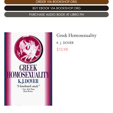
ORDER VIA BOOKSHOP.ORG
BUY EBOOK VIA BOOKSHOP.ORG
PURCHASE AUDIO BOOK AT LIBRO.FM
Greek Homosexuality
K. J. DOVER
$
12.98