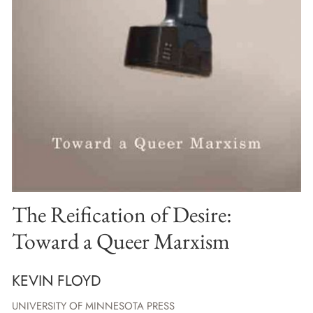
The Reification of Desire:
Toward a Queer Marxism
KEVIN FLOYD
UNIVERSITY OF MINNESOTA PRESS