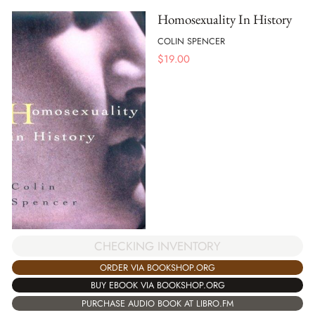
Homosexuality In History
COLIN SPENCER
$
19.00
CHECKING INVENTORY
ORDER VIA BOOKSHOP.ORG
BUY EBOOK VIA BOOKSHOP.ORG
PURCHASE AUDIO BOOK AT LIBRO.FM