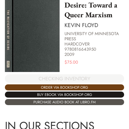
Desire: Toward a
Queer Marxism
KEVIN FLOYD
UNIVERSITY OF MINNESOTA
PRESS
HARDCOVER
9780816643950
2009
$
75.00
CHECKING INVENTORY
ORDER VIA BOOKSHOP.ORG
BUY EBOOK VIA BOOKSHOP.ORG
PURCHASE AUDIO BOOK AT LIBRO.FM
IN OUR SECTIONS