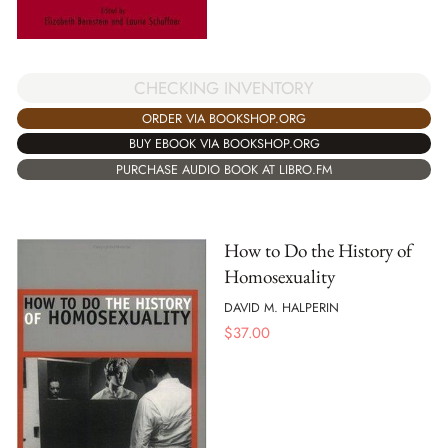
CHECKING INVENTORY
ORDER VIA BOOKSHOP.ORG
BUY EBOOK VIA BOOKSHOP.ORG
PURCHASE AUDIO BOOK AT LIBRO.FM
How to Do the History of
Homosexuality
DAVID M. HALPERIN
$
37.00