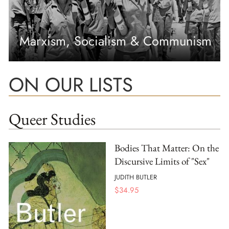
Marxism, Socialism & Communism
ON OUR LISTS
Queer Studies
Bodies That Matter: On the
Discursive Limits of "Sex"
JUDITH BUTLER
$
34.95