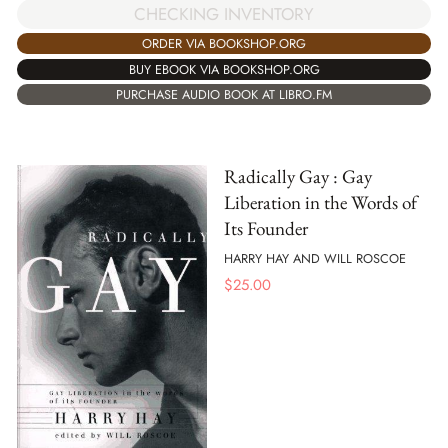
CHECKING INVENTORY
ORDER VIA BOOKSHOP.ORG
BUY EBOOK VIA BOOKSHOP.ORG
PURCHASE AUDIO BOOK AT LIBRO.FM
Radically Gay : Gay
Liberation in the Words of
Its Founder
HARRY HAY AND WILL ROSCOE
$
25.00