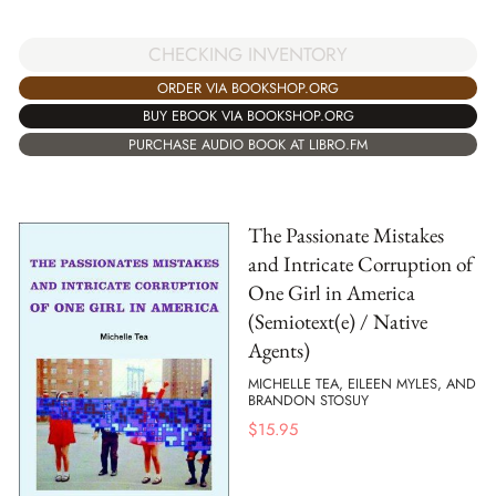
CHECKING INVENTORY
ORDER VIA BOOKSHOP.ORG
BUY EBOOK VIA BOOKSHOP.ORG
PURCHASE AUDIO BOOK AT LIBRO.FM
The Passionate Mistakes
and Intricate Corruption of
One Girl in America
(Semiotext(e) / Native
Agents)
MICHELLE TEA, EILEEN MYLES, AND
BRANDON STOSUY
$
15.95