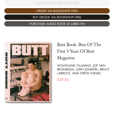
CHECKING INVENTORY
ORDER VIA BOOKSHOP.ORG
BUY EBOOK VIA BOOKSHOP.ORG
PURCHASE AUDIO BOOK AT LIBRO.FM
Butt Book: Best Of The
First 5 Years Of Butt
Magazine
WOLFGANG TILLMANS, JOP VAN
BENNEKOM, GERT JONKERS, BRUCE
LABRUCE, AND DREW DANIEL
$
38.50