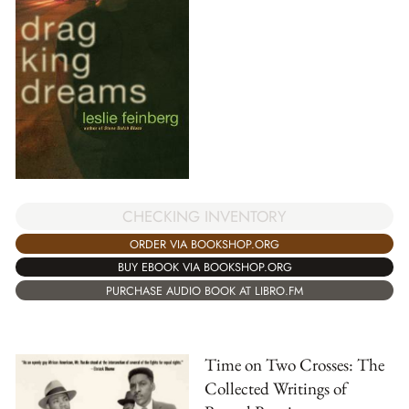
CHECKING INVENTORY
ORDER VIA BOOKSHOP.ORG
BUY EBOOK VIA BOOKSHOP.ORG
PURCHASE AUDIO BOOK AT LIBRO.FM
Time on Two Crosses: The
Collected Writings of