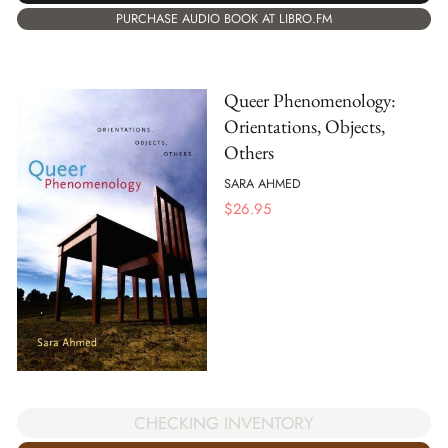
PURCHASE AUDIO BOOK AT LIBRO.FM
Queer Phenomenology:
Orientations, Objects,
Others
SARA AHMED
$
26.95
CHECKING INVENTORY