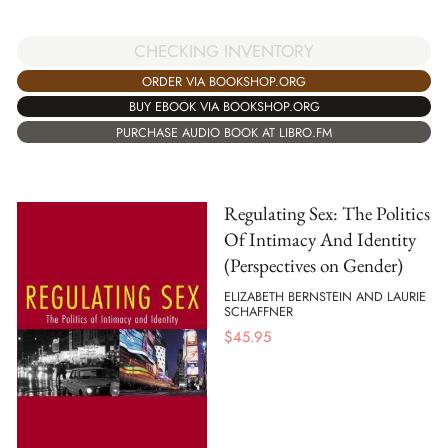
CHECKING INVENTORY
ORDER VIA BOOKSHOP.ORG
BUY EBOOK VIA BOOKSHOP.ORG
PURCHASE AUDIO BOOK AT LIBRO.FM
Regulating Sex: The Politics
Of Intimacy And Identity
(Perspectives on Gender)
ELIZABETH BERNSTEIN AND LAURIE
SCHAFFNER
$
45.95