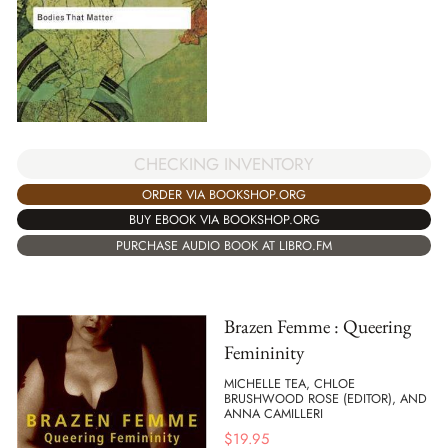
CHECKING INVENTORY
ORDER VIA BOOKSHOP.ORG
BUY EBOOK VIA BOOKSHOP.ORG
PURCHASE AUDIO BOOK AT LIBRO.FM
Brazen Femme : Queering
Femininity
MICHELLE TEA, CHLOE
BRUSHWOOD ROSE (EDITOR), AND
ANNA CAMILLERI
$
19.95