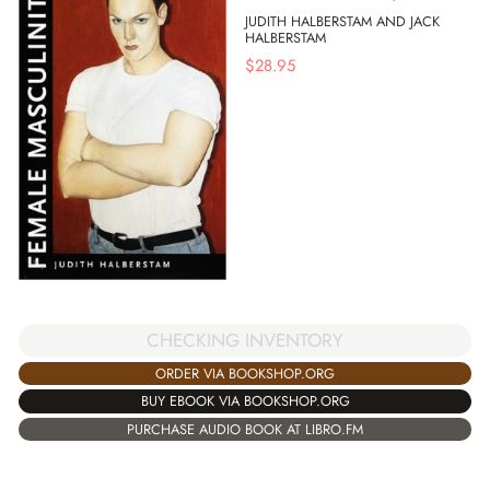
JUDITH HALBERSTAM AND JACK
HALBERSTAM
$
28.95
CHECKING INVENTORY
ORDER VIA BOOKSHOP.ORG
BUY EBOOK VIA BOOKSHOP.ORG
PURCHASE AUDIO BOOK AT LIBRO.FM