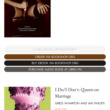
CHECKING INVENTORY
ORDER VIA BOOKSHOP.ORG
BUY EBOOK VIA BOOKSHOP.ORG
PURCHASE AUDIO BOOK AT LIBRO.FM
I Do/I Don't: Queers on
Marriage
GREG WHARTON AND IAN PHILIPS
$
20.00