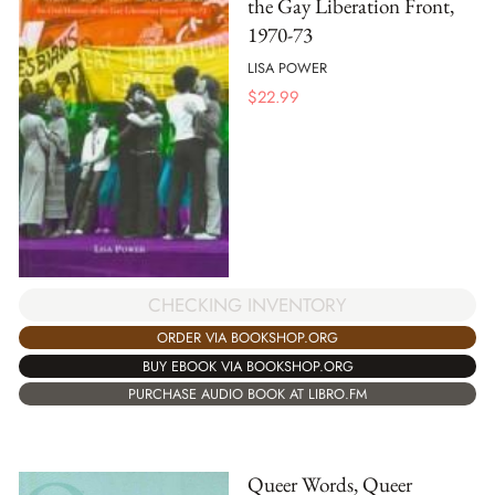
the Gay Liberation Front,
1970-73
LISA POWER
$
22.99
CHECKING INVENTORY
ORDER VIA BOOKSHOP.ORG
BUY EBOOK VIA BOOKSHOP.ORG
PURCHASE AUDIO BOOK AT LIBRO.FM
Queer Words, Queer