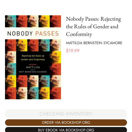
Nobody Passes: Rejecting
the Rules of Gender and
Conformity
MATTILDA BERNSTEIN SYCAMORE
$
19.99
CHECKING INVENTORY
ORDER VIA BOOKSHOP.ORG
BUY EBOOK VIA BOOKSHOP.ORG