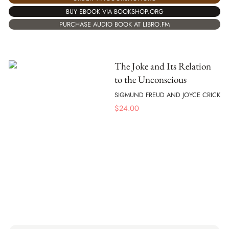
BUY EBOOK VIA BOOKSHOP.ORG
PURCHASE AUDIO BOOK AT LIBRO.FM
The Joke and Its Relation
to the Unconscious
SIGMUND FREUD AND JOYCE CRICK
$
24.00