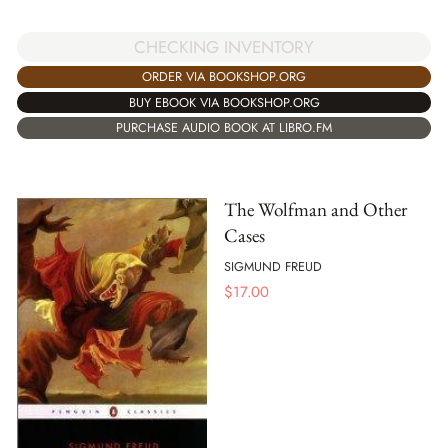
CHECKING INVENTORY
ORDER VIA BOOKSHOP.ORG
BUY EBOOK VIA BOOKSHOP.ORG
PURCHASE AUDIO BOOK AT LIBRO.FM
The Wolfman and Other
Cases
SIGMUND FREUD
$
17.00