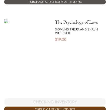
PURCHASE AUDIO BOOK AT LIBRO.FM
The Psychology of Love
SIGMUND FREUD AND SHAUN
WHITESIDE
$
19.00
CHECKING INVENTORY
ORDER VIA BOOKSHOP.ORG