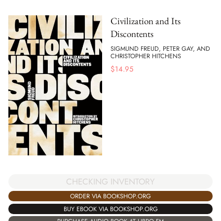
Civilization and Its
Discontents
SIGMUND FREUD, PETER GAY, AND
CHRISTOPHER HITCHENS
$
14.95
CHECKING INVENTORY
ORDER VIA BOOKSHOP.ORG
BUY EBOOK VIA BOOKSHOP.ORG