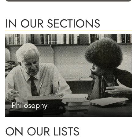
IN OUR SECTIONS
Philosophy
ON OUR LISTS