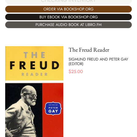
ORDER VIA BOOKSHOP.ORG
BUY EBOOK VIA BOOKSHOP.ORG
PURCHASE AUDIO BOOK AT LIBRO.FM
The Freud Reader
SIGMUND FREUD AND PETER GAY
(EDITOR)
$
25.00