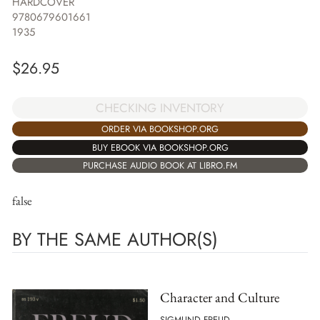
HARDCOVER
9780679601661
1935
$
26.95
CHECKING INVENTORY
ORDER VIA BOOKSHOP.ORG
BUY EBOOK VIA BOOKSHOP.ORG
PURCHASE AUDIO BOOK AT LIBRO.FM
false
BY THE SAME AUTHOR(S)
Character and Culture
SIGMUND FREUD