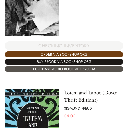
CHECKING INVENTORY
ORDER VIA BOOKSHOP.ORG
BUY EBOOK VIA BOOKSHOP.ORG
PURCHASE AUDIO BOOK AT LIBRO.FM
Totem and Taboo (Dover
Thrift Editions)
SIGMUND FREUD
$
4.00