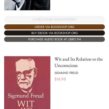
CHECKING INVENTORY
ORDER VIA BOOKSHOP.ORG
BUY EBOOK VIA BOOKSHOP.ORG
PURCHASE AUDIO BOOK AT LIBRO.FM
Wit and Its Relation to the
Unconscious
SIGMUND FREUD
$
16.95