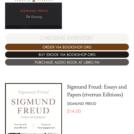
CHECKING INVENTORY
ORDER VIA BOOKSHOP.ORG
BUY EBOOK VIA BOOKSHOP.ORG
PURCHASE AUDIO BOOK AT LIBRO.FM
Sigmund Freud: Essays and
Papers (riverrun Editions)
SIGMUND FREUD
$
14.00