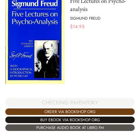
Five Lectures on Psycho-
analysis
SIGMUND FREUD
$
14.95
CHECKING INVENTORY
ORDER VIA BOOKSHOP.ORG
BUY EBOOK VIA BOOKSHOP.ORG
PURCHASE AUDIO BOOK AT LIBRO.FM