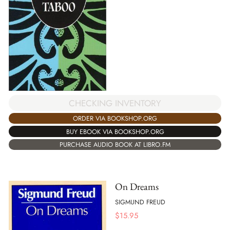
CHECKING INVENTORY
ORDER VIA BOOKSHOP.ORG
BUY EBOOK VIA BOOKSHOP.ORG
PURCHASE AUDIO BOOK AT LIBRO.FM
On Dreams
SIGMUND FREUD
$
15.95