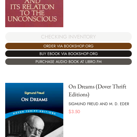
CHECKING INVENTORY
ORDER VIA BOOKSHOP.ORG
BUY EBOOK VIA BOOKSHOP.ORG
PURCHASE AUDIO BOOK AT LIBRO.FM
On Dreams (Dover Thrift
Editions)
SIGMUND FREUD AND M. D. EDER
$
3.50