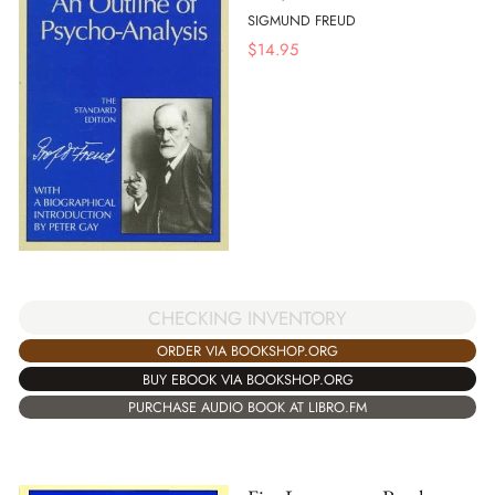
SIGMUND FREUD
$
14.95
CHECKING INVENTORY
ORDER VIA BOOKSHOP.ORG
BUY EBOOK VIA BOOKSHOP.ORG
PURCHASE AUDIO BOOK AT LIBRO.FM