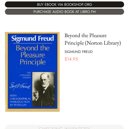
BUY EBOOK VIA BOOKSHOP.ORG
PURCHASE AUDIO BOOK AT LIBRO.FM
Beyond the Pleasure
Principle (Norton Library)
SIGMUND FREUD
$
14.95
CHECKING INVENTORY