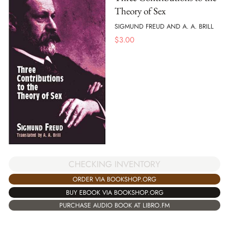
Theory of Sex
SIGMUND FREUD AND A. A. BRILL
$
3.00
CHECKING INVENTORY
ORDER VIA BOOKSHOP.ORG
BUY EBOOK VIA BOOKSHOP.ORG
PURCHASE AUDIO BOOK AT LIBRO.FM