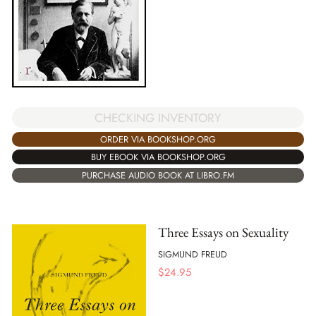
CHECKING INVENTORY
ORDER VIA BOOKSHOP.ORG
BUY EBOOK VIA BOOKSHOP.ORG
PURCHASE AUDIO BOOK AT LIBRO.FM
Three Essays on Sexuality
SIGMUND FREUD
$
24.95