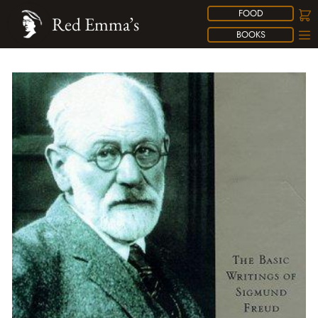
FOOD
Red Emma’s
BOOKS