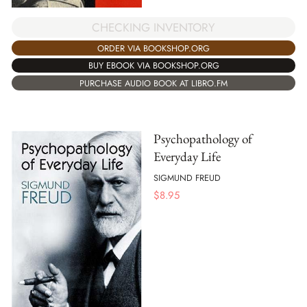
CHECKING INVENTORY
ORDER VIA BOOKSHOP.ORG
BUY EBOOK VIA BOOKSHOP.ORG
PURCHASE AUDIO BOOK AT LIBRO.FM
Psychopathology of
Everyday Life
SIGMUND FREUD
$
8.95