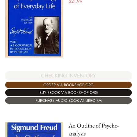
$
21.99
CHECKING INVENTORY
ORDER VIA BOOKSHOP.ORG
BUY EBOOK VIA BOOKSHOP.ORG
PURCHASE AUDIO BOOK AT LIBRO.FM
An Outline of Psycho-
analysis