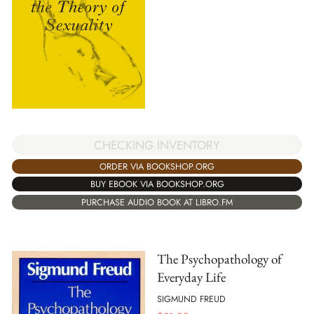
CHECKING INVENTORY
ORDER VIA BOOKSHOP.ORG
BUY EBOOK VIA BOOKSHOP.ORG
PURCHASE AUDIO BOOK AT LIBRO.FM
The Psychopathology of
Everyday Life
SIGMUND FREUD