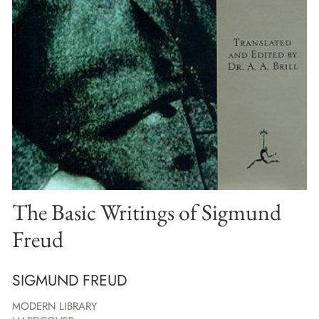
The Basic Writings of Sigmund
Freud
SIGMUND FREUD
MODERN LIBRARY