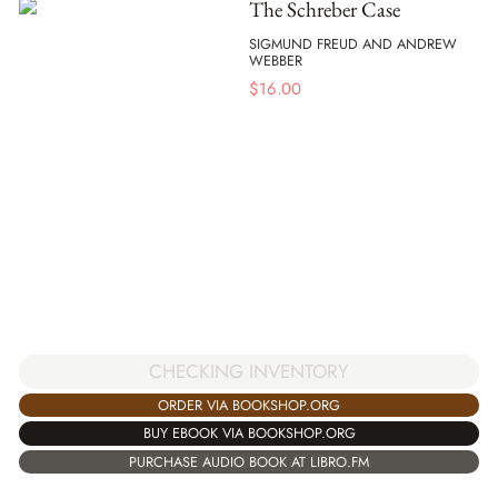
The Schreber Case
SIGMUND FREUD AND ANDREW
WEBBER
$
16.00
CHECKING INVENTORY
ORDER VIA BOOKSHOP.ORG
BUY EBOOK VIA BOOKSHOP.ORG
PURCHASE AUDIO BOOK AT LIBRO.FM