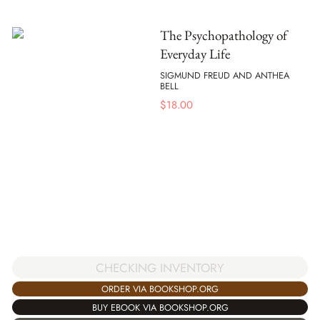
The Psychopathology of
Everyday Life
SIGMUND FREUD AND ANTHEA
BELL
$
18.00
CHECKING INVENTORY
ORDER VIA BOOKSHOP.ORG
BUY EBOOK VIA BOOKSHOP.ORG