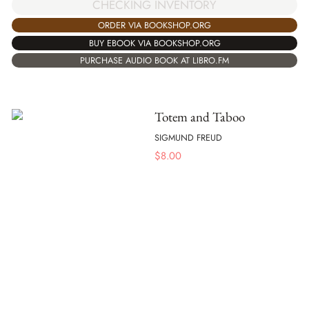
CHECKING INVENTORY
ORDER VIA BOOKSHOP.ORG
BUY EBOOK VIA BOOKSHOP.ORG
PURCHASE AUDIO BOOK AT LIBRO.FM
Totem and Taboo
SIGMUND FREUD
$
8.00