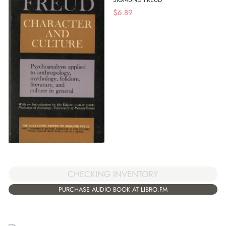
$
6.89
CHECKING INVENTORY
PURCHASE AUDIO BOOK AT LIBRO.FM