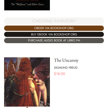
CHECKING INVENTORY
ORDER VIA BOOKSHOP.ORG
BUY EBOOK VIA BOOKSHOP.ORG
PURCHASE AUDIO BOOK AT LIBRO.FM
The Uncanny
SIGMUND FREUD
$
18.00