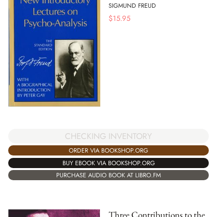
SIGMUND FREUD
$
15.95
CHECKING INVENTORY
ORDER VIA BOOKSHOP.ORG
BUY EBOOK VIA BOOKSHOP.ORG
PURCHASE AUDIO BOOK AT LIBRO.FM
Three Contributions to the