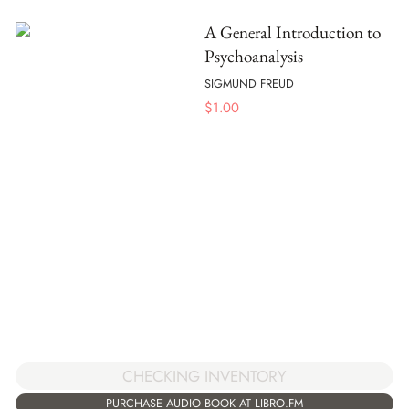
A General Introduction to
Psychoanalysis
SIGMUND FREUD
$
1.00
CHECKING INVENTORY
PURCHASE AUDIO BOOK AT LIBRO.FM