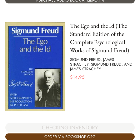
PURCHASE AUDIO BOOK AT LIBRO.FM
The Ego and the Id (The
Standard Edition of the
Complete Psychological
Works of Sigmund Freud)
SIGMUND FREUD, JAMES
STRACHEY, SIGMUND FREUD, AND
JAMES STRACHEY
$
14.95
CHECKING INVENTORY
ORDER VIA BOOKSHOP.ORG