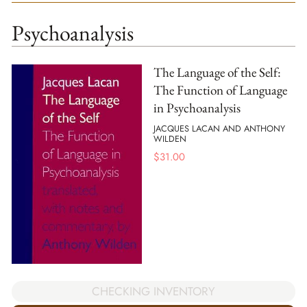
Psychoanalysis
The Language of the Self:
The Function of Language
in Psychoanalysis
JACQUES LACAN AND ANTHONY
WILDEN
$
31.00
CHECKING INVENTORY