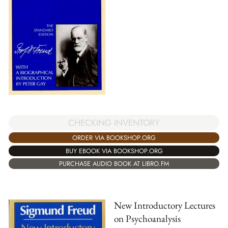
CHECKING INVENTORY
ORDER VIA BOOKSHOP.ORG
BUY EBOOK VIA BOOKSHOP.ORG
PURCHASE AUDIO BOOK AT LIBRO.FM
New Introductory Lectures
on Psychoanalysis