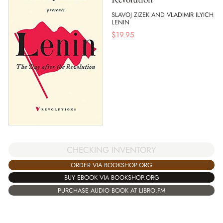
SLAVOJ ZIZEK AND VLADIMIR ILYICH
LENIN
$
19.95
CHECKING INVENTORY
ORDER VIA BOOKSHOP.ORG
BUY EBOOK VIA BOOKSHOP.ORG
PURCHASE AUDIO BOOK AT LIBRO.FM