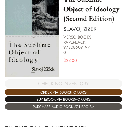
Object of Ideology
(Second Edition)
SLAVOJ ZIZEK
VERSO BOOKS
PAPERBACK
9780860919711
0
$
22.00
CHECKING INVENTORY
ORDER VIA BOOKSHOP.ORG
BUY EBOOK VIA BOOKSHOP.ORG
PURCHASE AUDIO BOOK AT LIBRO.FM