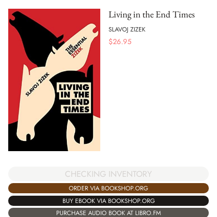
Living in the End Times
SLAVOJ ZIZEK
$
26.95
CHECKING INVENTORY
ORDER VIA BOOKSHOP.ORG
BUY EBOOK VIA BOOKSHOP.ORG
PURCHASE AUDIO BOOK AT LIBRO.FM