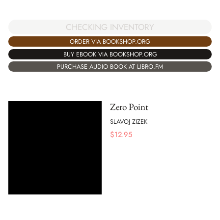
CHECKING INVENTORY
ORDER VIA BOOKSHOP.ORG
BUY EBOOK VIA BOOKSHOP.ORG
PURCHASE AUDIO BOOK AT LIBRO.FM
Zero Point
SLAVOJ ZIZEK
$
12.95