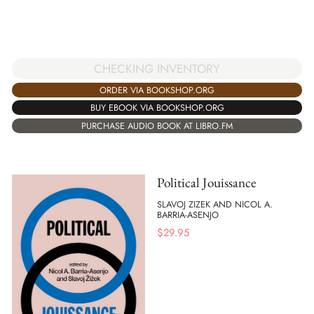
CHECKING INVENTORY
ORDER VIA BOOKSHOP.ORG
BUY EBOOK VIA BOOKSHOP.ORG
PURCHASE AUDIO BOOK AT LIBRO.FM
Political Jouissance
SLAVOJ ZIZEK AND NICOL A.
BARRIA-ASENJO
$
29.95