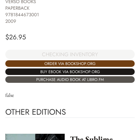
VERSO BOOKS
PAPERBACK
9781844673001
2009
$
26.95
CHECKING INVENTORY
ORDER VIA BOOKSHOP.ORG
BUY EBOOK VIA BOOKSHOP.ORG
PURCHASE AUDIO BOOK AT LIBRO.FM
false
OTHER EDITIONS
The Sublime