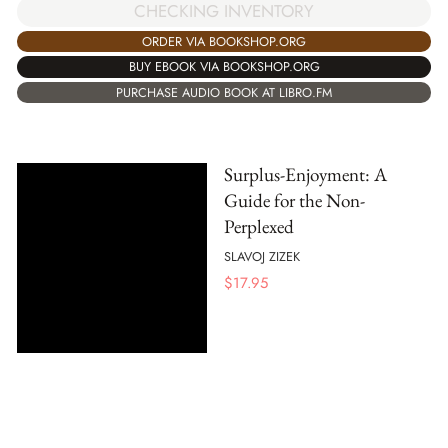
CHECKING INVENTORY
ORDER VIA BOOKSHOP.ORG
BUY EBOOK VIA BOOKSHOP.ORG
PURCHASE AUDIO BOOK AT LIBRO.FM
Surplus-Enjoyment: A
Guide for the Non-
Perplexed
SLAVOJ ZIZEK
$
17.95