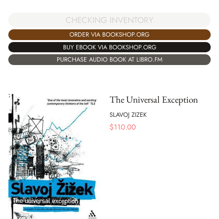
CHECKING INVENTORY
ORDER VIA BOOKSHOP.ORG
BUY EBOOK VIA BOOKSHOP.ORG
PURCHASE AUDIO BOOK AT LIBRO.FM
The Universal Exception
SLAVOJ ZIZEK
$
110.00