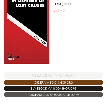
SLAVOJ ZIZEK
$
25.95
CHECKING INVENTORY
ORDER VIA BOOKSHOP.ORG
BUY EBOOK VIA BOOKSHOP.ORG
PURCHASE AUDIO BOOK AT LIBRO.FM