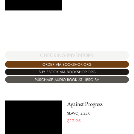
CHECKING INVENTORY
ORDER VIA BOOKSHOP.ORG
BUY EBOOK VIA BOOKSHOP.ORG
PURCHASE AUDIO BOOK AT LIBRO.FM
Against Progress
SLAVOJ ZIZEK
$
12.95