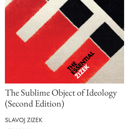
The Sublime Object of Ideology
(Second Edition)
SLAVOJ ZIZEK