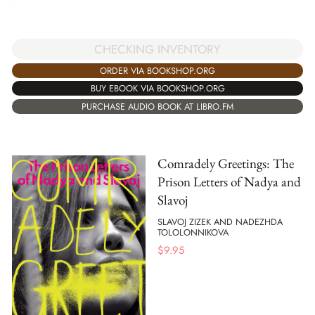
CHECKING INVENTORY
ORDER VIA BOOKSHOP.ORG
BUY EBOOK VIA BOOKSHOP.ORG
PURCHASE AUDIO BOOK AT LIBRO.FM
Comradely Greetings: The
Prison Letters of Nadya and
Slavoj
SLAVOJ ZIZEK AND NADEZHDA
TOLOLONNIKOVA
$
9.95