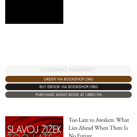
CHECKING INVENTORY
ORDER VIA BOOKSHOP.ORG
BUY EBOOK VIA BOOKSHOP.ORG
PURCHASE AUDIO BOOK AT LIBRO.FM
Too Late to Awaken: What
Lies Ahead When There Is
No Future