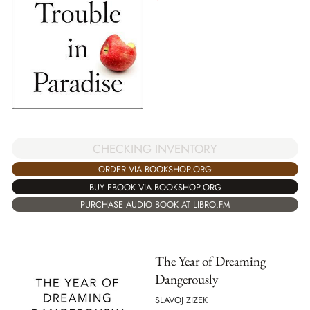
CHECKING INVENTORY
ORDER VIA BOOKSHOP.ORG
BUY EBOOK VIA BOOKSHOP.ORG
PURCHASE AUDIO BOOK AT LIBRO.FM
The Year of Dreaming
Dangerously
SLAVOJ ZIZEK