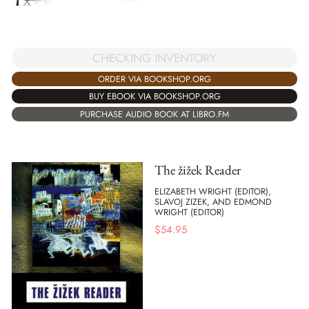
CHECKING INVENTORY
ORDER VIA BOOKSHOP.ORG
BUY EBOOK VIA BOOKSHOP.ORG
PURCHASE AUDIO BOOK AT LIBRO.FM
The žižek Reader
ELIZABETH WRIGHT (EDITOR),
SLAVOJ ZIZEK, AND EDMOND
WRIGHT (EDITOR)
$
54.95