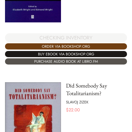
CHECKING INVENTORY
ORDER VIA BOOKSHOP.ORG
BUY EBOOK VIA BOOKSHOP.ORG
PURCHASE AUDIO BOOK AT LIBRO.FM
Did Somebody Say
Totalitarianism?
SLAVOJ ZIZEK
$
22.00