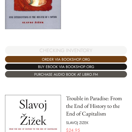
CHECKING INVENTORY
ORDER VIA BOOKSHOP.ORG
BUY EBOOK VIA BOOKSHOP.ORG
PURCHASE AUDIO BOOK AT LIBRO.FM
Trouble in Paradise: From
the End of History to the
End of Capitalism
SLAVOJ ZIZEK
$
24.95