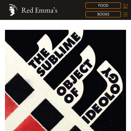
FOOD
Red Emma’s
BOOKS