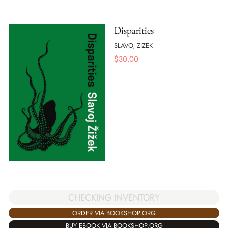
Disparities
SLAVOJ ZIZEK
$
30.00
CHECKING INVENTORY
ORDER VIA BOOKSHOP.ORG
BUY EBOOK VIA BOOKSHOP.ORG