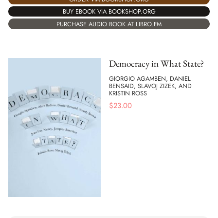
BUY EBOOK VIA BOOKSHOP.ORG
PURCHASE AUDIO BOOK AT LIBRO.FM
Democracy in What State?
GIORGIO AGAMBEN, DANIEL
BENSAID, SLAVOJ ZIZEK, AND
KRISTIN ROSS
$
23.00