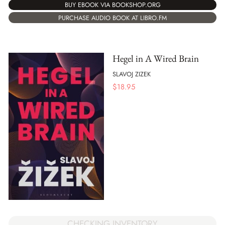
BUY EBOOK VIA BOOKSHOP.ORG
PURCHASE AUDIO BOOK AT LIBRO.FM
Hegel in A Wired Brain
SLAVOJ ZIZEK
$
18.95
CHECKING INVENTORY