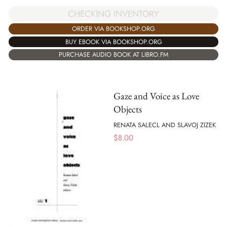
CHECKING INVENTORY
ORDER VIA BOOKSHOP.ORG
BUY EBOOK VIA BOOKSHOP.ORG
PURCHASE AUDIO BOOK AT LIBRO.FM
Gaze and Voice as Love
Objects
RENATA SALECL AND SLAVOJ ZIZEK
$
8.00