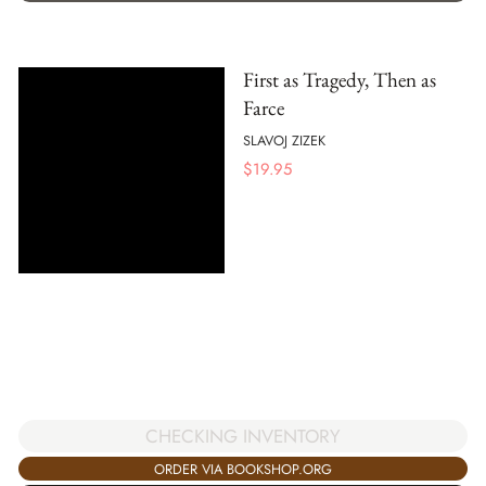
First as Tragedy, Then as
Farce
SLAVOJ ZIZEK
$
19.95
CHECKING INVENTORY
ORDER VIA BOOKSHOP.ORG