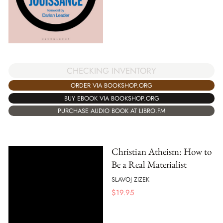
CHECKING INVENTORY
ORDER VIA BOOKSHOP.ORG
BUY EBOOK VIA BOOKSHOP.ORG
PURCHASE AUDIO BOOK AT LIBRO.FM
Christian Atheism: How to
Be a Real Materialist
SLAVOJ ZIZEK
$
19.95