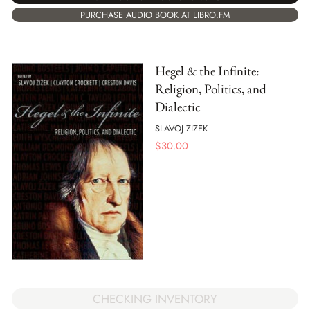
PURCHASE AUDIO BOOK AT LIBRO.FM
Hegel & the Infinite:
Religion, Politics, and
Dialectic
SLAVOJ ZIZEK
$
30.00
CHECKING INVENTORY