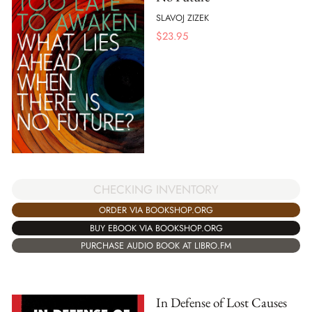
SLAVOJ ZIZEK
$
23.95
CHECKING INVENTORY
ORDER VIA BOOKSHOP.ORG
BUY EBOOK VIA BOOKSHOP.ORG
PURCHASE AUDIO BOOK AT LIBRO.FM
In Defense of Lost Causes