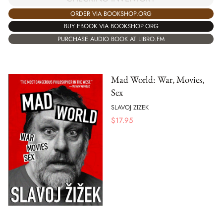
ORDER VIA BOOKSHOP.ORG
BUY EBOOK VIA BOOKSHOP.ORG
PURCHASE AUDIO BOOK AT LIBRO.FM
Mad World: War, Movies,
Sex
SLAVOJ ZIZEK
$
17.95