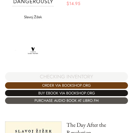
$
14.95
CHECKING INVENTORY
ORDER VIA BOOKSHOP.ORG
BUY EBOOK VIA BOOKSHOP.ORG
PURCHASE AUDIO BOOK AT LIBRO.FM
The Day After the
Revolution