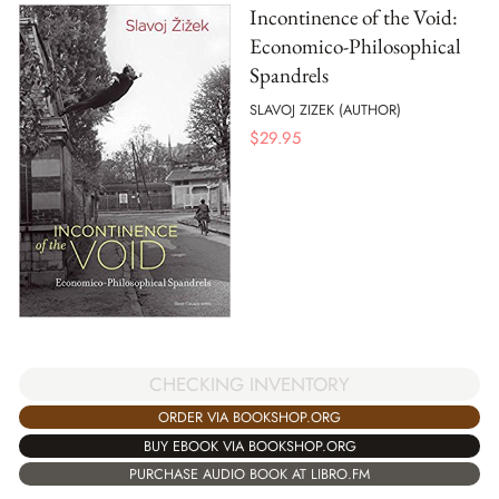
Incontinence of the Void:
Economico-Philosophical
Spandrels
SLAVOJ ZIZEK (AUTHOR)
$
29.95
CHECKING INVENTORY
ORDER VIA BOOKSHOP.ORG
BUY EBOOK VIA BOOKSHOP.ORG
PURCHASE AUDIO BOOK AT LIBRO.FM