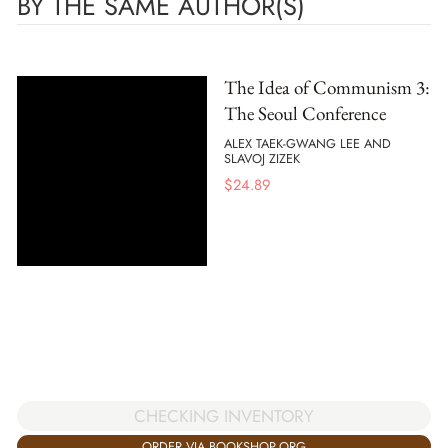
BY THE SAME AUTHOR(S)
The Idea of Communism 3:
The Seoul Conference
ALEX TAEK-GWANG LEE AND
SLAVOJ ZIZEK
$
24.89
CHECKING INVENTORY
ORDER VIA BOOKSHOP.ORG