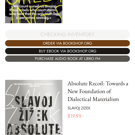
CHECKING INVENTORY
ORDER VIA BOOKSHOP.ORG
BUY EBOOK VIA BOOKSHOP.ORG
PURCHASE AUDIO BOOK AT LIBRO.FM
Absolute Recoil: Towards a
New Foundation of
Dialectical Materialism
SLAVOJ ZIZEK
$
19.95