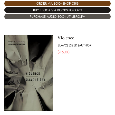
ORDER VIA BOOKSHOP.ORG
BUY EBOOK VIA BOOKSHOP.ORG
PURCHASE AUDIO BOOK AT LIBRO.FM
Violence
SLAVOJ ZIZEK (AUTHOR)
$
16.00