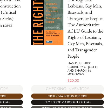
onstruction
Lesbians, Gay Men,
 (Critical
Bisexuals, and
 Series)
Transgender People:
The Authoritative
EY-LOPEZ
ACLU Guide to the
Rights of Lesbians,
Gay Men, Bisexuals,
and Transgender
People
NAN D. HUNTER,
COURTNEY G. JOSLIN,
AND SHARON M.
MCGOWAN
$
20.00
TORY
CHECKING INVENTORY
.ORG
ORDER VIA BOOKSHOP.ORG
OP.ORG
BUY EBOOK VIA BOOKSHOP.ORG