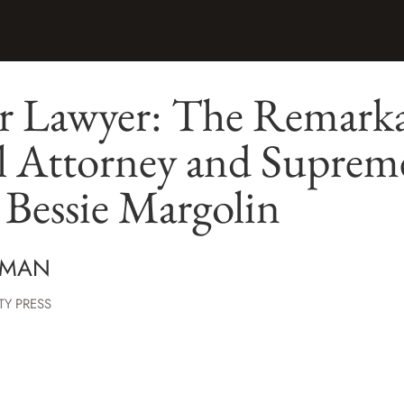
r Lawyer: The Remarkab
 Attorney and Suprem
Bessie Margolin
TMAN
TY PRESS