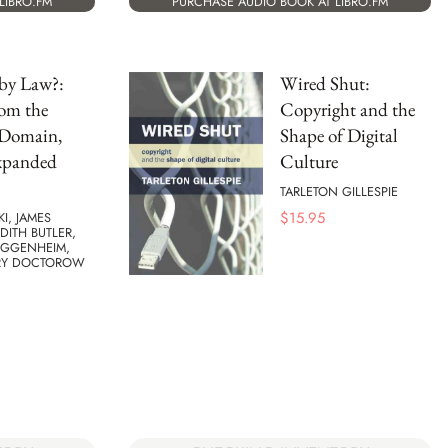
LIBRO.FM
PURCHASE AUDIO BOOK AT LIBRO.FM
by Law?:
Wired Shut:
rom the
Copyright and the
 Domain,
Shape of Digital
xpanded
Culture
TARLETON GILLESPIE
$
15.95
KI, JAMES
UDITH BUTLER,
UGGENHEIM,
RY DOCTOROW