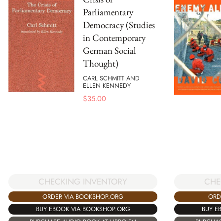
Parliamentary
Democracy (Studies
in Contemporary
German Social
Thought)
CARL SCHMITT AND
ELLEN KENNEDY
$
35.00
CHECKING INVENTORY
CHE
ORDER VIA BOOKSHOP.ORG
ORD
BUY EBOOK VIA BOOKSHOP.ORG
BUY E