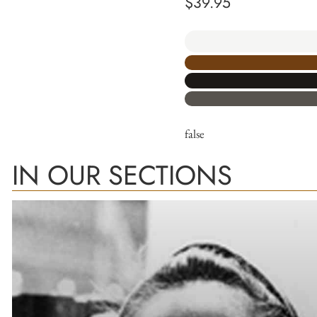
$
39.95
false
IN OUR SECTIONS