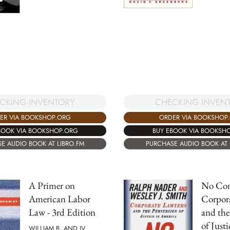
CKING INVENTORY
CHECKING INVEN
ER VIA BOOKSHOP.ORG
ORDER VIA BOOKSHOP
BOOK VIA BOOKSHOP.ORG
BUY EBOOK VIA BOOKSH
E AUDIO BOOK AT LIBRO.FM
PURCHASE AUDIO BOOK AT 
A Primer on
No Cont
American Labor
Corpor
Law - 3rd Edition
and the
of Justi
WILLIAM B. AND IV