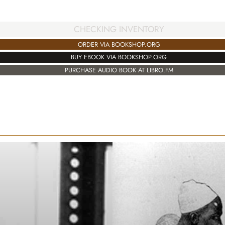
CHECKING INVENTORY
ORDER VIA BOOKSHOP.ORG
BUY EBOOK VIA BOOKSHOP.ORG
PURCHASE AUDIO BOOK AT LIBRO.FM