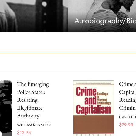
Autobiography/Bi
The Emerging
Crime 
Police State :
Capital
Resisting
Reading
Illegitimate
Crimin
Authority
DAVID F.
$
29.95
WILLIAM KUNSTLER
$
12.95