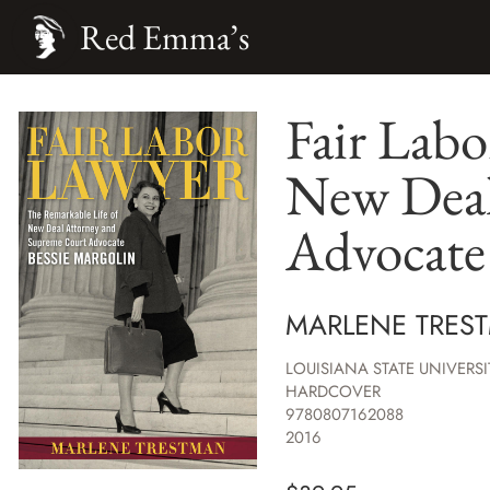
Red Emma’s
Fair Labo
New Deal
Advocate 
MARLENE TRES
LOUISIANA STATE UNIVERSI
HARDCOVER
9780807162088
2016