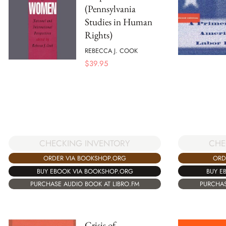
(Pennsylvania
Studies in Human
Rights)
REBECCA J. COOK
$
39.95
CHE
CHECKING INVENTORY
ORD
ORDER VIA BOOKSHOP.ORG
BUY E
BUY EBOOK VIA BOOKSHOP.ORG
PURCHAS
PURCHASE AUDIO BOOK AT LIBRO.FM
Crisis of