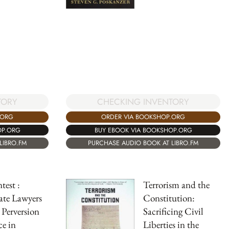
CHECKING INVENTORY
TORY
ORDER VIA BOOKSHOP.ORG
.ORG
BUY EBOOK VIA BOOKSHOP.ORG
OP.ORG
PURCHASE AUDIO BOOK AT LIBRO.FM
LIBRO.FM
est :
Terrorism and the
ate Lawyers
Constitution:
 Perversion
Sacrificing Civil
ce in
Liberties in the