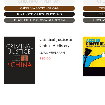
CHECKING INVENTORY
CHE
ORDER VIA BOOKSHOP.ORG
ORD
BUY EBOOK VIA BOOKSHOP.ORG
BUY E
PURCHASE AUDIO BOOK AT LIBRO.FM
PURCHAS
Criminal Justice in
China: A History
KLAUS MÜHLHAHN
$
30.00