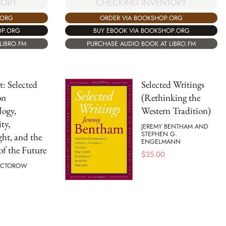
TORY
CHECKING INVENTORY
.ORG
ORDER VIA BOOKSHOP.ORG
OP.ORG
BUY EBOOK VIA BOOKSHOP.ORG
LIBRO.FM
PURCHASE AUDIO BOOK AT LIBRO.FM
: Selected
Selected Writings
on
(Rethinking the
ogy,
Western Tradition)
ty,
JEREMY BENTHAM AND
STEPHEN G.
ht, and the
ENGELMANN
of the Future
$
25.00
OCTOROW