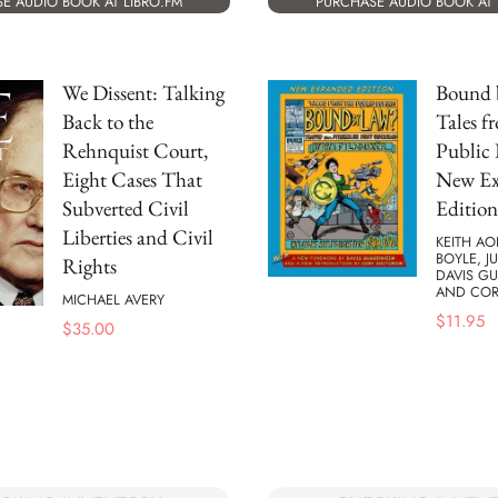
E AUDIO BOOK AT LIBRO.FM
PURCHASE AUDIO BOOK AT 
We Dissent: Talking
Bound 
Back to the
Tales f
Rehnquist Court,
Public
Eight Cases That
New E
Subverted Civil
Edition
Liberties and Civil
KEITH AO
BOYLE, J
Rights
DAVIS G
AND CO
MICHAEL AVERY
$
11.95
$
35.00