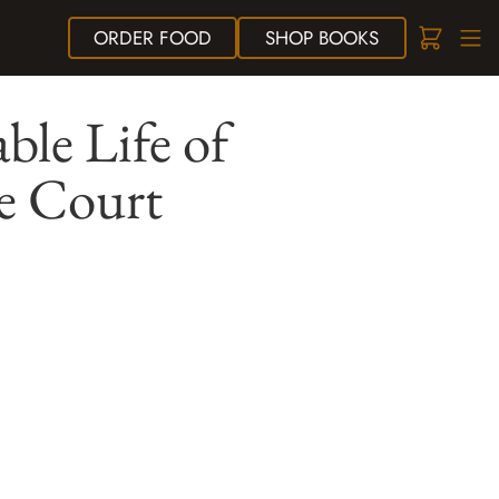
ORDER
FOOD
SHOP
BOOKS
le Life of
e Court