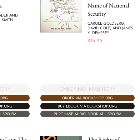
a
Name of National
Security
ADER AND
. SMITH
CAROLE GOLDBERG,
DAVID COLE, AND JAMES
X. DEMPSEY
$
16.95
TORY
CHECKING INVENTORY
.ORG
ORDER VIA BOOKSHOP.ORG
OP.ORG
BUY EBOOK VIA BOOKSHOP.ORG
LIBRO.FM
PURCHASE AUDIO BOOK AT LIBRO.FM
by Law: The
The Rights of