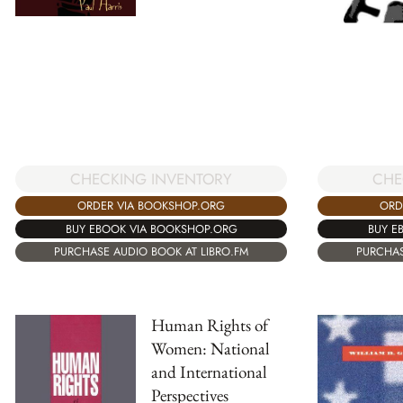
CHECKING INVENTORY
CHE
ORDER VIA BOOKSHOP.ORG
ORD
BUY EBOOK VIA BOOKSHOP.ORG
BUY E
PURCHASE AUDIO BOOK AT LIBRO.FM
PURCHAS
Human Rights of
Women: National
and International
Perspectives