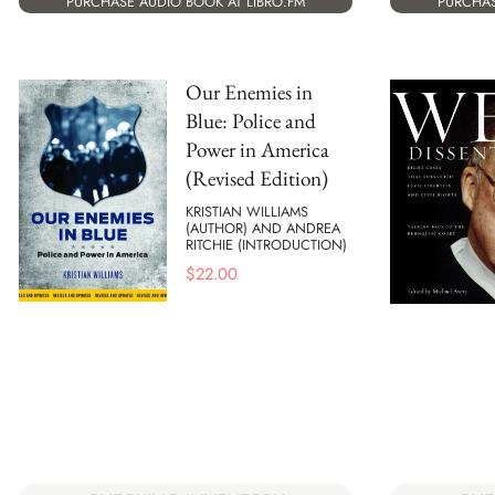
PURCHASE AUDIO BOOK AT LIBRO.FM
PURCHAS
Our Enemies in
Blue: Police and
Power in America
(Revised Edition)
KRISTIAN WILLIAMS
(AUTHOR) AND ANDREA
RITCHIE (INTRODUCTION)
$
22.00