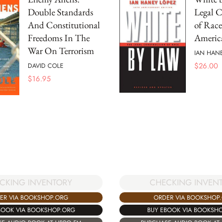
Double Standards
Legal C
And Constitutional
of Race
Freedoms In The
America
War On Terrorism
IAN HAN
$
26.00
DAVID COLE
$
16.95
CKING INVENTORY
CHECKING INVEN
ER VIA BOOKSHOP.ORG
ORDER VIA BOOKSHOP
BOOK VIA BOOKSHOP.ORG
BUY EBOOK VIA BOOKSH