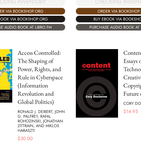
CKING INVENTORY
CHECKING INVEN
ER VIA BOOKSHOP.ORG
ORDER VIA BOOKSHOP
BOOK VIA BOOKSHOP.ORG
BUY EBOOK VIA BOOKSH
E AUDIO BOOK AT LIBRO.FM
PURCHASE AUDIO BOOK AT 
Access Controlled:
Content
The Shaping of
Essays 
Power, Rights, and
Technol
Rule in Cyberspace
Creativi
(Information
Copyrig
Revolution and
Future 
Global Politics)
CORY D
$
14.95
RONALD J. DEIBERT, JOHN
G. PALFREY, RAFAL
ROHOZINSKI, JONATHAN
ZITTRAIN, AND MIKLOS
HARASZTI
$
30.00