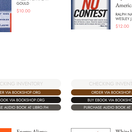
GOULD
Americ
$
10.00
RALPH N
WESLEY J
$
12.00
CKING INVENTORY
CHECKING INVEN
ER VIA BOOKSHOP.ORG
ORDER VIA BOOKSHOP
BOOK VIA BOOKSHOP.ORG
BUY EBOOK VIA BOOKSH
E AUDIO BOOK AT LIBRO.FM
PURCHASE AUDIO BOOK AT 
Enemy Aliens:
White 