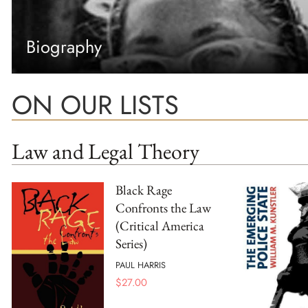
Biography
ON OUR LISTS
Law and Legal Theory
Black Rage
Confronts the Law
(Critical America
Series)
PAUL HARRIS
$
27.00