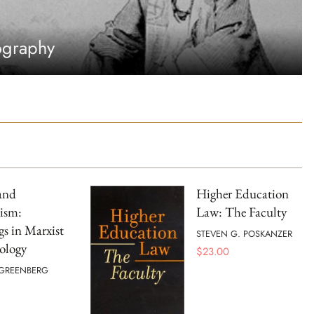
ography
and
Higher Education
ism:
Law: The Faculty
s in Marxist
STEVEN G. POSKANZER
ology
$
23.00
 GREENBERG