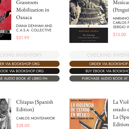
Grassroots
Mexica
Mobilization in
(Pengui
Oaxaca
MARIANO
CARLOS 
DIANA DENHAM AND
SERGIO 
C.A.S.A. COLLECTIVE
$
13.00
$
21.99
CKING INVENTORY
CHECKING INVEN
ER VIA BOOKSHOP.ORG
ORDER VIA BOOKSHOP
BOOK VIA BOOKSHOP.ORG
BUY EBOOK VIA BOOKSH
E AUDIO BOOK AT LIBRO.FM
PURCHASE AUDIO BOOK AT 
Chiapas (Spanish
La Viol
Edition)
estado 
La (Spa
CARLOS MONTEMAYOR
Edition
$
28.00