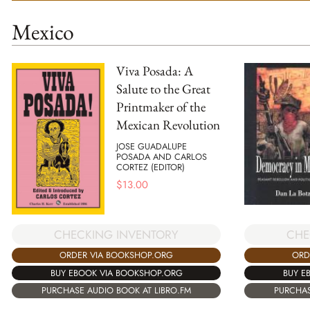
Mexico
Viva Posada: A
Salute to the Great
Printmaker of the
Mexican Revolution
JOSE GUADALUPE
POSADA AND CARLOS
CORTEZ (EDITOR)
$
13.00
CHECKING INVENTORY
CHE
ORDER VIA BOOKSHOP.ORG
ORD
BUY EBOOK VIA BOOKSHOP.ORG
BUY E
PURCHASE AUDIO BOOK AT LIBRO.FM
PURCHAS