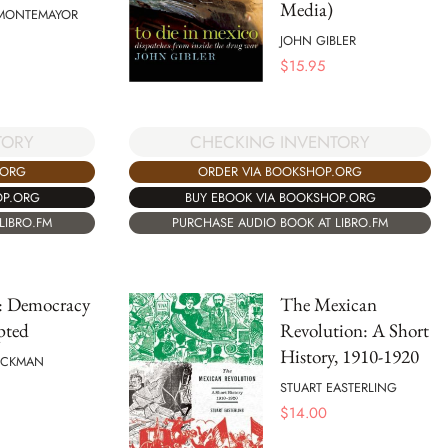
Media)
MONTEMAYOR
JOHN GIBLER
$
15.95
TORY
CHECKING INVENTORY
.ORG
ORDER VIA BOOKSHOP.ORG
OP.ORG
BUY EBOOK VIA BOOKSHOP.ORG
LIBRO.FM
PURCHASE AUDIO BOOK AT LIBRO.FM
: Democracy
The Mexican
pted
Revolution: A Short
History, 1910-1920
TUCKMAN
STUART EASTERLING
$
14.00