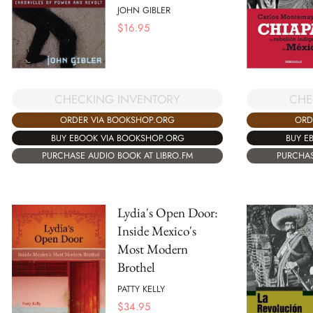
JOHN GIBLER
$
16.95
CHECKING INVENTORY
CHE
ORDER VIA BOOKSHOP.ORG
ORD
BUY EBOOK VIA BOOKSHOP.ORG
BUY E
PURCHASE AUDIO BOOK AT LIBRO.FM
PURCHAS
Lydia's Open Door:
Inside Mexico's
Most Modern
Brothel
PATTY KELLY
$
34.95