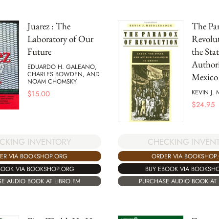
Juarez : The
The Par
Laboratory of Our
Revolut
Future
the Sta
Authori
EDUARDO H. GALEANO,
CHARLES BOWDEN, AND
Mexico
NOAM CHOMSKY
KEVIN J.
$
15.00
$
24.95
CHECKING INVEN
CKING INVENTORY
ORDER VIA BOOKSHOP
ER VIA BOOKSHOP.ORG
BUY EBOOK VIA BOOKSH
BOOK VIA BOOKSHOP.ORG
PURCHASE AUDIO BOOK AT 
E AUDIO BOOK AT LIBRO.FM