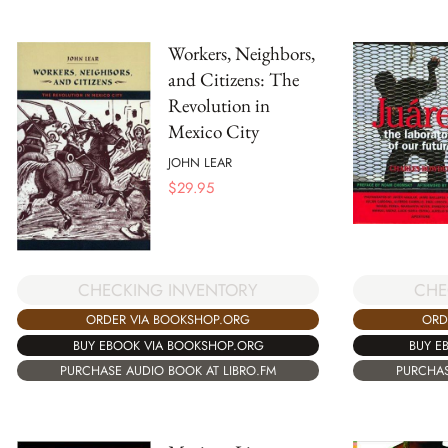
Workers, Neighbors,
and Citizens: The
Revolution in
Mexico City
JOHN LEAR
$
29.95
CHECKING INVENTORY
CHE
ORDER VIA BOOKSHOP.ORG
ORD
BUY EBOOK VIA BOOKSHOP.ORG
BUY E
PURCHASE AUDIO BOOK AT LIBRO.FM
PURCHAS