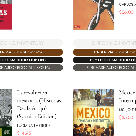
CARLOS 
$
26.00
CKING INVENTORY
CHECKING INVEN
ER VIA BOOKSHOP.ORG
ORDER VIA BOOKSHOP
BOOK VIA BOOKSHOP.ORG
BUY EBOOK VIA BOOKSH
E AUDIO BOOK AT LIBRO.FM
PURCHASE AUDIO BOOK AT 
La revolucion
Mexico
mexicana (Historias
Interru
Desde Abajo)
MS. JO 
(Spanish Edition)
$
35.00
LUCIANA LARTIGUE
$
14.95