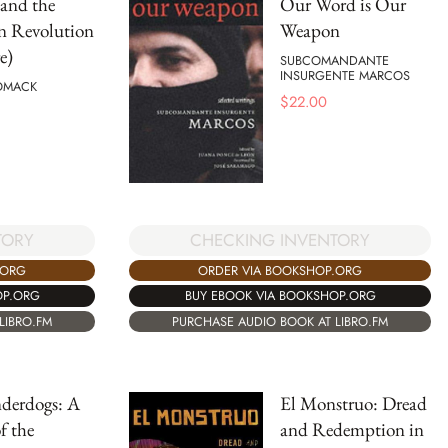
and the
Our Word is Our
n Revolution
Weapon
e)
SUBCOMANDANTE
INSURGENTE MARCOS
OMACK
$
22.00
TORY
CHECKING INVENTORY
.ORG
ORDER VIA BOOKSHOP.ORG
OP.ORG
BUY EBOOK VIA BOOKSHOP.ORG
LIBRO.FM
PURCHASE AUDIO BOOK AT LIBRO.FM
derdogs: A
El Monstruo: Dread
f the
and Redemption in