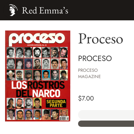
Red Emma’s
Proceso
PROCESO
PROCESO
MAGAZINE
$
7.00