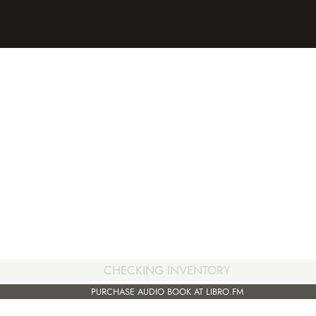
CHECKING INVENTORY
PURCHASE AUDIO BOOK AT LIBRO.FM