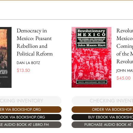
Democracy in
Revolu
Mexico: Peasant
Mexico
Rebellion and
Coming
Political Reform
of the 
Revolu
DAN LA BOTZ
$
13.50
JOHN MA
$
45.00
CKING INVENTORY
CHECKING INVEN
ER VIA BOOKSHOP.ORG
ORDER VIA BOOKSHOP
BOOK VIA BOOKSHOP.ORG
BUY EBOOK VIA BOOKSH
E AUDIO BOOK AT LIBRO.FM
PURCHASE AUDIO BOOK AT 