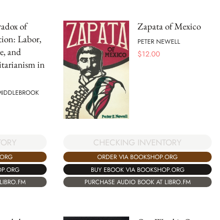
adox of
Zapata of Mexico
ion: Labor,
PETER NEWELL
te, and
$
12.00
tarianism in
 MIDDLEBROOK
TORY
CHECKING INVENTORY
.ORG
ORDER VIA BOOKSHOP.ORG
OP.ORG
BUY EBOOK VIA BOOKSHOP.ORG
LIBRO.FM
PURCHASE AUDIO BOOK AT LIBRO.FM