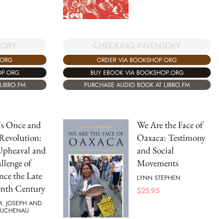
TORY
CHECKING INVENTORY
.ORG
ORDER VIA BOOKSHOP.ORG
OP.ORG
BUY EBOOK VIA BOOKSHOP.ORG
LIBRO.FM
PURCHASE AUDIO BOOK AT LIBRO.FM
's Once and
We Are the Face of
Revolution:
Oaxaca: Testimony
Upheaval and
and Social
llenge of
Movements
nce the Late
LYNN STEPHEN
enth Century
$
25.95
M. JOSEPH AND
BUCHENAU