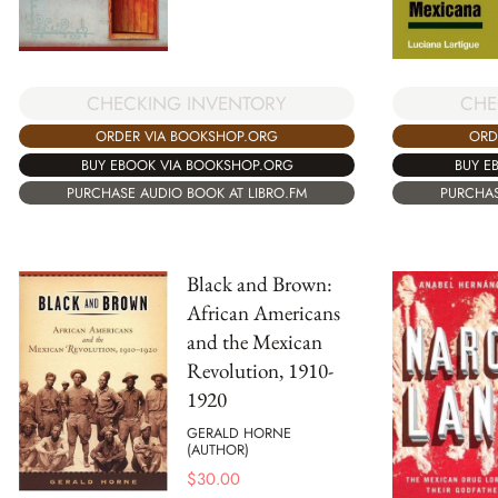
CHECKING INVENTORY
CHE
ORDER VIA BOOKSHOP.ORG
ORD
BUY EBOOK VIA BOOKSHOP.ORG
BUY E
PURCHASE AUDIO BOOK AT LIBRO.FM
PURCHAS
Black and Brown:
African Americans
and the Mexican
Revolution, 1910-
1920
GERALD HORNE
(AUTHOR)
$
30.00