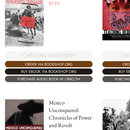
$
7.95
CHECKING INVENTORY
CHE
ORDER VIA BOOKSHOP.ORG
ORD
BUY EBOOK VIA BOOKSHOP.ORG
BUY E
PURCHASE AUDIO BOOK AT LIBRO.FM
PURCHAS
Mexico
Unconquered:
Chronicles of Power
and Revolt