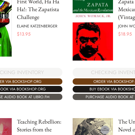
First World, Ha Ha
Zapata 
Ha!: The Zapatista
Mexica
Challenge
(Vintag
ELAINE KATZENBERGER
JOHN W
$
13.95
$
18.95
CKING INVENTORY
CHECKING INVEN
ER VIA BOOKSHOP.ORG
ORDER VIA BOOKSHOP
BOOK VIA BOOKSHOP.ORG
BUY EBOOK VIA BOOKSH
E AUDIO BOOK AT LIBRO.FM
PURCHASE AUDIO BOOK AT 
Teaching Rebellion:
The Un
Stories from the
Novel o