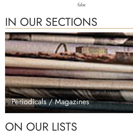
false
IN OUR SECTIONS
Periodicals / Magazines
ON OUR LISTS