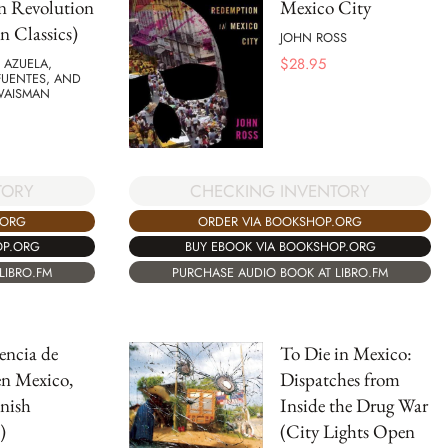
n Revolution
Mexico City
n Classics)
JOHN ROSS
$
28.95
 AZUELA,
FUENTES, AND
WAISMAN
CHECKING INVENTORY
TORY
ORDER VIA BOOKSHOP.ORG
.ORG
BUY EBOOK VIA BOOKSHOP.ORG
OP.ORG
PURCHASE AUDIO BOOK AT LIBRO.FM
LIBRO.FM
encia de
To Die in Mexico:
en Mexico,
Dispatches from
nish
Inside the Drug War
)
(City Lights Open