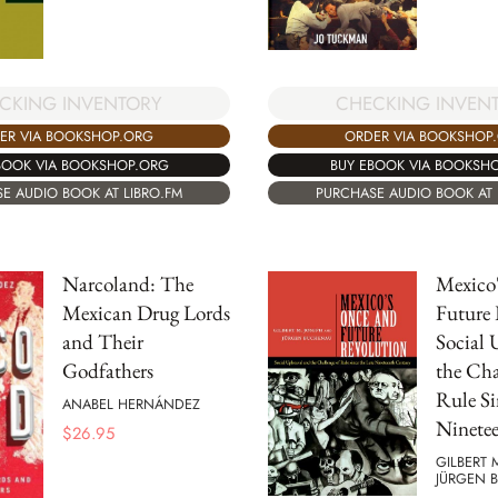
CKING INVENTORY
CHECKING INVEN
ER VIA BOOKSHOP.ORG
ORDER VIA BOOKSHOP
BOOK VIA BOOKSHOP.ORG
BUY EBOOK VIA BOOKSH
E AUDIO BOOK AT LIBRO.FM
PURCHASE AUDIO BOOK AT 
Narcoland: The
Mexico
Mexican Drug Lords
Future 
and Their
Social 
Godfathers
the Cha
Rule Si
ANABEL HERNÁNDEZ
Ninete
$
26.95
GILBERT 
JÜRGEN 