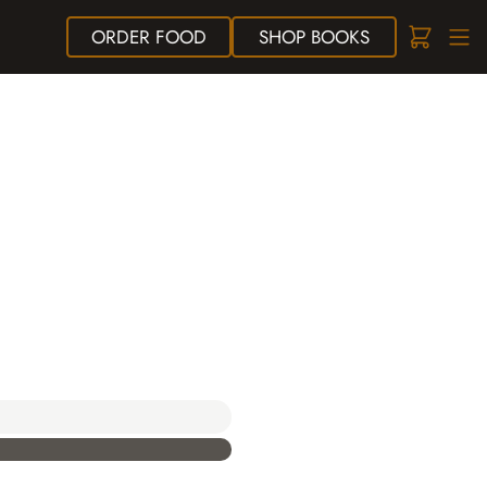
ORDER
FOOD
SHOP
BOOKS