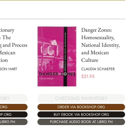
tionary
Danger Zones:
: The
Homosexuality,
 and Process
National Identity,
Mexican
and Mexican
tion
Culture
SON HART
CLAUDIA SCHAEFER
$
21.95
TORY
CHECKING INVENTORY
.ORG
ORDER VIA BOOKSHOP.ORG
OP.ORG
BUY EBOOK VIA BOOKSHOP.ORG
LIBRO.FM
PURCHASE AUDIO BOOK AT LIBRO.FM