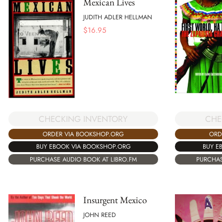
Mexican Lives
JUDITH ADLER HELLMAN
$
16.95
CHECKING INVENTORY
CHE
ORDER VIA BOOKSHOP.ORG
ORD
BUY EBOOK VIA BOOKSHOP.ORG
BUY E
PURCHASE AUDIO BOOK AT LIBRO.FM
PURCHAS
Insurgent Mexico
JOHN REED