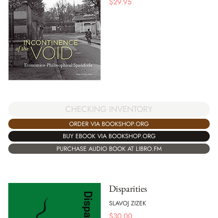
$
29.95
CHECKING INVENTORY
ORDER VIA BOOKSHOP.ORG
BUY EBOOK VIA BOOKSHOP.ORG
PURCHASE AUDIO BOOK AT LIBRO.FM
Disparities
SLAVOJ ZIZEK
$
30.00