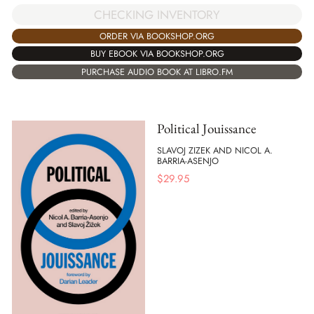
CHECKING INVENTORY
ORDER VIA BOOKSHOP.ORG
BUY EBOOK VIA BOOKSHOP.ORG
PURCHASE AUDIO BOOK AT LIBRO.FM
Political Jouissance
SLAVOJ ZIZEK AND NICOL A.
BARRIA-ASENJO
$
29.95