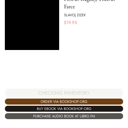
Farce
SLAVOJ ZIZEK
$
19.95
CHECKING INVENTORY
ORDER VIA BOOKSHOP.ORG
BUY EBOOK VIA BOOKSHOP.ORG
PURCHASE AUDIO BOOK AT LIBRO.FM