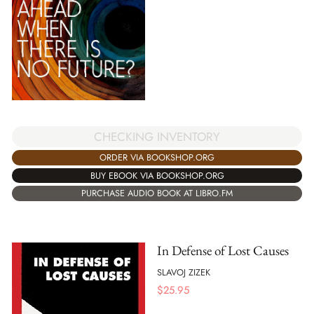
CHECKING INVENTORY
ORDER VIA BOOKSHOP.ORG
BUY EBOOK VIA BOOKSHOP.ORG
PURCHASE AUDIO BOOK AT LIBRO.FM
In Defense of Lost Causes
SLAVOJ ZIZEK
$
25.95