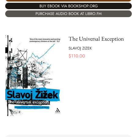
BUY EBOOK VIA BOOKSHOP.ORG
PURCHASE AUDIO BOOK AT LIBRO.FM
The Universal Exception
SLAVOJ ZIZEK
$
110.00