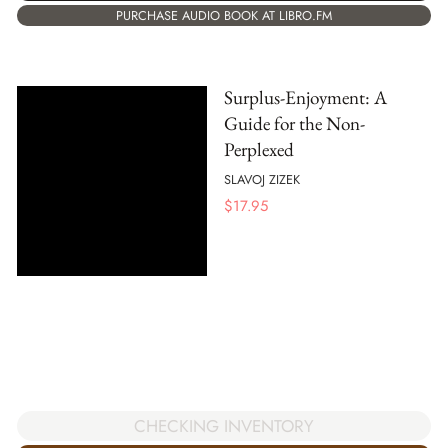
PURCHASE AUDIO BOOK AT LIBRO.FM
Surplus-Enjoyment: A
Guide for the Non-
Perplexed
SLAVOJ ZIZEK
$
17.95
CHECKING INVENTORY