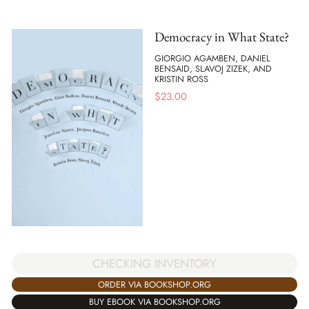
Democracy in What State?
GIORGIO AGAMBEN, DANIEL
BENSAID, SLAVOJ ZIZEK, AND
KRISTIN ROSS
$
23.00
CHECKING INVENTORY
ORDER VIA BOOKSHOP.ORG
BUY EBOOK VIA BOOKSHOP.ORG