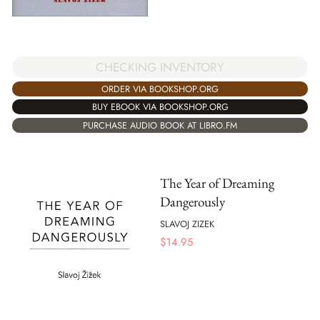
CHECKING INVENTORY
ORDER VIA BOOKSHOP.ORG
BUY EBOOK VIA BOOKSHOP.ORG
PURCHASE AUDIO BOOK AT LIBRO.FM
The Year of Dreaming
Dangerously
SLAVOJ ZIZEK
$
14.95