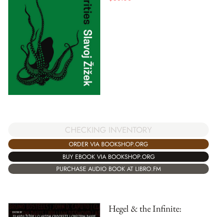
CHECKING INVENTORY
ORDER VIA BOOKSHOP.ORG
BUY EBOOK VIA BOOKSHOP.ORG
PURCHASE AUDIO BOOK AT LIBRO.FM
Hegel & the Infinite: