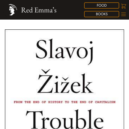
FOOD
Red Emma’s
BOOKS