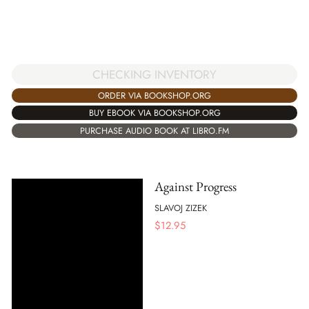
CHECKING INVENTORY
ORDER VIA BOOKSHOP.ORG
BUY EBOOK VIA BOOKSHOP.ORG
PURCHASE AUDIO BOOK AT LIBRO.FM
Against Progress
SLAVOJ ZIZEK
$
12.95