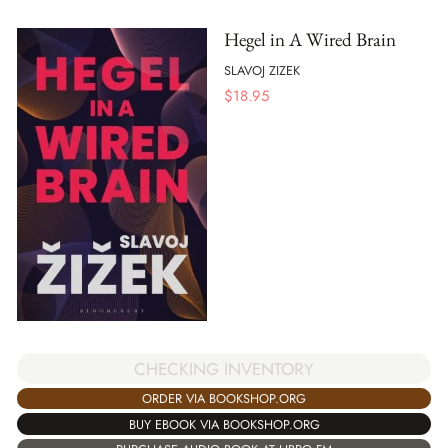
Hegel in A Wired Brain
SLAVOJ ZIZEK
$
18.95
CHECKING INVENTORY
ORDER VIA BOOKSHOP.ORG
BUY EBOOK VIA BOOKSHOP.ORG