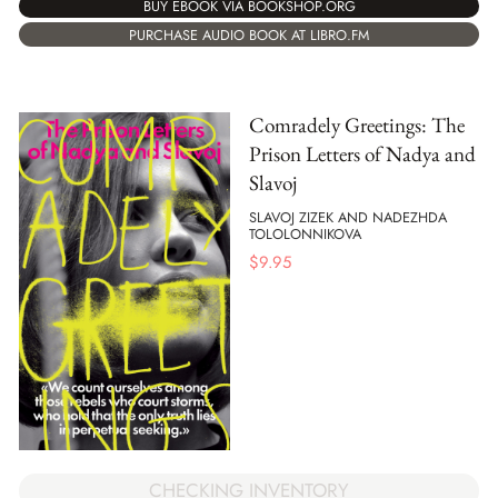
BUY EBOOK VIA BOOKSHOP.ORG
PURCHASE AUDIO BOOK AT LIBRO.FM
Comradely Greetings: The
Prison Letters of Nadya and
Slavoj
SLAVOJ ZIZEK AND NADEZHDA
TOLOLONNIKOVA
$
9.95
CHECKING INVENTORY