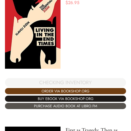
$
26.95
CHECKING INVENTORY
ORDER VIA BOOKSHOP.ORG
BUY EBOOK VIA BOOKSHOP.ORG
PURCHASE AUDIO BOOK AT LIBRO.FM
First as Tragedy, Then as