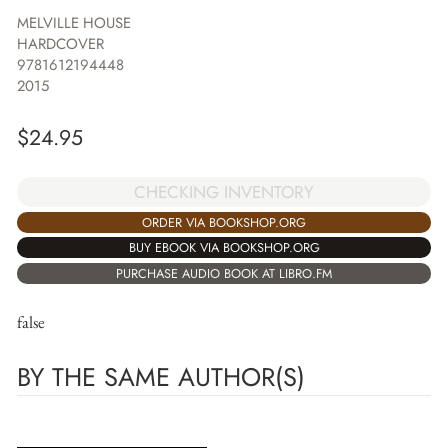
MELVILLE HOUSE
HARDCOVER
9781612194448
2015
$
24.95
CHECKING INVENTORY
ORDER VIA BOOKSHOP.ORG
BUY EBOOK VIA BOOKSHOP.ORG
PURCHASE AUDIO BOOK AT LIBRO.FM
false
BY THE SAME AUTHOR(S)