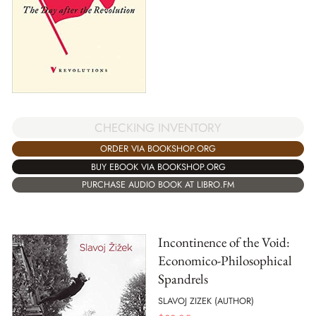
CHECKING INVENTORY
ORDER VIA BOOKSHOP.ORG
BUY EBOOK VIA BOOKSHOP.ORG
PURCHASE AUDIO BOOK AT LIBRO.FM
Incontinence of the Void:
Economico-Philosophical
Spandrels
SLAVOJ ZIZEK (AUTHOR)