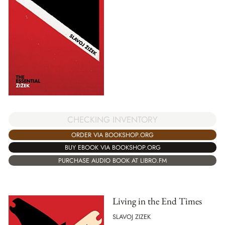
CHECKING INVENTORY
ORDER VIA BOOKSHOP.ORG
BUY EBOOK VIA BOOKSHOP.ORG
PURCHASE AUDIO BOOK AT LIBRO.FM
Living in the End Times
SLAVOJ ZIZEK