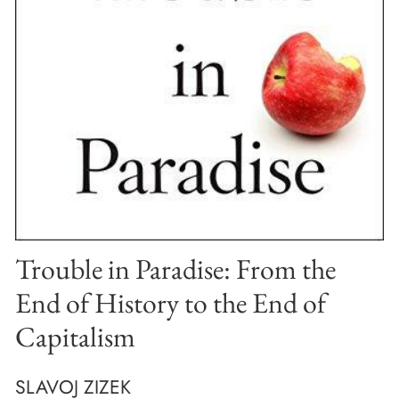
Trouble in Paradise: From the
End of History to the End of
Capitalism
SLAVOJ ZIZEK