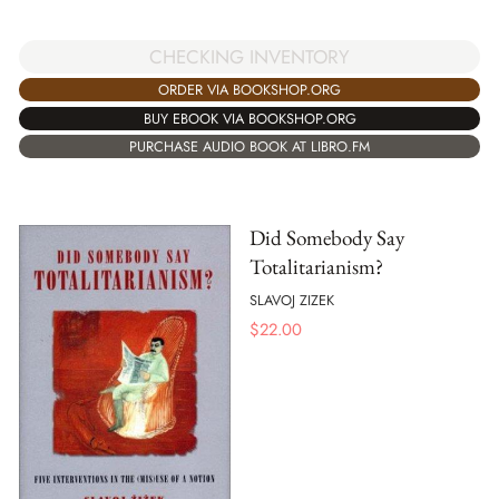
CHECKING INVENTORY
ORDER VIA BOOKSHOP.ORG
BUY EBOOK VIA BOOKSHOP.ORG
PURCHASE AUDIO BOOK AT LIBRO.FM
Did Somebody Say
Totalitarianism?
SLAVOJ ZIZEK
$
22.00