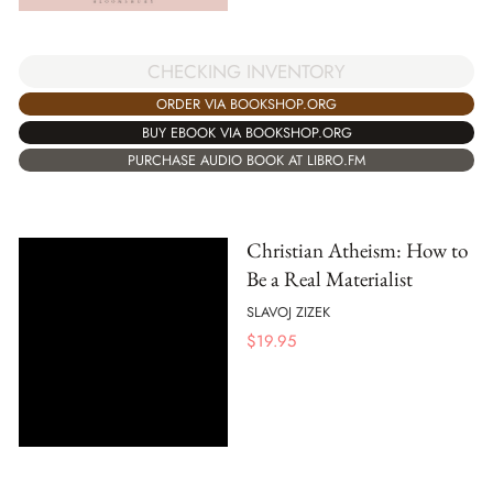
CHECKING INVENTORY
ORDER VIA BOOKSHOP.ORG
BUY EBOOK VIA BOOKSHOP.ORG
PURCHASE AUDIO BOOK AT LIBRO.FM
Christian Atheism: How to
Be a Real Materialist
SLAVOJ ZIZEK
$
19.95