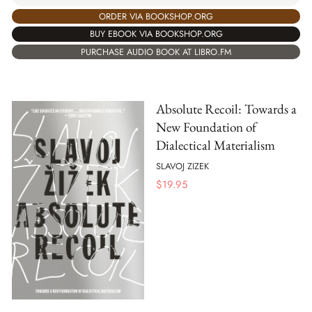
ORDER VIA BOOKSHOP.ORG
BUY EBOOK VIA BOOKSHOP.ORG
PURCHASE AUDIO BOOK AT LIBRO.FM
Absolute Recoil: Towards a
New Foundation of
Dialectical Materialism
SLAVOJ ZIZEK
$
19.95