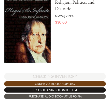
Religion, Politics, and
Dialectic
SLAVOJ ZIZEK
$
30.00
CHECKING INVENTORY
ORDER VIA BOOKSHOP.ORG
BUY EBOOK VIA BOOKSHOP.ORG
PURCHASE AUDIO BOOK AT LIBRO.FM