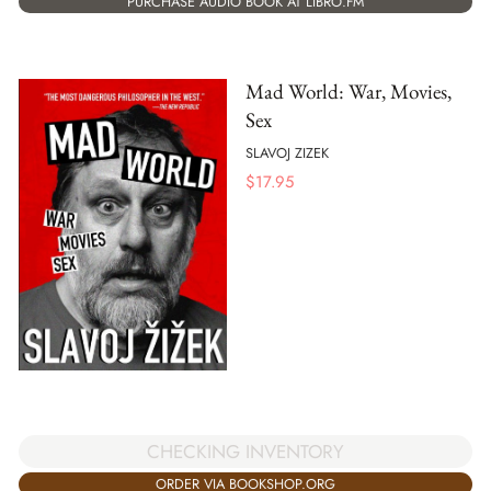
PURCHASE AUDIO BOOK AT LIBRO.FM
Mad World: War, Movies,
Sex
SLAVOJ ZIZEK
$
17.95
CHECKING INVENTORY
ORDER VIA BOOKSHOP.ORG