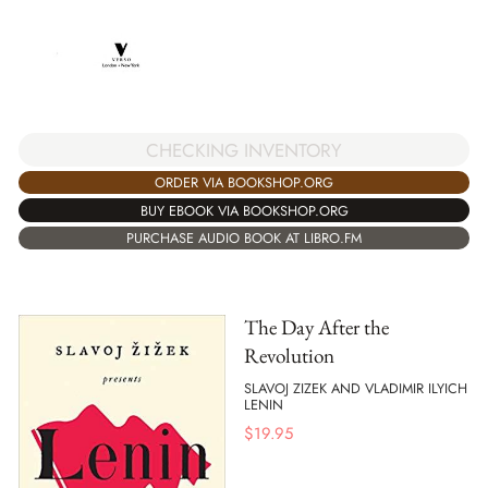
CHECKING INVENTORY
ORDER VIA BOOKSHOP.ORG
BUY EBOOK VIA BOOKSHOP.ORG
PURCHASE AUDIO BOOK AT LIBRO.FM
The Day After the
Revolution
SLAVOJ ZIZEK AND VLADIMIR ILYICH
LENIN
$
19.95