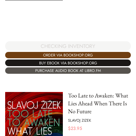
CHECKING INVENTORY
ORDER VIA BOOKSHOP.ORG
BUY EBOOK VIA BOOKSHOP.ORG
PURCHASE AUDIO BOOK AT LIBRO.FM
Too Late to Awaken: What
Lies Ahead When There Is
No Future
SLAVOJ ZIZEK
$
23.95