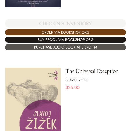
CHECKING INVENTORY
ORDER VIA BOOKSHOP.ORG
BUY EBOOK VIA BOOKSHOP.ORG
PURCHASE AUDIO BOOK AT LIBRO.FM
The Universal Exception
SLAVOJ ZIZEK
$
26.00