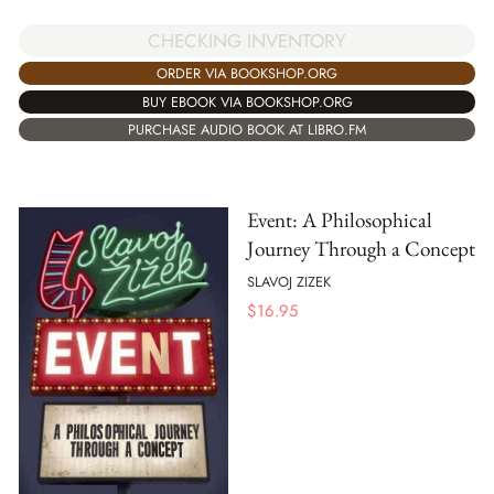
CHECKING INVENTORY
ORDER VIA BOOKSHOP.ORG
BUY EBOOK VIA BOOKSHOP.ORG
PURCHASE AUDIO BOOK AT LIBRO.FM
Event: A Philosophical
Journey Through a Concept
SLAVOJ ZIZEK
$
16.95