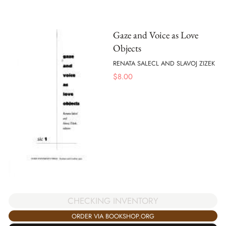
Gaze and Voice as Love
Objects
RENATA SALECL AND SLAVOJ ZIZEK
$
8.00
CHECKING INVENTORY
ORDER VIA BOOKSHOP.ORG