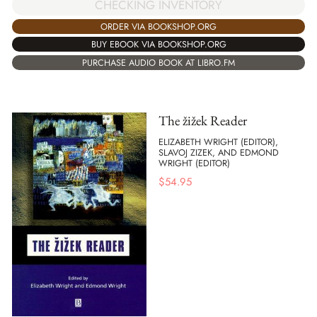
CHECKING INVENTORY
ORDER VIA BOOKSHOP.ORG
BUY EBOOK VIA BOOKSHOP.ORG
PURCHASE AUDIO BOOK AT LIBRO.FM
The žižek Reader
ELIZABETH WRIGHT (EDITOR),
SLAVOJ ZIZEK, AND EDMOND
WRIGHT (EDITOR)
$
54.95