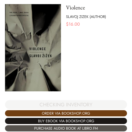
Violence
SLAVOJ ZIZEK (AUTHOR)
$
16.00
CHECKING INVENTORY
ORDER VIA BOOKSHOP.ORG
BUY EBOOK VIA BOOKSHOP.ORG
PURCHASE AUDIO BOOK AT LIBRO.FM