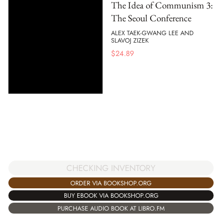
The Idea of Communism 3:
The Seoul Conference
ALEX TAEK-GWANG LEE AND
SLAVOJ ZIZEK
$
24.89
CHECKING INVENTORY
ORDER VIA BOOKSHOP.ORG
BUY EBOOK VIA BOOKSHOP.ORG
PURCHASE AUDIO BOOK AT LIBRO.FM