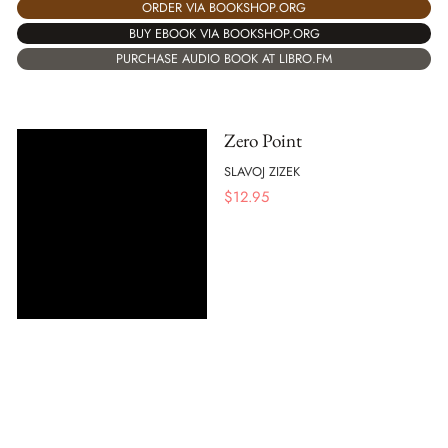
ORDER VIA BOOKSHOP.ORG
BUY EBOOK VIA BOOKSHOP.ORG
PURCHASE AUDIO BOOK AT LIBRO.FM
Zero Point
SLAVOJ ZIZEK
$
12.95