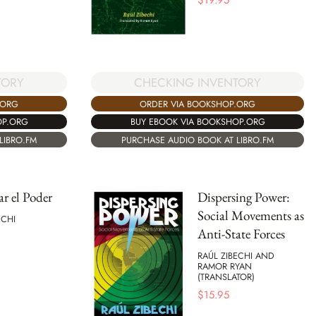
$
19.95
CHECKING INVENTORY
TORY
ORDER VIA BOOKSHOP.ORG
.ORG
BUY EBOOK VIA BOOKSHOP.ORG
OP.ORG
PURCHASE AUDIO BOOK AT LIBRO.FM
LIBRO.FM
ar el Poder
Dispersing Power:
Social Movements as
ECHI
Anti-State Forces
RAÚL ZIBECHI AND
RAMOR RYAN
(TRANSLATOR)
$
15.95