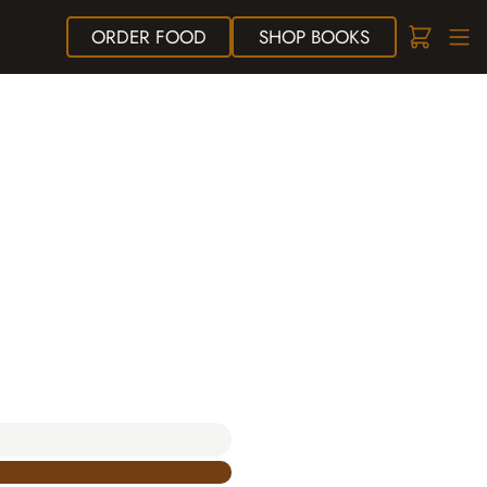
ORDER
FOOD
SHOP
BOOKS