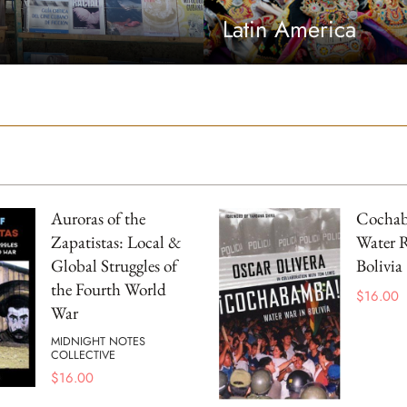
Latin America
Auroras of the
Cocha
Zapatistas: Local &
Water R
Global Struggles of
Bolivia
the Fourth World
$
16.00
War
MIDNIGHT NOTES
COLLECTIVE
$
16.00