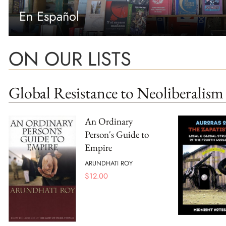
En Español
ON OUR LISTS
Global Resistance to Neoliberalism
An Ordinary
Person's Guide to
Empire
ARUNDHATI ROY
$
12.00