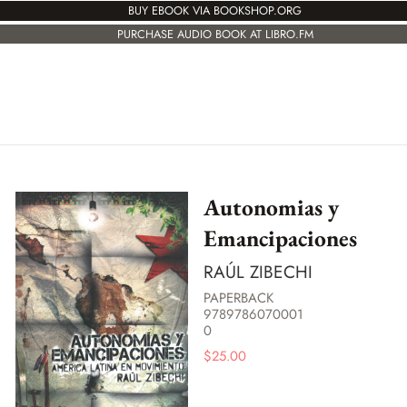
BUY EBOOK VIA BOOKSHOP.ORG
PURCHASE AUDIO BOOK AT LIBRO.FM
Autonomias y
Emancipaciones
RAÚL ZIBECHI
PAPERBACK
9789786070001
0
$
25.00