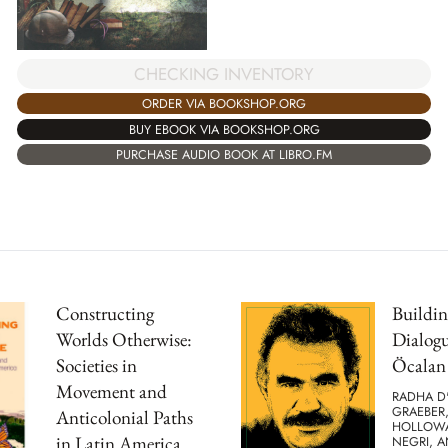
CHECKING INVENTORY
ORDER VIA BOOKSHOP.ORG
BUY EBOOK VIA BOOKSHOP.ORG
PURCHASE AUDIO BOOK AT LIBRO.FM
Constructing
Buildin
Worlds Otherwise:
Dialog
Societies in
Öcalan
Movement and
RADHA D
GRAEBER
Anticolonial Paths
HOLLOWA
in Latin America
NEGRI, A