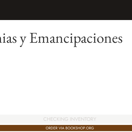
as y Emancipaciones
CHECKING INVENTORY
ORDER VIA BOOKSHOP.ORG