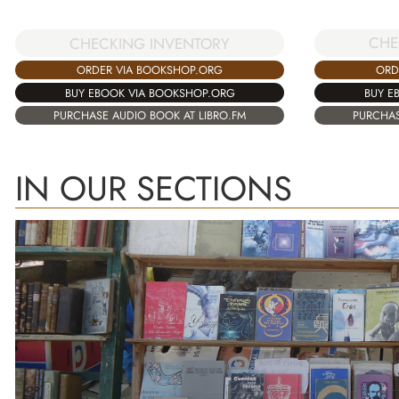
CHE
CHECKING INVENTORY
ORD
ORDER VIA BOOKSHOP.ORG
BUY E
BUY EBOOK VIA BOOKSHOP.ORG
PURCHAS
PURCHASE AUDIO BOOK AT LIBRO.FM
IN OUR SECTIONS