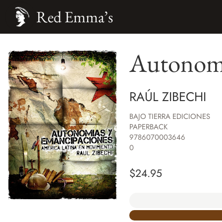
Red Emma’s
Autonomi
RAÚL ZIBECHI
BAJO TIERRA EDICIONES
PAPERBACK
9786070003646
0
$
24.95