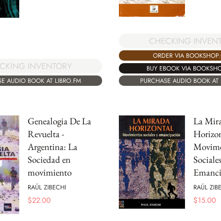
CHECKING INVEN
ORDER VIA BOOKSHOP
CKING INVENTORY
BUY EBOOK VIA BOOKSH
E AUDIO BOOK AT LIBRO.FM
PURCHASE AUDIO BOOK AT 
Genealogia De La
La Mir
Revuelta -
Horizon
Argentina: La
Movime
Sociedad en
Sociale
movimiento
Emanci
RAÚL ZIBECHI
RAÚL ZIB
$
22.00
$
15.00