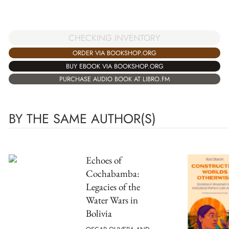
CHECKING INVENTORY
ORDER VIA BOOKSHOP.ORG
BUY EBOOK VIA BOOKSHOP.ORG
PURCHASE AUDIO BOOK AT LIBRO.FM
BY THE SAME AUTHOR(S)
Echoes of
Cochabamba:
Legacies of the
Water Wars in
Bolivia