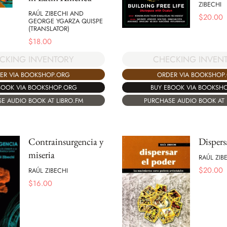
ZIBECHI
RAÚL ZIBECHI AND
$
20.00
GEORGE YGARZA QUISPE
(TRANSLATOR)
$
18.00
CKING INVENTORY
CHECKING INVEN
ER VIA BOOKSHOP.ORG
ORDER VIA BOOKSHOP
BOOK VIA BOOKSHOP.ORG
BUY EBOOK VIA BOOKSH
E AUDIO BOOK AT LIBRO.FM
PURCHASE AUDIO BOOK AT 
Contrainsurgencia y
Dispers
miseria
RAÚL ZIB
$
20.00
RAÚL ZIBECHI
$
16.00