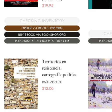
$
19.95
CHECKING INVENTORY
ORDER VIA BOOKSHOP.ORG
CHE
BUY EBOOK VIA BOOKSHOP.ORG
PURCHAS
PURCHASE AUDIO BOOK AT LIBRO.FM
Territorios en
resistencia:
cartografía política
RAÚL ZIBECHI
$
12.00