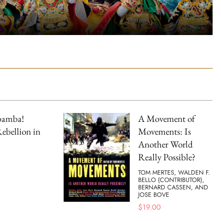
bamba!
A Movement of
ebellion in
Movements: Is
Another World
Really Possible?
TOM MERTES, WALDEN F.
BELLO (CONTRIBUTOR),
BERNARD CASSEN, AND
JOSE BOVE
$
19.00