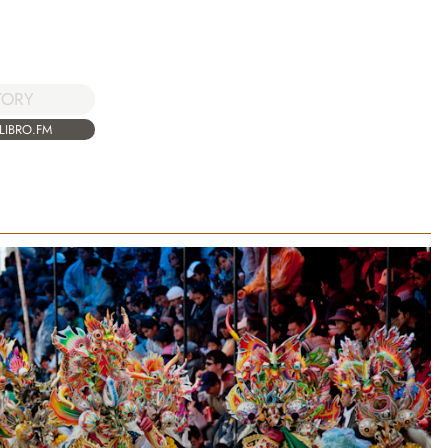
TORY
LIBRO.FM