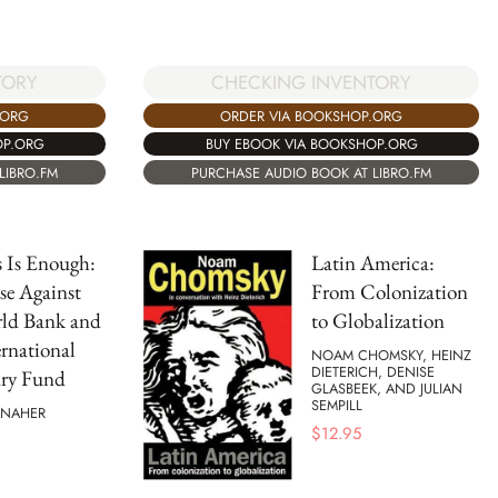
TORY
CHECKING INVENTORY
.ORG
ORDER VIA BOOKSHOP.ORG
OP.ORG
BUY EBOOK VIA BOOKSHOP.ORG
LIBRO.FM
PURCHASE AUDIO BOOK AT LIBRO.FM
s Is Enough:
Latin America:
se Against
From Colonization
rld Bank and
to Globalization
ernational
NOAM CHOMSKY, HEINZ
DIETERICH, DENISE
ry Fund
GLASBEEK, AND JULIAN
SEMPILL
ANAHER
$
12.95