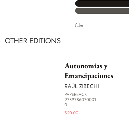
false
OTHER EDITIONS
Autonomias y
Emancipaciones
RAÚL ZIBECHI
PAPERBACK
9789786070001
0
$
20.00