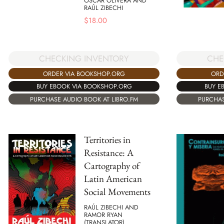
OSCAR OLIVERA AND
RAÚL ZIBECHI
$
18.00
CHECKING INVENTORY
CHE
ORDER VIA BOOKSHOP.ORG
ORD
BUY EBOOK VIA BOOKSHOP.ORG
BUY E
PURCHASE AUDIO BOOK AT LIBRO.FM
PURCHAS
Territories in
Resistance: A
Cartography of
Latin American
Social Movements
RAÚL ZIBECHI AND
RAMOR RYAN
(TRANSLATOR)