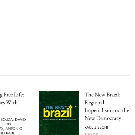
g Free Life:
The New Brazil:
ues With
Regional
Imperialism and the
New Democracy
'SOUZA, DAVID
, JOHN
RAÚL ZIBECHI
Y, ANTONIO
ND RAÚL