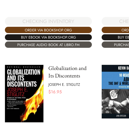
CHECKING INVENTORY
CHE
ORDER VIA BOOKSHOP.ORG
ORD
BUY EBOOK VIA BOOKSHOP.ORG
BUY E
PURCHASE AUDIO BOOK AT LIBRO.FM
PURCHAS
Globalization and
Its Discontents
JOSEPH E. STIGLITZ
$
16.95