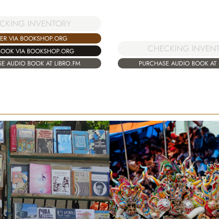
CKING INVENTORY
ER VIA BOOKSHOP.ORG
CHECKING INVEN
BOOK VIA BOOKSHOP.ORG
E AUDIO BOOK AT LIBRO.FM
PURCHASE AUDIO BOOK AT 