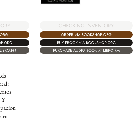
CHECKING INVENTORY
TORY
ORDER VIA BOOKSHOP.ORG
.ORG
BUY EBOOK VIA BOOKSHOP.ORG
OP.ORG
PURCHASE AUDIO BOOK AT LIBRO.FM
LIBRO.FM
ada
tal:
ntos
s Y
pacion
ECHI