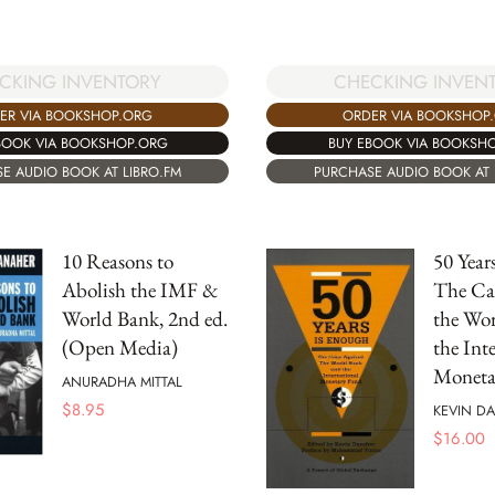
CKING INVENTORY
CHECKING INVEN
ER VIA BOOKSHOP.ORG
ORDER VIA BOOKSHOP
BOOK VIA BOOKSHOP.ORG
BUY EBOOK VIA BOOKSH
E AUDIO BOOK AT LIBRO.FM
PURCHASE AUDIO BOOK AT 
10 Reasons to
50 Year
Abolish the IMF &
The Ca
World Bank, 2nd ed.
the Wo
(Open Media)
the Int
Moneta
ANURADHA MITTAL
$
8.95
KEVIN D
$
16.00