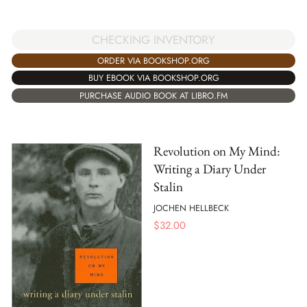
CHECKING INVENTORY
ORDER VIA BOOKSHOP.ORG
BUY EBOOK VIA BOOKSHOP.ORG
PURCHASE AUDIO BOOK AT LIBRO.FM
Revolution on My Mind:
Writing a Diary Under
Stalin
JOCHEN HELLBECK
$
32.00