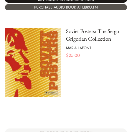
PURCHASE AUDIO BOOK AT LIBRO.FM
Soviet Posters: The Sergo
Grigorian Collection
MARIA LAFONT
$
25.00