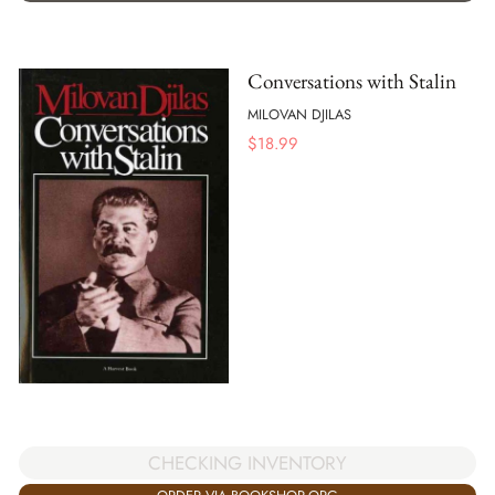
Conversations with Stalin
MILOVAN DJILAS
$
18.99
CHECKING INVENTORY