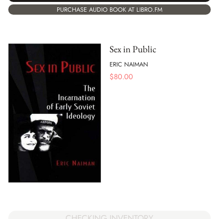
PURCHASE AUDIO BOOK AT LIBRO.FM
Sex in Public
ERIC NAIMAN
$
80.00
CHECKING INVENTORY