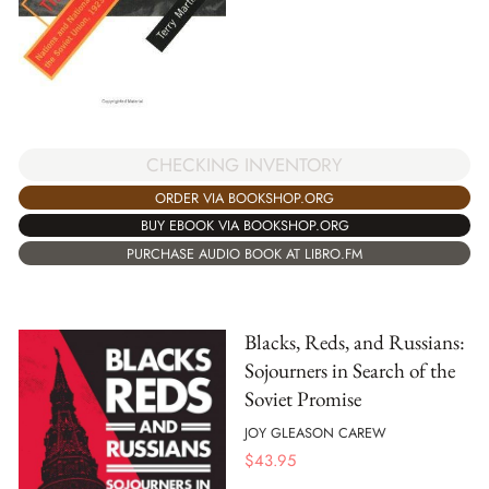
CHECKING INVENTORY
ORDER VIA BOOKSHOP.ORG
BUY EBOOK VIA BOOKSHOP.ORG
PURCHASE AUDIO BOOK AT LIBRO.FM
Blacks, Reds, and Russians:
Sojourners in Search of the
Soviet Promise
JOY GLEASON CAREW
$
43.95