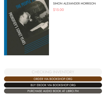
SIMON ALEXANDER MORRISON
$
15.00
CHECKING INVENTORY
ORDER VIA BOOKSHOP.ORG
BUY EBOOK VIA BOOKSHOP.ORG
PURCHASE AUDIO BOOK AT LIBRO.FM