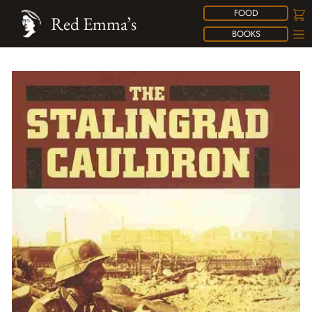
FOOD
Red Emma’s
BOOKS