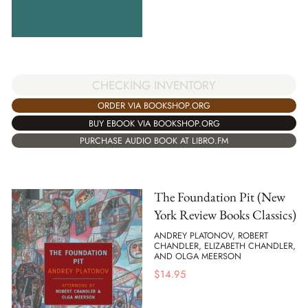
CHECKING INVENTORY
ORDER VIA BOOKSHOP.ORG
BUY EBOOK VIA BOOKSHOP.ORG
PURCHASE AUDIO BOOK AT LIBRO.FM
The Foundation Pit (New
York Review Books Classics)
ANDREY PLATONOV, ROBERT
CHANDLER, ELIZABETH CHANDLER,
AND OLGA MEERSON
$
14.95