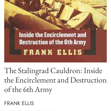
The Stalingrad Cauldron: Inside
the Encirclement and Destruction
of the 6th Army
FRANK ELLIS