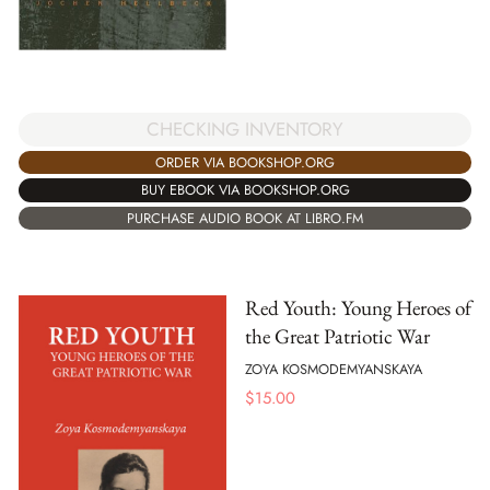
CHECKING INVENTORY
ORDER VIA BOOKSHOP.ORG
BUY EBOOK VIA BOOKSHOP.ORG
PURCHASE AUDIO BOOK AT LIBRO.FM
Red Youth: Young Heroes of
the Great Patriotic War
ZOYA KOSMODEMYANSKAYA
$
15.00