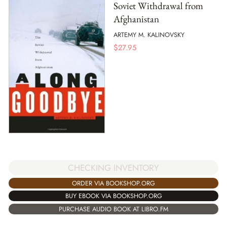
Soviet Withdrawal from
Afghanistan
ARTEMY M. KALINOVSKY
$
27.95
CHECKING INVENTORY
ORDER VIA BOOKSHOP.ORG
BUY EBOOK VIA BOOKSHOP.ORG
PURCHASE AUDIO BOOK AT LIBRO.FM