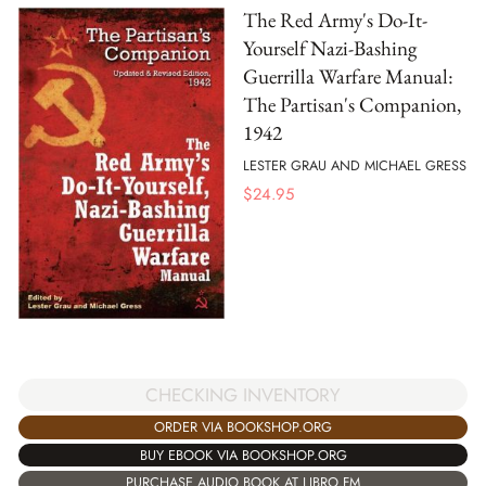
The Red Army's Do-It-
Yourself Nazi-Bashing
Guerrilla Warfare Manual:
The Partisan's Companion,
1942
LESTER GRAU AND MICHAEL GRESS
$
24.95
CHECKING INVENTORY
ORDER VIA BOOKSHOP.ORG
BUY EBOOK VIA BOOKSHOP.ORG
PURCHASE AUDIO BOOK AT LIBRO.FM