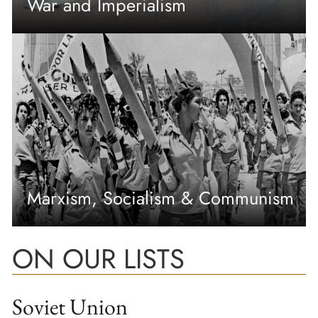
War and Imperialism
Marxism, Socialism & Communism
ON OUR LISTS
Soviet Union