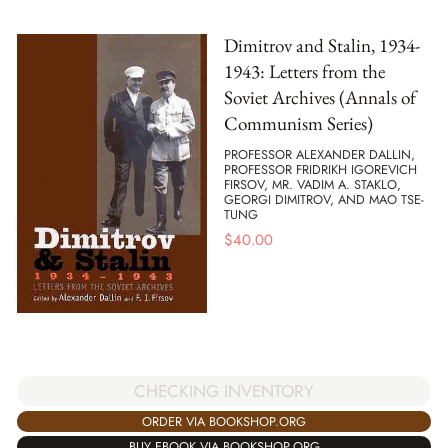
Dimitrov and Stalin, 1934-
1943: Letters from the
Soviet Archives (Annals of
Communism Series)
PROFESSOR ALEXANDER DALLIN,
PROFESSOR FRIDRIKH IGOREVICH
FIRSOV, MR. VADIM A. STAKLO,
GEORGI DIMITROV, AND MAO TSE-
TUNG
$
40.00
CHECKING INVENTORY
ORDER VIA BOOKSHOP.ORG
BUY EBOOK VIA BOOKSHOP.ORG