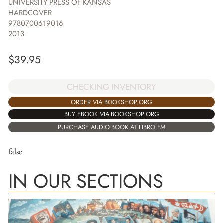
UNIVERSITY PRESS OF KANSAS
HARDCOVER
9780700619016
2013
$
39.95
CHECKING INVENTORY
ORDER VIA BOOKSHOP.ORG
BUY EBOOK VIA BOOKSHOP.ORG
PURCHASE AUDIO BOOK AT LIBRO.FM
false
IN OUR SECTIONS