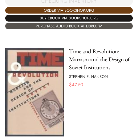
CHECKING INVENTORY
ORDER VIA BOOKSHOP.ORG
BUY EBOOK VIA BOOKSHOP.ORG
PURCHASE AUDIO BOOK AT LIBRO.FM
Time and Revolution:
Marxism and the Design of
Soviet Institutions
STEPHEN E. HANSON
$
47.50