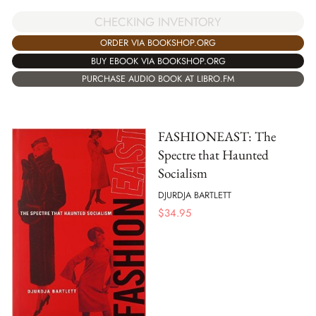
CHECKING INVENTORY
ORDER VIA BOOKSHOP.ORG
BUY EBOOK VIA BOOKSHOP.ORG
PURCHASE AUDIO BOOK AT LIBRO.FM
FASHIONEAST: The
Spectre that Haunted
Socialism
DJURDJA BARTLETT
$
34.95