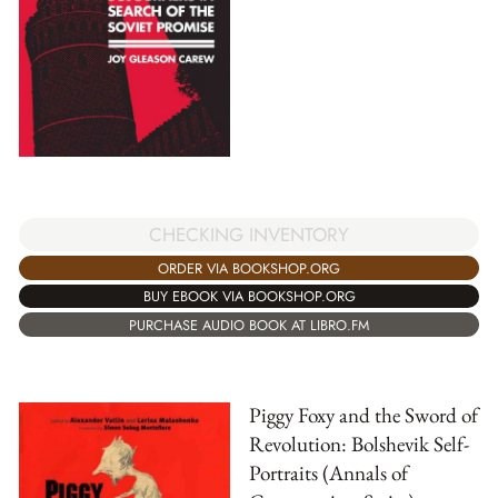
CHECKING INVENTORY
ORDER VIA BOOKSHOP.ORG
BUY EBOOK VIA BOOKSHOP.ORG
PURCHASE AUDIO BOOK AT LIBRO.FM
Piggy Foxy and the Sword of
Revolution: Bolshevik Self-
Portraits (Annals of