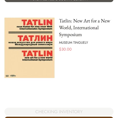
Tatlin: New Art for a New
World, International
Symposium
MUSEUM TINGUELY
$
30.00
CHECKING INVENTORY