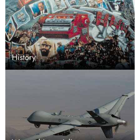
History