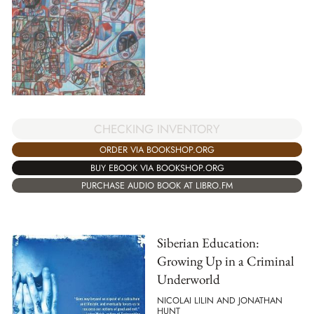
CHECKING INVENTORY
ORDER VIA BOOKSHOP.ORG
BUY EBOOK VIA BOOKSHOP.ORG
PURCHASE AUDIO BOOK AT LIBRO.FM
Siberian Education:
Growing Up in a Criminal
Underworld
NICOLAI LILIN AND JONATHAN
HUNT