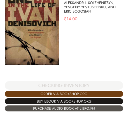
ALEKSANDR I. SOLZHENITSYN,
YEVGENY YEVTUSHENKO, AND
ERIC BOGOSIAN
$
14.00
CHECKING INVENTORY
ORDER VIA BOOKSHOP.ORG
BUY EBOOK VIA BOOKSHOP.ORG
PURCHASE AUDIO BOOK AT LIBRO.FM