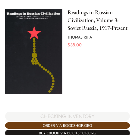
Readings in Russian
Civilization, Volume 3:
Soviet Russia, 1917-Present
THOMAS RIHA
$
38.00
CHECKING INVENTORY
ORDER VIA BOOKSHOP.ORG
BUY EBOOK VIA BOOKSHOP.ORG