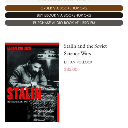
ORDER VIA BOOKSHOP.ORG
BUY EBOOK VIA BOOKSHOP.ORG
PURCHASE AUDIO BOOK AT LIBRO.FM
Stalin and the Soviet
Science Wars
ETHAN POLLOCK
$
35.00