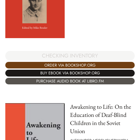
CHECKING INVENTORY
ORDER VIA BOOKSHOP.ORG
BUY EBOOK VIA BOOKSHOP.ORG
PURCHASE AUDIO BOOK AT LIBRO.FM
Awakening to Life: On the
Education of Deaf-Blind
Children in the Soviet
Union