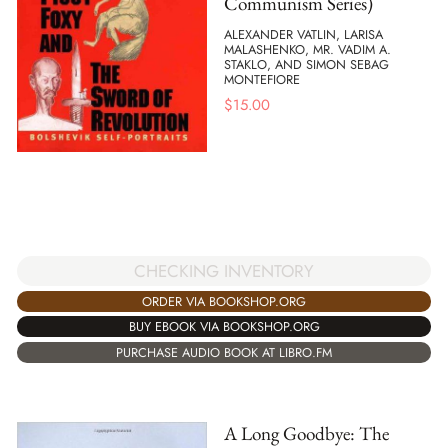
Communism Series)
ALEXANDER VATLIN, LARISA
MALASHENKO, MR. VADIM A.
STAKLO, AND SIMON SEBAG
MONTEFIORE
$
15.00
CHECKING INVENTORY
ORDER VIA BOOKSHOP.ORG
BUY EBOOK VIA BOOKSHOP.ORG
PURCHASE AUDIO BOOK AT LIBRO.FM
A Long Goodbye: The