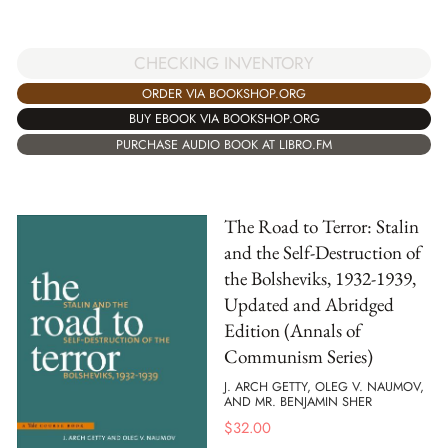
CHECKING INVENTORY
ORDER VIA BOOKSHOP.ORG
BUY EBOOK VIA BOOKSHOP.ORG
PURCHASE AUDIO BOOK AT LIBRO.FM
The Road to Terror: Stalin
and the Self-Destruction of
the Bolsheviks, 1932-1939,
Updated and Abridged
Edition (Annals of
Communism Series)
J. ARCH GETTY, OLEG V. NAUMOV,
AND MR. BENJAMIN SHER
$
32.00