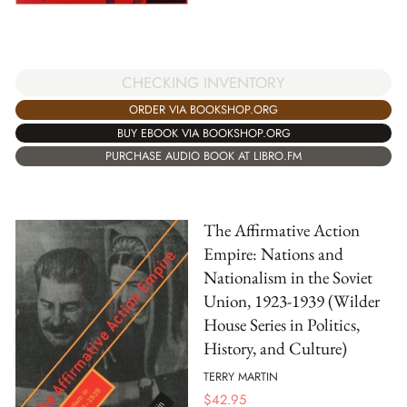
CHECKING INVENTORY
ORDER VIA BOOKSHOP.ORG
BUY EBOOK VIA BOOKSHOP.ORG
PURCHASE AUDIO BOOK AT LIBRO.FM
The Affirmative Action
Empire: Nations and
Nationalism in the Soviet
Union, 1923-1939 (Wilder
House Series in Politics,
History, and Culture)
TERRY MARTIN
$
42.95