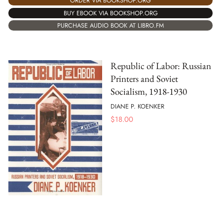
ORDER VIA BOOKSHOP.ORG
BUY EBOOK VIA BOOKSHOP.ORG
PURCHASE AUDIO BOOK AT LIBRO.FM
Republic of Labor: Russian
Printers and Soviet
Socialism, 1918-1930
DIANE P. KOENKER
$
18.00