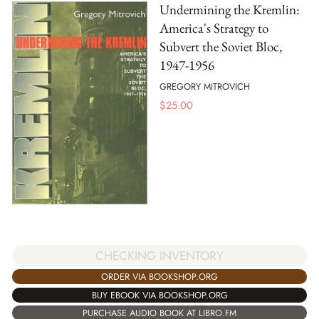
Undermining the Kremlin:
America's Strategy to
Subvert the Soviet Bloc,
1947-1956
GREGORY MITROVICH
$
25.00
CHECKING INVENTORY
ORDER VIA BOOKSHOP.ORG
BUY EBOOK VIA BOOKSHOP.ORG
PURCHASE AUDIO BOOK AT LIBRO.FM