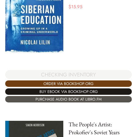
$
15.95
CHECKING INVENTORY
ORDER VIA BOOKSHOP.ORG
BUY EBOOK VIA BOOKSHOP.ORG
PURCHASE AUDIO BOOK AT LIBRO.FM
The People's Artist:
Prokofiev's Soviet Years