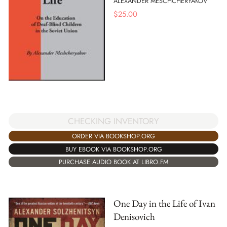
ALEXANDER MESCHCHERYAKOV
$
25.00
CHECKING INVENTORY
ORDER VIA BOOKSHOP.ORG
BUY EBOOK VIA BOOKSHOP.ORG
PURCHASE AUDIO BOOK AT LIBRO.FM
One Day in the Life of Ivan
Denisovich