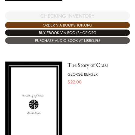
CHECKING INVENTORY
ORDER VIA BOOKSHOP.ORG
BUY EBOOK VIA BOOKSHOP.ORG
PURCHASE AUDIO BOOK AT LIBRO.FM
The Story of Crass
GEORGE BERGER
$
22.00