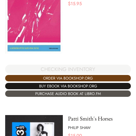
$
15.95
CHECKING INVENTORY
ORDER VIA BOOKSHOP.ORG
BUY EBOOK VIA BOOKSHOP.ORG
PURCHASE AUDIO BOOK AT LIBRO.FM
Patti Smith's Horses
PHILIP SHAW
$
15.00