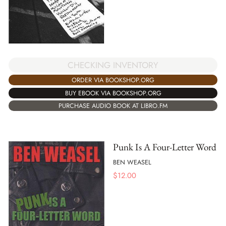
CHECKING INVENTORY
ORDER VIA BOOKSHOP.ORG
BUY EBOOK VIA BOOKSHOP.ORG
PURCHASE AUDIO BOOK AT LIBRO.FM
Punk Is A Four-Letter Word
BEN WEASEL
$
12.00