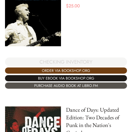
$
25.00
CHECKING INVENTORY
ORDER VIA BOOKSHOP.ORG
BUY EBOOK VIA BOOKSHOP.ORG
PURCHASE AUDIO BOOK AT LIBRO.FM
Dance of Days: Updated
Edition: Two Decades of
Punk in the Nation's