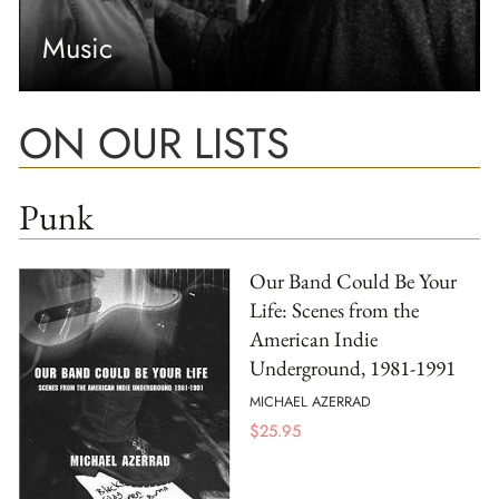
Music
ON OUR LISTS
Punk
Our Band Could Be Your
Life: Scenes from the
American Indie
Underground, 1981-1991
MICHAEL AZERRAD
$
25.95