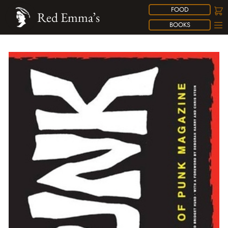
FOOD
Red Emma’s
BOOKS