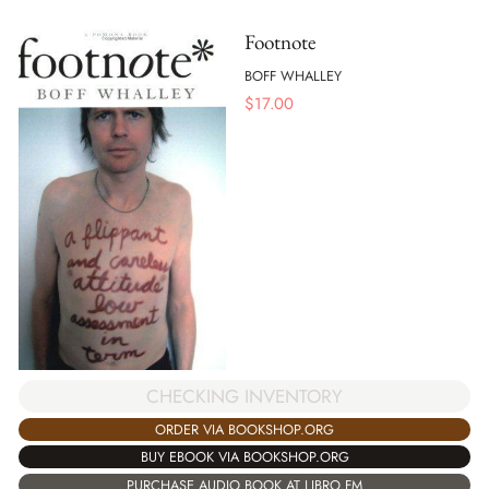
Footnote
BOFF WHALLEY
$
17.00
CHECKING INVENTORY
ORDER VIA BOOKSHOP.ORG
BUY EBOOK VIA BOOKSHOP.ORG
PURCHASE AUDIO BOOK AT LIBRO.FM