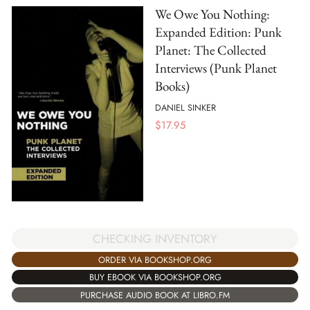
We Owe You Nothing:
Expanded Edition: Punk
Planet: The Collected
Interviews (Punk Planet
Books)
DANIEL SINKER
$
17.95
CHECKING INVENTORY
ORDER VIA BOOKSHOP.ORG
BUY EBOOK VIA BOOKSHOP.ORG
PURCHASE AUDIO BOOK AT LIBRO.FM