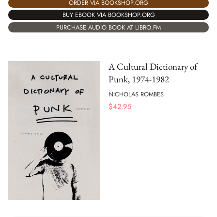
ORDER VIA BOOKSHOP.ORG
BUY EBOOK VIA BOOKSHOP.ORG
PURCHASE AUDIO BOOK AT LIBRO.FM
A Cultural Dictionary of
Punk, 1974-1982
NICHOLAS ROMBES
$
42.95