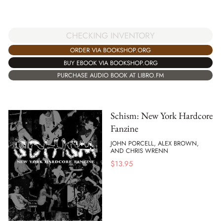
CHECKING INVENTORY
ORDER VIA BOOKSHOP.ORG
BUY EBOOK VIA BOOKSHOP.ORG
PURCHASE AUDIO BOOK AT LIBRO.FM
Schism: New York Hardcore
Fanzine
JOHN PORCELL, ALEX BROWN,
AND CHRIS WRENN
$
13.95