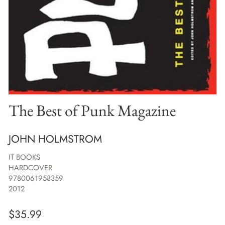
The Best of Punk Magazine
JOHN HOLMSTROM
IT BOOKS
HARDCOVER
9780061958359
2012
$
35.99