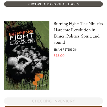
PURCHASE AUDIO BOOK AT LIBRO.FM
Burning Fight: The Nineties
Hardcore Revolution in
Ethics, Politics, Spirit, and
Sound
BRIAN PETERSON
$
18.00
CHECKING INVENTORY