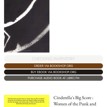
CHECKING INVENTORY
ORDER VIA BOOKSHOP.ORG
BUY EBOOK VIA BOOKSHOP.ORG
PURCHASE AUDIO BOOK AT LIBRO.FM
Cinderella's Big Score :
Women of the Punk and