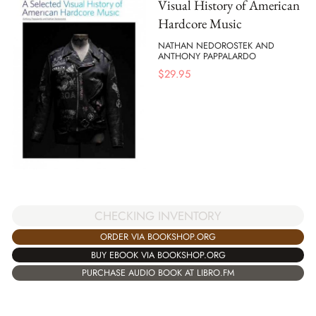
Visual History of American
Hardcore Music
NATHAN NEDOROSTEK AND
ANTHONY PAPPALARDO
$
29.95
CHECKING INVENTORY
ORDER VIA BOOKSHOP.ORG
BUY EBOOK VIA BOOKSHOP.ORG
PURCHASE AUDIO BOOK AT LIBRO.FM