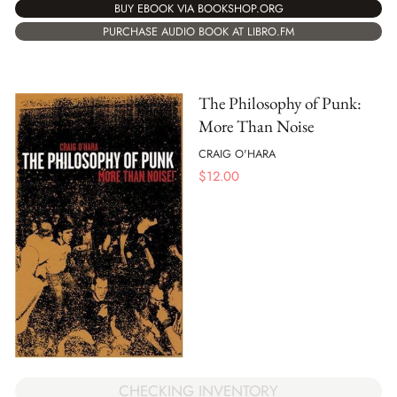
BUY EBOOK VIA BOOKSHOP.ORG
PURCHASE AUDIO BOOK AT LIBRO.FM
The Philosophy of Punk:
More Than Noise
CRAIG O'HARA
$
12.00
CHECKING INVENTORY