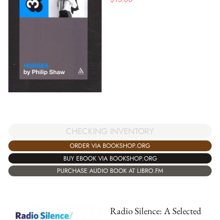
CHECKING INVENTORY
ORDER VIA BOOKSHOP.ORG
BUY EBOOK VIA BOOKSHOP.ORG
PURCHASE AUDIO BOOK AT LIBRO.FM
Radio Silence: A Selected