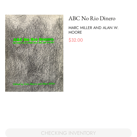
ABC No Rio Dinero
MARC MILLER AND ALAN W.
MOORE
$
32.00
CHECKING INVENTORY