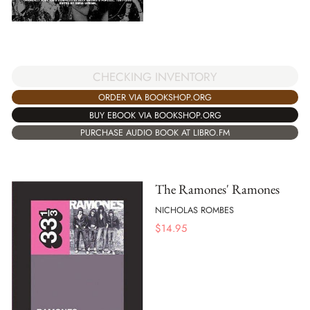
CHECKING INVENTORY
ORDER VIA BOOKSHOP.ORG
BUY EBOOK VIA BOOKSHOP.ORG
PURCHASE AUDIO BOOK AT LIBRO.FM
The Ramones' Ramones
NICHOLAS ROMBES
$
14.95