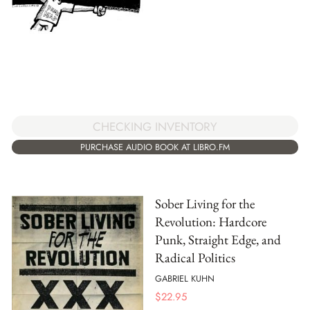
CHECKING INVENTORY
PURCHASE AUDIO BOOK AT LIBRO.FM
Sober Living for the
Revolution: Hardcore
Punk, Straight Edge, and
Radical Politics
GABRIEL KUHN
$
22.95