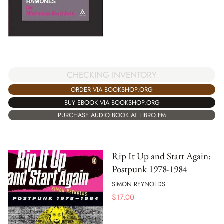
CHECKING INVENTORY
ORDER VIA BOOKSHOP.ORG
BUY EBOOK VIA BOOKSHOP.ORG
PURCHASE AUDIO BOOK AT LIBRO.FM
Rip It Up and Start Again:
Postpunk 1978-1984
SIMON REYNOLDS
$
17.00