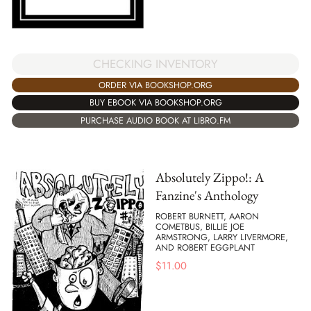
CHECKING INVENTORY
ORDER VIA BOOKSHOP.ORG
BUY EBOOK VIA BOOKSHOP.ORG
PURCHASE AUDIO BOOK AT LIBRO.FM
Absolutely Zippo!: A
Fanzine's Anthology
ROBERT BURNETT, AARON
COMETBUS, BILLIE JOE
ARMSTRONG, LARRY LIVERMORE,
AND ROBERT EGGPLANT
$
11.00