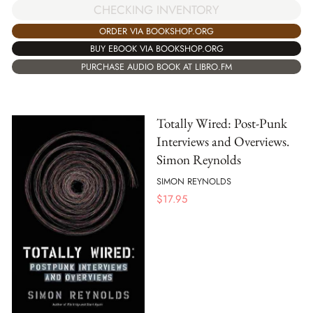
CHECKING INVENTORY
ORDER VIA BOOKSHOP.ORG
BUY EBOOK VIA BOOKSHOP.ORG
PURCHASE AUDIO BOOK AT LIBRO.FM
Totally Wired: Post-Punk
Interviews and Overviews.
Simon Reynolds
SIMON REYNOLDS
$
17.95