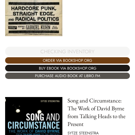
CHECKING INVENTORY
ORDER VIA BOOKSHOP.ORG
BUY EBOOK VIA BOOKSHOP.ORG
PURCHASE AUDIO BOOK AT LIBRO.FM
Song and Circumstance:
The Work of David Byrne
from Talking Heads to the
Present
SYTZE STEENSTRA