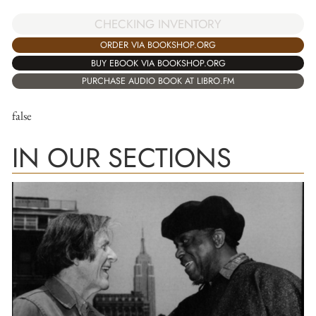
CHECKING INVENTORY
ORDER VIA BOOKSHOP.ORG
BUY EBOOK VIA BOOKSHOP.ORG
PURCHASE AUDIO BOOK AT LIBRO.FM
false
IN OUR SECTIONS