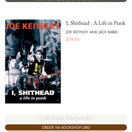
I, Shithead : A Life in Punk
JOE KEITHLEY AND JACK RABID
$
19.95
CHECKING INVENTORY
ORDER VIA BOOKSHOP.ORG