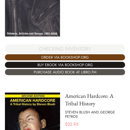
CHECKING INVENTORY
ORDER VIA BOOKSHOP.ORG
BUY EBOOK VIA BOOKSHOP.ORG
PURCHASE AUDIO BOOK AT LIBRO.FM
American Hardcore: A
Tribal History
STEVEN BLUSH AND GEORGE
PETROS
$
22.95