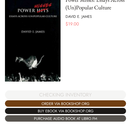
(Un)Popular Culture
DAVID E. JAMES
$
19.00
CHECKING INVENTORY
ORDER VIA BOOKSHOP.ORG
BUY EBOOK VIA BOOKSHOP.ORG
PURCHASE AUDIO BOOK AT LIBRO.FM