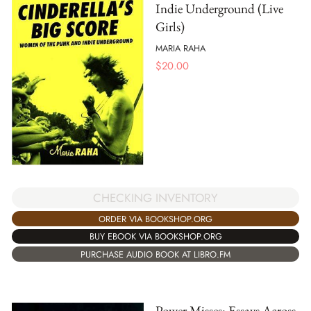
Indie Underground (Live
Girls)
MARIA RAHA
$
20.00
CHECKING INVENTORY
ORDER VIA BOOKSHOP.ORG
BUY EBOOK VIA BOOKSHOP.ORG
PURCHASE AUDIO BOOK AT LIBRO.FM
Power Misses: Essays Across