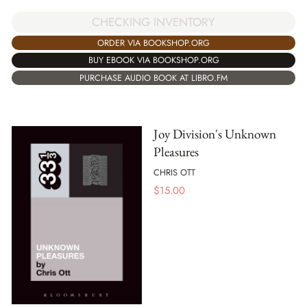
CHECKING INVENTORY
ORDER VIA BOOKSHOP.ORG
BUY EBOOK VIA BOOKSHOP.ORG
PURCHASE AUDIO BOOK AT LIBRO.FM
Joy Division's Unknown
Pleasures
CHRIS OTT
$
15.00