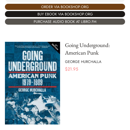
ORDER VIA BOOKSHOP.ORG
BUY EBOOK VIA BOOKSHOP.ORG
PURCHASE AUDIO BOOK AT LIBRO.FM
Going Underground:
American Punk
GEORGE HURCHALLA
$
21.95