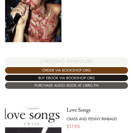
CHECKING INVENTORY
ORDER VIA BOOKSHOP.ORG
BUY EBOOK VIA BOOKSHOP.ORG
PURCHASE AUDIO BOOK AT LIBRO.FM
Love Songs
CRASS AND PENNY RIMBAUD
$
17.95