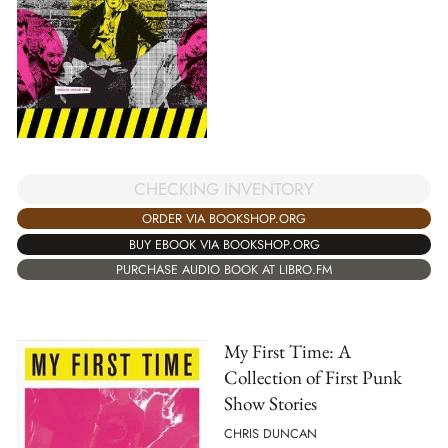
CHECKING INVENTORY
ORDER VIA BOOKSHOP.ORG
BUY EBOOK VIA BOOKSHOP.ORG
PURCHASE AUDIO BOOK AT LIBRO.FM
My First Time: A
Collection of First Punk
Show Stories
CHRIS DUNCAN