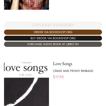
CHECKING INVENTORY
ORDER VIA BOOKSHOP.ORG
BUY EBOOK VIA BOOKSHOP.ORG
PURCHASE AUDIO BOOK AT LIBRO.FM
Love Songs
CRASS AND PENNY RIMBAUD
$
17.95