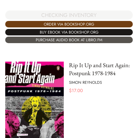
CHECKING INVENTORY
ORDER VIA BOOKSHOP.ORG
BUY EBOOK VIA BOOKSHOP.ORG
PURCHASE AUDIO BOOK AT LIBRO.FM
Rip It Up and Start Again:
Postpunk 1978-1984
SIMON REYNOLDS
$
17.00