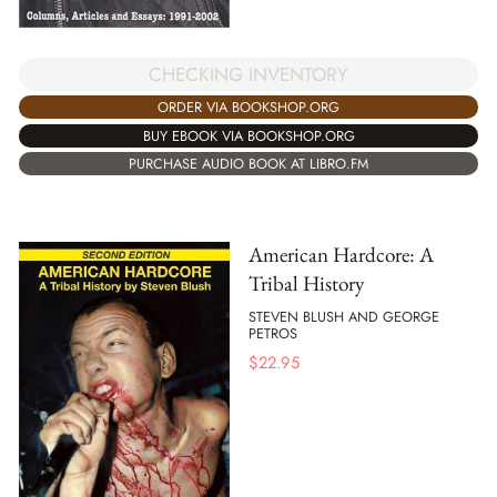
CHECKING INVENTORY
ORDER VIA BOOKSHOP.ORG
BUY EBOOK VIA BOOKSHOP.ORG
PURCHASE AUDIO BOOK AT LIBRO.FM
American Hardcore: A
Tribal History
STEVEN BLUSH AND GEORGE
PETROS
$
22.95