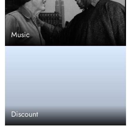
Music
Discount