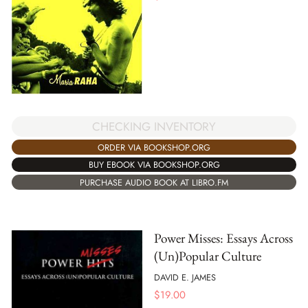
CHECKING INVENTORY
ORDER VIA BOOKSHOP.ORG
BUY EBOOK VIA BOOKSHOP.ORG
PURCHASE AUDIO BOOK AT LIBRO.FM
Power Misses: Essays Across
(Un)Popular Culture
DAVID E. JAMES
$
19.00