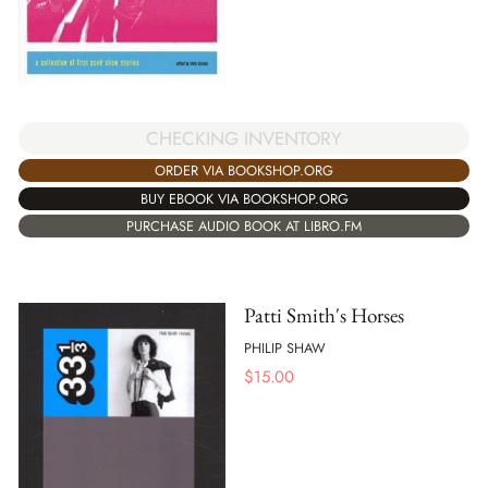
CHECKING INVENTORY
ORDER VIA BOOKSHOP.ORG
BUY EBOOK VIA BOOKSHOP.ORG
PURCHASE AUDIO BOOK AT LIBRO.FM
Patti Smith's Horses
PHILIP SHAW
$
15.00