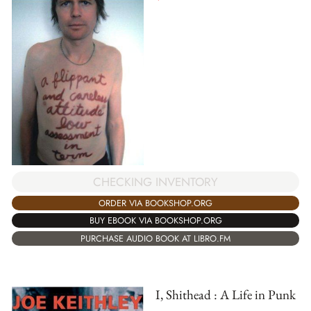
CHECKING INVENTORY
ORDER VIA BOOKSHOP.ORG
BUY EBOOK VIA BOOKSHOP.ORG
PURCHASE AUDIO BOOK AT LIBRO.FM
I, Shithead : A Life in Punk