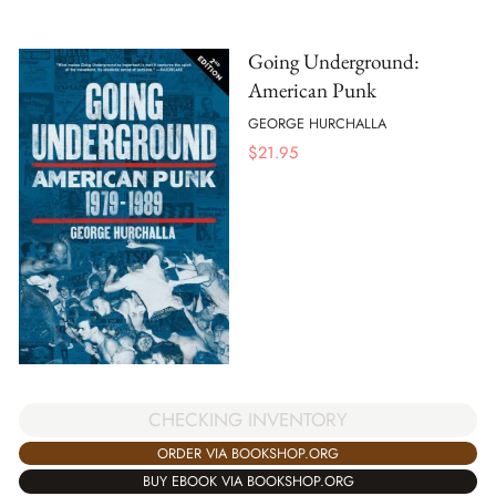
Going Underground:
American Punk
GEORGE HURCHALLA
$
21.95
CHECKING INVENTORY
ORDER VIA BOOKSHOP.ORG
BUY EBOOK VIA BOOKSHOP.ORG