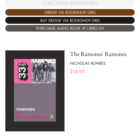
CHECKING INVENTORY
ORDER VIA BOOKSHOP.ORG
BUY EBOOK VIA BOOKSHOP.ORG
PURCHASE AUDIO BOOK AT LIBRO.FM
The Ramones' Ramones
NICHOLAS ROMBES
$
14.95