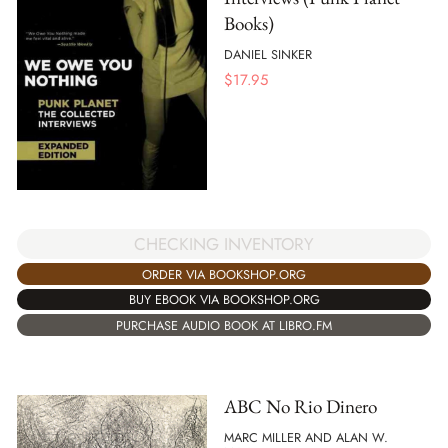
Books)
DANIEL SINKER
$
17.95
CHECKING INVENTORY
ORDER VIA BOOKSHOP.ORG
BUY EBOOK VIA BOOKSHOP.ORG
PURCHASE AUDIO BOOK AT LIBRO.FM
ABC No Rio Dinero
MARC MILLER AND ALAN W.