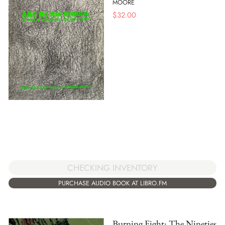
MOORE
$
32.00
CHECKING INVENTORY
PURCHASE AUDIO BOOK AT LIBRO.FM
Burning Fight: The Nineties