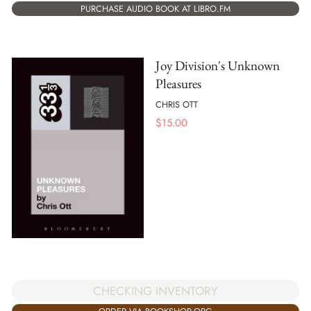
PURCHASE AUDIO BOOK AT LIBRO.FM
Joy Division's Unknown
Pleasures
CHRIS OTT
$
15.00
CHECKING INVENTORY