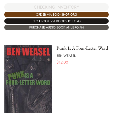
CHECKING INVENTORY
ORDER VIA BOOKSHOP.ORG
BUY EBOOK VIA BOOKSHOP.ORG
PURCHASE AUDIO BOOK AT LIBRO.FM
Punk Is A Four-Letter Word
BEN WEASEL
$
12.00