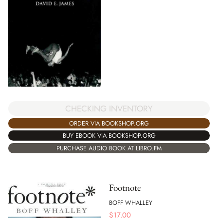
CHECKING INVENTORY
ORDER VIA BOOKSHOP.ORG
BUY EBOOK VIA BOOKSHOP.ORG
PURCHASE AUDIO BOOK AT LIBRO.FM
Footnote
BOFF WHALLEY
$
17.00