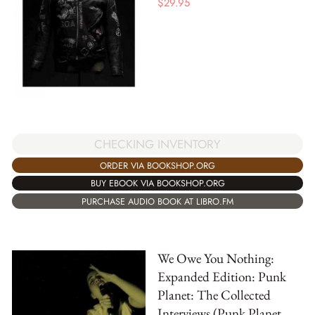
$
29.95
CHECKING INVENTORY
ORDER VIA BOOKSHOP.ORG
BUY EBOOK VIA BOOKSHOP.ORG
PURCHASE AUDIO BOOK AT LIBRO.FM
We Owe You Nothing:
Expanded Edition: Punk
Planet: The Collected
Interviews (Punk Planet