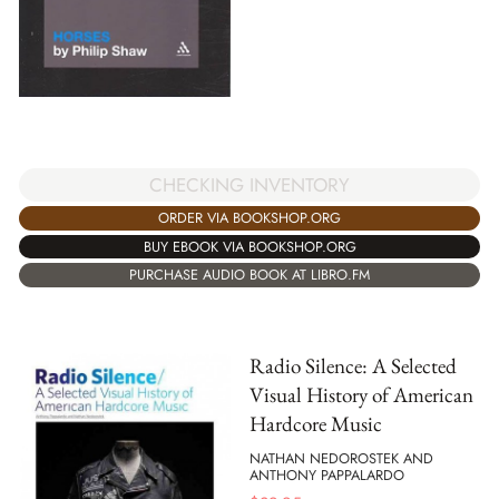
CHECKING INVENTORY
ORDER VIA BOOKSHOP.ORG
BUY EBOOK VIA BOOKSHOP.ORG
PURCHASE AUDIO BOOK AT LIBRO.FM
Radio Silence: A Selected
Visual History of American
Hardcore Music
NATHAN NEDOROSTEK AND
ANTHONY PAPPALARDO