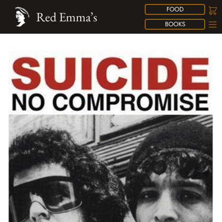
FOOD
Red Emma’s
BOOKS