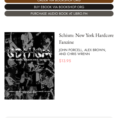
ORDER VIA BOOKSHOP.ORG
BUY EBOOK VIA BOOKSHOP.ORG
PURCHASE AUDIO BOOK AT LIBRO.FM
Schism: New York Hardcore
Fanzine
JOHN PORCELL, ALEX BROWN,
AND CHRIS WRENN
$
13.95