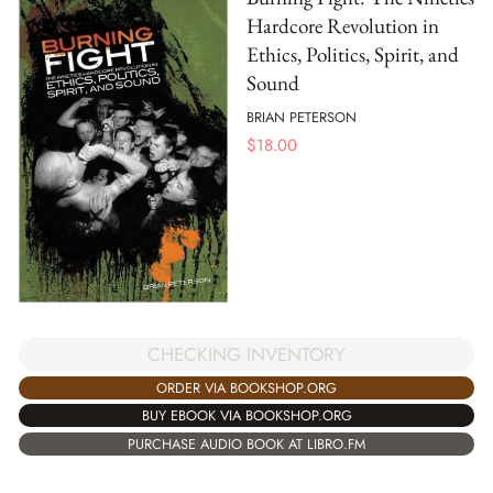
Hardcore Revolution in
Ethics, Politics, Spirit, and
Sound
BRIAN PETERSON
$
18.00
CHECKING INVENTORY
ORDER VIA BOOKSHOP.ORG
BUY EBOOK VIA BOOKSHOP.ORG
PURCHASE AUDIO BOOK AT LIBRO.FM