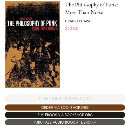
The Philosophy of Punk:
More Than Noise
CRAIG O'HARA
$
12.00
CHECKING INVENTORY
ORDER VIA BOOKSHOP.ORG
BUY EBOOK VIA BOOKSHOP.ORG
PURCHASE AUDIO BOOK AT LIBRO.FM