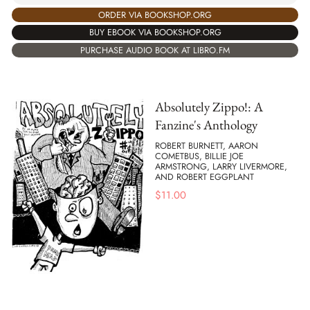
ORDER VIA BOOKSHOP.ORG
BUY EBOOK VIA BOOKSHOP.ORG
PURCHASE AUDIO BOOK AT LIBRO.FM
Absolutely Zippo!: A
Fanzine's Anthology
ROBERT BURNETT, AARON
COMETBUS, BILLIE JOE
ARMSTRONG, LARRY LIVERMORE,
AND ROBERT EGGPLANT
$
11.00