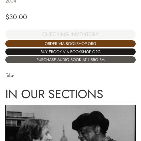
2004
$
30.00
CHECKING INVENTORY
ORDER VIA BOOKSHOP.ORG
BUY EBOOK VIA BOOKSHOP.ORG
PURCHASE AUDIO BOOK AT LIBRO.FM
false
IN OUR SECTIONS