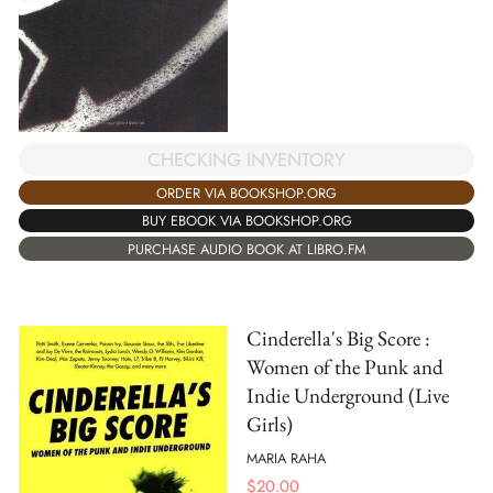
CHECKING INVENTORY
ORDER VIA BOOKSHOP.ORG
BUY EBOOK VIA BOOKSHOP.ORG
PURCHASE AUDIO BOOK AT LIBRO.FM
Cinderella's Big Score :
Women of the Punk and
Indie Underground (Live
Girls)
MARIA RAHA
$
20.00