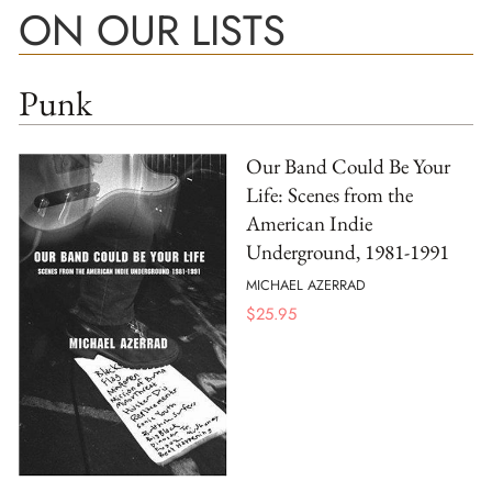
ON OUR LISTS
Punk
Our Band Could Be Your
Life: Scenes from the
American Indie
Underground, 1981-1991
MICHAEL AZERRAD
$
25.95