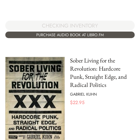
CHECKING INVENTORY
PURCHASE AUDIO BOOK AT LIBRO.FM
Sober Living for the
Revolution: Hardcore
Punk, Straight Edge, and
Radical Politics
GABRIEL KUHN
$
22.95