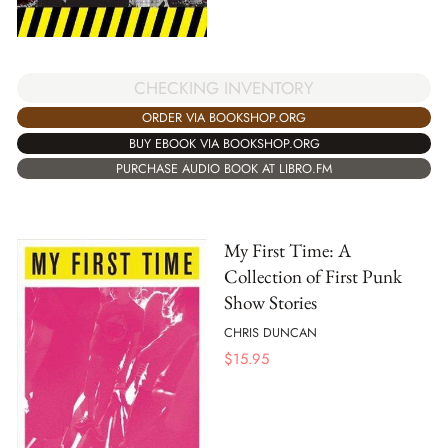
CHECKING INVENTORY
ORDER VIA BOOKSHOP.ORG
BUY EBOOK VIA BOOKSHOP.ORG
PURCHASE AUDIO BOOK AT LIBRO.FM
My First Time: A
Collection of First Punk
Show Stories
CHRIS DUNCAN
$
15.95