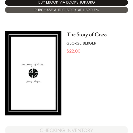
BUY EBOOK VIA BOOKSHOP.ORG
PURCHASE AUDIO BOOK AT LIBRO.FM
The Story of Crass
GEORGE BERGER
$
22.00
CHECKING INVENTORY