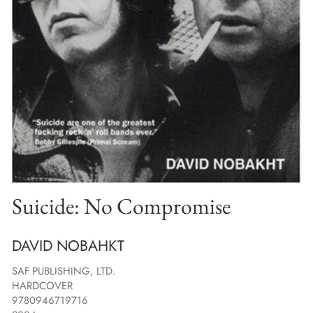
Suicide: No Compromise
DAVID NOBAHKT
SAF PUBLISHING, LTD.
HARDCOVER
9780946719716