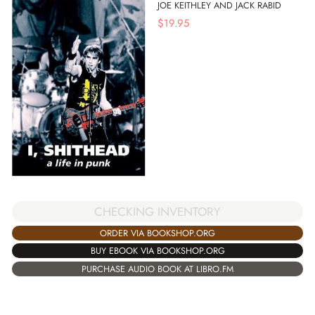
JOE KEITHLEY AND JACK RABID
$
19.95
CHECKING INVENTORY
ORDER VIA BOOKSHOP.ORG
BUY EBOOK VIA BOOKSHOP.ORG
PURCHASE AUDIO BOOK AT LIBRO.FM