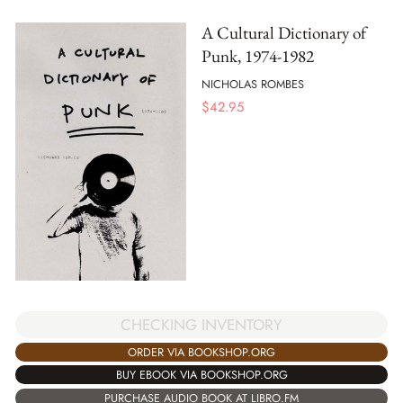
A Cultural Dictionary of
Punk, 1974-1982
NICHOLAS ROMBES
$
42.95
CHECKING INVENTORY
ORDER VIA BOOKSHOP.ORG
BUY EBOOK VIA BOOKSHOP.ORG
PURCHASE AUDIO BOOK AT LIBRO.FM