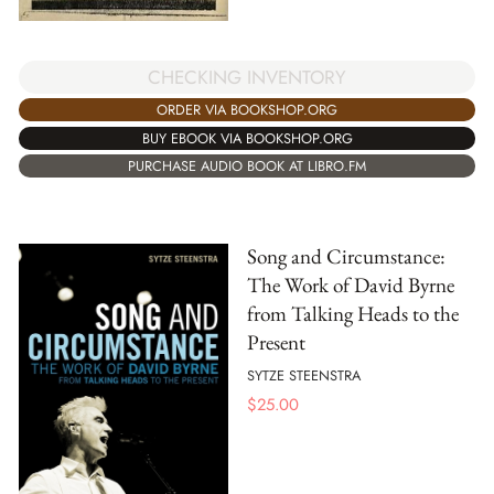
CHECKING INVENTORY
ORDER VIA BOOKSHOP.ORG
BUY EBOOK VIA BOOKSHOP.ORG
PURCHASE AUDIO BOOK AT LIBRO.FM
Song and Circumstance:
The Work of David Byrne
from Talking Heads to the
Present
SYTZE STEENSTRA
$
25.00