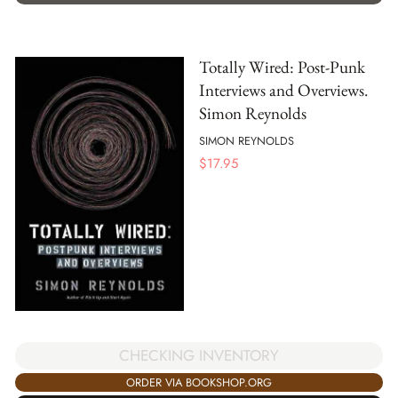
Totally Wired: Post-Punk
Interviews and Overviews.
Simon Reynolds
SIMON REYNOLDS
$
17.95
CHECKING INVENTORY
ORDER VIA BOOKSHOP.ORG