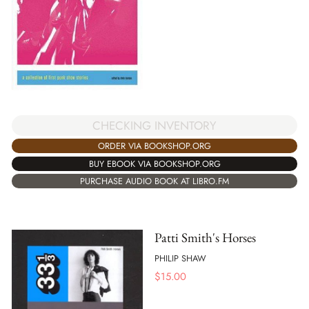
CHECKING INVENTORY
ORDER VIA BOOKSHOP.ORG
BUY EBOOK VIA BOOKSHOP.ORG
PURCHASE AUDIO BOOK AT LIBRO.FM
Patti Smith's Horses
PHILIP SHAW
$
15.00