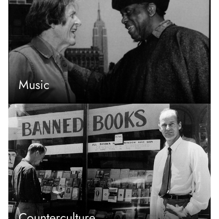
Music
Counterculture