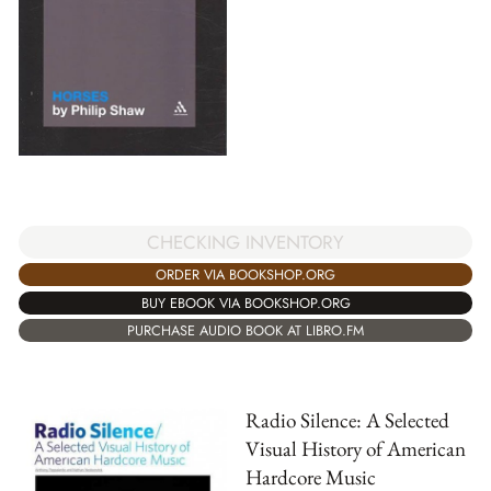
CHECKING INVENTORY
ORDER VIA BOOKSHOP.ORG
BUY EBOOK VIA BOOKSHOP.ORG
PURCHASE AUDIO BOOK AT LIBRO.FM
Radio Silence: A Selected
Visual History of American
Hardcore Music