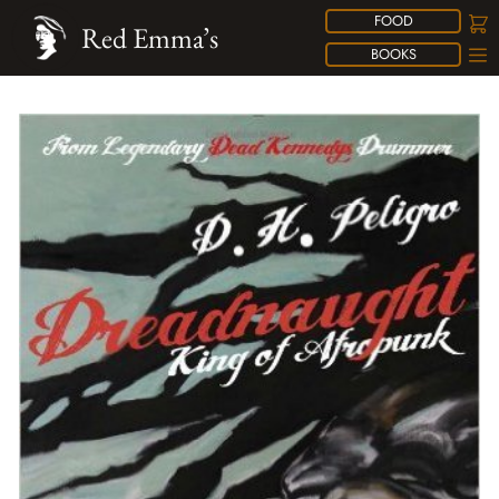
FOOD
Red Emma’s
BOOKS