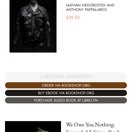
NATHAN NEDOROSTEK AND
ANTHONY PAPPALARDO
$
29.95
CHECKING INVENTORY
ORDER VIA BOOKSHOP.ORG
BUY EBOOK VIA BOOKSHOP.ORG
PURCHASE AUDIO BOOK AT LIBRO.FM
We Owe You Nothing: