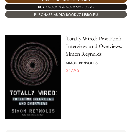
BUY EBOOK VIA BOOKSHOP.ORG
PURCHASE AUDIO BOOK AT LIBRO.FM
Totally Wired: Post-Punk
Interviews and Overviews.
Simon Reynolds
SIMON REYNOLDS
$
17.95