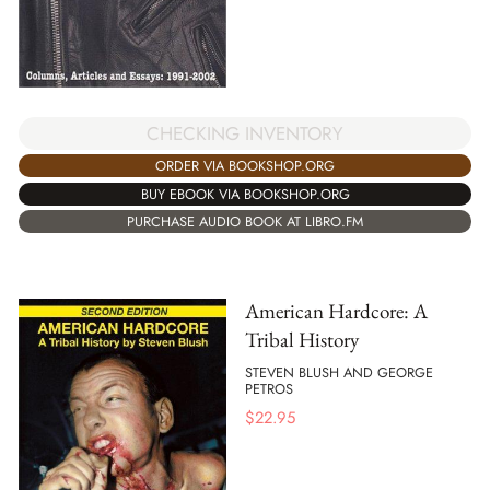
CHECKING INVENTORY
ORDER VIA BOOKSHOP.ORG
BUY EBOOK VIA BOOKSHOP.ORG
PURCHASE AUDIO BOOK AT LIBRO.FM
American Hardcore: A
Tribal History
STEVEN BLUSH AND GEORGE
PETROS
$
22.95