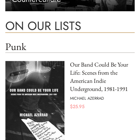
ON OUR LISTS
Punk
Our Band Could Be Your
Life: Scenes from the
American Indie
Underground, 1981-1991
MICHAEL AZERRAD
$
25.95