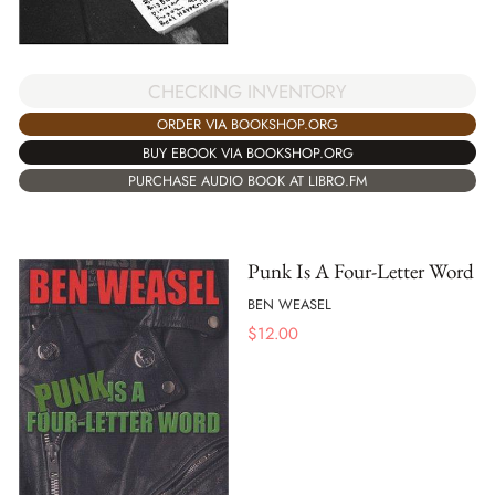
CHECKING INVENTORY
ORDER VIA BOOKSHOP.ORG
BUY EBOOK VIA BOOKSHOP.ORG
PURCHASE AUDIO BOOK AT LIBRO.FM
Punk Is A Four-Letter Word
BEN WEASEL
$
12.00