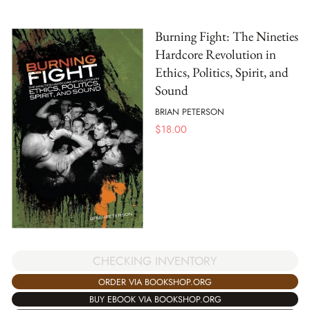
Burning Fight: The Nineties
Hardcore Revolution in
Ethics, Politics, Spirit, and
Sound
BRIAN PETERSON
$
18.00
CHECKING INVENTORY
ORDER VIA BOOKSHOP.ORG
BUY EBOOK VIA BOOKSHOP.ORG