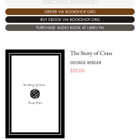
CHECKING INVENTORY
ORDER VIA BOOKSHOP.ORG
BUY EBOOK VIA BOOKSHOP.ORG
PURCHASE AUDIO BOOK AT LIBRO.FM
The Story of Crass
GEORGE BERGER
$
22.00