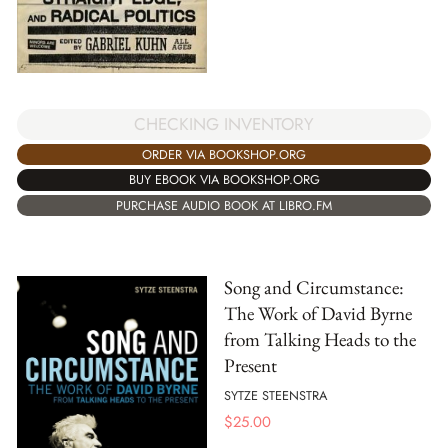
CHECKING INVENTORY
ORDER VIA BOOKSHOP.ORG
BUY EBOOK VIA BOOKSHOP.ORG
PURCHASE AUDIO BOOK AT LIBRO.FM
Song and Circumstance:
The Work of David Byrne
from Talking Heads to the
Present
SYTZE STEENSTRA
$
25.00