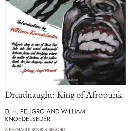
Dreadnaught: King of Afropunk
D. H. PELIGRO AND WILLIAM
KNOEDELSEDER
A BARNACLE BOOK & RECORD