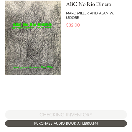
ABC No Rio Dinero
MARC MILLER AND ALAN W.
MOORE
$
32.00
CHECKING INVENTORY
PURCHASE AUDIO BOOK AT LIBRO.FM