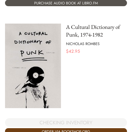
PURCHASE AUDIO BOOK AT LIBRO.FM
A Cultural Dictionary of
Punk, 1974-1982
NICHOLAS ROMBES
$
42.95
CHECKING INVENTORY
ORDER VIA BOOKSHOP.ORG