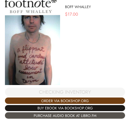
BOFF WHALLEY
$
17.00
CHECKING INVENTORY
ORDER VIA BOOKSHOP.ORG
BUY EBOOK VIA BOOKSHOP.ORG
PURCHASE AUDIO BOOK AT LIBRO.FM