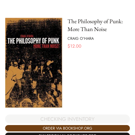
The Philosophy of Punk:
More Than Noise
CRAIG O'HARA
$
12.00
CHECKING INVENTORY
ORDER VIA BOOKSHOP.ORG