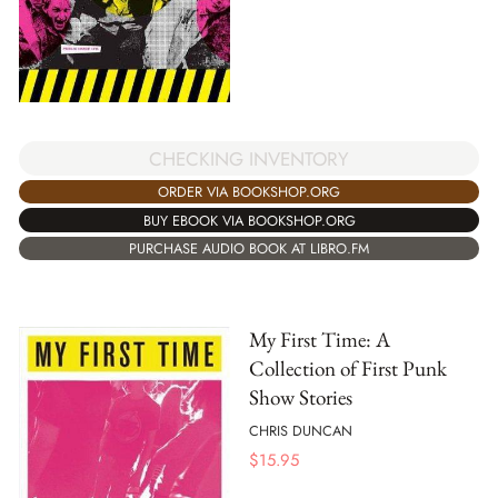
CHECKING INVENTORY
ORDER VIA BOOKSHOP.ORG
BUY EBOOK VIA BOOKSHOP.ORG
PURCHASE AUDIO BOOK AT LIBRO.FM
My First Time: A
Collection of First Punk
Show Stories
CHRIS DUNCAN
$
15.95