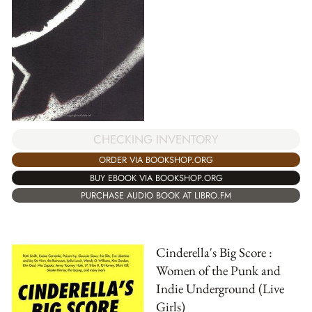
CHECKING INVENTORY
ORDER VIA BOOKSHOP.ORG
BUY EBOOK VIA BOOKSHOP.ORG
PURCHASE AUDIO BOOK AT LIBRO.FM
Cinderella's Big Score :
Women of the Punk and
Indie Underground (Live
Girls)