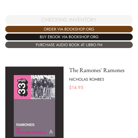
CHECKING INVENTORY
ORDER VIA BOOKSHOP.ORG
BUY EBOOK VIA BOOKSHOP.ORG
PURCHASE AUDIO BOOK AT LIBRO.FM
The Ramones' Ramones
NICHOLAS ROMBES
$
14.95