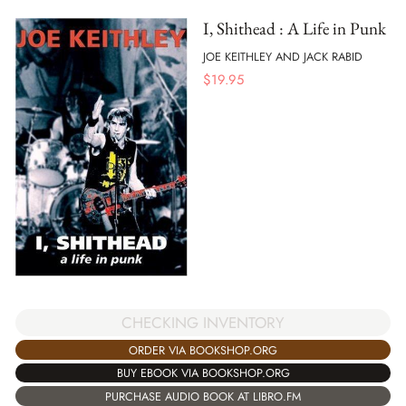
I, Shithead : A Life in Punk
JOE KEITHLEY AND JACK RABID
$
19.95
CHECKING INVENTORY
ORDER VIA BOOKSHOP.ORG
BUY EBOOK VIA BOOKSHOP.ORG
PURCHASE AUDIO BOOK AT LIBRO.FM