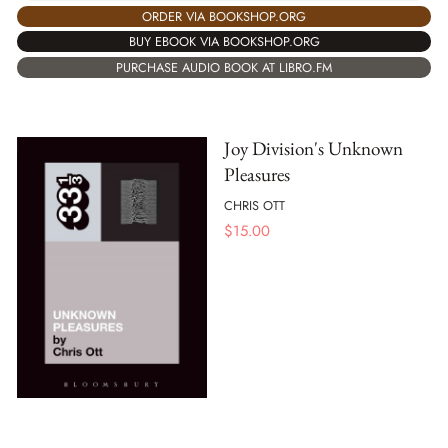
ORDER VIA BOOKSHOP.ORG
BUY EBOOK VIA BOOKSHOP.ORG
PURCHASE AUDIO BOOK AT LIBRO.FM
Joy Division's Unknown
Pleasures
CHRIS OTT
$
15.00