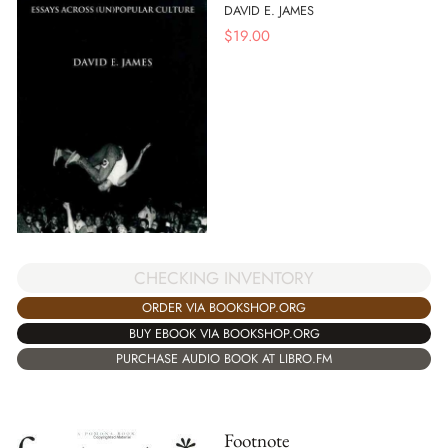
DAVID E. JAMES
$
19.00
CHECKING INVENTORY
ORDER VIA BOOKSHOP.ORG
BUY EBOOK VIA BOOKSHOP.ORG
PURCHASE AUDIO BOOK AT LIBRO.FM
Footnote