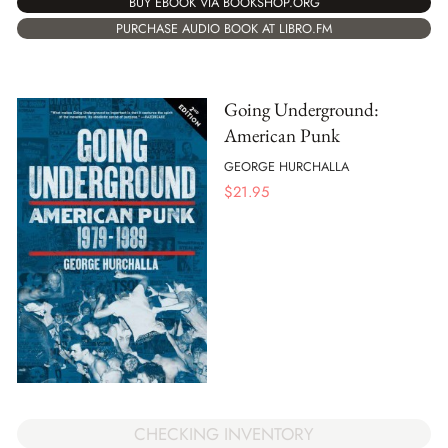
BUY EBOOK VIA BOOKSHOP.ORG
PURCHASE AUDIO BOOK AT LIBRO.FM
Going Underground:
American Punk
GEORGE HURCHALLA
$
21.95
CHECKING INVENTORY