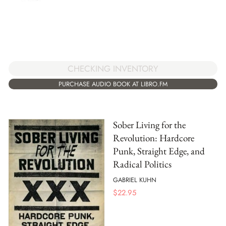
CHECKING INVENTORY
PURCHASE AUDIO BOOK AT LIBRO.FM
Sober Living for the
Revolution: Hardcore
Punk, Straight Edge, and
Radical Politics
GABRIEL KUHN
$
22.95