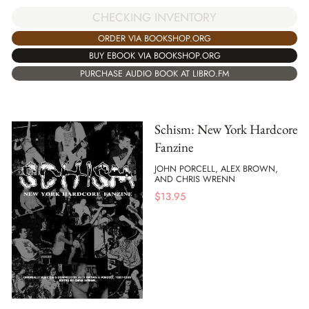
CHECKING INVENTORY
ORDER VIA BOOKSHOP.ORG
BUY EBOOK VIA BOOKSHOP.ORG
PURCHASE AUDIO BOOK AT LIBRO.FM
Schism: New York Hardcore
Fanzine
JOHN PORCELL, ALEX BROWN,
AND CHRIS WRENN
$
13.95