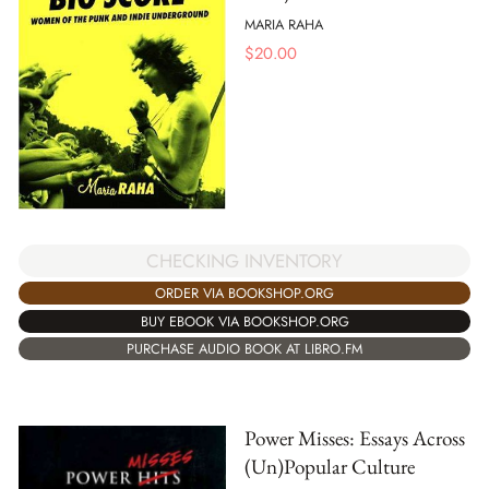
MARIA RAHA
$
20.00
CHECKING INVENTORY
ORDER VIA BOOKSHOP.ORG
BUY EBOOK VIA BOOKSHOP.ORG
PURCHASE AUDIO BOOK AT LIBRO.FM
Power Misses: Essays Across
(Un)Popular Culture