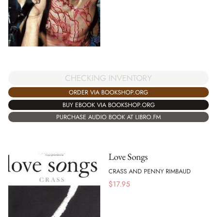
CHECKING INVENTORY
ORDER VIA BOOKSHOP.ORG
BUY EBOOK VIA BOOKSHOP.ORG
PURCHASE AUDIO BOOK AT LIBRO.FM
Love Songs
CRASS AND PENNY RIMBAUD
$
17.95