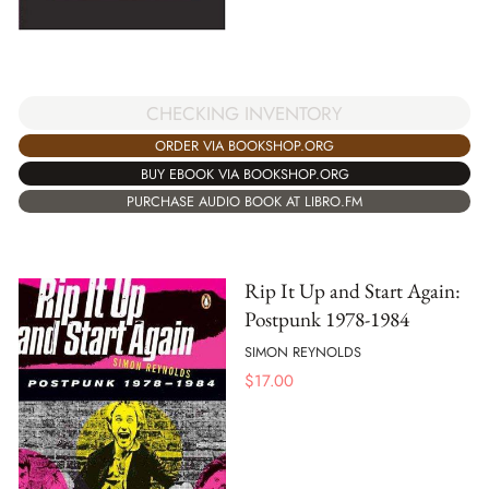
CHECKING INVENTORY
ORDER VIA BOOKSHOP.ORG
BUY EBOOK VIA BOOKSHOP.ORG
PURCHASE AUDIO BOOK AT LIBRO.FM
Rip It Up and Start Again:
Postpunk 1978-1984
SIMON REYNOLDS
$
17.00