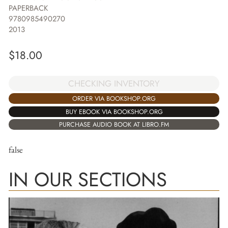
PAPERBACK
9780985490270
2013
$
18.00
CHECKING INVENTORY
ORDER VIA BOOKSHOP.ORG
BUY EBOOK VIA BOOKSHOP.ORG
PURCHASE AUDIO BOOK AT LIBRO.FM
false
IN OUR SECTIONS