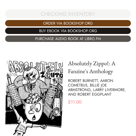
CHECKING INVENTORY
ORDER VIA BOOKSHOP.ORG
BUY EBOOK VIA BOOKSHOP.ORG
PURCHASE AUDIO BOOK AT LIBRO.FM
Absolutely Zippo!: A
Fanzine's Anthology
ROBERT BURNETT, AARON
COMETBUS, BILLIE JOE
ARMSTRONG, LARRY LIVERMORE,
AND ROBERT EGGPLANT
$
11.00