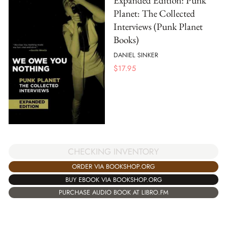
Expanded Edition: Punk
Planet: The Collected
Interviews (Punk Planet
Books)
DANIEL SINKER
$
17.95
CHECKING INVENTORY
ORDER VIA BOOKSHOP.ORG
BUY EBOOK VIA BOOKSHOP.ORG
PURCHASE AUDIO BOOK AT LIBRO.FM