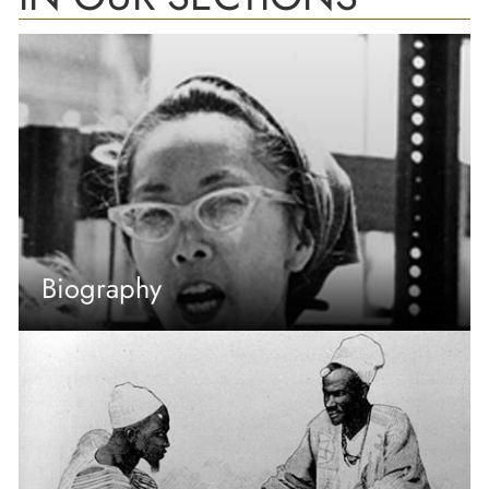
Biography