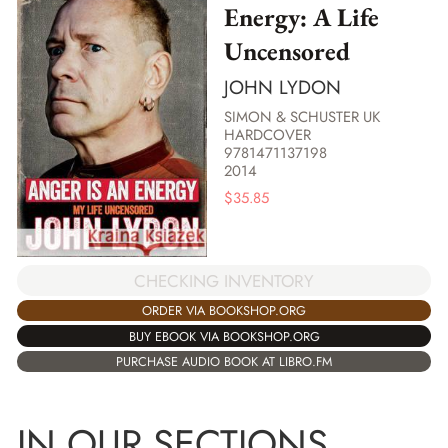
Energy: A Life
Uncensored
JOHN LYDON
SIMON & SCHUSTER UK
HARDCOVER
9781471137198
2014
$
35.85
CHECKING INVENTORY
ORDER VIA BOOKSHOP.ORG
BUY EBOOK VIA BOOKSHOP.ORG
PURCHASE AUDIO BOOK AT LIBRO.FM
IN OUR SECTIONS