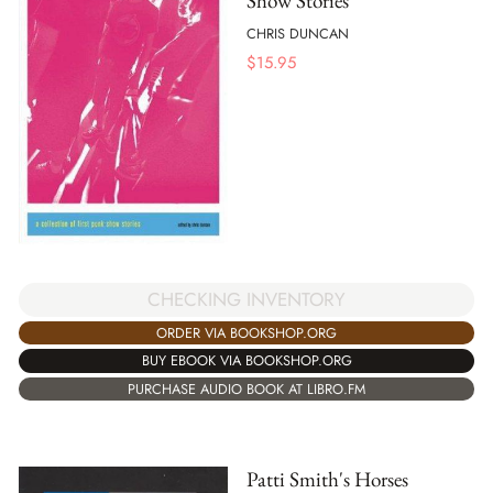
Show Stories
CHRIS DUNCAN
$
15.95
CHECKING INVENTORY
ORDER VIA BOOKSHOP.ORG
BUY EBOOK VIA BOOKSHOP.ORG
PURCHASE AUDIO BOOK AT LIBRO.FM
Patti Smith's Horses