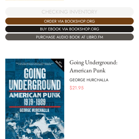
CHECKING INVENTORY
ORDER VIA BOOKSHOP.ORG
BUY EBOOK VIA BOOKSHOP.ORG
PURCHASE AUDIO BOOK AT LIBRO.FM
Going Underground:
American Punk
GEORGE HURCHALLA
$
21.95