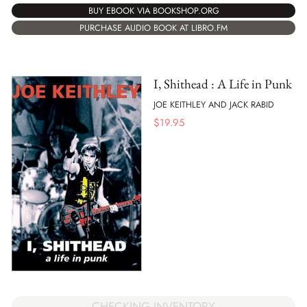
BUY EBOOK VIA BOOKSHOP.ORG
PURCHASE AUDIO BOOK AT LIBRO.FM
I, Shithead : A Life in Punk
JOE KEITHLEY AND JACK RABID
$
19.95
CHECKING INVENTORY