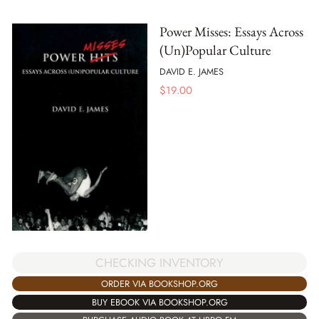
Power Misses: Essays Across
(Un)Popular Culture
DAVID E. JAMES
$
19.00
CHECKING INVENTORY
ORDER VIA BOOKSHOP.ORG
BUY EBOOK VIA BOOKSHOP.ORG