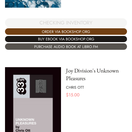
CHECKING INVENTORY
ORDER VIA BOOKSHOP.ORG
BUY EBOOK VIA BOOKSHOP.ORG
PURCHASE AUDIO BOOK AT LIBRO.FM
Joy Division's Unknown
Pleasures
CHRIS OTT
$
15.00