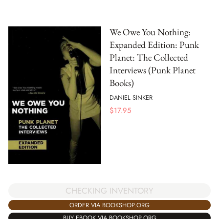
We Owe You Nothing:
Expanded Edition: Punk
Planet: The Collected
Interviews (Punk Planet
Books)
DANIEL SINKER
$
17.95
CHECKING INVENTORY
ORDER VIA BOOKSHOP.ORG
BUY EBOOK VIA BOOKSHOP.ORG