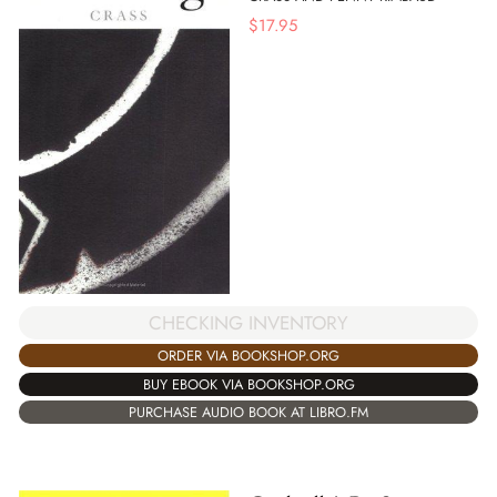
$
17.95
CHECKING INVENTORY
ORDER VIA BOOKSHOP.ORG
BUY EBOOK VIA BOOKSHOP.ORG
PURCHASE AUDIO BOOK AT LIBRO.FM