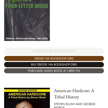
CHECKING INVENTORY
ORDER VIA BOOKSHOP.ORG
BUY EBOOK VIA BOOKSHOP.ORG
PURCHASE AUDIO BOOK AT LIBRO.FM
American Hardcore: A
Tribal History
STEVEN BLUSH AND GEORGE
PETROS