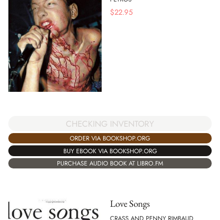
$
22.95
CHECKING INVENTORY
ORDER VIA BOOKSHOP.ORG
BUY EBOOK VIA BOOKSHOP.ORG
PURCHASE AUDIO BOOK AT LIBRO.FM
Love Songs
CRASS AND PENNY RIMBAUD