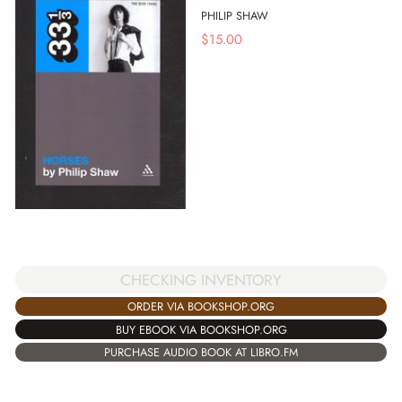
PHILIP SHAW
$
15.00
CHECKING INVENTORY
ORDER VIA BOOKSHOP.ORG
BUY EBOOK VIA BOOKSHOP.ORG
PURCHASE AUDIO BOOK AT LIBRO.FM