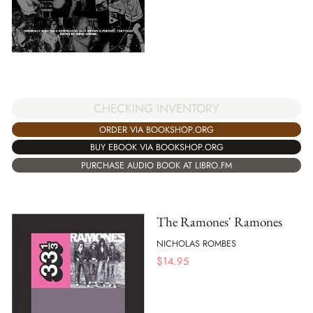
CHECKING INVENTORY
ORDER VIA BOOKSHOP.ORG
BUY EBOOK VIA BOOKSHOP.ORG
PURCHASE AUDIO BOOK AT LIBRO.FM
The Ramones' Ramones
NICHOLAS ROMBES
$
14.95