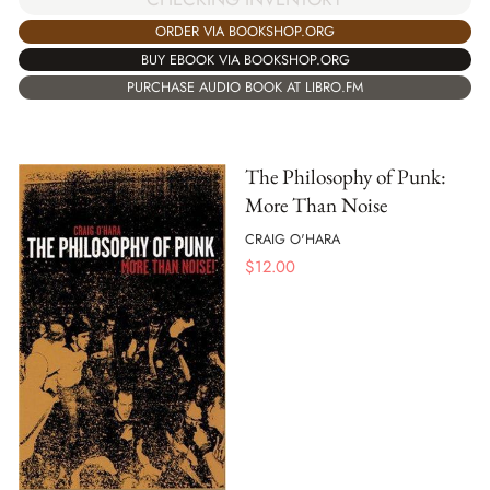
ORDER VIA BOOKSHOP.ORG
BUY EBOOK VIA BOOKSHOP.ORG
PURCHASE AUDIO BOOK AT LIBRO.FM
The Philosophy of Punk:
More Than Noise
CRAIG O'HARA
$
12.00