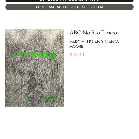
PURCHASE AUDIO BOOK AT LIBRO.FM
ABC No Rio Dinero
MARC MILLER AND ALAN W.
MOORE
$
32.00