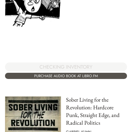
CHECKING INVENTORY
PURCHASE AUDIO BOOK AT LIBRO.FM
Sober Living for the
Revolution: Hardcore
Punk, Straight Edge, and
Radical Politics
GABRIEL KUHN