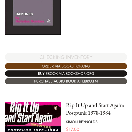
CHECKING INVENTORY
ORDER VIA BOOKSHOP.ORG
BUY EBOOK VIA BOOKSHOP.ORG
PURCHASE AUDIO BOOK AT LIBRO.FM
Rip It Up and Start Again:
Postpunk 1978-1984
SIMON REYNOLDS
$
17.00