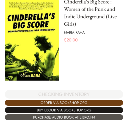
Cinderella's Big Score :
Women of the Punk and
Indie Underground (Live
Girls)
MARIA RAHA
$
20.00
CHECKING INVENTORY
ORDER VIA BOOKSHOP.ORG
BUY EBOOK VIA BOOKSHOP.ORG
PURCHASE AUDIO BOOK AT LIBRO.FM