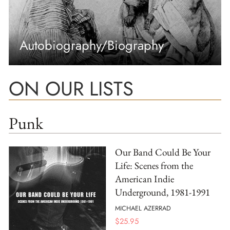
Autobiography/Biography
ON OUR LISTS
Punk
Our Band Could Be Your
Life: Scenes from the
American Indie
Underground, 1981-1991
MICHAEL AZERRAD
$
25.95