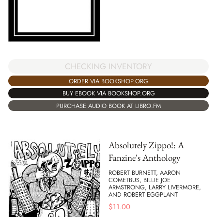
CHECKING INVENTORY
ORDER VIA BOOKSHOP.ORG
BUY EBOOK VIA BOOKSHOP.ORG
PURCHASE AUDIO BOOK AT LIBRO.FM
Absolutely Zippo!: A
Fanzine's Anthology
ROBERT BURNETT, AARON
COMETBUS, BILLIE JOE
ARMSTRONG, LARRY LIVERMORE,
AND ROBERT EGGPLANT
$
11.00