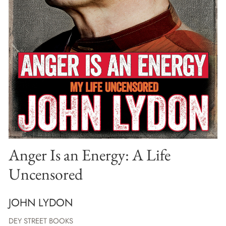
Anger Is an Energy: A Life
Uncensored
JOHN LYDON
DEY STREET BOOKS