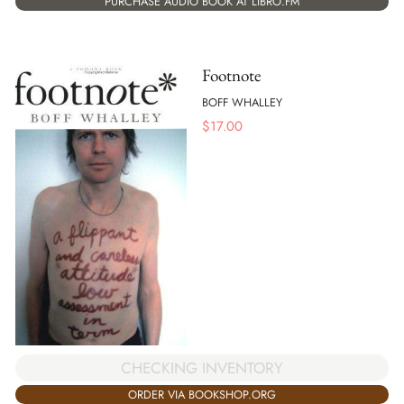
PURCHASE AUDIO BOOK AT LIBRO.FM
Footnote
BOFF WHALLEY
$
17.00
CHECKING INVENTORY
ORDER VIA BOOKSHOP.ORG