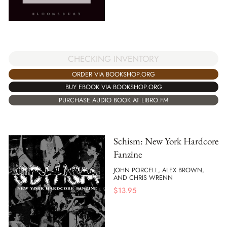
CHECKING INVENTORY
ORDER VIA BOOKSHOP.ORG
BUY EBOOK VIA BOOKSHOP.ORG
PURCHASE AUDIO BOOK AT LIBRO.FM
Schism: New York Hardcore
Fanzine
JOHN PORCELL, ALEX BROWN,
AND CHRIS WRENN
$
13.95