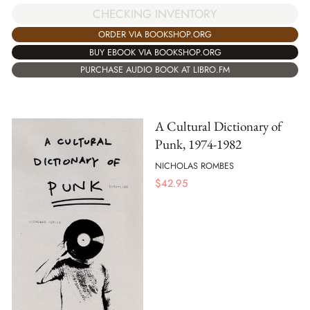
CHECKING INVENTORY
ORDER VIA BOOKSHOP.ORG
BUY EBOOK VIA BOOKSHOP.ORG
PURCHASE AUDIO BOOK AT LIBRO.FM
A Cultural Dictionary of
Punk, 1974-1982
NICHOLAS ROMBES
$
42.95