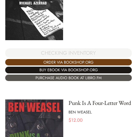
CHECKING INVENTORY
ORDER VIA BOOKSHOP.ORG
BUY EBOOK VIA BOOKSHOP.ORG
PURCHASE AUDIO BOOK AT LIBRO.FM
Punk Is A Four-Letter Word
BEN WEASEL
$
12.00