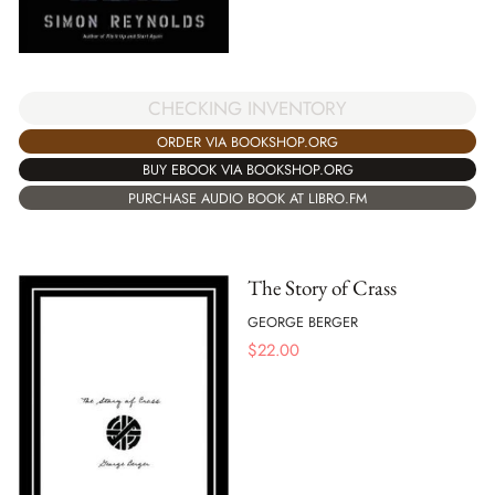
CHECKING INVENTORY
ORDER VIA BOOKSHOP.ORG
BUY EBOOK VIA BOOKSHOP.ORG
PURCHASE AUDIO BOOK AT LIBRO.FM
The Story of Crass
GEORGE BERGER
$
22.00