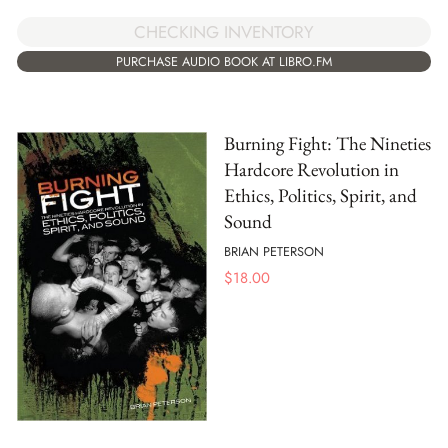
CHECKING INVENTORY
PURCHASE AUDIO BOOK AT LIBRO.FM
Burning Fight: The Nineties
Hardcore Revolution in
Ethics, Politics, Spirit, and
Sound
BRIAN PETERSON
$
18.00