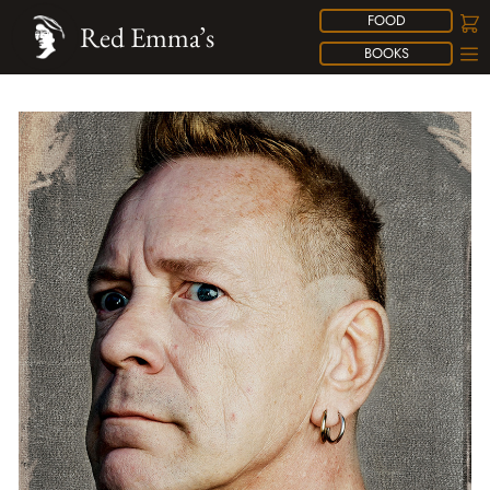
FOOD
Red Emma’s
BOOKS