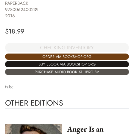
PAPERBACK
9780062400239
2016
$
18.99
CHECKING INVENTORY
ORDER VIA BOOKSHOP.ORG
BUY EBOOK VIA BOOKSHOP.ORG
PURCHASE AUDIO BOOK AT LIBRO.FM
false
OTHER EDITIONS
Anger Is an