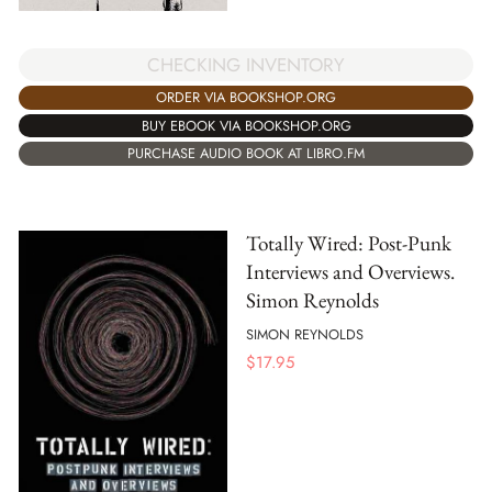
CHECKING INVENTORY
ORDER VIA BOOKSHOP.ORG
BUY EBOOK VIA BOOKSHOP.ORG
PURCHASE AUDIO BOOK AT LIBRO.FM
Totally Wired: Post-Punk
Interviews and Overviews.
Simon Reynolds
SIMON REYNOLDS
$
17.95