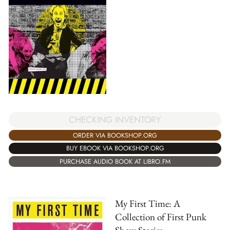
CHECKING INVENTORY
ORDER VIA BOOKSHOP.ORG
BUY EBOOK VIA BOOKSHOP.ORG
PURCHASE AUDIO BOOK AT LIBRO.FM
My First Time: A
Collection of First Punk