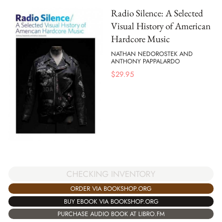
Radio Silence: A Selected
Visual History of American
Hardcore Music
NATHAN NEDOROSTEK AND
ANTHONY PAPPALARDO
$
29.95
CHECKING INVENTORY
ORDER VIA BOOKSHOP.ORG
BUY EBOOK VIA BOOKSHOP.ORG
PURCHASE AUDIO BOOK AT LIBRO.FM