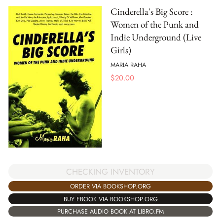
Cinderella's Big Score :
Women of the Punk and
Indie Underground (Live
Girls)
MARIA RAHA
$
20.00
CHECKING INVENTORY
ORDER VIA BOOKSHOP.ORG
BUY EBOOK VIA BOOKSHOP.ORG
PURCHASE AUDIO BOOK AT LIBRO.FM