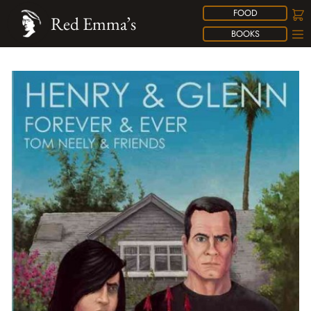
FOOD
Red Emma’s
BOOKS