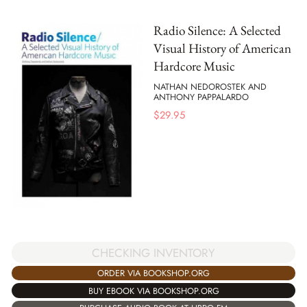
Radio Silence: A Selected
Visual History of American
Hardcore Music
NATHAN NEDOROSTEK AND
ANTHONY PAPPALARDO
$
29.95
CHECKING INVENTORY
ORDER VIA BOOKSHOP.ORG
BUY EBOOK VIA BOOKSHOP.ORG