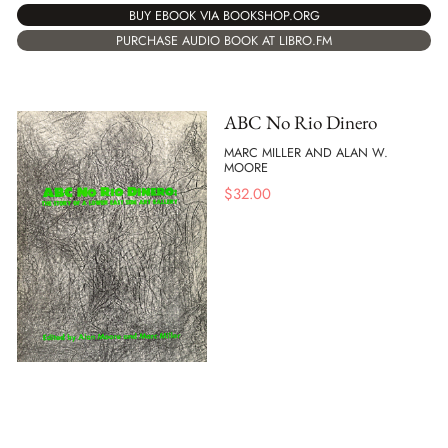
BUY EBOOK VIA BOOKSHOP.ORG
PURCHASE AUDIO BOOK AT LIBRO.FM
ABC No Rio Dinero
MARC MILLER AND ALAN W.
MOORE
$
32.00