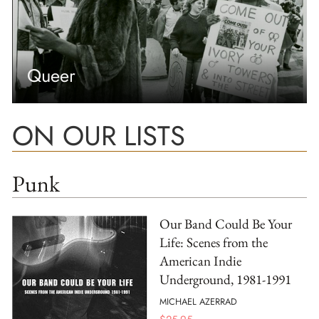
Queer
ON OUR LISTS
Punk
Our Band Could Be Your
Life: Scenes from the
American Indie
Underground, 1981-1991
MICHAEL AZERRAD