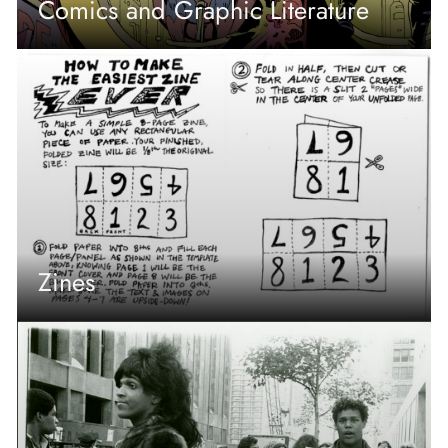
Comics and Graphic Literature
Zines