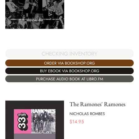
CHECKING INVENTORY
ORDER VIA BOOKSHOP.ORG
BUY EBOOK VIA BOOKSHOP.ORG
PURCHASE AUDIO BOOK AT LIBRO.FM
The Ramones' Ramones
NICHOLAS ROMBES
$
14.95