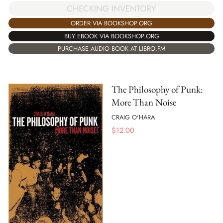
CHECKING INVENTORY
ORDER VIA BOOKSHOP.ORG
BUY EBOOK VIA BOOKSHOP.ORG
PURCHASE AUDIO BOOK AT LIBRO.FM
The Philosophy of Punk:
More Than Noise
CRAIG O'HARA
$
12.00