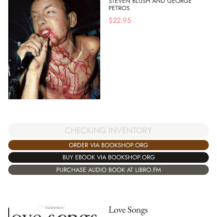
STEVEN BLUSH AND GEORGE
PETROS
$
22.95
CHECKING INVENTORY
ORDER VIA BOOKSHOP.ORG
BUY EBOOK VIA BOOKSHOP.ORG
PURCHASE AUDIO BOOK AT LIBRO.FM
Love Songs