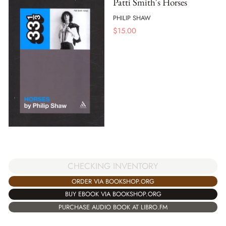
Patti Smith's Horses
PHILIP SHAW
$
15.00
CHECKING INVENTORY
ORDER VIA BOOKSHOP.ORG
BUY EBOOK VIA BOOKSHOP.ORG
PURCHASE AUDIO BOOK AT LIBRO.FM