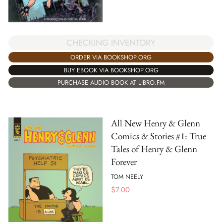
CHECKING INVENTORY
ORDER VIA BOOKSHOP.ORG
BUY EBOOK VIA BOOKSHOP.ORG
PURCHASE AUDIO BOOK AT LIBRO.FM
All New Henry & Glenn
Comics & Stories #1: True
Tales of Henry & Glenn
Forever
TOM NEELY
$
7.00