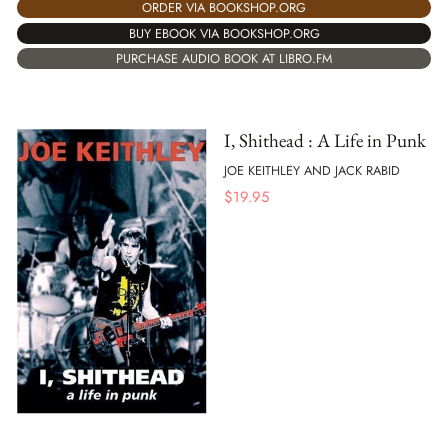
ORDER VIA BOOKSHOP.ORG
BUY EBOOK VIA BOOKSHOP.ORG
PURCHASE AUDIO BOOK AT LIBRO.FM
I, Shithead : A Life in Punk
JOE KEITHLEY AND JACK RABID
$
19.95