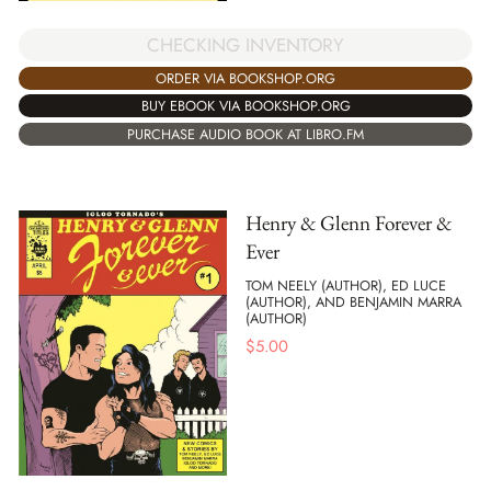
CHECKING INVENTORY
ORDER VIA BOOKSHOP.ORG
BUY EBOOK VIA BOOKSHOP.ORG
PURCHASE AUDIO BOOK AT LIBRO.FM
Henry & Glenn Forever &
Ever
TOM NEELY (AUTHOR), ED LUCE
(AUTHOR), AND BENJAMIN MARRA
(AUTHOR)
$
5.00