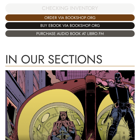
CHECKING INVENTORY
ORDER VIA BOOKSHOP.ORG
BUY EBOOK VIA BOOKSHOP.ORG
PURCHASE AUDIO BOOK AT LIBRO.FM
IN OUR SECTIONS