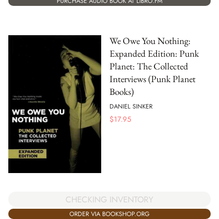
PURCHASE AUDIO BOOK AT LIBRO.FM
We Owe You Nothing:
Expanded Edition: Punk
Planet: The Collected
Interviews (Punk Planet
Books)
DANIEL SINKER
$
17.95
CHECKING INVENTORY
ORDER VIA BOOKSHOP.ORG