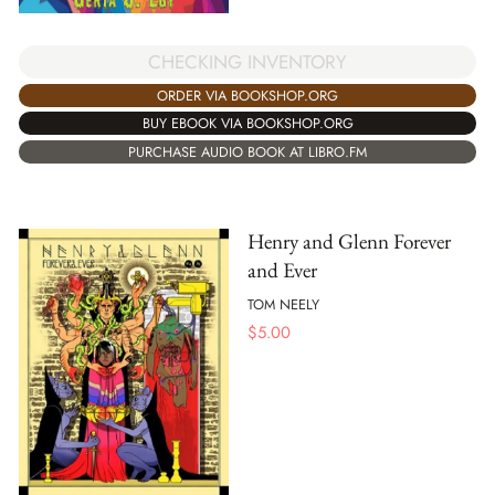
CHECKING INVENTORY
ORDER VIA BOOKSHOP.ORG
BUY EBOOK VIA BOOKSHOP.ORG
PURCHASE AUDIO BOOK AT LIBRO.FM
Henry and Glenn Forever
and Ever
TOM NEELY
$
5.00