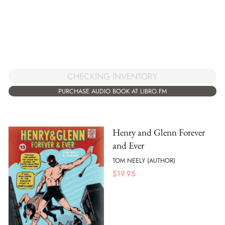
CHECKING INVENTORY
PURCHASE AUDIO BOOK AT LIBRO.FM
Henry and Glenn Forever
and Ever
TOM NEELY (AUTHOR)
$
19.95