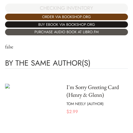
CHECKING INVENTORY
ORDER VIA BOOKSHOP.ORG
BUY EBOOK VIA BOOKSHOP.ORG
PURCHASE AUDIO BOOK AT LIBRO.FM
false
BY THE SAME AUTHOR(S)
I'm Sorry Greeting Card
(Henry & Glenn)
TOM NEELY (AUTHOR)
$
2.99