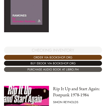
CHECKING INVENTORY
ORDER VIA BOOKSHOP.ORG
BUY EBOOK VIA BOOKSHOP.ORG
PURCHASE AUDIO BOOK AT LIBRO.FM
Rip It Up and Start Again:
Postpunk 1978-1984
SIMON REYNOLDS