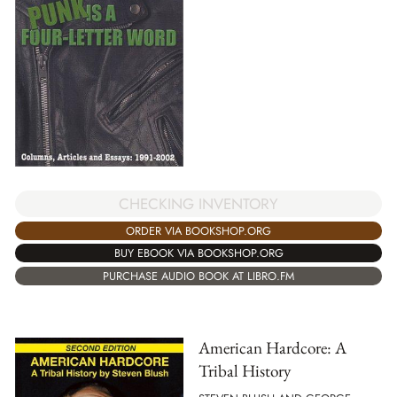
CHECKING INVENTORY
ORDER VIA BOOKSHOP.ORG
BUY EBOOK VIA BOOKSHOP.ORG
PURCHASE AUDIO BOOK AT LIBRO.FM
American Hardcore: A
Tribal History