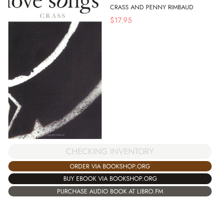
CRASS AND PENNY RIMBAUD
$
17.95
CHECKING INVENTORY
ORDER VIA BOOKSHOP.ORG
BUY EBOOK VIA BOOKSHOP.ORG
PURCHASE AUDIO BOOK AT LIBRO.FM