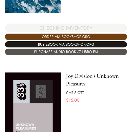
CHECKING INVENTORY
ORDER VIA BOOKSHOP.ORG
BUY EBOOK VIA BOOKSHOP.ORG
PURCHASE AUDIO BOOK AT LIBRO.FM
Joy Division's Unknown
Pleasures
CHRIS OTT
$
15.00