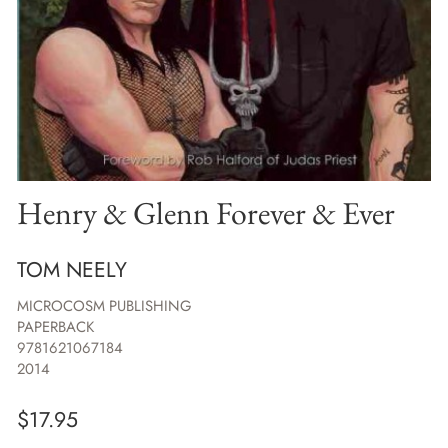
Henry & Glenn Forever & Ever
TOM NEELY
MICROCOSM PUBLISHING
PAPERBACK
9781621067184
2014
$
17.95