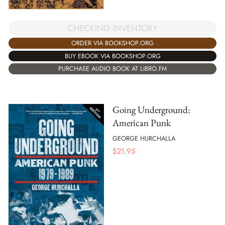
CHECKING INVENTORY
ORDER VIA BOOKSHOP.ORG
BUY EBOOK VIA BOOKSHOP.ORG
PURCHASE AUDIO BOOK AT LIBRO.FM
Going Underground:
American Punk
GEORGE HURCHALLA
$
21.95