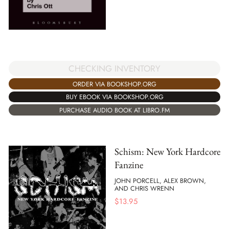
CHECKING INVENTORY
ORDER VIA BOOKSHOP.ORG
BUY EBOOK VIA BOOKSHOP.ORG
PURCHASE AUDIO BOOK AT LIBRO.FM
Schism: New York Hardcore
Fanzine
JOHN PORCELL, ALEX BROWN,
AND CHRIS WRENN
$
13.95