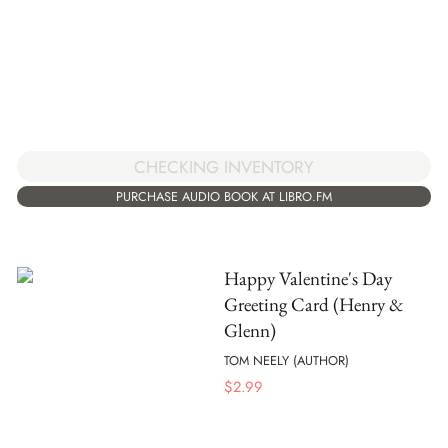
CHECKING INVENTORY
PURCHASE AUDIO BOOK AT LIBRO.FM
Happy Valentine's Day
Greeting Card (Henry &
Glenn)
TOM NEELY (AUTHOR)
$
2.99