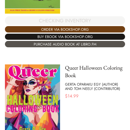
CHECKING INVENTORY
ORDER VIA BOOKSHOP.ORG
BUY EBOOK VIA BOOKSHOP.ORG
PURCHASE AUDIO BOOK AT LIBRO.FM
Queer Halloween Coloring
Book
GERTA OPARAKU EGY (AUTHOR)
AND TOM NEELY (CONTRIBUTOR)
$
14.99