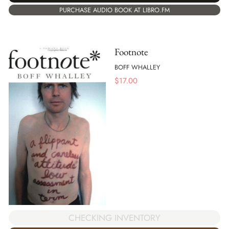
PURCHASE AUDIO BOOK AT LIBRO.FM
Footnote
BOFF WHALLEY
$
17.00
CHECKING INVENTORY