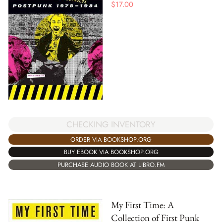
$
17.00
CHECKING INVENTORY
ORDER VIA BOOKSHOP.ORG
BUY EBOOK VIA BOOKSHOP.ORG
PURCHASE AUDIO BOOK AT LIBRO.FM
My First Time: A
Collection of First Punk