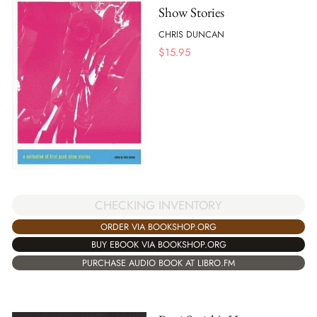
Show Stories
CHRIS DUNCAN
$
15.95
CHECKING INVENTORY
ORDER VIA BOOKSHOP.ORG
BUY EBOOK VIA BOOKSHOP.ORG
PURCHASE AUDIO BOOK AT LIBRO.FM