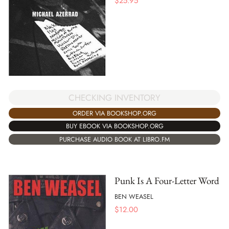
$
25.95
CHECKING INVENTORY
ORDER VIA BOOKSHOP.ORG
BUY EBOOK VIA BOOKSHOP.ORG
PURCHASE AUDIO BOOK AT LIBRO.FM
Punk Is A Four-Letter Word
BEN WEASEL
$
12.00