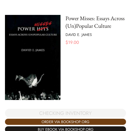
Power Misses: Essays Across
(Un)Popular Culture
DAVID E. JAMES
$
19.00
CHECKING INVENTORY
ORDER VIA BOOKSHOP.ORG
BUY EBOOK VIA BOOKSHOP.ORG