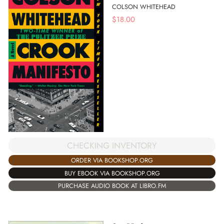
COLSON WHITEHEAD
$
18.00
CHECKING INVENTORY
ORDER VIA BOOKSHOP.ORG
BUY EBOOK VIA BOOKSHOP.ORG
PURCHASE AUDIO BOOK AT LIBRO.FM