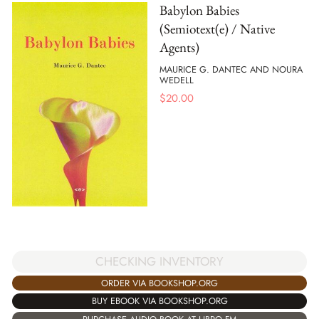
Babylon Babies
(Semiotext(e) / Native
Agents)
MAURICE G. DANTEC AND NOURA
WEDELL
$
20.00
CHECKING INVENTORY
ORDER VIA BOOKSHOP.ORG
BUY EBOOK VIA BOOKSHOP.ORG