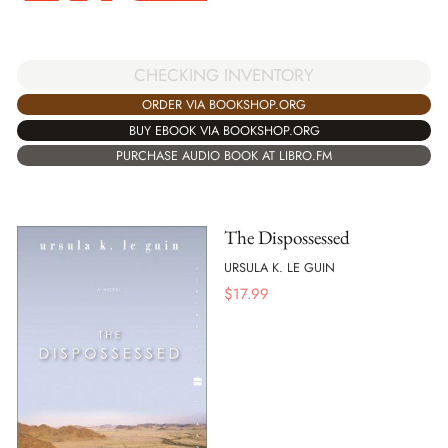
CHECKING INVENTORY
ORDER VIA BOOKSHOP.ORG
BUY EBOOK VIA BOOKSHOP.ORG
PURCHASE AUDIO BOOK AT LIBRO.FM
The Dispossessed
URSULA K. LE GUIN
$
17.99