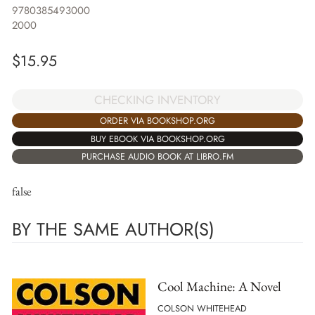
9780385493000
2000
$
15.95
CHECKING INVENTORY
ORDER VIA BOOKSHOP.ORG
BUY EBOOK VIA BOOKSHOP.ORG
PURCHASE AUDIO BOOK AT LIBRO.FM
false
BY THE SAME AUTHOR(S)
Cool Machine: A Novel
COLSON WHITEHEAD