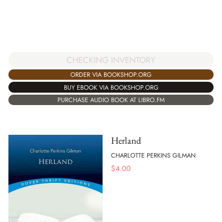
CHECKING INVENTORY
ORDER VIA BOOKSHOP.ORG
BUY EBOOK VIA BOOKSHOP.ORG
PURCHASE AUDIO BOOK AT LIBRO.FM
Herland
CHARLOTTE PERKINS GILMAN
$
4.00