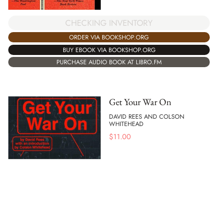
CHECKING INVENTORY
ORDER VIA BOOKSHOP.ORG
BUY EBOOK VIA BOOKSHOP.ORG
PURCHASE AUDIO BOOK AT LIBRO.FM
Get Your War On
DAVID REES AND COLSON
WHITEHEAD
$
11.00