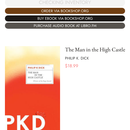
CHECKING INVENTORY
ORDER VIA BOOKSHOP.ORG
BUY EBOOK VIA BOOKSHOP.ORG
PURCHASE AUDIO BOOK AT LIBRO.FM
The Man in the High Castle
PHILIP K. DICK
$
18.99