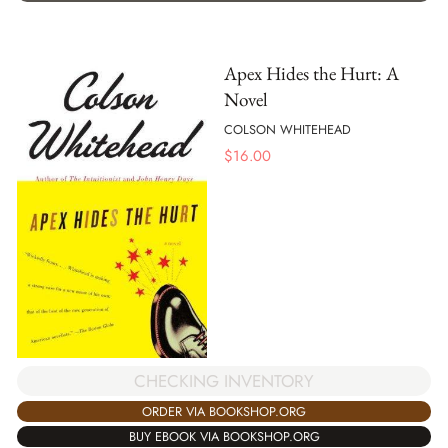
Apex Hides the Hurt: A
Novel
COLSON WHITEHEAD
$
16.00
CHECKING INVENTORY
ORDER VIA BOOKSHOP.ORG
BUY EBOOK VIA BOOKSHOP.ORG