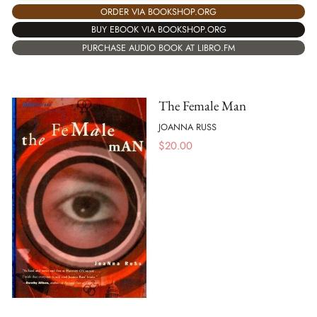
ORDER VIA BOOKSHOP.ORG
BUY EBOOK VIA BOOKSHOP.ORG
PURCHASE AUDIO BOOK AT LIBRO.FM
The Female Man
JOANNA RUSS
$
20.00