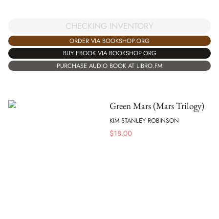
CHECKING INVENTORY
ORDER VIA BOOKSHOP.ORG
BUY EBOOK VIA BOOKSHOP.ORG
PURCHASE AUDIO BOOK AT LIBRO.FM
Green Mars (Mars Trilogy)
KIM STANLEY ROBINSON
$
18.00