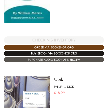
CHECKING INVENTORY
ORDER VIA BOOKSHOP.ORG
BUY EBOOK VIA BOOKSHOP.ORG
PURCHASE AUDIO BOOK AT LIBRO.FM
Ubik
PHILIP K. DICK
$
18.99