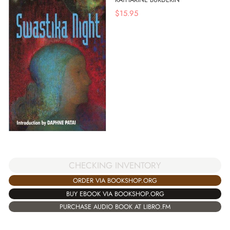
$
15.95
CHECKING INVENTORY
ORDER VIA BOOKSHOP.ORG
BUY EBOOK VIA BOOKSHOP.ORG
PURCHASE AUDIO BOOK AT LIBRO.FM