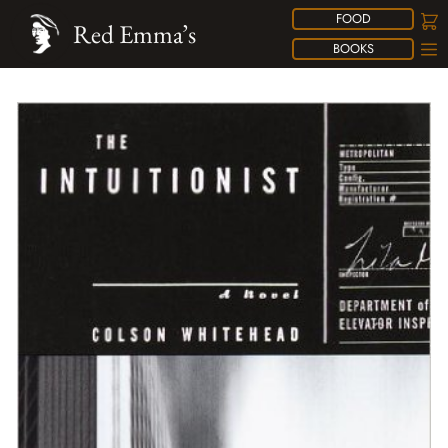
FOOD
Red Emma’s
BOOKS