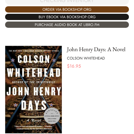
CHECKING INVENTORY
ORDER VIA BOOKSHOP.ORG
BUY EBOOK VIA BOOKSHOP.ORG
PURCHASE AUDIO BOOK AT LIBRO.FM
John Henry Days: A Novel
COLSON WHITEHEAD
$
16.95