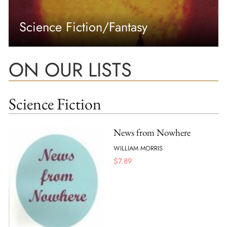
Science Fiction/Fantasy
ON OUR LISTS
Science Fiction
News from Nowhere
WILLIAM MORRIS
$
7.89