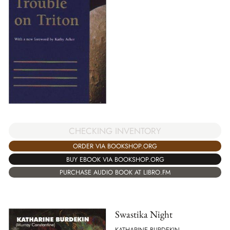
CHECKING INVENTORY
ORDER VIA BOOKSHOP.ORG
BUY EBOOK VIA BOOKSHOP.ORG
PURCHASE AUDIO BOOK AT LIBRO.FM
Swastika Night
KATHARINE BURDEKIN