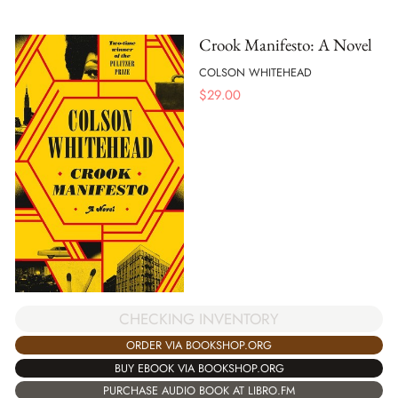
Crook Manifesto: A Novel
COLSON WHITEHEAD
$
29.00
CHECKING INVENTORY
ORDER VIA BOOKSHOP.ORG
BUY EBOOK VIA BOOKSHOP.ORG
PURCHASE AUDIO BOOK AT LIBRO.FM