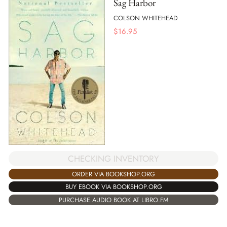
Sag Harbor
COLSON WHITEHEAD
$
16.95
CHECKING INVENTORY
ORDER VIA BOOKSHOP.ORG
BUY EBOOK VIA BOOKSHOP.ORG
PURCHASE AUDIO BOOK AT LIBRO.FM