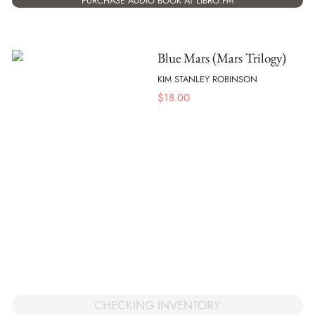
PURCHASE AUDIO BOOK AT LIBRO.FM
Blue Mars (Mars Trilogy)
KIM STANLEY ROBINSON
$
18.00
CHECKING INVENTORY