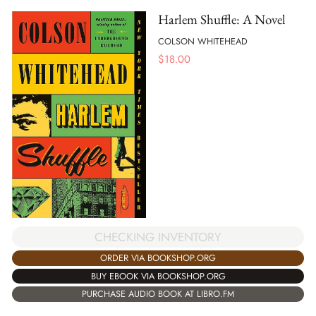
Harlem Shuffle: A Novel
COLSON WHITEHEAD
$
18.00
CHECKING INVENTORY
ORDER VIA BOOKSHOP.ORG
BUY EBOOK VIA BOOKSHOP.ORG
PURCHASE AUDIO BOOK AT LIBRO.FM