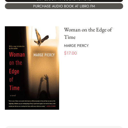
PURCHASE AUDIO BOOK AT LIBRO.FM
Woman on the Edge of
Time
MARGE PIERCY
$
17.00