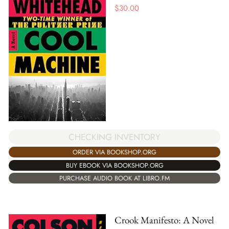
$
30.00
CHECKING INVENTORY
ORDER VIA BOOKSHOP.ORG
BUY EBOOK VIA BOOKSHOP.ORG
PURCHASE AUDIO BOOK AT LIBRO.FM
Crook Manifesto: A Novel