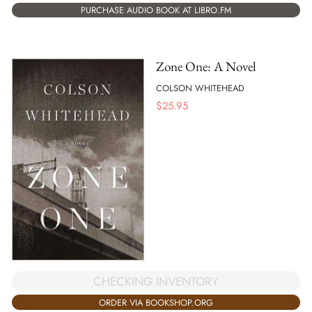
PURCHASE AUDIO BOOK AT LIBRO.FM
Zone One: A Novel
COLSON WHITEHEAD
$
25.95
CHECKING INVENTORY
ORDER VIA BOOKSHOP.ORG