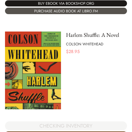
BUY EBOOK VIA BOOKSHOP.ORG
PURCHASE AUDIO BOOK AT LIBRO.FM
Harlem Shuffle: A Novel
COLSON WHITEHEAD
$
28.95
CHECKING INVENTORY