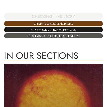
CHECKING INVENTORY
ORDER VIA BOOKSHOP.ORG
BUY EBOOK VIA BOOKSHOP.ORG
PURCHASE AUDIO BOOK AT LIBRO.FM
IN OUR SECTIONS