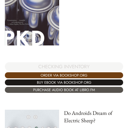
CHECKING INVENTORY
ORDER VIA BOOKSHOP.ORG
BUY EBOOK VIA BOOKSHOP.ORG
PURCHASE AUDIO BOOK AT LIBRO.FM
Do Androids Dream of
Electric Sheep?