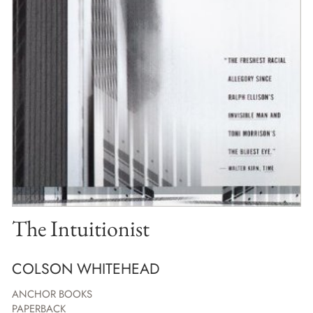
The Intuitionist
COLSON WHITEHEAD
ANCHOR BOOKS
PAPERBACK