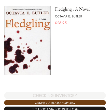
Fledgling : A Novel
OCTAVIA E. BUTLER
$
26.95
CHECKING INVENTORY
ORDER VIA BOOKSHOP.ORG
BUY EBOOK VIA BOOKSHOP.ORG