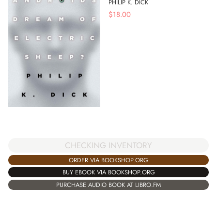
PHILIP K. DICK
$
18.00
CHECKING INVENTORY
ORDER VIA BOOKSHOP.ORG
BUY EBOOK VIA BOOKSHOP.ORG
PURCHASE AUDIO BOOK AT LIBRO.FM