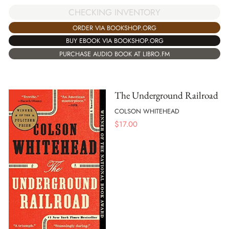
CHECKING INVENTORY
ORDER VIA BOOKSHOP.ORG
BUY EBOOK VIA BOOKSHOP.ORG
PURCHASE AUDIO BOOK AT LIBRO.FM
The Underground Railroad
COLSON WHITEHEAD
$
17.00