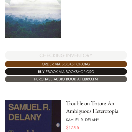
CHECKING INVENTORY
ORDER VIA BOOKSHOP.ORG
BUY EBOOK VIA BOOKSHOP.ORG
PURCHASE AUDIO BOOK AT LIBRO.FM
Trouble on Triton: An
Ambiguous Heterotopia
SAMUEL R. DELANY
$
17.95