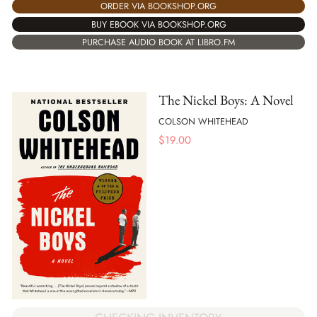
ORDER VIA BOOKSHOP.ORG
BUY EBOOK VIA BOOKSHOP.ORG
PURCHASE AUDIO BOOK AT LIBRO.FM
The Nickel Boys: A Novel
COLSON WHITEHEAD
$
19.00