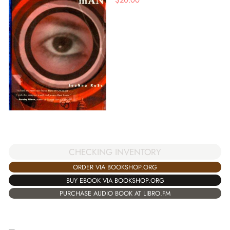
CHECKING INVENTORY
ORDER VIA BOOKSHOP.ORG
BUY EBOOK VIA BOOKSHOP.ORG
PURCHASE AUDIO BOOK AT LIBRO.FM