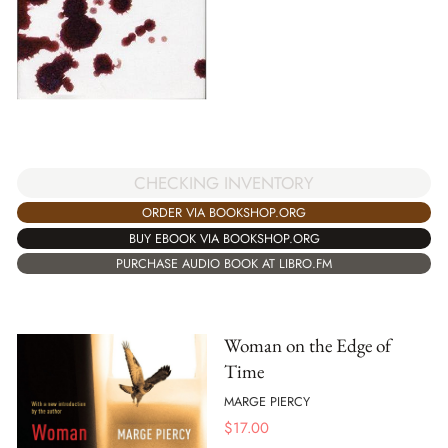
CHECKING INVENTORY
ORDER VIA BOOKSHOP.ORG
BUY EBOOK VIA BOOKSHOP.ORG
PURCHASE AUDIO BOOK AT LIBRO.FM
Woman on the Edge of
Time
MARGE PIERCY
$
17.00