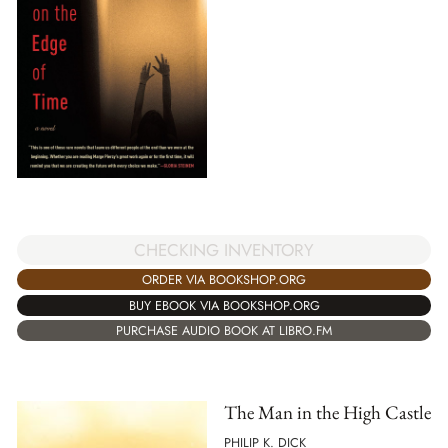
CHECKING INVENTORY
ORDER VIA BOOKSHOP.ORG
BUY EBOOK VIA BOOKSHOP.ORG
PURCHASE AUDIO BOOK AT LIBRO.FM
The Man in the High Castle
PHILIP K. DICK