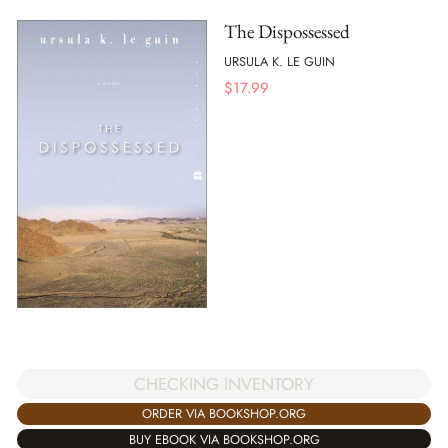
The Dispossessed
URSULA K. LE GUIN
$
17.99
CHECKING INVENTORY
ORDER VIA BOOKSHOP.ORG
BUY EBOOK VIA BOOKSHOP.ORG