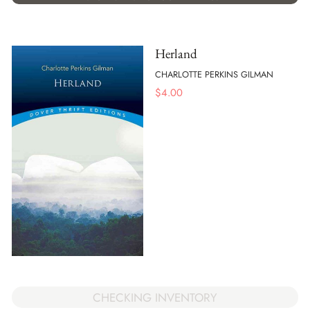
Herland
CHARLOTTE PERKINS GILMAN
$
4.00
CHECKING INVENTORY