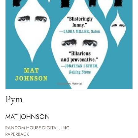
Pym
MAT JOHNSON
RANDOM HOUSE DIGITAL, INC.
PAPERBACK