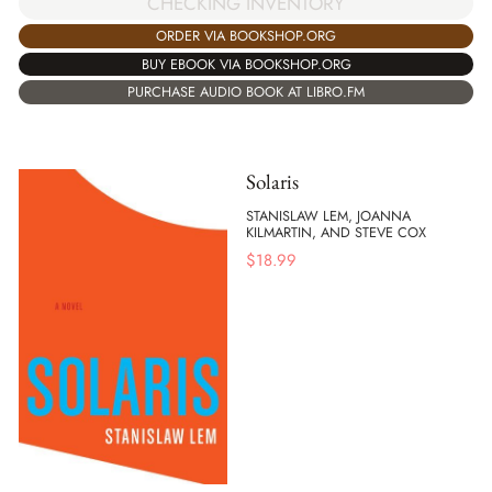
CHECKING INVENTORY
ORDER VIA BOOKSHOP.ORG
BUY EBOOK VIA BOOKSHOP.ORG
PURCHASE AUDIO BOOK AT LIBRO.FM
Solaris
STANISLAW LEM, JOANNA
KILMARTIN, AND STEVE COX
$
18.99