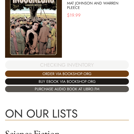
MAT JOHNSON AND WARREN
PLEECE
$
19.99
CHECKING INVENTORY
ORDER VIA BOOKSHOP.ORG
BUY EBOOK VIA BOOKSHOP.ORG
PURCHASE AUDIO BOOK AT LIBRO.FM
ON OUR LISTS
Science Fiction