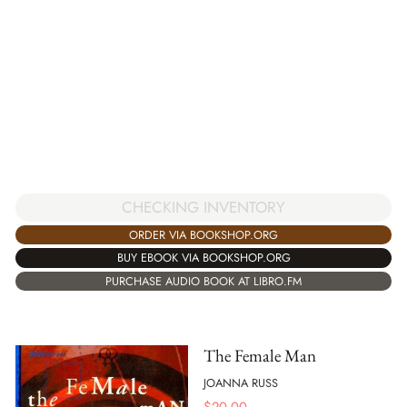
CHECKING INVENTORY
ORDER VIA BOOKSHOP.ORG
BUY EBOOK VIA BOOKSHOP.ORG
PURCHASE AUDIO BOOK AT LIBRO.FM
The Female Man
JOANNA RUSS
$
20.00