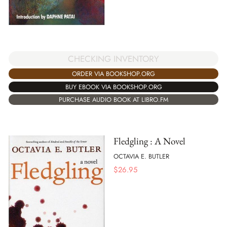
CHECKING INVENTORY
ORDER VIA BOOKSHOP.ORG
BUY EBOOK VIA BOOKSHOP.ORG
PURCHASE AUDIO BOOK AT LIBRO.FM
Fledgling : A Novel
OCTAVIA E. BUTLER
$
26.95