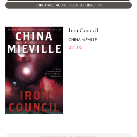
PURCHASE AUDIO BOOK AT LIBRO.FM
Iron Council
CHINA MIÉVILLE
$
21.00