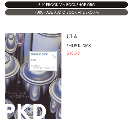
BUY EBOOK VIA BOOKSHOP.ORG
PURCHASE AUDIO BOOK AT LIBRO.FM
Ubik
PHILIP K. DICK
$
18.99