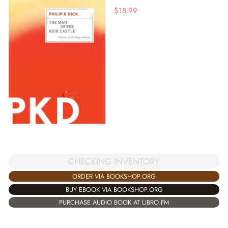
$
18.99
CHECKING INVENTORY
ORDER VIA BOOKSHOP.ORG
BUY EBOOK VIA BOOKSHOP.ORG
PURCHASE AUDIO BOOK AT LIBRO.FM