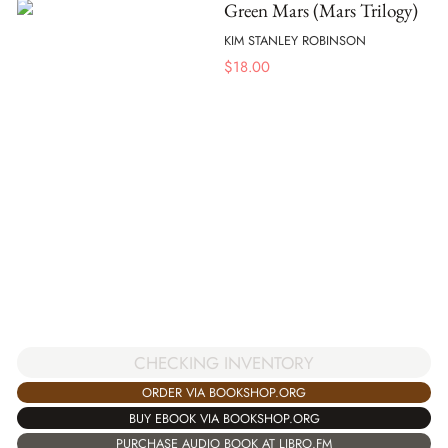
Green Mars (Mars Trilogy)
KIM STANLEY ROBINSON
$
18.00
CHECKING INVENTORY
ORDER VIA BOOKSHOP.ORG
BUY EBOOK VIA BOOKSHOP.ORG
PURCHASE AUDIO BOOK AT LIBRO.FM