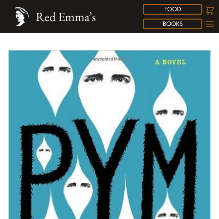
FOOD
Red Emma’s
BOOKS