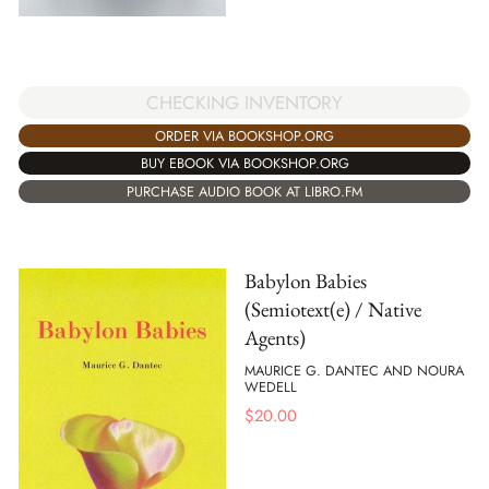
CHECKING INVENTORY
ORDER VIA BOOKSHOP.ORG
BUY EBOOK VIA BOOKSHOP.ORG
PURCHASE AUDIO BOOK AT LIBRO.FM
Babylon Babies
(Semiotext(e) / Native
Agents)
MAURICE G. DANTEC AND NOURA
WEDELL
$
20.00