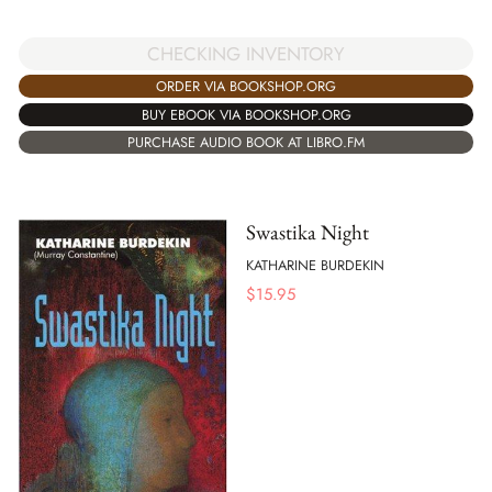
CHECKING INVENTORY
ORDER VIA BOOKSHOP.ORG
BUY EBOOK VIA BOOKSHOP.ORG
PURCHASE AUDIO BOOK AT LIBRO.FM
Swastika Night
KATHARINE BURDEKIN
$
15.95