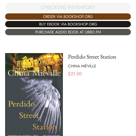
CHECKING INVENTORY
ORDER VIA BOOKSHOP.ORG
BUY EBOOK VIA BOOKSHOP.ORG
PURCHASE AUDIO BOOK AT LIBRO.FM
Perdido Street Station
CHINA MIÉVILLE
$
21.00