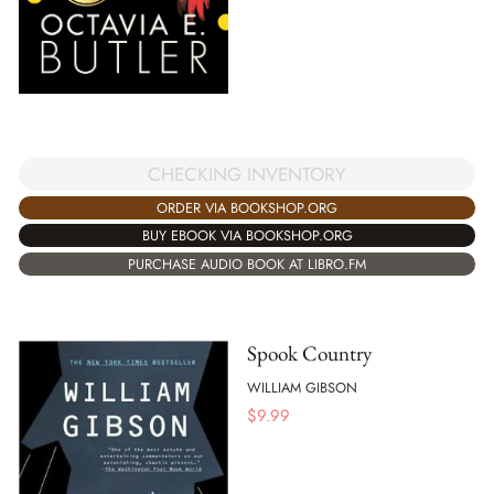
CHECKING INVENTORY
ORDER VIA BOOKSHOP.ORG
BUY EBOOK VIA BOOKSHOP.ORG
PURCHASE AUDIO BOOK AT LIBRO.FM
Spook Country
WILLIAM GIBSON
$
9.99