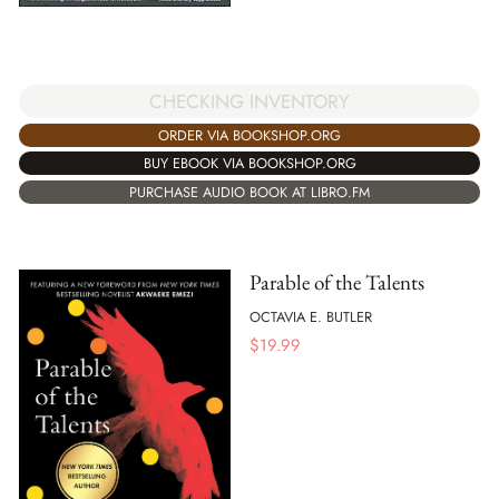
CHECKING INVENTORY
ORDER VIA BOOKSHOP.ORG
BUY EBOOK VIA BOOKSHOP.ORG
PURCHASE AUDIO BOOK AT LIBRO.FM
Parable of the Talents
OCTAVIA E. BUTLER
$
19.99