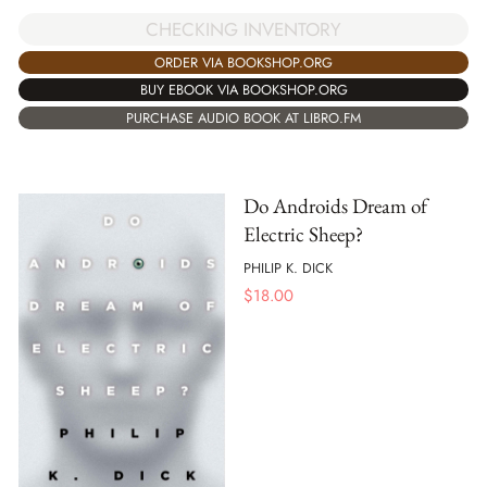
CHECKING INVENTORY
ORDER VIA BOOKSHOP.ORG
BUY EBOOK VIA BOOKSHOP.ORG
PURCHASE AUDIO BOOK AT LIBRO.FM
Do Androids Dream of
Electric Sheep?
PHILIP K. DICK
$
18.00