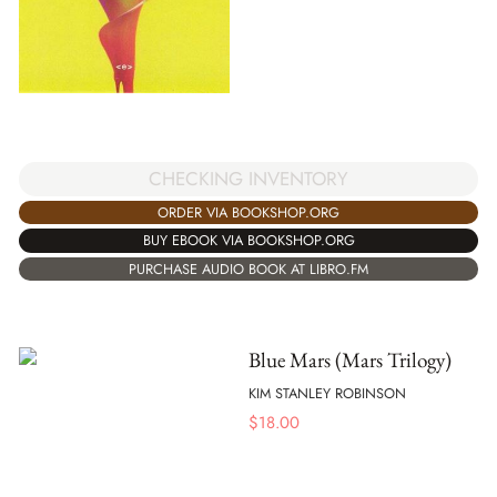
CHECKING INVENTORY
ORDER VIA BOOKSHOP.ORG
BUY EBOOK VIA BOOKSHOP.ORG
PURCHASE AUDIO BOOK AT LIBRO.FM
Blue Mars (Mars Trilogy)
KIM STANLEY ROBINSON
$
18.00