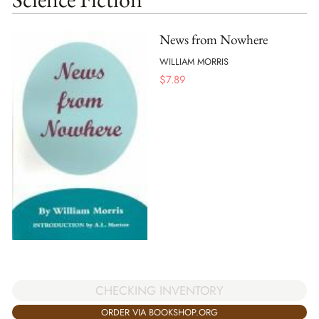
News from Nowhere
WILLIAM MORRIS
$
7.89
CHECKING INVENTORY
ORDER VIA BOOKSHOP.ORG