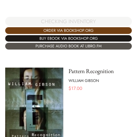
CHECKING INVENTORY
ORDER VIA BOOKSHOP.ORG
BUY EBOOK VIA BOOKSHOP.ORG
PURCHASE AUDIO BOOK AT LIBRO.FM
Pattern Recognition
WILLIAM GIBSON
$
17.00