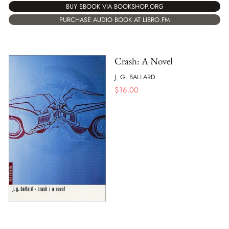
BUY EBOOK VIA BOOKSHOP.ORG
PURCHASE AUDIO BOOK AT LIBRO.FM
Crash: A Novel
J. G. BALLARD
$
16.00