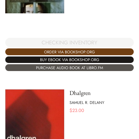
CHECKING INVENTORY
ORDER VIA BOOKSHOP.ORG
BUY EBOOK VIA BOOKSHOP.ORG
PURCHASE AUDIO BOOK AT LIBRO.FM
Dhalgren
SAMUEL R. DELANY
$
23.00