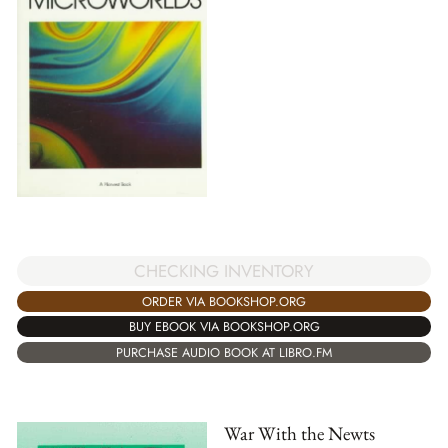
CHECKING INVENTORY
ORDER VIA BOOKSHOP.ORG
BUY EBOOK VIA BOOKSHOP.ORG
PURCHASE AUDIO BOOK AT LIBRO.FM
War With the Newts