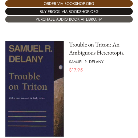
ORDER VIA BOOKSHOP.ORG
BUY EBOOK VIA BOOKSHOP.ORG
PURCHASE AUDIO BOOK AT LIBRO.FM
Trouble on Triton: An
Ambiguous Heterotopia
SAMUEL R. DELANY
$
17.95