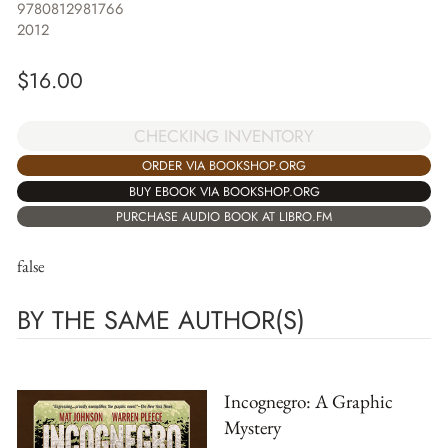
9780812981766
2012
$
16.00
CHECKING INVENTORY
ORDER VIA BOOKSHOP.ORG
BUY EBOOK VIA BOOKSHOP.ORG
PURCHASE AUDIO BOOK AT LIBRO.FM
false
BY THE SAME AUTHOR(S)
Incognegro: A Graphic
Mystery