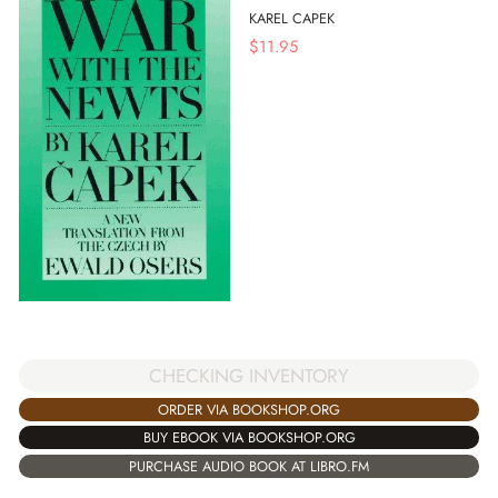
KAREL CAPEK
$
11.95
CHECKING INVENTORY
ORDER VIA BOOKSHOP.ORG
BUY EBOOK VIA BOOKSHOP.ORG
PURCHASE AUDIO BOOK AT LIBRO.FM