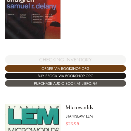
CHECKING INVENTORY
ORDER VIA BOOKSHOP.ORG
BUY EBOOK VIA BOOKSHOP.ORG
PURCHASE AUDIO BOOK AT LIBRO.FM
Microworlds
STANISLAW LEM
$
23.95