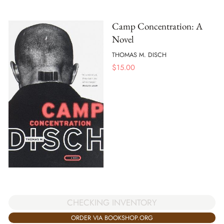
Camp Concentration: A
Novel
THOMAS M. DISCH
$
15.00
CHECKING INVENTORY
ORDER VIA BOOKSHOP.ORG