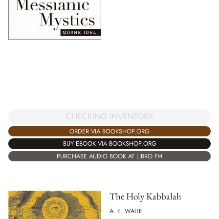
CHECKING INVENTORY
ORDER VIA BOOKSHOP.ORG
BUY EBOOK VIA BOOKSHOP.ORG
PURCHASE AUDIO BOOK AT LIBRO.FM
The Holy Kabbalah
A. E. WAITE