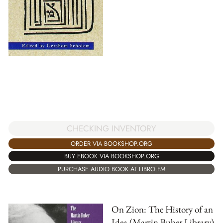
CHECKING INVENTORY
ORDER VIA BOOKSHOP.ORG
BUY EBOOK VIA BOOKSHOP.ORG
PURCHASE AUDIO BOOK AT LIBRO.FM
On Zion: The History of an
Idea (Martin Buber Library)