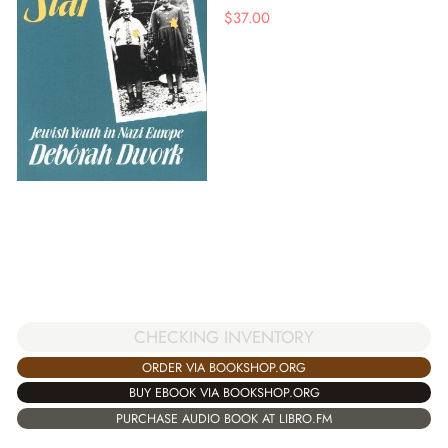
$
37.00
CHECKING INVENTORY
ORDER VIA BOOKSHOP.ORG
BUY EBOOK VIA BOOKSHOP.ORG
PURCHASE AUDIO BOOK AT LIBRO.FM