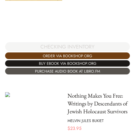
CHECKING INVENTORY
ORDER VIA BOOKSHOP.ORG
BUY EBOOK VIA BOOKSHOP.ORG
PURCHASE AUDIO BOOK AT LIBRO.FM
Nothing Makes You Free:
Writings by Descendants of
Jewish Holocaust Survivors
MELVIN JULES BUKIET
$
23.95