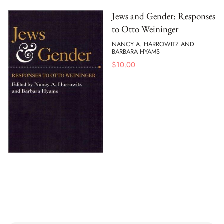
Jews and Gender: Responses
to Otto Weininger
NANCY A. HARROWITZ AND
BARBARA HYAMS
$
10.00