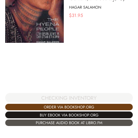
HAGAR SALAMON
$
31.95
CHECKING INVENTORY
ORDER VIA BOOKSHOP.ORG
BUY EBOOK VIA BOOKSHOP.ORG
PURCHASE AUDIO BOOK AT LIBRO.FM