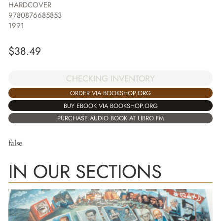
HARDCOVER
9780876685853
1991
$
38.49
CHECKING INVENTORY
ORDER VIA BOOKSHOP.ORG
BUY EBOOK VIA BOOKSHOP.ORG
PURCHASE AUDIO BOOK AT LIBRO.FM
false
IN OUR SECTIONS