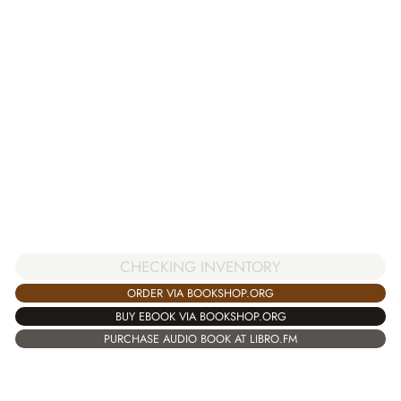
CHECKING INVENTORY
ORDER VIA BOOKSHOP.ORG
BUY EBOOK VIA BOOKSHOP.ORG
PURCHASE AUDIO BOOK AT LIBRO.FM