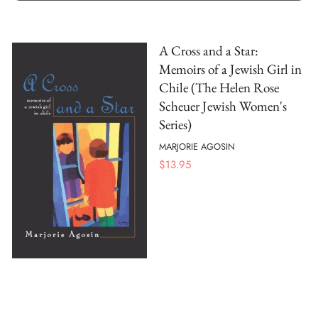
A Cross and a Star:
Memoirs of a Jewish Girl in
Chile (The Helen Rose
Scheuer Jewish Women's
Series)
MARJORIE AGOSIN
$
13.95