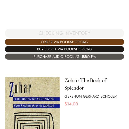
CHECKING INVENTORY
ORDER VIA BOOKSHOP.ORG
BUY EBOOK VIA BOOKSHOP.ORG
PURCHASE AUDIO BOOK AT LIBRO.FM
Zohar: The Book of
Splendor
GERSHOM GERHARD SCHOLEM
$
14.00