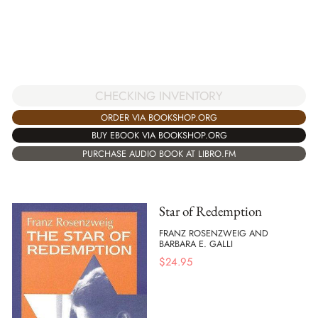
CHECKING INVENTORY
ORDER VIA BOOKSHOP.ORG
BUY EBOOK VIA BOOKSHOP.ORG
PURCHASE AUDIO BOOK AT LIBRO.FM
Star of Redemption
FRANZ ROSENZWEIG AND
BARBARA E. GALLI
$
24.95