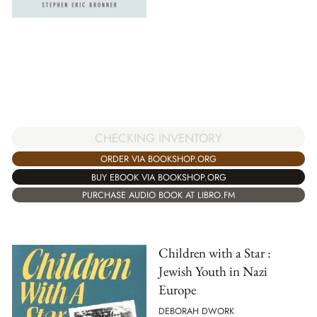
CHECKING INVENTORY
ORDER VIA BOOKSHOP.ORG
BUY EBOOK VIA BOOKSHOP.ORG
PURCHASE AUDIO BOOK AT LIBRO.FM
Children with a Star :
Jewish Youth in Nazi
Europe
DEBORAH DWORK