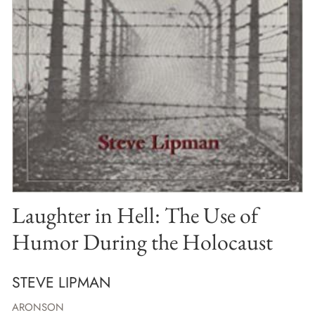
Laughter in Hell: The Use of
Humor During the Holocaust
STEVE LIPMAN
ARONSON