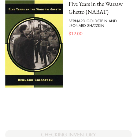
Five Years in the Warsaw
Ghetto (NABAT)
BERNARD GOLDSTEIN AND
LEONARD SHATZKIN
$
19.00
CHECKING INVENTORY