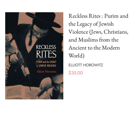
Reckless Rites : Purim and
the Legacy of Jewish
Violence (Jews, Christians,
and Muslims from the
Ancient to the Modern
World)
ELLIOTT HOROWITZ
$
35.00