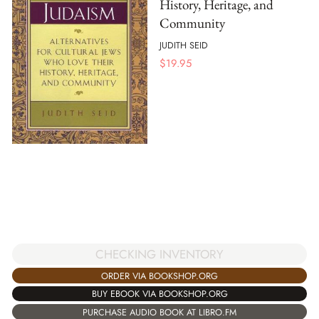
History, Heritage, and
Community
JUDITH SEID
$
19.95
CHECKING INVENTORY
ORDER VIA BOOKSHOP.ORG
BUY EBOOK VIA BOOKSHOP.ORG
PURCHASE AUDIO BOOK AT LIBRO.FM