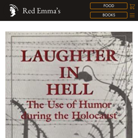
FOOD
Red Emma’s
BOOKS