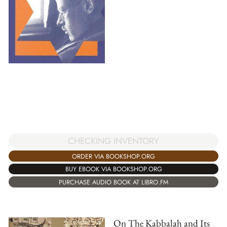
CHECKING INVENTORY
ORDER VIA BOOKSHOP.ORG
BUY EBOOK VIA BOOKSHOP.ORG
PURCHASE AUDIO BOOK AT LIBRO.FM
On The Kabbalah and Its