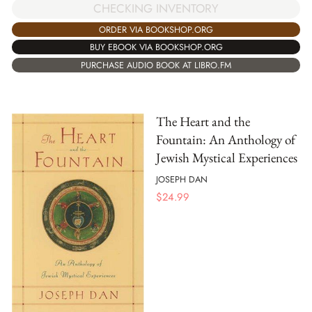
CHECKING INVENTORY
ORDER VIA BOOKSHOP.ORG
BUY EBOOK VIA BOOKSHOP.ORG
PURCHASE AUDIO BOOK AT LIBRO.FM
The Heart and the
Fountain: An Anthology of
Jewish Mystical Experiences
JOSEPH DAN
$
24.99