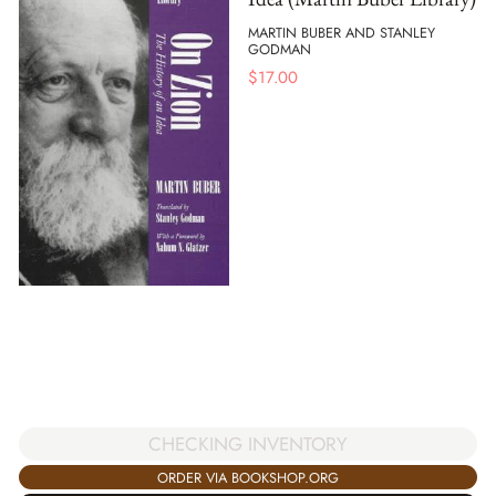
MARTIN BUBER AND STANLEY
GODMAN
$
17.00
CHECKING INVENTORY
ORDER VIA BOOKSHOP.ORG