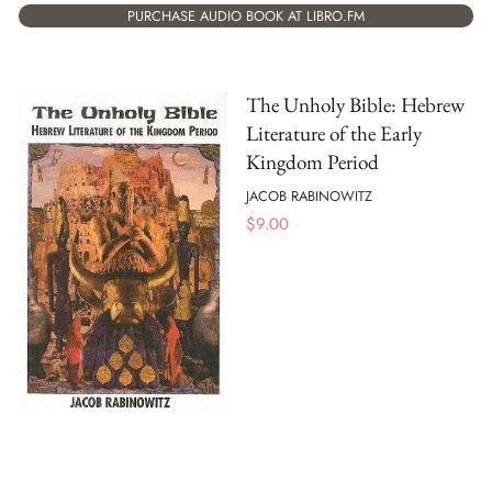
PURCHASE AUDIO BOOK AT LIBRO.FM
The Unholy Bible: Hebrew
Literature of the Early
Kingdom Period
JACOB RABINOWITZ
$
9.00