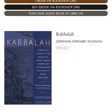
ORDER VIA BOOKSHOP.ORG
BUY EBOOK VIA BOOKSHOP.ORG
PURCHASE AUDIO BOOK AT LIBRO.FM
Kabbalah
GERSHOM GERHARD SCHOLEM
$
18.00