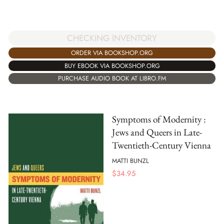
CHECKING INVENTORY
ORDER VIA BOOKSHOP.ORG
BUY EBOOK VIA BOOKSHOP.ORG
PURCHASE AUDIO BOOK AT LIBRO.FM
Symptoms of Modernity :
Jews and Queers in Late-
Twentieth-Century Vienna
MATTI BUNZL
$
34.95