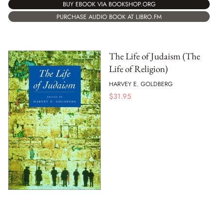
BUY EBOOK VIA BOOKSHOP.ORG
PURCHASE AUDIO BOOK AT LIBRO.FM
The Life of Judaism (The
Life of Religion)
HARVEY E. GOLDBERG
$
31.95