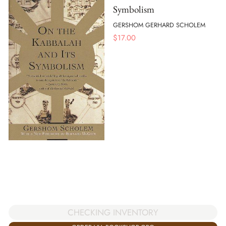
Symbolism
GERSHOM GERHARD SCHOLEM
$
17.00
CHECKING INVENTORY