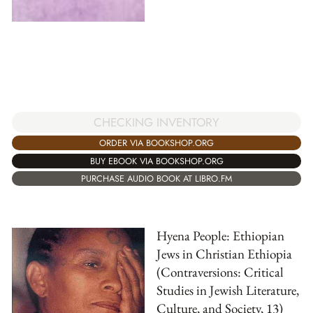
CHECKING INVENTORY
ORDER VIA BOOKSHOP.ORG
BUY EBOOK VIA BOOKSHOP.ORG
PURCHASE AUDIO BOOK AT LIBRO.FM
Hyena People: Ethiopian
Jews in Christian Ethiopia
(Contraversions: Critical
Studies in Jewish Literature,
Culture, and Society, 13)