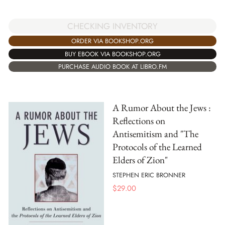
CHECKING INVENTORY
ORDER VIA BOOKSHOP.ORG
BUY EBOOK VIA BOOKSHOP.ORG
PURCHASE AUDIO BOOK AT LIBRO.FM
A Rumor About the Jews :
Reflections on
Antisemitism and "The
Protocols of the Learned
Elders of Zion"
STEPHEN ERIC BRONNER
$
29.00