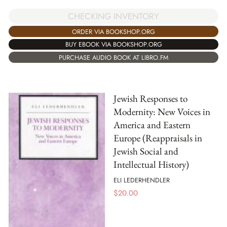
CHECKING INVENTORY
ORDER VIA BOOKSHOP.ORG
BUY EBOOK VIA BOOKSHOP.ORG
PURCHASE AUDIO BOOK AT LIBRO.FM
Jewish Responses to
Modernity: New Voices in
America and Eastern
Europe (Reappraisals in
Jewish Social and
Intellectual History)
ELI LEDERHENDLER
$
20.00