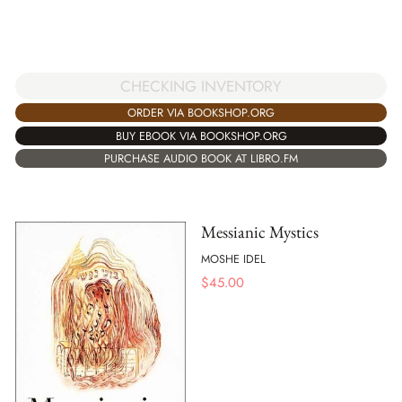
CHECKING INVENTORY
ORDER VIA BOOKSHOP.ORG
BUY EBOOK VIA BOOKSHOP.ORG
PURCHASE AUDIO BOOK AT LIBRO.FM
Messianic Mystics
MOSHE IDEL
$
45.00