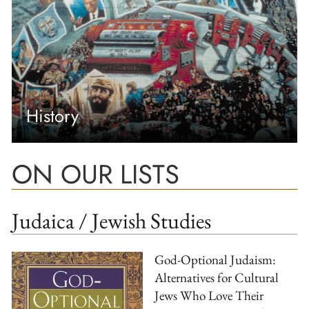
History
ON OUR LISTS
Judaica / Jewish Studies
God-Optional Judaism:
Alternatives for Cultural
Jews Who Love Their