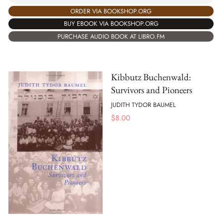
ORDER VIA BOOKSHOP.ORG
BUY EBOOK VIA BOOKSHOP.ORG
PURCHASE AUDIO BOOK AT LIBRO.FM
Kibbutz Buchenwald:
Survivors and Pioneers
JUDITH TYDOR BAUMEL
$
8.00