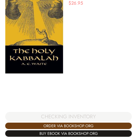
$
26.95
CHECKING INVENTORY
ORDER VIA BOOKSHOP.ORG
BUY EBOOK VIA BOOKSHOP.ORG