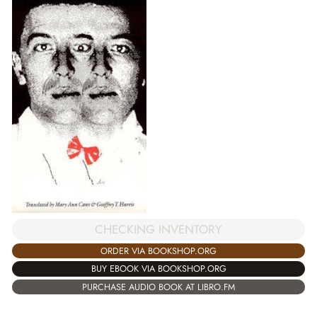
CHECKING INVENTORY
ORDER VIA BOOKSHOP.ORG
BUY EBOOK VIA BOOKSHOP.ORG
PURCHASE AUDIO BOOK AT LIBRO.FM