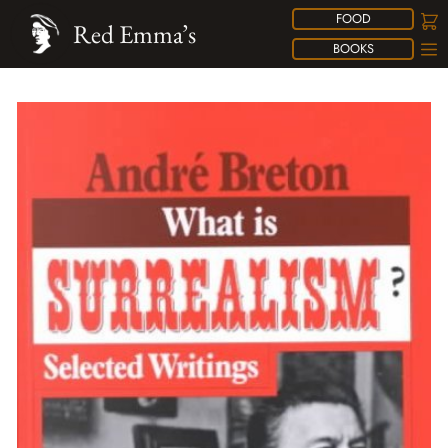
FOOD
Red Emma’s
BOOKS