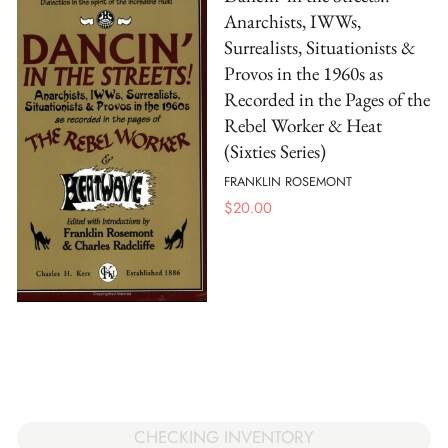
Anarchists, IWWs,
Surrealists, Situationists &
Provos in the 1960s as
Recorded in the Pages of the
Rebel Worker & Heat
(Sixties Series)
FRANKLIN ROSEMONT
$
20.00
CHECKING INVENTORY