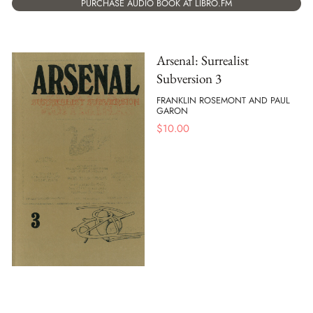
PURCHASE AUDIO BOOK AT LIBRO.FM
Arsenal: Surrealist
Subversion 3
FRANKLIN ROSEMONT AND PAUL
GARON
$
10.00