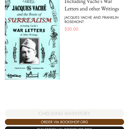
Including Vache's War
Letters and other Writings
JACQUES VACHE AND FRANKLIN
ROSEMONT
$
20.00
CHECKING INVENTORY
ORDER VIA BOOKSHOP.ORG