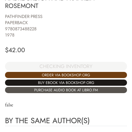
ROSEMONT
PATHFINDER PRESS
PAPERBACK
9780873488228
1978
$
42.00
CHECKING INVENTORY
ORDER VIA BOOKSHOP.ORG
BUY EBOOK VIA BOOKSHOP.ORG
PURCHASE AUDIO BOOK AT LIBRO.FM
false
BY THE SAME AUTHOR(S)