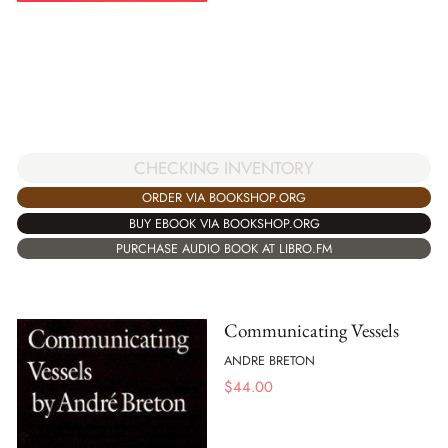
CHECKING INVENTORY
ORDER VIA BOOKSHOP.ORG
BUY EBOOK VIA BOOKSHOP.ORG
PURCHASE AUDIO BOOK AT LIBRO.FM
Communicating Vessels
ANDRE BRETON
$
44.00