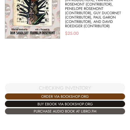
ROSEMONT (CONTRIBUTOR),
PENELOPE ROSEMONT
(CONTRIBUTOR), GUY DUCORNET
(CONTRIBUTOR), PAUL GARON
(CONTRIBUTOR), AND DAVID
ROEDIGER (CONTRIBUTOR)
$
25.00
CHECKING INVENTORY
ORDER VIA BOOKSHOP.ORG
BUY EBOOK VIA BOOKSHOP.ORG
PURCHASE AUDIO BOOK AT LIBRO.FM