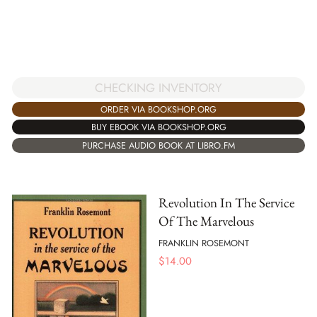
CHECKING INVENTORY
ORDER VIA BOOKSHOP.ORG
BUY EBOOK VIA BOOKSHOP.ORG
PURCHASE AUDIO BOOK AT LIBRO.FM
Revolution In The Service
Of The Marvelous
FRANKLIN ROSEMONT
$
14.00