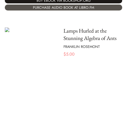
BUY EBOOK VIA BOOKSHOP.ORG
PURCHASE AUDIO BOOK AT LIBRO.FM
Lamps Hurled at the
Stunning Algebra of Ants
FRANKLIN ROSEMONT
$
5.00