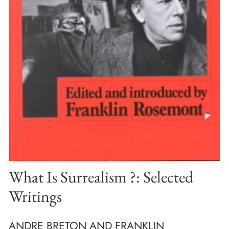
What Is Surrealism ?: Selected
Writings
ANDRE BRETON AND FRANKLIN