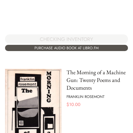
CHECKING INVENTORY
PURCHASE AUDIO BOOK AT LIBRO.FM
The Morning of a Machine
Gun: Twenty Poems and
Documents
FRANKLIN ROSEMONT
$
10.00