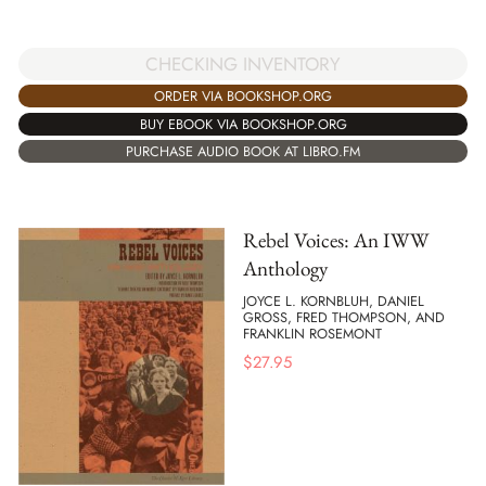
CHECKING INVENTORY
ORDER VIA BOOKSHOP.ORG
BUY EBOOK VIA BOOKSHOP.ORG
PURCHASE AUDIO BOOK AT LIBRO.FM
Rebel Voices: An IWW
Anthology
JOYCE L. KORNBLUH, DANIEL
GROSS, FRED THOMPSON, AND
FRANKLIN ROSEMONT
$
27.95