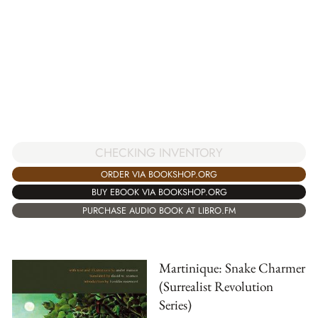
CHECKING INVENTORY
ORDER VIA BOOKSHOP.ORG
BUY EBOOK VIA BOOKSHOP.ORG
PURCHASE AUDIO BOOK AT LIBRO.FM
Martinique: Snake Charmer
(Surrealist Revolution
Series)