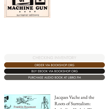
CHECKING INVENTORY
ORDER VIA BOOKSHOP.ORG
BUY EBOOK VIA BOOKSHOP.ORG
PURCHASE AUDIO BOOK AT LIBRO.FM
Jacques Vache and the
Roots of Surrealism: