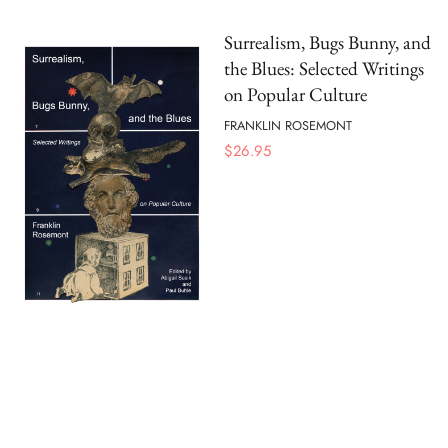
Surrealism, Bugs Bunny, and
the Blues: Selected Writings
on Popular Culture
FRANKLIN ROSEMONT
$
26.95