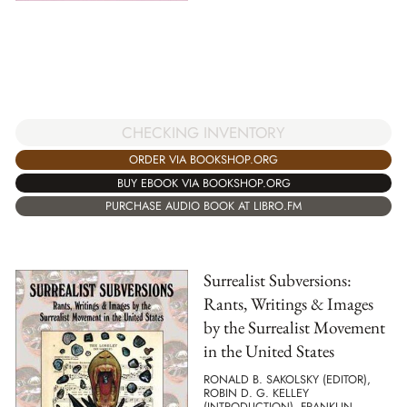
CHECKING INVENTORY
ORDER VIA BOOKSHOP.ORG
BUY EBOOK VIA BOOKSHOP.ORG
PURCHASE AUDIO BOOK AT LIBRO.FM
Surrealist Subversions:
Rants, Writings & Images
by the Surrealist Movement
in the United States
RONALD B. SAKOLSKY (EDITOR),
ROBIN D. G. KELLEY
(INTRODUCTION), FRANKLIN