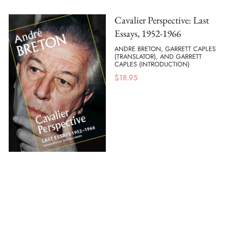
Cavalier Perspective: Last
Essays, 1952-1966
ANDRE BRETON, GARRETT CAPLES
(TRANSLATOR), AND GARRETT
CAPLES (INTRODUCTION)
$
18.95