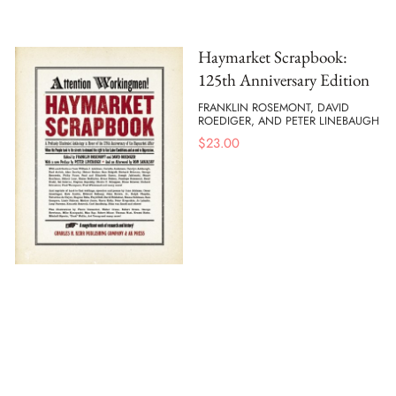
Haymarket Scrapbook:
125th Anniversary Edition
FRANKLIN ROSEMONT, DAVID
ROEDIGER, AND PETER LINEBAUGH
$
23.00