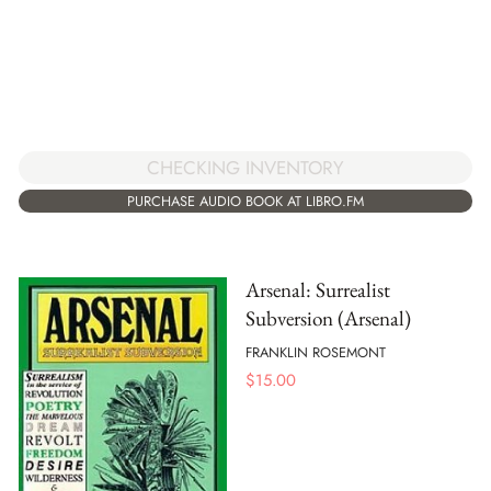
CHECKING INVENTORY
PURCHASE AUDIO BOOK AT LIBRO.FM
Arsenal: Surrealist
Subversion (Arsenal)
FRANKLIN ROSEMONT
$
15.00