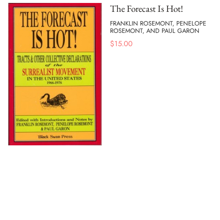
The Forecast Is Hot!
FRANKLIN ROSEMONT, PENELOPE
ROSEMONT, AND PAUL GARON
$
15.00