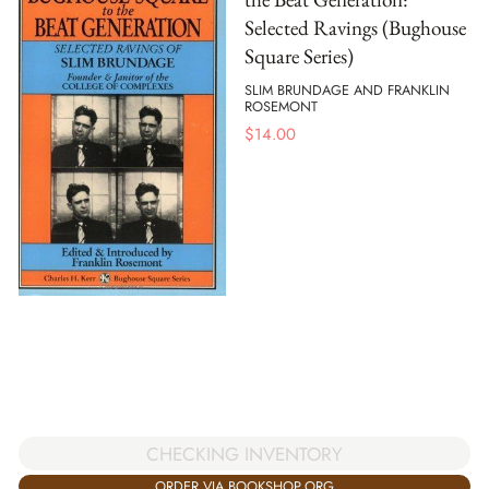
Selected Ravings (Bughouse
Square Series)
SLIM BRUNDAGE AND FRANKLIN
ROSEMONT
$
14.00
CHECKING INVENTORY
ORDER VIA BOOKSHOP.ORG