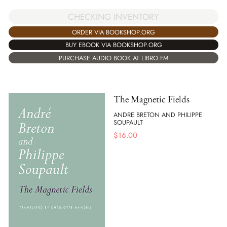
CHECKING INVENTORY
ORDER VIA BOOKSHOP.ORG
BUY EBOOK VIA BOOKSHOP.ORG
PURCHASE AUDIO BOOK AT LIBRO.FM
The Magnetic Fields
ANDRE BRETON AND PHILIPPE
SOUPAULT
$
16.00