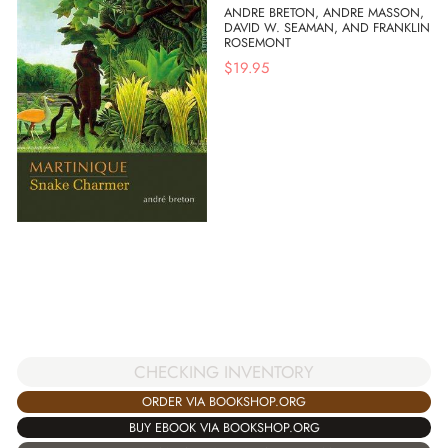
ANDRE BRETON, ANDRE MASSON,
DAVID W. SEAMAN, AND FRANKLIN
ROSEMONT
$
19.95
CHECKING INVENTORY
ORDER VIA BOOKSHOP.ORG
BUY EBOOK VIA BOOKSHOP.ORG