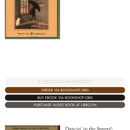
CHECKING INVENTORY
ORDER VIA BOOKSHOP.ORG
BUY EBOOK VIA BOOKSHOP.ORG
PURCHASE AUDIO BOOK AT LIBRO.FM
Dancin' in the Streets!: