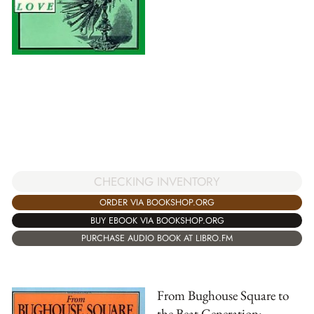
CHECKING INVENTORY
ORDER VIA BOOKSHOP.ORG
BUY EBOOK VIA BOOKSHOP.ORG
PURCHASE AUDIO BOOK AT LIBRO.FM
From Bughouse Square to
the Beat Generation: