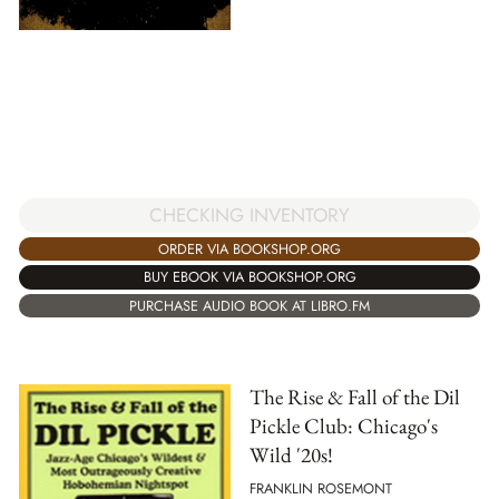
CHECKING INVENTORY
ORDER VIA BOOKSHOP.ORG
BUY EBOOK VIA BOOKSHOP.ORG
PURCHASE AUDIO BOOK AT LIBRO.FM
The Rise & Fall of the Dil
Pickle Club: Chicago's
Wild '20s!
FRANKLIN ROSEMONT