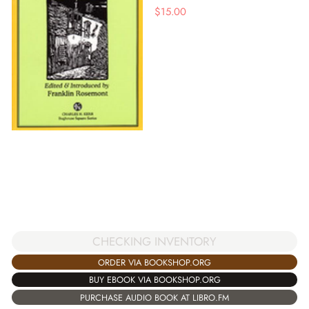
$
15.00
CHECKING INVENTORY
ORDER VIA BOOKSHOP.ORG
BUY EBOOK VIA BOOKSHOP.ORG
PURCHASE AUDIO BOOK AT LIBRO.FM