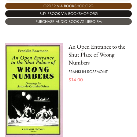
ORDER VIA BOOKSHOP.ORG
BUY EBOOK VIA BOOKSHOP.ORG
PURCHASE AUDIO BOOK AT LIBRO.FM
An Open Entrance to the
Shut Place of Wrong
Numbers
FRANKLIN ROSEMONT
$
14.00