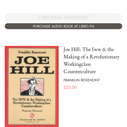
CHECKING INVENTORY
PURCHASE AUDIO BOOK AT LIBRO.FM
Joe Hill: The Iww & the
Making of a Revolutionary
Workingclass
Counterculture
FRANKLIN ROSEMONT
$
22.00