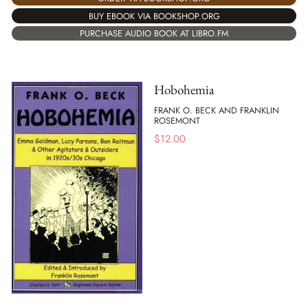
BUY EBOOK VIA BOOKSHOP.ORG
PURCHASE AUDIO BOOK AT LIBRO.FM
Hobohemia
FRANK O. BECK AND FRANKLIN
ROSEMONT
$
12.00