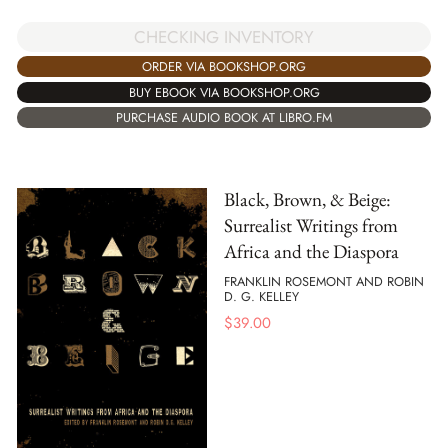
CHECKING INVENTORY
ORDER VIA BOOKSHOP.ORG
BUY EBOOK VIA BOOKSHOP.ORG
PURCHASE AUDIO BOOK AT LIBRO.FM
Black, Brown, & Beige:
Surrealist Writings from
Africa and the Diaspora
FRANKLIN ROSEMONT AND ROBIN
D. G. KELLEY
$
39.00