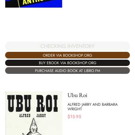
CHECKING INVENTORY
ORDER VIA BOOKSHOP.ORG
BUY EBOOK VIA BOOKSHOP.ORG
PURCHASE AUDIO BOOK AT LIBRO.FM
Ubu Roi
ALFRED JARRY AND BARBARA
WRIGHT
$
15.95