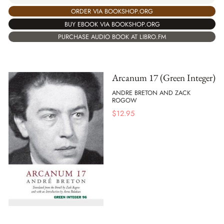
ORDER VIA BOOKSHOP.ORG
BUY EBOOK VIA BOOKSHOP.ORG
PURCHASE AUDIO BOOK AT LIBRO.FM
Arcanum 17 (Green Integer)
ANDRE BRETON AND ZACK
ROGOW
$
12.95