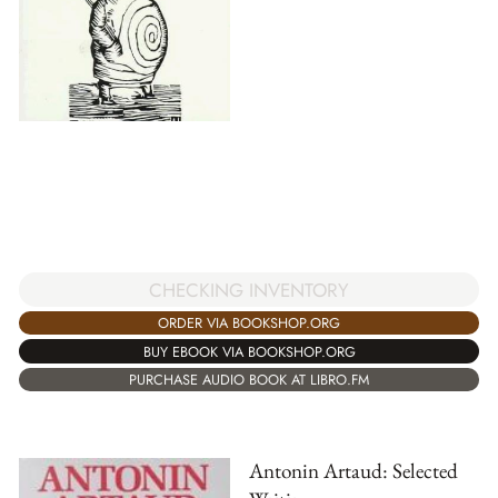
CHECKING INVENTORY
ORDER VIA BOOKSHOP.ORG
BUY EBOOK VIA BOOKSHOP.ORG
PURCHASE AUDIO BOOK AT LIBRO.FM
Antonin Artaud: Selected