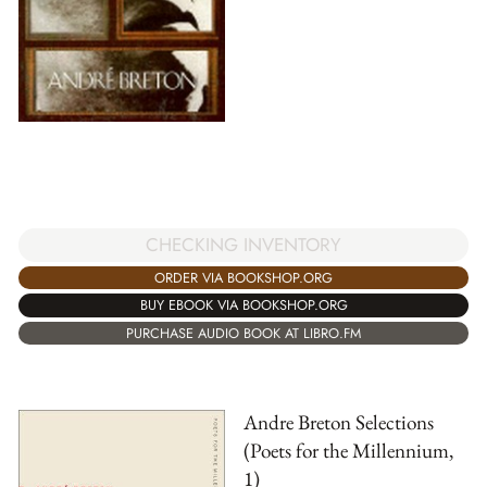
CHECKING INVENTORY
ORDER VIA BOOKSHOP.ORG
BUY EBOOK VIA BOOKSHOP.ORG
PURCHASE AUDIO BOOK AT LIBRO.FM
Andre Breton Selections
(Poets for the Millennium,
1)