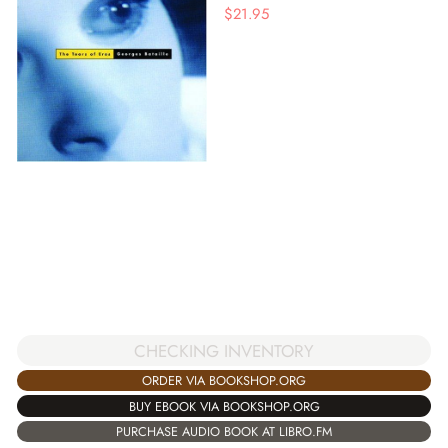
$
21.95
CHECKING INVENTORY
ORDER VIA BOOKSHOP.ORG
BUY EBOOK VIA BOOKSHOP.ORG
PURCHASE AUDIO BOOK AT LIBRO.FM