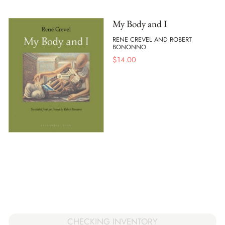
My Body and I
RENE CREVEL AND ROBERT
BONONNO
$
14.00
CHECKING INVENTORY