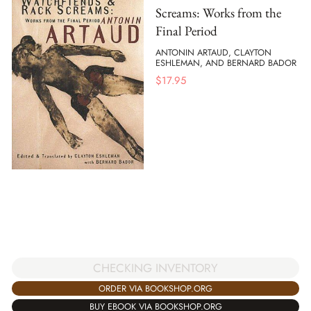
Screams: Works from the
Final Period
ANTONIN ARTAUD, CLAYTON
ESHLEMAN, AND BERNARD BADOR
$
17.95
CHECKING INVENTORY
ORDER VIA BOOKSHOP.ORG
BUY EBOOK VIA BOOKSHOP.ORG