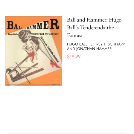
Ball and Hammer: Hugo
Ball's Tenderenda the
Fantast
HUGO BALL, JEFFREY T. SCHNAPP,
AND JONATHAN HAMMER
$
19.99