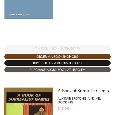
CHECKING INVENTORY
ORDER VIA BOOKSHOP.ORG
BUY EBOOK VIA BOOKSHOP.ORG
PURCHASE AUDIO BOOK AT LIBRO.FM
A Book of Surrealist Games
ALASTAIR BROTCHIE AND MEL
GOODING
$
17.95