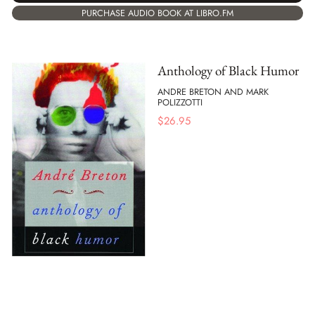
PURCHASE AUDIO BOOK AT LIBRO.FM
Anthology of Black Humor
ANDRE BRETON AND MARK
POLIZZOTTI
$
26.95