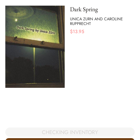
Dark Spring
UNICA ZURN AND CAROLINE
RUPPRECHT
$
13.95
CHECKING INVENTORY