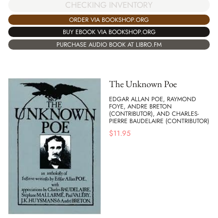
CHECKING INVENTORY
ORDER VIA BOOKSHOP.ORG
BUY EBOOK VIA BOOKSHOP.ORG
PURCHASE AUDIO BOOK AT LIBRO.FM
The Unknown Poe
EDGAR ALLAN POE, RAYMOND
FOYE, ANDRE BRETON
(CONTRIBUTOR), AND CHARLES-
PIERRE BAUDELAIRE (CONTRIBUTOR)
$
11.95