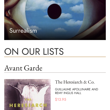
Surrealism
ON OUR LISTS
Avant Garde
The Heresiarch & Co.
GUILLAUME APOLLINAIRE AND
REMY INGLIS HALL
$
13.95