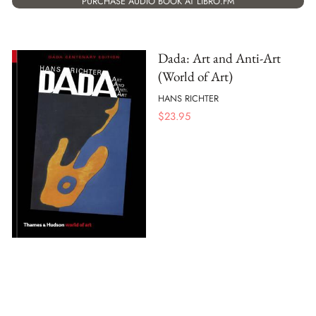
PURCHASE AUDIO BOOK AT LIBRO.FM
Dada: Art and Anti-Art
(World of Art)
HANS RICHTER
$
23.95