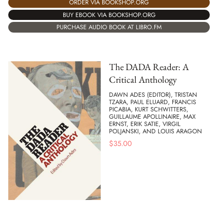
ORDER VIA BOOKSHOP.ORG
BUY EBOOK VIA BOOKSHOP.ORG
PURCHASE AUDIO BOOK AT LIBRO.FM
The DADA Reader: A
Critical Anthology
DAWN ADES (EDITOR), TRISTAN
TZARA, PAUL ELUARD, FRANCIS
PICABIA, KURT SCHWITTERS,
GUILLAUME APOLLINAIRE, MAX
ERNST, ERIK SATIE, VIRGIL
POLJANSKI, AND LOUIS ARAGON
$
35.00