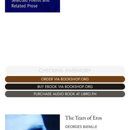
CHECKING INVENTORY
ORDER VIA BOOKSHOP.ORG
BUY EBOOK VIA BOOKSHOP.ORG
PURCHASE AUDIO BOOK AT LIBRO.FM
The Tears of Eros
GEORGES BATAILLE