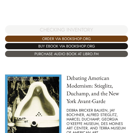
CHECKING INVENTORY
ORDER VIA BOOKSHOP.ORG
BUY EBOOK VIA BOOKSHOP.ORG
PURCHASE AUDIO BOOK AT LIBRO.FM
Debating American
Modernism: Stieglitz,
Duchamp, and the New
York Avant-Garde
DEBRA BRICKER BALKEN, JAY
BOCHNER, ALFRED STIEGLITZ,
MARCEL DUCHAMP, GEORGIA
O'KEEFFE MUSEUM, DES MOINES
ART CENTER, AND TERRA MUSEUM
OF AMERICAN ART