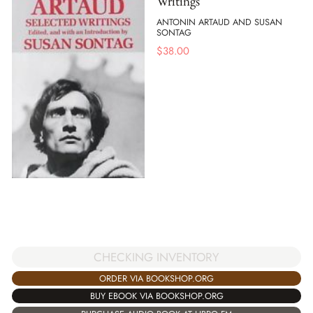
Writings
ANTONIN ARTAUD AND SUSAN
SONTAG
$
38.00
CHECKING INVENTORY
ORDER VIA BOOKSHOP.ORG
BUY EBOOK VIA BOOKSHOP.ORG