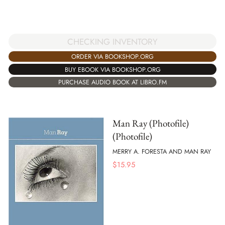
CHECKING INVENTORY
ORDER VIA BOOKSHOP.ORG
BUY EBOOK VIA BOOKSHOP.ORG
PURCHASE AUDIO BOOK AT LIBRO.FM
Man Ray (Photofile)
(Photofile)
MERRY A. FORESTA AND MAN RAY
$
15.95