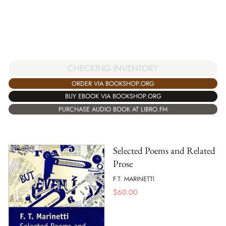
CHECKING INVENTORY
ORDER VIA BOOKSHOP.ORG
BUY EBOOK VIA BOOKSHOP.ORG
PURCHASE AUDIO BOOK AT LIBRO.FM
Selected Poems and Related
Prose
F.T. MARINETTI
$
60.00