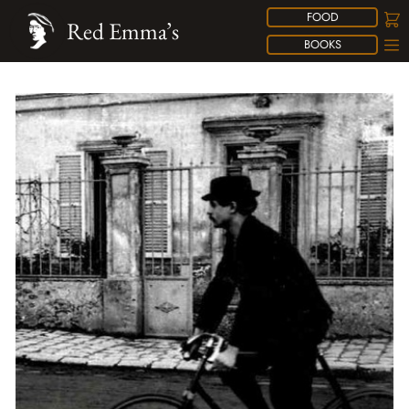
FOOD
Red Emma’s
BOOKS