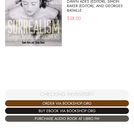
DAWN ADES (EDITOR), SIMON
BAKER (EDITOR), AND GEORGES
BATAILLE
$
38.00
CHECKING INVENTORY
ORDER VIA BOOKSHOP.ORG
BUY EBOOK VIA BOOKSHOP.ORG
PURCHASE AUDIO BOOK AT LIBRO.FM