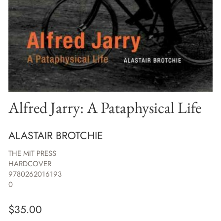
Alfred Jarry: A Pataphysical Life
ALASTAIR BROTCHIE
THE MIT PRESS
HARDCOVER
9780262016193
0
$
35.00