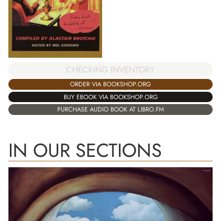
CHECKING INVENTORY
ORDER VIA BOOKSHOP.ORG
BUY EBOOK VIA BOOKSHOP.ORG
PURCHASE AUDIO BOOK AT LIBRO.FM
IN OUR SECTIONS