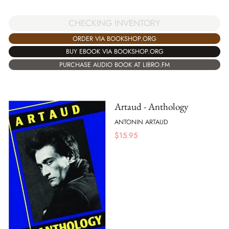
CHECKING INVENTORY
ORDER VIA BOOKSHOP.ORG
BUY EBOOK VIA BOOKSHOP.ORG
PURCHASE AUDIO BOOK AT LIBRO.FM
Artaud - Anthology
ANTONIN ARTAUD
$
15.95