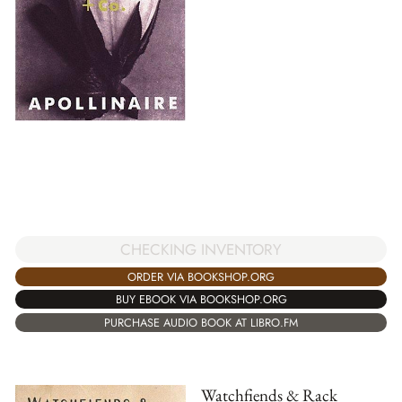
CHECKING INVENTORY
ORDER VIA BOOKSHOP.ORG
BUY EBOOK VIA BOOKSHOP.ORG
PURCHASE AUDIO BOOK AT LIBRO.FM
Watchfiends & Rack