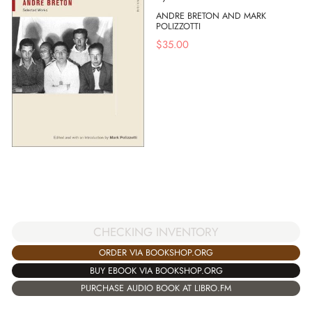
ANDRE BRETON AND MARK
POLIZZOTTI
$
35.00
CHECKING INVENTORY
ORDER VIA BOOKSHOP.ORG
BUY EBOOK VIA BOOKSHOP.ORG
PURCHASE AUDIO BOOK AT LIBRO.FM