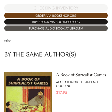
CHECKING INVENTORY
ORDER VIA BOOKSHOP.ORG
BUY EBOOK VIA BOOKSHOP.ORG
PURCHASE AUDIO BOOK AT LIBRO.FM
false
BY THE SAME AUTHOR(S)
A Book of Surrealist Games
ALASTAIR BROTCHIE AND MEL
GOODING
$
17.95