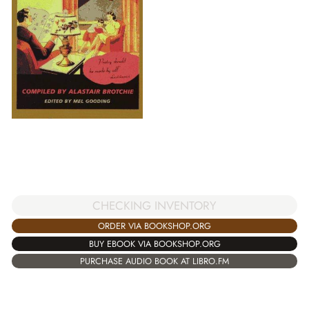
CHECKING INVENTORY
ORDER VIA BOOKSHOP.ORG
BUY EBOOK VIA BOOKSHOP.ORG
PURCHASE AUDIO BOOK AT LIBRO.FM