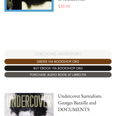
$
35.00
CHECKING INVENTORY
ORDER VIA BOOKSHOP.ORG
BUY EBOOK VIA BOOKSHOP.ORG
PURCHASE AUDIO BOOK AT LIBRO.FM
Undercover Surrealism:
Georges Bataille and
DOCUMENTS