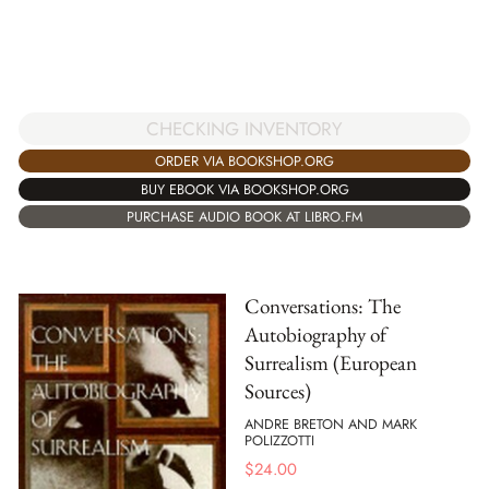
CHECKING INVENTORY
ORDER VIA BOOKSHOP.ORG
BUY EBOOK VIA BOOKSHOP.ORG
PURCHASE AUDIO BOOK AT LIBRO.FM
Conversations: The
Autobiography of
Surrealism (European
Sources)
ANDRE BRETON AND MARK
POLIZZOTTI
$
24.00