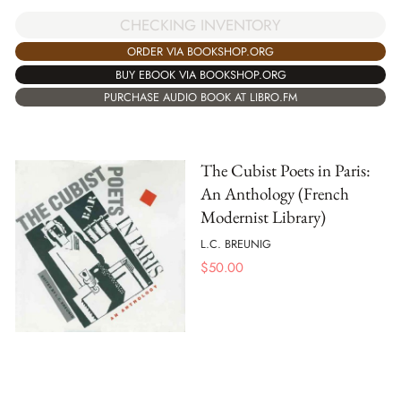
CHECKING INVENTORY
ORDER VIA BOOKSHOP.ORG
BUY EBOOK VIA BOOKSHOP.ORG
PURCHASE AUDIO BOOK AT LIBRO.FM
The Cubist Poets in Paris:
An Anthology (French
Modernist Library)
L.C. BREUNIG
$
50.00