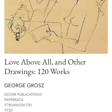
Love Above All, and Other
Drawings: 120 Works
GEORGE GROSZ
DOVER PUBLICATIONS
PAPERBACK
9780486226750
1930