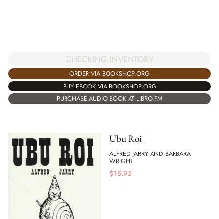
CHECKING INVENTORY
ORDER VIA BOOKSHOP.ORG
BUY EBOOK VIA BOOKSHOP.ORG
PURCHASE AUDIO BOOK AT LIBRO.FM
Ubu Roi
ALFRED JARRY AND BARBARA
WRIGHT
$
15.95