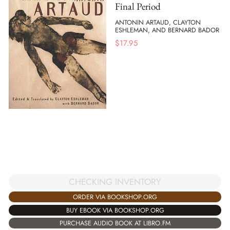
Final Period
ANTONIN ARTAUD, CLAYTON
ESHLEMAN, AND BERNARD BADOR
$
17.95
CHECKING INVENTORY
ORDER VIA BOOKSHOP.ORG
BUY EBOOK VIA BOOKSHOP.ORG
PURCHASE AUDIO BOOK AT LIBRO.FM