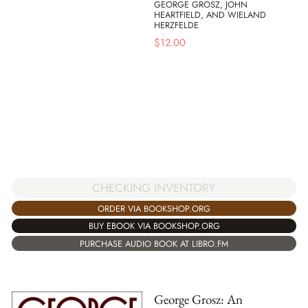
GEORGE GROSZ, JOHN
HEARTFIELD, AND WIELAND
HERZFELDE
$
12.00
CHECKING INVENTORY
ORDER VIA BOOKSHOP.ORG
BUY EBOOK VIA BOOKSHOP.ORG
PURCHASE AUDIO BOOK AT LIBRO.FM
George Grosz: An