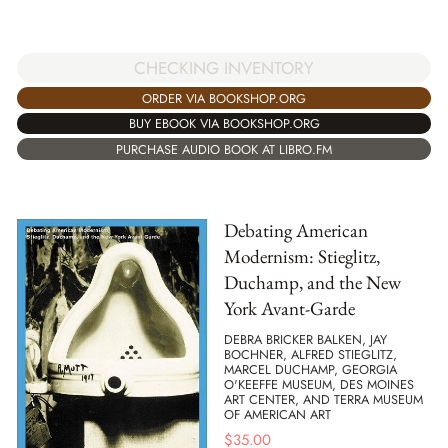
CHECKING INVENTORY
ORDER VIA BOOKSHOP.ORG
BUY EBOOK VIA BOOKSHOP.ORG
PURCHASE AUDIO BOOK AT LIBRO.FM
Debating American
Modernism: Stieglitz,
Duchamp, and the New
York Avant-Garde
DEBRA BRICKER BALKEN, JAY
BOCHNER, ALFRED STIEGLITZ,
MARCEL DUCHAMP, GEORGIA
O'KEEFFE MUSEUM, DES MOINES
ART CENTER, AND TERRA MUSEUM
OF AMERICAN ART
$
35.00