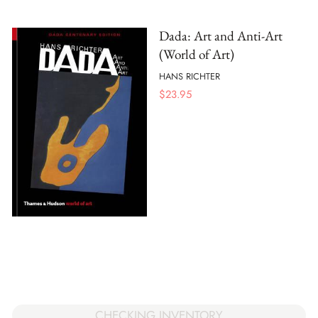
Dada: Art and Anti-Art
(World of Art)
HANS RICHTER
$
23.95
CHECKING INVENTORY