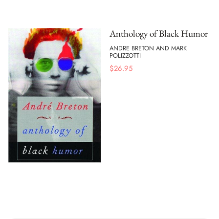
Anthology of Black Humor
ANDRE BRETON AND MARK
POLIZZOTTI
$
26.95