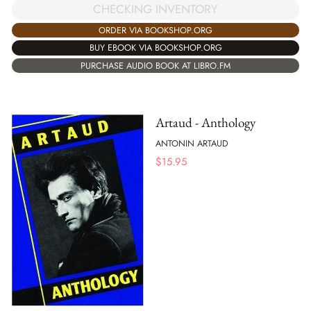
CHECKING INVENTORY
ORDER VIA BOOKSHOP.ORG
BUY EBOOK VIA BOOKSHOP.ORG
PURCHASE AUDIO BOOK AT LIBRO.FM
Artaud - Anthology
ANTONIN ARTAUD
$
15.95