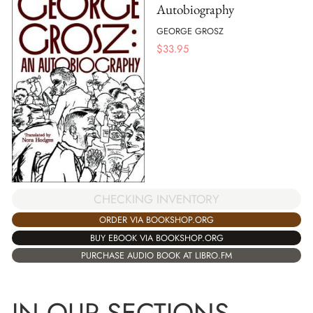
Autobiography
GEORGE GROSZ
$
33.95
CHECKING INVENTORY
ORDER VIA BOOKSHOP.ORG
BUY EBOOK VIA BOOKSHOP.ORG
PURCHASE AUDIO BOOK AT LIBRO.FM
IN OUR SECTIONS