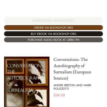
CHECKING INVENTORY
ORDER VIA BOOKSHOP.ORG
BUY EBOOK VIA BOOKSHOP.ORG
PURCHASE AUDIO BOOK AT LIBRO.FM
Conversations: The
Autobiography of
Surrealism (European
Sources)
ANDRE BRETON AND MARK
POLIZZOTTI
$
24.00