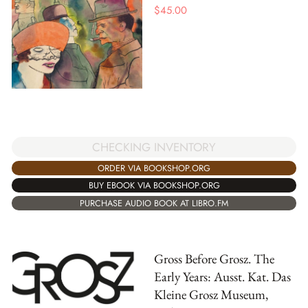
$
45.00
CHECKING INVENTORY
ORDER VIA BOOKSHOP.ORG
BUY EBOOK VIA BOOKSHOP.ORG
PURCHASE AUDIO BOOK AT LIBRO.FM
Gross Before Grosz. The
Early Years: Ausst. Kat. Das
Kleine Grosz Museum,