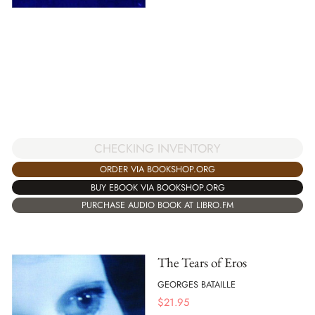
CHECKING INVENTORY
ORDER VIA BOOKSHOP.ORG
BUY EBOOK VIA BOOKSHOP.ORG
PURCHASE AUDIO BOOK AT LIBRO.FM
The Tears of Eros
GEORGES BATAILLE
$
21.95