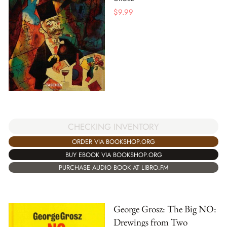
$
9.99
CHECKING INVENTORY
ORDER VIA BOOKSHOP.ORG
BUY EBOOK VIA BOOKSHOP.ORG
PURCHASE AUDIO BOOK AT LIBRO.FM
George Grosz: The Big NO:
Drewings from Two