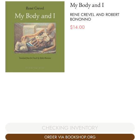
My Body and I
RENE CREVEL AND ROBERT
BONONNO
$
14.00
CHECKING INVENTORY
ORDER VIA BOOKSHOP.ORG