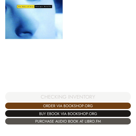
CHECKING INVENTORY
ORDER VIA BOOKSHOP.ORG
BUY EBOOK VIA BOOKSHOP.ORG
PURCHASE AUDIO BOOK AT LIBRO.FM