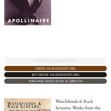
CHECKING INVENTORY
ORDER VIA BOOKSHOP.ORG
BUY EBOOK VIA BOOKSHOP.ORG
PURCHASE AUDIO BOOK AT LIBRO.FM
Watchfiends & Rack
Screams: Works from the