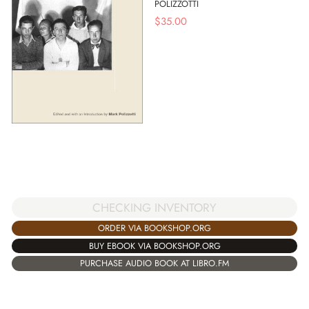
POLIZZOTTI
$
35.00
CHECKING INVENTORY
ORDER VIA BOOKSHOP.ORG
BUY EBOOK VIA BOOKSHOP.ORG
PURCHASE AUDIO BOOK AT LIBRO.FM