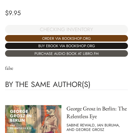
$
9.95
CHECKING INVENTORY
ORDER VIA BOOKSHOP.ORG
BUY EBOOK VIA BOOKSHOP.ORG
PURCHASE AUDIO BOOK AT LIBRO.FM
false
BY THE SAME AUTHOR(S)
George Grosz in Berlin: The
Relentless Eye
SABINE REWALD, IAN BURUMA,
AND GEORGE GROSZ