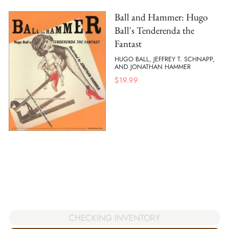
Ball and Hammer: Hugo
Ball's Tenderenda the
Fantast
HUGO BALL, JEFFREY T. SCHNAPP,
AND JONATHAN HAMMER
$
19.99
CHECKING INVENTORY