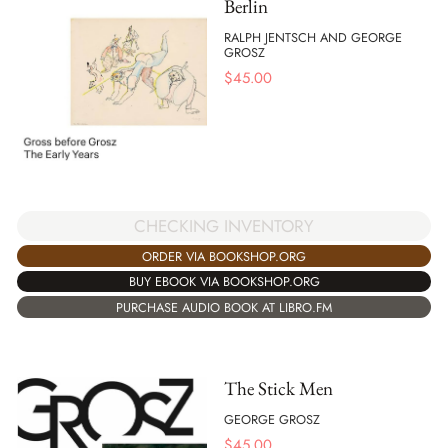
Berlin
RALPH JENTSCH AND GEORGE
GROSZ
$
45.00
CHECKING INVENTORY
ORDER VIA BOOKSHOP.ORG
BUY EBOOK VIA BOOKSHOP.ORG
PURCHASE AUDIO BOOK AT LIBRO.FM
The Stick Men
GEORGE GROSZ
$
45.00