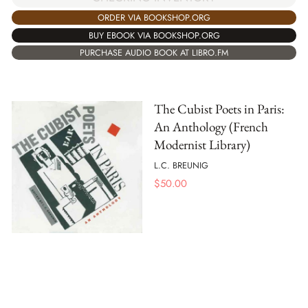
ORDER VIA BOOKSHOP.ORG
BUY EBOOK VIA BOOKSHOP.ORG
PURCHASE AUDIO BOOK AT LIBRO.FM
The Cubist Poets in Paris:
An Anthology (French
Modernist Library)
L.C. BREUNIG
$
50.00