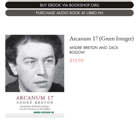
BUY EBOOK VIA BOOKSHOP.ORG
PURCHASE AUDIO BOOK AT LIBRO.FM
Arcanum 17 (Green Integer)
ANDRE BRETON AND ZACK
ROGOW
$
12.95