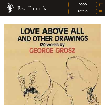
FOOD
Red Emma’s
BOOKS