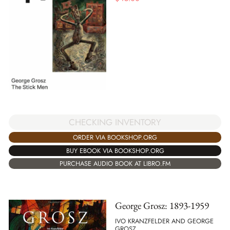
CHECKING INVENTORY
ORDER VIA BOOKSHOP.ORG
BUY EBOOK VIA BOOKSHOP.ORG
PURCHASE AUDIO BOOK AT LIBRO.FM
George Grosz: 1893-1959
IVO KRANZFELDER AND GEORGE
GROSZ