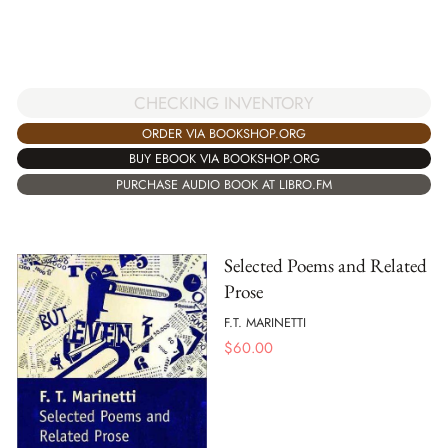
CHECKING INVENTORY
ORDER VIA BOOKSHOP.ORG
BUY EBOOK VIA BOOKSHOP.ORG
PURCHASE AUDIO BOOK AT LIBRO.FM
Selected Poems and Related
Prose
F.T. MARINETTI
$
60.00