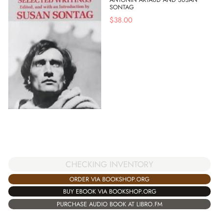
SONTAG
$
38.00
CHECKING INVENTORY
ORDER VIA BOOKSHOP.ORG
BUY EBOOK VIA BOOKSHOP.ORG
PURCHASE AUDIO BOOK AT LIBRO.FM