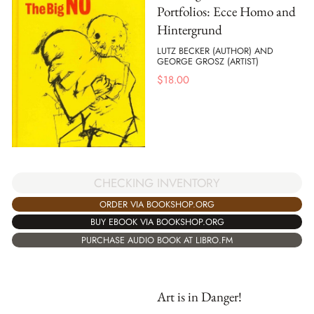
Portfolios: Ecce Homo and
Hintergrund
LUTZ BECKER (AUTHOR) AND
GEORGE GROSZ (ARTIST)
$
18.00
CHECKING INVENTORY
ORDER VIA BOOKSHOP.ORG
BUY EBOOK VIA BOOKSHOP.ORG
PURCHASE AUDIO BOOK AT LIBRO.FM
Art is in Danger!