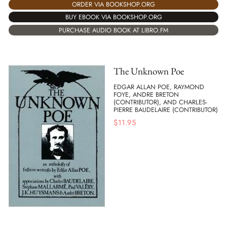
ORDER VIA BOOKSHOP.ORG
BUY EBOOK VIA BOOKSHOP.ORG
PURCHASE AUDIO BOOK AT LIBRO.FM
The Unknown Poe
EDGAR ALLAN POE, RAYMOND
FOYE, ANDRE BRETON
(CONTRIBUTOR), AND CHARLES-
PIERRE BAUDELAIRE (CONTRIBUTOR)
$
11.95