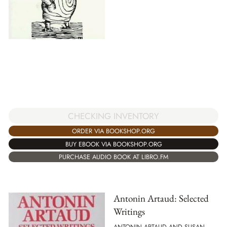
CHECKING INVENTORY
ORDER VIA BOOKSHOP.ORG
BUY EBOOK VIA BOOKSHOP.ORG
PURCHASE AUDIO BOOK AT LIBRO.FM
Antonin Artaud: Selected
Writings
ANTONIN ARTAUD AND SUSAN