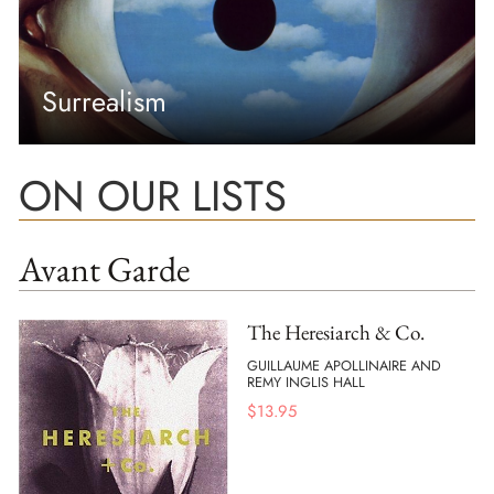
Surrealism
ON OUR LISTS
Avant Garde
The Heresiarch & Co.
GUILLAUME APOLLINAIRE AND
REMY INGLIS HALL
$
13.95