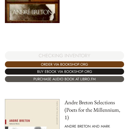
CHECKING INVENTORY
ORDER VIA BOOKSHOP.ORG
BUY EBOOK VIA BOOKSHOP.ORG
PURCHASE AUDIO BOOK AT LIBRO.FM
Andre Breton Selections
(Poets for the Millennium,
1)
ANDRE BRETON AND MARK