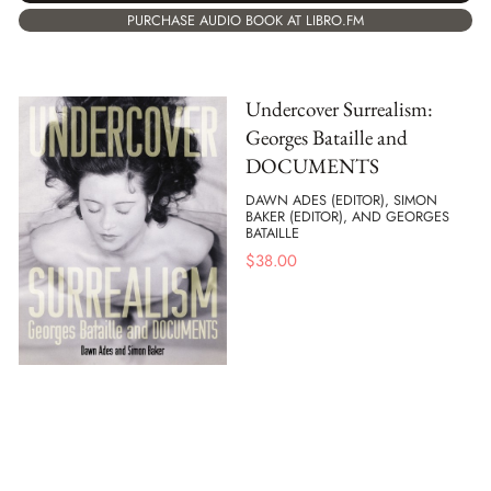
PURCHASE AUDIO BOOK AT LIBRO.FM
Undercover Surrealism:
Georges Bataille and
DOCUMENTS
DAWN ADES (EDITOR), SIMON
BAKER (EDITOR), AND GEORGES
BATAILLE
$
38.00