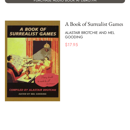
PURCHASE AUDIO BOOK AT LIBRO.FM
A Book of Surrealist Games
ALASTAIR BROTCHIE AND MEL
GOODING
$
17.95