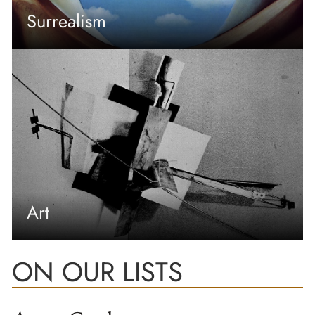
Surrealism
Art
ON OUR LISTS