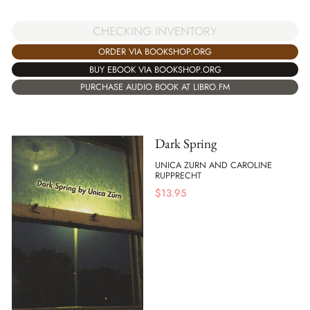
CHECKING INVENTORY
ORDER VIA BOOKSHOP.ORG
BUY EBOOK VIA BOOKSHOP.ORG
PURCHASE AUDIO BOOK AT LIBRO.FM
Dark Spring
UNICA ZURN AND CAROLINE
RUPPRECHT
$
13.95