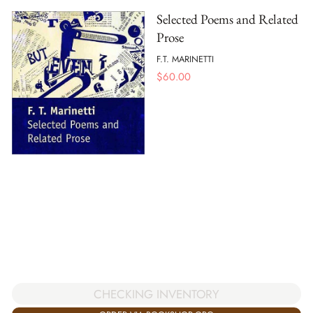
Selected Poems and Related
Prose
F.T. MARINETTI
$
60.00
CHECKING INVENTORY