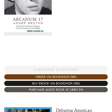
CHECKING INVENTORY
ORDER VIA BOOKSHOP.ORG
BUY EBOOK VIA BOOKSHOP.ORG
PURCHASE AUDIO BOOK AT LIBRO.FM
Debating American