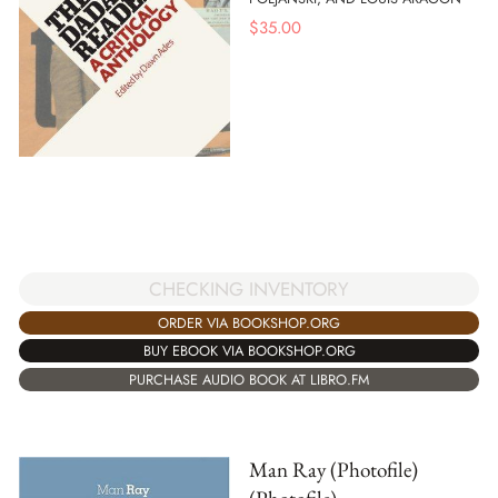
$
35.00
CHECKING INVENTORY
ORDER VIA BOOKSHOP.ORG
BUY EBOOK VIA BOOKSHOP.ORG
PURCHASE AUDIO BOOK AT LIBRO.FM
Man Ray (Photofile)