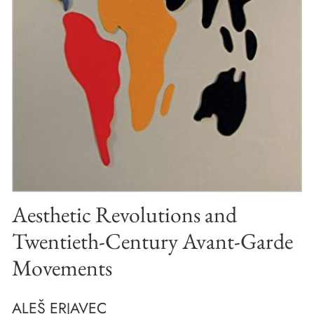
Aesthetic Revolutions and
Twentieth-Century Avant-Garde
Movements
ALEŠ ERJAVEC