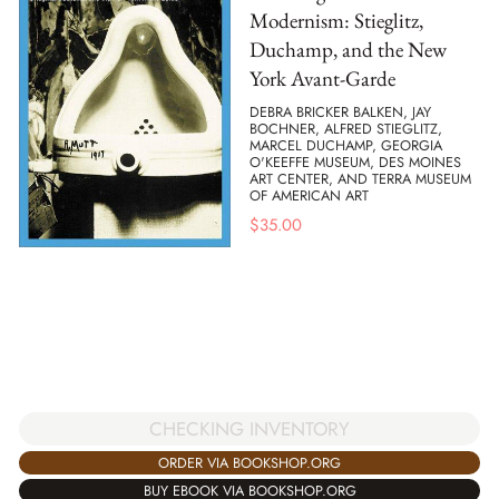
Modernism: Stieglitz,
Duchamp, and the New
York Avant-Garde
DEBRA BRICKER BALKEN, JAY
BOCHNER, ALFRED STIEGLITZ,
MARCEL DUCHAMP, GEORGIA
O'KEEFFE MUSEUM, DES MOINES
ART CENTER, AND TERRA MUSEUM
OF AMERICAN ART
$
35.00
CHECKING INVENTORY
ORDER VIA BOOKSHOP.ORG
BUY EBOOK VIA BOOKSHOP.ORG