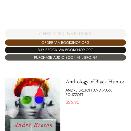
CHECKING INVENTORY
ORDER VIA BOOKSHOP.ORG
BUY EBOOK VIA BOOKSHOP.ORG
PURCHASE AUDIO BOOK AT LIBRO.FM
Anthology of Black Humor
ANDRE BRETON AND MARK
POLIZZOTTI
$
26.95