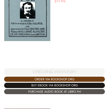
$
11.95
CHECKING INVENTORY
ORDER VIA BOOKSHOP.ORG
BUY EBOOK VIA BOOKSHOP.ORG
PURCHASE AUDIO BOOK AT LIBRO.FM