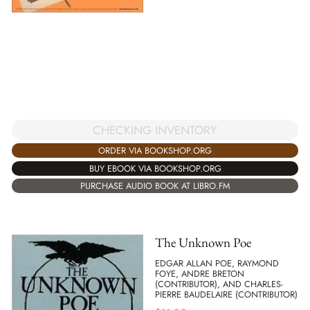
CHECKING INVENTORY
ORDER VIA BOOKSHOP.ORG
BUY EBOOK VIA BOOKSHOP.ORG
PURCHASE AUDIO BOOK AT LIBRO.FM
The Unknown Poe
EDGAR ALLAN POE, RAYMOND
FOYE, ANDRE BRETON
(CONTRIBUTOR), AND CHARLES-
PIERRE BAUDELAIRE (CONTRIBUTOR)