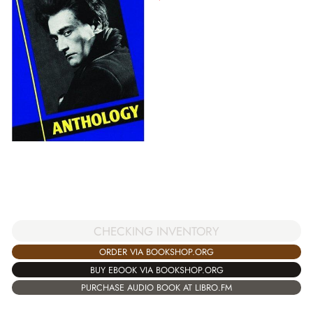
CHECKING INVENTORY
ORDER VIA BOOKSHOP.ORG
BUY EBOOK VIA BOOKSHOP.ORG
PURCHASE AUDIO BOOK AT LIBRO.FM