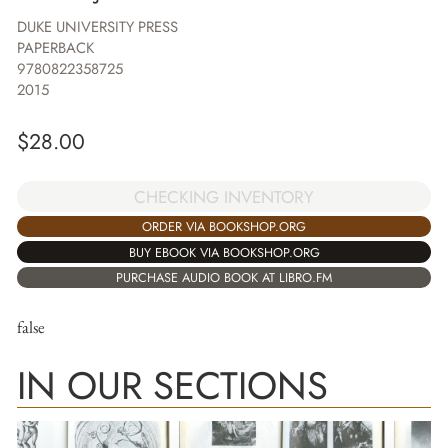
DUKE UNIVERSITY PRESS
PAPERBACK
9780822358725
2015
$
28.00
CHECKING INVENTORY
ORDER VIA BOOKSHOP.ORG
BUY EBOOK VIA BOOKSHOP.ORG
PURCHASE AUDIO BOOK AT LIBRO.FM
false
IN OUR SECTIONS