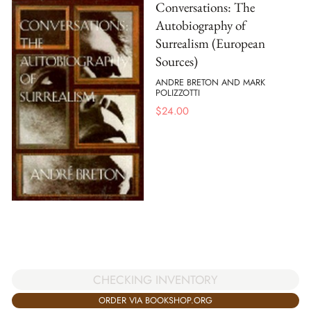
Conversations: The
Autobiography of
Surrealism (European
Sources)
ANDRE BRETON AND MARK
POLIZZOTTI
$
24.00
CHECKING INVENTORY
ORDER VIA BOOKSHOP.ORG