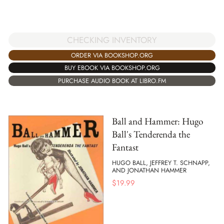
CHECKING INVENTORY
ORDER VIA BOOKSHOP.ORG
BUY EBOOK VIA BOOKSHOP.ORG
PURCHASE AUDIO BOOK AT LIBRO.FM
Ball and Hammer: Hugo
Ball's Tenderenda the
Fantast
HUGO BALL, JEFFREY T. SCHNAPP,
AND JONATHAN HAMMER
$
19.99