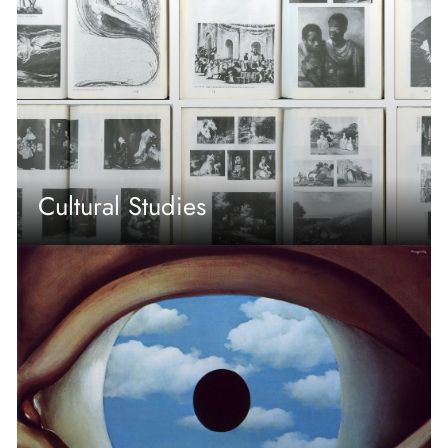
Cultural Studies