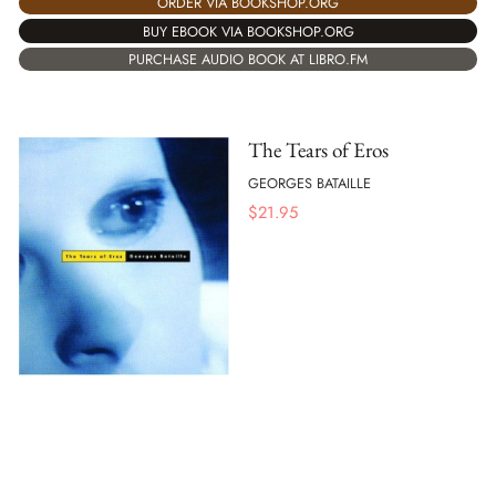
ORDER VIA BOOKSHOP.ORG
BUY EBOOK VIA BOOKSHOP.ORG
PURCHASE AUDIO BOOK AT LIBRO.FM
The Tears of Eros
GEORGES BATAILLE
$
21.95