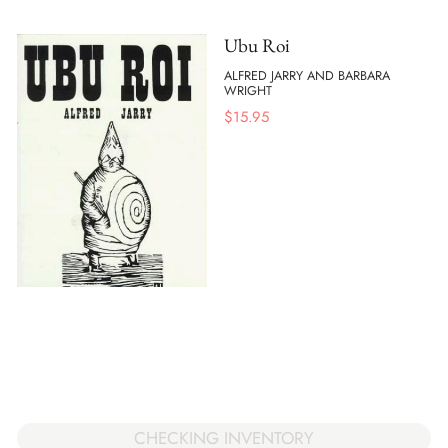
Ubu Roi
ALFRED JARRY AND BARBARA
WRIGHT
$
15.95
CHECKING INVENTORY