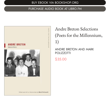
BUY EBOOK VIA BOOKSHOP.ORG
PURCHASE AUDIO BOOK AT LIBRO.FM
Andre Breton Selections
(Poets for the Millennium,
1)
ANDRE BRETON AND MARK
POLIZZOTTI
$
35.00