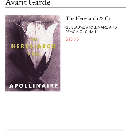
Avant Garde
The Heresiarch & Co.
GUILLAUME APOLLINAIRE AND
REMY INGLIS HALL
$
13.95