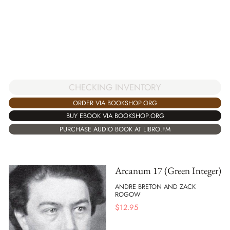
CHECKING INVENTORY
ORDER VIA BOOKSHOP.ORG
BUY EBOOK VIA BOOKSHOP.ORG
PURCHASE AUDIO BOOK AT LIBRO.FM
Arcanum 17 (Green Integer)
ANDRE BRETON AND ZACK
ROGOW
$
12.95