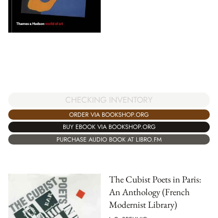
CHECKING INVENTORY
ORDER VIA BOOKSHOP.ORG
BUY EBOOK VIA BOOKSHOP.ORG
PURCHASE AUDIO BOOK AT LIBRO.FM
The Cubist Poets in Paris:
An Anthology (French
Modernist Library)