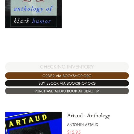
CHECKING INVENTORY
ORDER VIA BOOKSHOP.ORG
BUY EBOOK VIA BOOKSHOP.ORG
PURCHASE AUDIO BOOK AT LIBRO.FM
Artaud - Anthology
ANTONIN ARTAUD
$
15.95