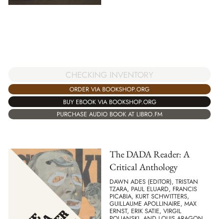
CHECKING INVENTORY
ORDER VIA BOOKSHOP.ORG
BUY EBOOK VIA BOOKSHOP.ORG
PURCHASE AUDIO BOOK AT LIBRO.FM
The DADA Reader: A
Critical Anthology
DAWN ADES (EDITOR), TRISTAN
TZARA, PAUL ELUARD, FRANCIS
PICABIA, KURT SCHWITTERS,
GUILLAUME APOLLINAIRE, MAX
ERNST, ERIK SATIE, VIRGIL
POLJANSKI, AND LOUIS ARAGON