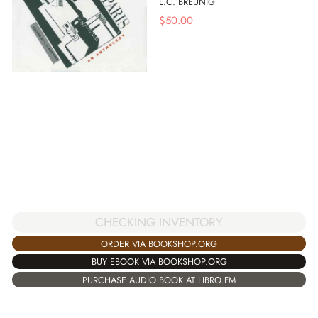
L.C. BREUNIG
$
50.00
CHECKING INVENTORY
ORDER VIA BOOKSHOP.ORG
BUY EBOOK VIA BOOKSHOP.ORG
PURCHASE AUDIO BOOK AT LIBRO.FM