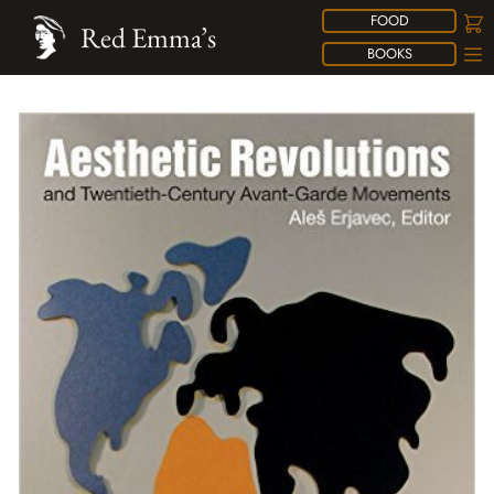
FOOD
Red Emma’s
BOOKS