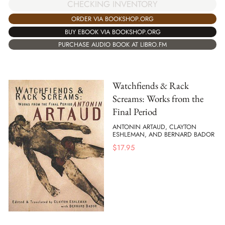
CHECKING INVENTORY
ORDER VIA BOOKSHOP.ORG
BUY EBOOK VIA BOOKSHOP.ORG
PURCHASE AUDIO BOOK AT LIBRO.FM
Watchfiends & Rack
Screams: Works from the
Final Period
ANTONIN ARTAUD, CLAYTON
ESHLEMAN, AND BERNARD BADOR
$
17.95