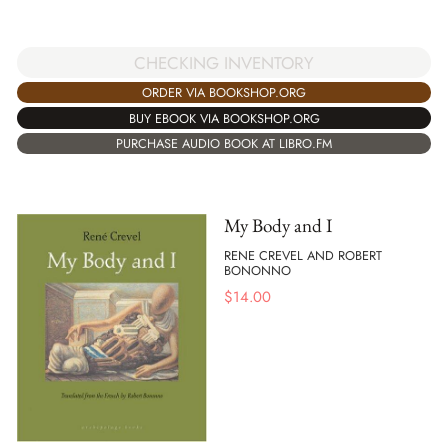
CHECKING INVENTORY
ORDER VIA BOOKSHOP.ORG
BUY EBOOK VIA BOOKSHOP.ORG
PURCHASE AUDIO BOOK AT LIBRO.FM
My Body and I
RENE CREVEL AND ROBERT
BONONNO
$
14.00