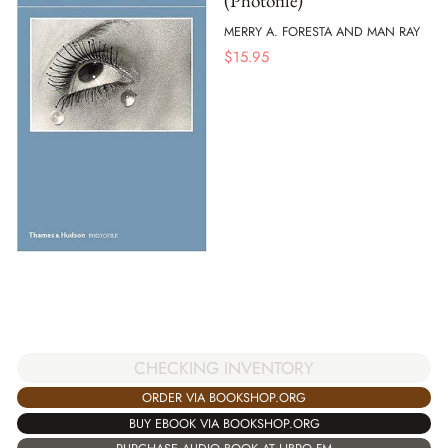
(Photofile)
MERRY A. FORESTA AND MAN RAY
$
15.95
CHECKING INVENTORY
ORDER VIA BOOKSHOP.ORG
BUY EBOOK VIA BOOKSHOP.ORG