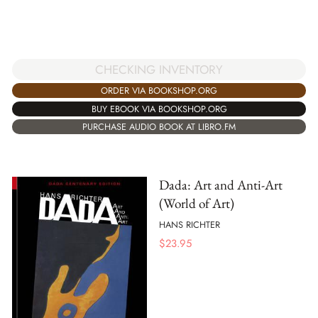
CHECKING INVENTORY
ORDER VIA BOOKSHOP.ORG
BUY EBOOK VIA BOOKSHOP.ORG
PURCHASE AUDIO BOOK AT LIBRO.FM
Dada: Art and Anti-Art
(World of Art)
HANS RICHTER
$
23.95