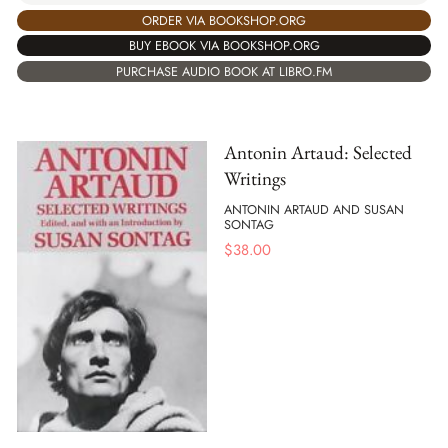
ORDER VIA BOOKSHOP.ORG
BUY EBOOK VIA BOOKSHOP.ORG
PURCHASE AUDIO BOOK AT LIBRO.FM
Antonin Artaud: Selected
Writings
ANTONIN ARTAUD AND SUSAN
SONTAG
$
38.00