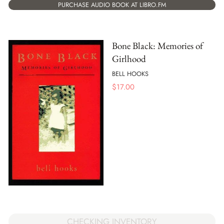
PURCHASE AUDIO BOOK AT LIBRO.FM
Bone Black: Memories of
Girlhood
BELL HOOKS
$
17.00
CHECKING INVENTORY