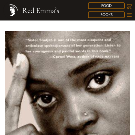
FOOD
Red Emma’s
BOOKS