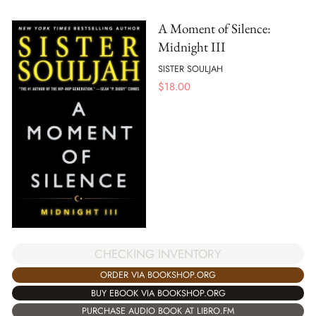
A Moment of Silence:
Midnight III
SISTER SOULJAH
$
18.00
CHECKING INVENTORY
ORDER VIA BOOKSHOP.ORG
BUY EBOOK VIA BOOKSHOP.ORG
PURCHASE AUDIO BOOK AT LIBRO.FM