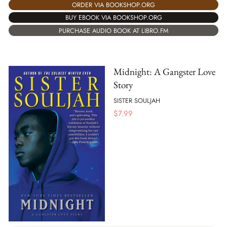
ORDER VIA BOOKSHOP.ORG
BUY EBOOK VIA BOOKSHOP.ORG
PURCHASE AUDIO BOOK AT LIBRO.FM
Midnight: A Gangster Love
Story
SISTER SOULJAH
$
7.99