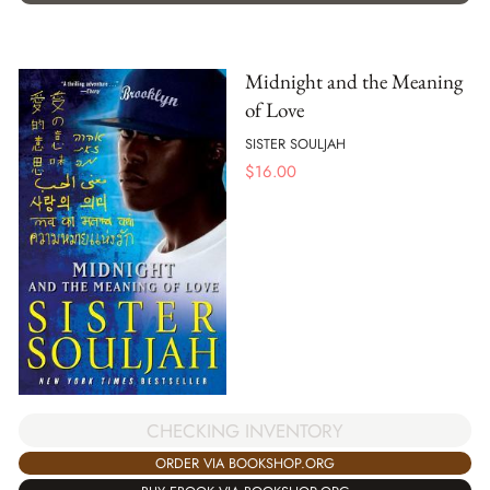
Midnight and the Meaning
of Love
SISTER SOULJAH
$
16.00
CHECKING INVENTORY
ORDER VIA BOOKSHOP.ORG