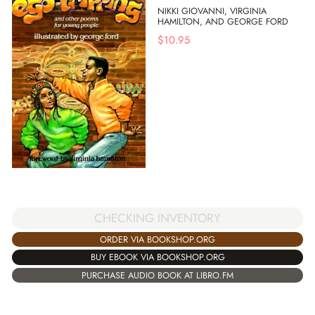
NIKKI GIOVANNI, VIRGINIA
HAMILTON, AND GEORGE FORD
$
10.95
CHECKING INVENTORY
ORDER VIA BOOKSHOP.ORG
BUY EBOOK VIA BOOKSHOP.ORG
PURCHASE AUDIO BOOK AT LIBRO.FM