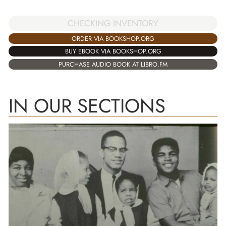
CHECKING INVENTORY
ORDER VIA BOOKSHOP.ORG
BUY EBOOK VIA BOOKSHOP.ORG
PURCHASE AUDIO BOOK AT LIBRO.FM
IN OUR SECTIONS