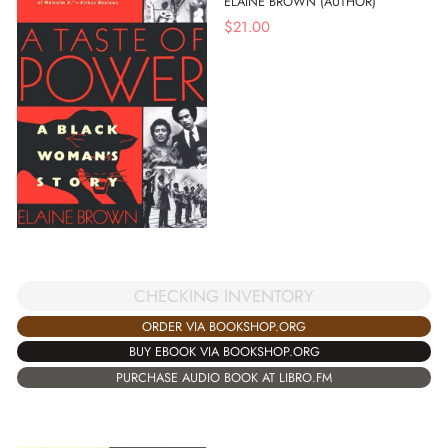
ELAINE BROWN (AUTHOR)
$
21.00
CHECKING INVENTORY
ORDER VIA BOOKSHOP.ORG
BUY EBOOK VIA BOOKSHOP.ORG
PURCHASE AUDIO BOOK AT LIBRO.FM