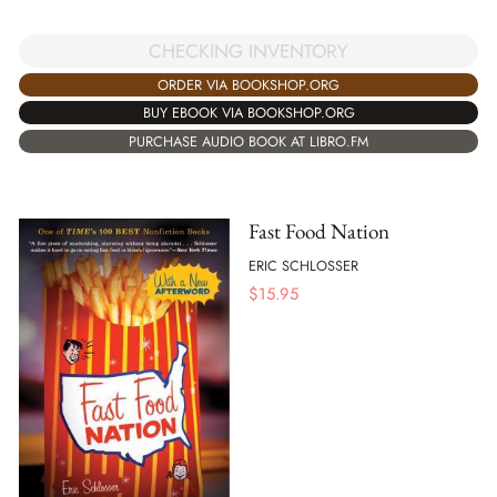
CHECKING INVENTORY
ORDER VIA BOOKSHOP.ORG
BUY EBOOK VIA BOOKSHOP.ORG
PURCHASE AUDIO BOOK AT LIBRO.FM
Fast Food Nation
ERIC SCHLOSSER
$
15.95