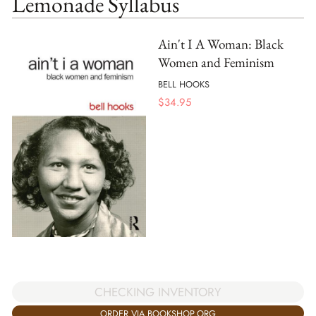
Lemonade Syllabus
Ain't I A Woman: Black
Women and Feminism
BELL HOOKS
$
34.95
CHECKING INVENTORY
ORDER VIA BOOKSHOP.ORG