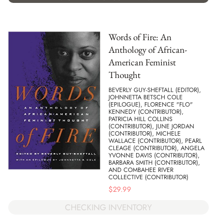
Words of Fire: An
Anthology of African-
American Feminist
Thought
BEVERLY GUY-SHEFTALL (EDITOR),
JOHNNETTA BETSCH COLE
(EPILOGUE), FLORENCE "FLO"
KENNEDY (CONTRIBUTOR),
PATRICIA HILL COLLINS
(CONTRIBUTOR), JUNE JORDAN
(CONTRIBUTOR), MICHELE
WALLACE (CONTRIBUTOR), PEARL
CLEAGE (CONTRIBUTOR), ANGELA
YVONNE DAVIS (CONTRIBUTOR),
BARBARA SMITH (CONTRIBUTOR),
AND COMBAHEE RIVER
COLLECTIVE (CONTRIBUTOR)
$
29.99
CHECKING INVENTORY