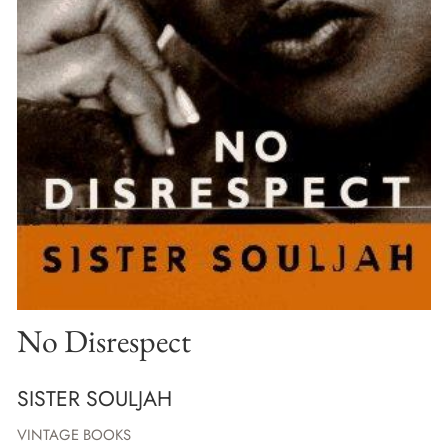
No Disrespect
SISTER SOULJAH
VINTAGE BOOKS