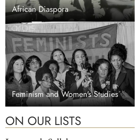
African Diaspora
Feminism and Women's Studies
ON OUR LISTS