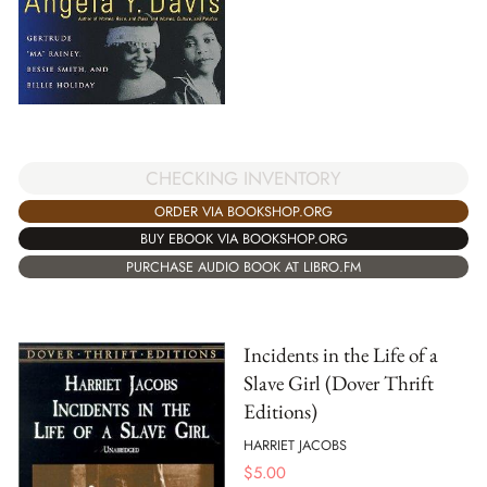
CHECKING INVENTORY
ORDER VIA BOOKSHOP.ORG
BUY EBOOK VIA BOOKSHOP.ORG
PURCHASE AUDIO BOOK AT LIBRO.FM
Incidents in the Life of a
Slave Girl (Dover Thrift
Editions)
HARRIET JACOBS
$
5.00