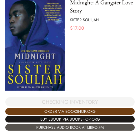
Midnight: A Gangster Love
Story
SISTER SOULJAH
$
17.00
CHECKING INVENTORY
ORDER VIA BOOKSHOP.ORG
BUY EBOOK VIA BOOKSHOP.ORG
PURCHASE AUDIO BOOK AT LIBRO.FM