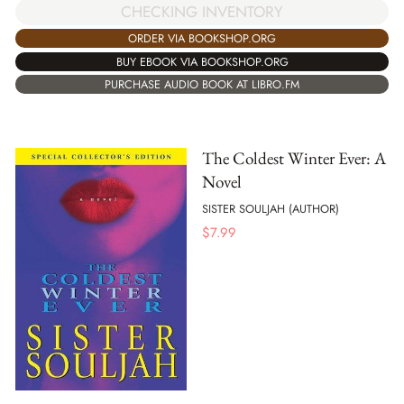
CHECKING INVENTORY
ORDER VIA BOOKSHOP.ORG
BUY EBOOK VIA BOOKSHOP.ORG
PURCHASE AUDIO BOOK AT LIBRO.FM
The Coldest Winter Ever: A
Novel
SISTER SOULJAH (AUTHOR)
$
7.99