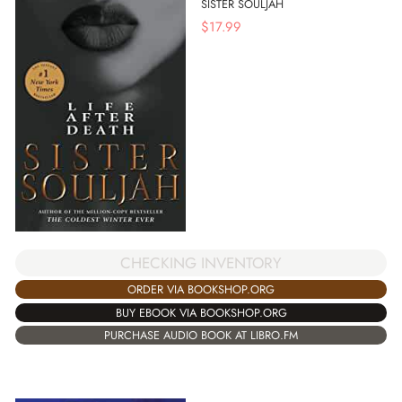
SISTER SOULJAH
$
17.99
CHECKING INVENTORY
ORDER VIA BOOKSHOP.ORG
BUY EBOOK VIA BOOKSHOP.ORG
PURCHASE AUDIO BOOK AT LIBRO.FM