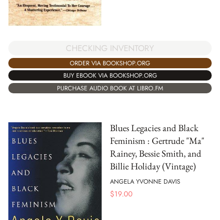
CHECKING INVENTORY
ORDER VIA BOOKSHOP.ORG
BUY EBOOK VIA BOOKSHOP.ORG
PURCHASE AUDIO BOOK AT LIBRO.FM
Blues Legacies and Black
Feminism : Gertrude "Ma"
Rainey, Bessie Smith, and
Billie Holiday (Vintage)
ANGELA YVONNE DAVIS
$
19.00