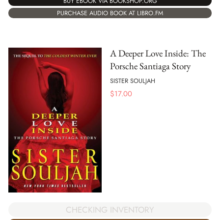
BUY EBOOK VIA BOOKSHOP.ORG
PURCHASE AUDIO BOOK AT LIBRO.FM
A Deeper Love Inside: The
Porsche Santiaga Story
SISTER SOULJAH
$
17.00
CHECKING INVENTORY