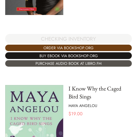
CHECKING INVENTORY
ORDER VIA BOOKSHOP.ORG
BUY EBOOK VIA BOOKSHOP.ORG
PURCHASE AUDIO BOOK AT LIBRO.FM
I Know Why the Caged
Bird Sings
MAYA ANGELOU
$
19.00