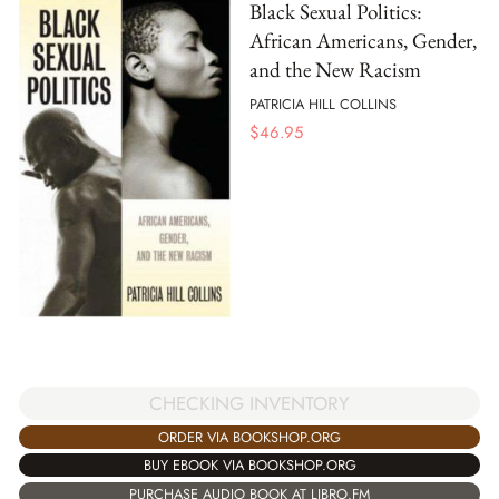
Black Sexual Politics:
African Americans, Gender,
and the New Racism
PATRICIA HILL COLLINS
$
46.95
CHECKING INVENTORY
ORDER VIA BOOKSHOP.ORG
BUY EBOOK VIA BOOKSHOP.ORG
PURCHASE AUDIO BOOK AT LIBRO.FM