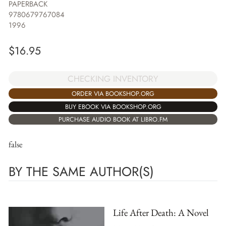
PAPERBACK
9780679767084
1996
$
16.95
CHECKING INVENTORY
ORDER VIA BOOKSHOP.ORG
BUY EBOOK VIA BOOKSHOP.ORG
PURCHASE AUDIO BOOK AT LIBRO.FM
false
BY THE SAME AUTHOR(S)
Life After Death: A Novel