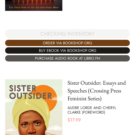
CHECKING INVENTORY
ORDER VIA BOOKSHOP.ORG
BUY EBOOK VIA BOOKSHOP.ORG
PURCHASE AUDIO BOOK AT LIBRO.FM
Sister Outsider: Essays and
Speeches (Crossing Press
Feminist Series)
AUDRE LORDE AND CHERYL
CLARKE (FOREWORD)
$
17.99