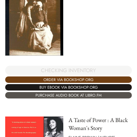
CHECKING INVENTORY
ORDER VIA BOOKSHOP.ORG
BUY EBOOK VIA BOOKSHOP.ORG
PURCHASE AUDIO BOOK AT LIBRO.FM
A Taste of Power : A Black
Woman's Story