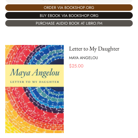
ORDER VIA BOOKSHOP.ORG
BUY EBOOK VIA BOOKSHOP.ORG
PURCHASE AUDIO BOOK AT LIBRO.FM
Letter to My Daughter
MAYA ANGELOU
$
25.00