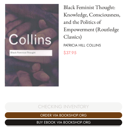
Black Feminist Thought:
Knowledge, Consciousness,
and the Politics of
Empowerment (Routledge
Classics)
PATRICIA HILL COLLINS
$
37.95
CHECKING INVENTORY
ORDER VIA BOOKSHOP.ORG
BUY EBOOK VIA BOOKSHOP.ORG