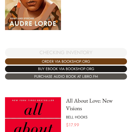
CHECKING INVENTORY
ORDER VIA BOOKSHOP.ORG
BUY EBOOK VIA BOOKSHOP.ORG
PURCHASE AUDIO BOOK AT LIBRO.FM
All About Love: New
Visions
BELL HOOKS
$
17.99