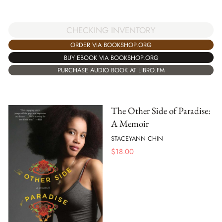
CHECKING INVENTORY
ORDER VIA BOOKSHOP.ORG
BUY EBOOK VIA BOOKSHOP.ORG
PURCHASE AUDIO BOOK AT LIBRO.FM
The Other Side of Paradise:
A Memoir
STACEYANN CHIN
$
18.00