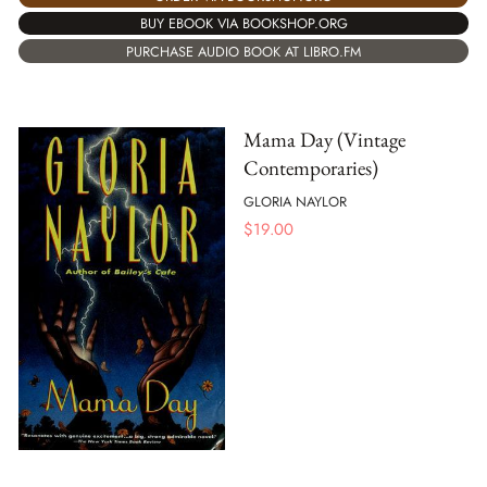
BUY EBOOK VIA BOOKSHOP.ORG
PURCHASE AUDIO BOOK AT LIBRO.FM
Mama Day (Vintage
Contemporaries)
GLORIA NAYLOR
$
19.00