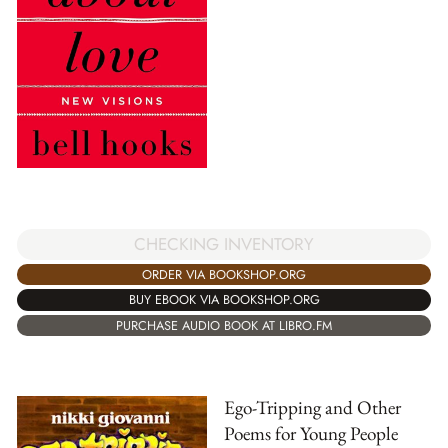
CHECKING INVENTORY
ORDER VIA BOOKSHOP.ORG
BUY EBOOK VIA BOOKSHOP.ORG
PURCHASE AUDIO BOOK AT LIBRO.FM
Ego-Tripping and Other
Poems for Young People