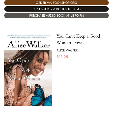
ORDER VIA BOOKSHOP.ORG
BUY EBOOK VIA BOOKSHOP.ORG
PURCHASE AUDIO BOOK AT LIBRO.FM
You Can't Keep a Good
Woman Down
ALICE WALKER
$
13.95