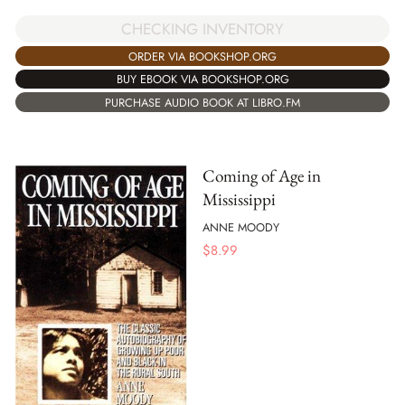
CHECKING INVENTORY
ORDER VIA BOOKSHOP.ORG
BUY EBOOK VIA BOOKSHOP.ORG
PURCHASE AUDIO BOOK AT LIBRO.FM
Coming of Age in
Mississippi
ANNE MOODY
$
8.99