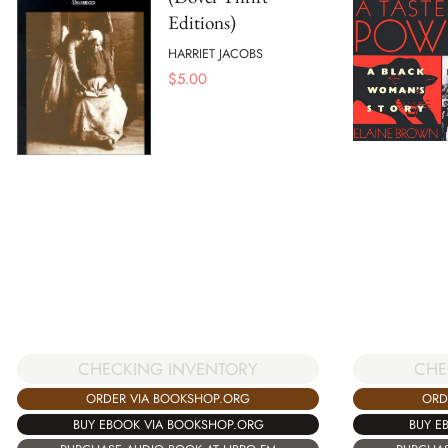
Editions)
HARRIET JACOBS
$
5.00
CHECKING INVENTORY
CHE
ORDER VIA BOOKSHOP.ORG
ORD
BUY EBOOK VIA BOOKSHOP.ORG
BUY E