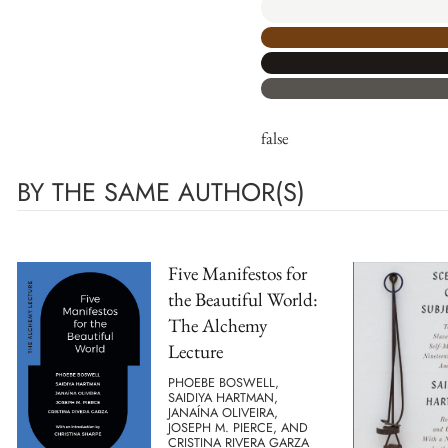
false
BY THE SAME AUTHOR(S)
Five Manifestos for
the Beautiful World:
The Alchemy
Lecture
PHOEBE BOSWELL,
SAIDIYA HARTMAN,
JANAÍNA OLIVEIRA,
JOSEPH M. PIERCE, AND
CRISTINA RIVERA GARZA