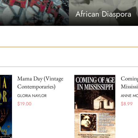
African Diaspora
Mama Day (Vintage
Coming
Contemporaries)
Mississ
GLORIA NAYLOR
ANNE M
$
19.00
$
8.99