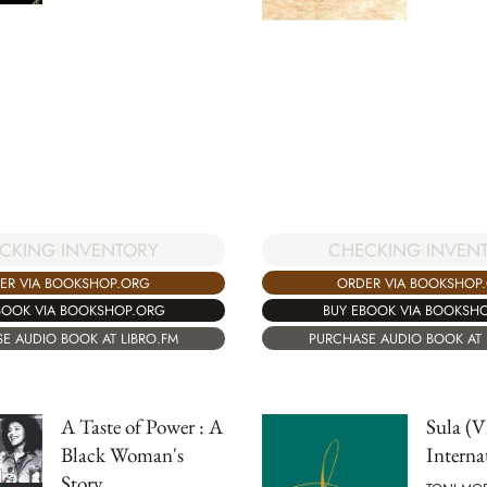
CHECKING INVEN
CKING INVENTORY
ORDER VIA BOOKSHOP
ER VIA BOOKSHOP.ORG
BUY EBOOK VIA BOOKSH
BOOK VIA BOOKSHOP.ORG
PURCHASE AUDIO BOOK AT 
E AUDIO BOOK AT LIBRO.FM
A Taste of Power : A
Sula (V
Black Woman's
Interna
Story