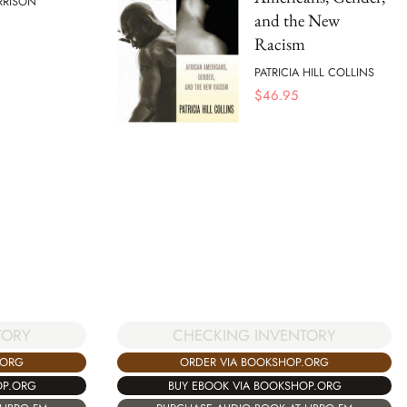
RRISON
and the New
Racism
PATRICIA HILL COLLINS
$
46.95
TORY
CHECKING INVENTORY
.ORG
ORDER VIA BOOKSHOP.ORG
OP.ORG
BUY EBOOK VIA BOOKSHOP.ORG