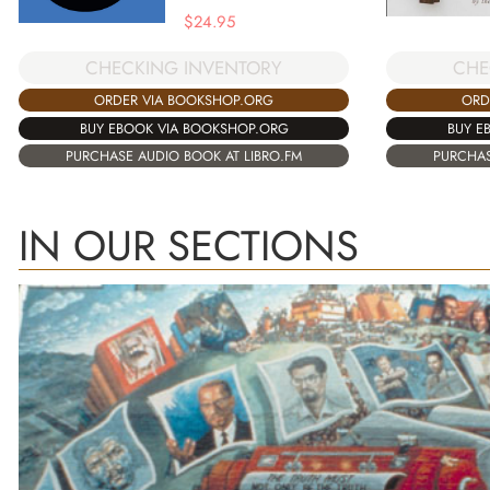
$
24.95
CHECKING INVENTORY
CHE
ORDER VIA BOOKSHOP.ORG
ORD
BUY EBOOK VIA BOOKSHOP.ORG
BUY E
PURCHASE AUDIO BOOK AT LIBRO.FM
PURCHAS
IN OUR SECTIONS