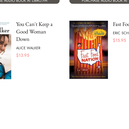
E AUDIO BOOK AT LIBRO.FM
PURCHASE AUDIO BOOK AT 
You Can't Keep a
Fast Fo
Good Woman
ERIC SC
Down
$
15.95
ALICE WALKER
$
13.95