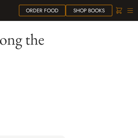
ORDER
FOOD
SHOP
BOOKS
ong the