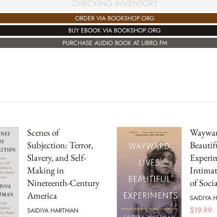
CHECKING INVENTORY
ORDER VIA BOOKSHOP.ORG
BUY EBOOK VIA BOOKSHOP.ORG
PURCHASE AUDIO BOOK AT LIBRO.FM
Scenes of
Waywar
Subjection: Terror,
Beautif
Slavery, and Self-
Experim
Making in
Intimat
Nineteenth-Century
of Soci
America
SAIDIYA
$
19.99
SAIDIYA HARTMAN