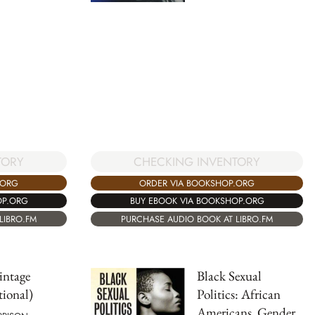
TORY
CHECKING INVENTORY
.ORG
ORDER VIA BOOKSHOP.ORG
OP.ORG
BUY EBOOK VIA BOOKSHOP.ORG
LIBRO.FM
PURCHASE AUDIO BOOK AT LIBRO.FM
intage
Black Sexual
tional)
Politics: African
Americans, Gender,