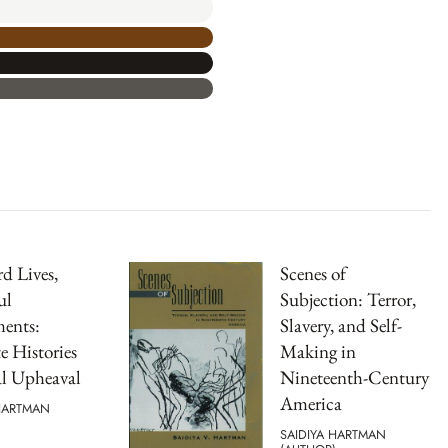
d Lives,
Scenes of
ul
Subjection: Terror,
ents:
Slavery, and Self-
e Histories
Making in
al Upheaval
Nineteenth-Century
America
 HARTMAN
SAIDIYA HARTMAN