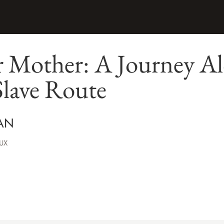
r Mother: A Journey Al
Slave Route
AN
UX