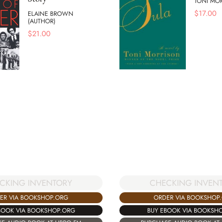
TONI MO
$
17.00
ELAINE BROWN
(AUTHOR)
$
21.00
CKING INVENTORY
CHECKING INVEN
ER VIA BOOKSHOP.ORG
ORDER VIA BOOKSHOP
BOOK VIA BOOKSHOP.ORG
BUY EBOOK VIA BOOKSH