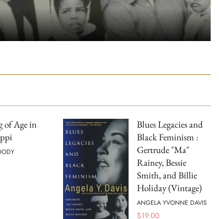
 of Age in
Blues Legacies and
ippi
Black Feminism :
Gertrude "Ma"
OODY
Rainey, Bessie
Smith, and Billie
Holiday (Vintage)
ANGELA YVONNE DAVIS
$
19.00