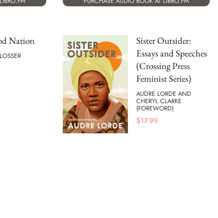
LIBRO.FM
PURCHASE AUDIO BOOK AT LIBRO.FM
od Nation
Sister Outsider:
Essays and Speeches
HLOSSER
(Crossing Press
Feminist Series)
AUDRE LORDE AND
CHERYL CLARKE
(FOREWORD)
$
17.99