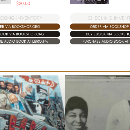
$
20.00
CHECKING INVEN
CKING INVENTORY
ORDER VIA BOOKSHOP
ER VIA BOOKSHOP.ORG
BUY EBOOK VIA BOOKSH
BOOK VIA BOOKSHOP.ORG
PURCHASE AUDIO BOOK AT 
E AUDIO BOOK AT LIBRO.FM