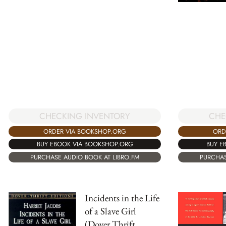
CHECKING INVENTORY
CHE
ORDER VIA BOOKSHOP.ORG
ORD
BUY EBOOK VIA BOOKSHOP.ORG
BUY E
PURCHASE AUDIO BOOK AT LIBRO.FM
PURCHAS
Incidents in the Life
of a Slave Girl
(Dover Thrift