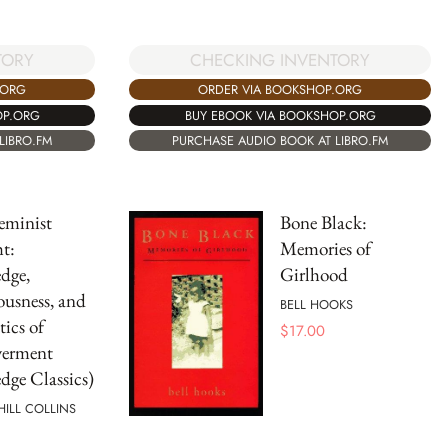
TORY
CHECKING INVENTORY
.ORG
ORDER VIA BOOKSHOP.ORG
OP.ORG
BUY EBOOK VIA BOOKSHOP.ORG
LIBRO.FM
PURCHASE AUDIO BOOK AT LIBRO.FM
eminist
Bone Black:
t:
Memories of
dge,
Girlhood
usness, and
BELL HOOKS
tics of
$
17.00
erment
dge Classics)
 HILL COLLINS