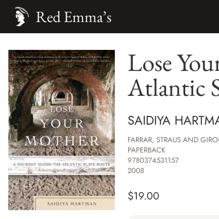
Red Emma’s
Lose You
Atlantic 
SAIDIYA HARTM
FARRAR, STRAUS AND GIRO
PAPERBACK
9780374531157
2008
$
19.00