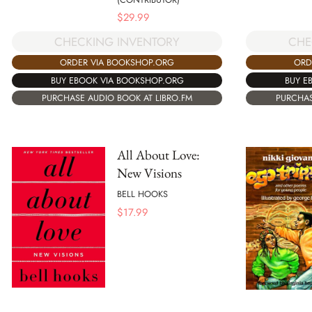
$
29.99
CHE
CHECKING INVENTORY
ORD
ORDER VIA BOOKSHOP.ORG
BUY E
BUY EBOOK VIA BOOKSHOP.ORG
PURCHAS
PURCHASE AUDIO BOOK AT LIBRO.FM
All About Love:
New Visions
BELL HOOKS
$
17.99