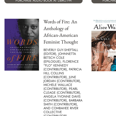
PURCHASE AUDIO BOOK AT LIBRO.FM
PURCHAS
Words of Fire: An
Anthology of
African-American
Feminist Thought
BEVERLY GUY-SHEFTALL
(EDITOR), JOHNNETTA
BETSCH COLE
(EPILOGUE), FLORENCE
"FLO" KENNEDY
(CONTRIBUTOR), PATRICIA
HILL COLLINS
(CONTRIBUTOR), JUNE
JORDAN (CONTRIBUTOR),
MICHELE WALLACE
(CONTRIBUTOR), PEARL
CLEAGE (CONTRIBUTOR),
ANGELA YVONNE DAVIS
(CONTRIBUTOR), BARBARA
SMITH (CONTRIBUTOR),
AND COMBAHEE RIVER
COLLECTIVE
(CONTRIBUTOR)