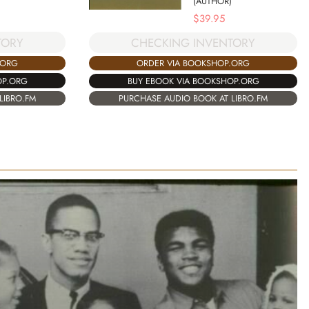
(AUTHOR)
$
39.95
TORY
CHECKING INVENTORY
.ORG
ORDER VIA BOOKSHOP.ORG
OP.ORG
BUY EBOOK VIA BOOKSHOP.ORG
LIBRO.FM
PURCHASE AUDIO BOOK AT LIBRO.FM