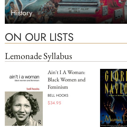
History
ON OUR LISTS
Lemonade Syllabus
Ain't I A Woman:
Black Women and
Feminism
BELL HOOKS
$
34.95