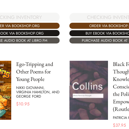
CKING INVENTORY
CHECKING INVEN
ER VIA BOOKSHOP.ORG
ORDER VIA BOOKSHOP
BOOK VIA BOOKSHOP.ORG
BUY EBOOK VIA BOOKSH
E AUDIO BOOK AT LIBRO.FM
PURCHASE AUDIO BOOK AT 
Ego-Tripping and
Black F
Other Poems for
Though
Young People
Knowle
Conscio
NIKKI GIOVANNI,
VIRGINIA HAMILTON, AND
the Poli
GEORGE FORD
Empow
$
10.95
(Routle
PATRICIA
$
37.95