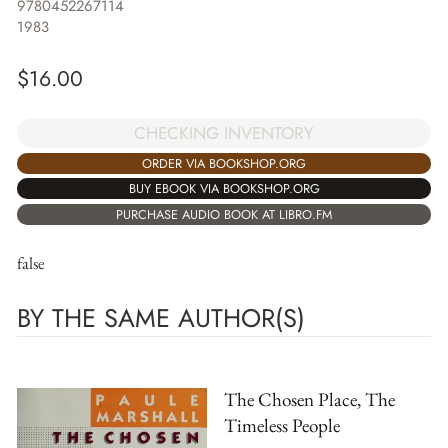
9780452267114
1983
$
16.00
CHECKING INVENTORY
ORDER VIA BOOKSHOP.ORG
BUY EBOOK VIA BOOKSHOP.ORG
PURCHASE AUDIO BOOK AT LIBRO.FM
false
BY THE SAME AUTHOR(S)
The Chosen Place, The
Timeless People