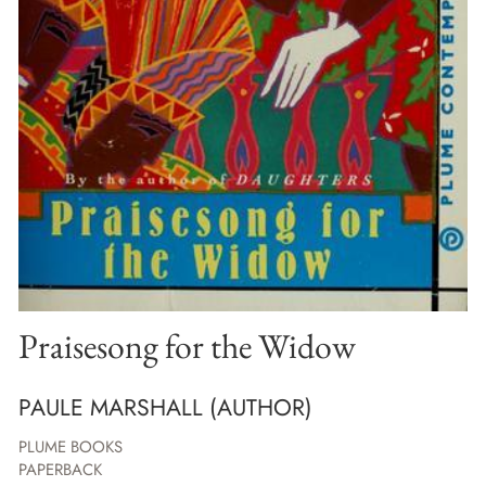
Praisesong for the Widow
PAULE MARSHALL (AUTHOR)
PLUME BOOKS
PAPERBACK