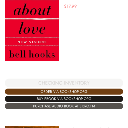
$
17.99
CHECKING INVENTORY
ORDER VIA BOOKSHOP.ORG
BUY EBOOK VIA BOOKSHOP.ORG
PURCHASE AUDIO BOOK AT LIBRO.FM