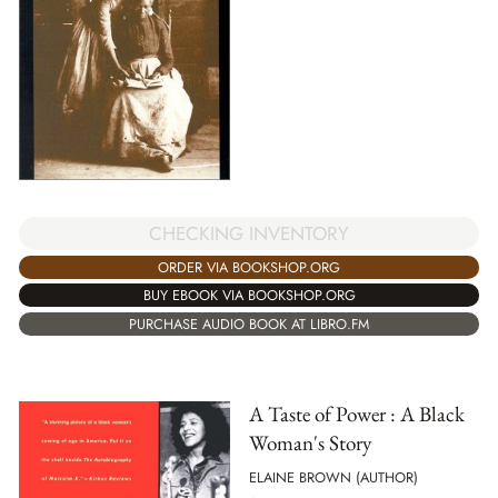
CHECKING INVENTORY
ORDER VIA BOOKSHOP.ORG
BUY EBOOK VIA BOOKSHOP.ORG
PURCHASE AUDIO BOOK AT LIBRO.FM
A Taste of Power : A Black
Woman's Story
ELAINE BROWN (AUTHOR)