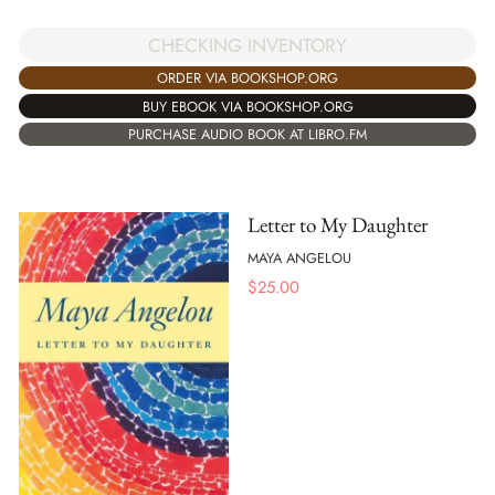
CHECKING INVENTORY
ORDER VIA BOOKSHOP.ORG
BUY EBOOK VIA BOOKSHOP.ORG
PURCHASE AUDIO BOOK AT LIBRO.FM
Letter to My Daughter
MAYA ANGELOU
$
25.00