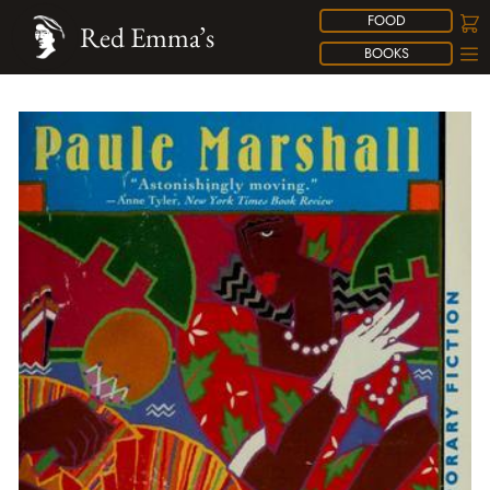
FOOD
Red Emma’s
BOOKS