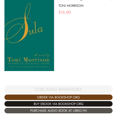
TONI MORRISON
$
16.00
CHECKING INVENTORY
ORDER VIA BOOKSHOP.ORG
BUY EBOOK VIA BOOKSHOP.ORG
PURCHASE AUDIO BOOK AT LIBRO.FM