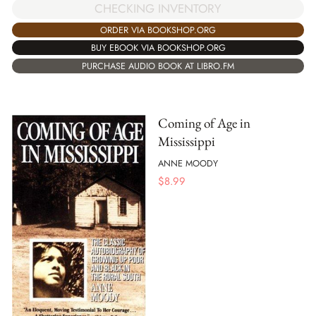
CHECKING INVENTORY
ORDER VIA BOOKSHOP.ORG
BUY EBOOK VIA BOOKSHOP.ORG
PURCHASE AUDIO BOOK AT LIBRO.FM
Coming of Age in
Mississippi
ANNE MOODY
$
8.99