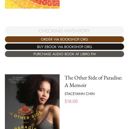
CHECKING INVENTORY
ORDER VIA BOOKSHOP.ORG
BUY EBOOK VIA BOOKSHOP.ORG
PURCHASE AUDIO BOOK AT LIBRO.FM
The Other Side of Paradise:
A Memoir
STACEYANN CHIN
$
18.00