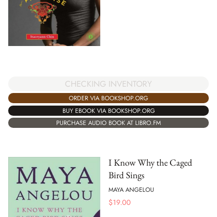
CHECKING INVENTORY
ORDER VIA BOOKSHOP.ORG
BUY EBOOK VIA BOOKSHOP.ORG
PURCHASE AUDIO BOOK AT LIBRO.FM
I Know Why the Caged
Bird Sings
MAYA ANGELOU
$
19.00