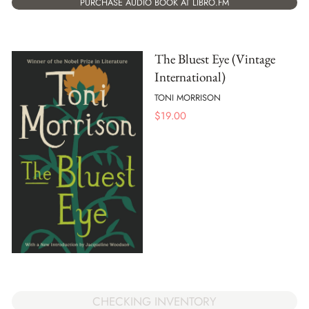
PURCHASE AUDIO BOOK AT LIBRO.FM
The Bluest Eye (Vintage
International)
TONI MORRISON
$
19.00
CHECKING INVENTORY