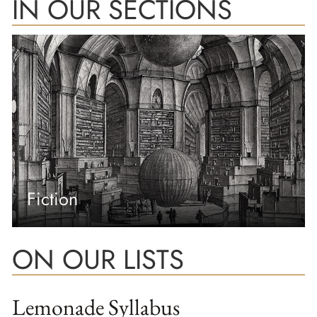
IN OUR SECTIONS
Fiction
ON OUR LISTS
Lemonade Syllabus