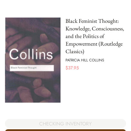
Black Feminist Thought:
Knowledge, Consciousness,
and the Politics of
Empowerment (Routledge
Classics)
PATRICIA HILL COLLINS
$
37.95
CHECKING INVENTORY