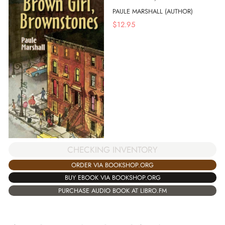
PAULE MARSHALL (AUTHOR)
$
12.95
CHECKING INVENTORY
ORDER VIA BOOKSHOP.ORG
BUY EBOOK VIA BOOKSHOP.ORG
PURCHASE AUDIO BOOK AT LIBRO.FM