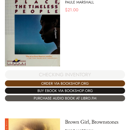
PAULE MARSHALL
$
21.00
CHECKING INVENTORY
ORDER VIA BOOKSHOP.ORG
BUY EBOOK VIA BOOKSHOP.ORG
PURCHASE AUDIO BOOK AT LIBRO.FM
Brown Girl, Brownstones