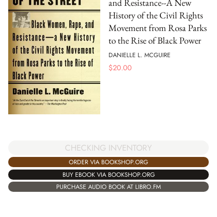
and Resistance--A New
History of the Civil Rights
Movement from Rosa Parks
to the Rise of Black Power
DANIELLE L. MCGUIRE
$
20.00
CHECKING INVENTORY
ORDER VIA BOOKSHOP.ORG
BUY EBOOK VIA BOOKSHOP.ORG
PURCHASE AUDIO BOOK AT LIBRO.FM