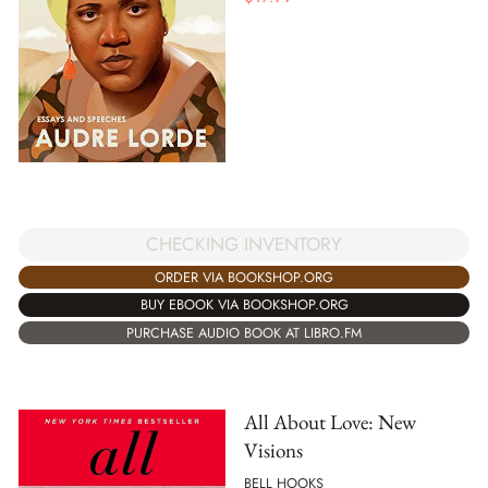
CHECKING INVENTORY
ORDER VIA BOOKSHOP.ORG
BUY EBOOK VIA BOOKSHOP.ORG
PURCHASE AUDIO BOOK AT LIBRO.FM
All About Love: New
Visions
BELL HOOKS