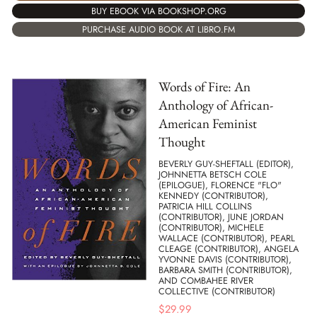
BUY EBOOK VIA BOOKSHOP.ORG
PURCHASE AUDIO BOOK AT LIBRO.FM
Words of Fire: An
Anthology of African-
American Feminist
Thought
BEVERLY GUY-SHEFTALL (EDITOR),
JOHNNETTA BETSCH COLE
(EPILOGUE), FLORENCE "FLO"
KENNEDY (CONTRIBUTOR),
PATRICIA HILL COLLINS
(CONTRIBUTOR), JUNE JORDAN
(CONTRIBUTOR), MICHELE
WALLACE (CONTRIBUTOR), PEARL
CLEAGE (CONTRIBUTOR), ANGELA
YVONNE DAVIS (CONTRIBUTOR),
BARBARA SMITH (CONTRIBUTOR),
AND COMBAHEE RIVER
COLLECTIVE (CONTRIBUTOR)
$
29.99