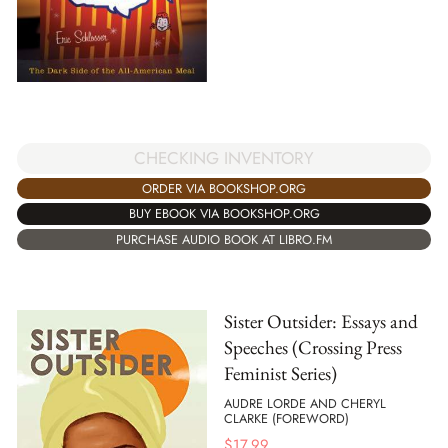
CHECKING INVENTORY
ORDER VIA BOOKSHOP.ORG
BUY EBOOK VIA BOOKSHOP.ORG
PURCHASE AUDIO BOOK AT LIBRO.FM
Sister Outsider: Essays and
Speeches (Crossing Press
Feminist Series)
AUDRE LORDE AND CHERYL
CLARKE (FOREWORD)
$
17.99