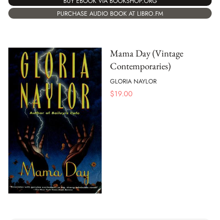
BUY EBOOK VIA BOOKSHOP.ORG
PURCHASE AUDIO BOOK AT LIBRO.FM
Mama Day (Vintage
Contemporaries)
GLORIA NAYLOR
$
19.00