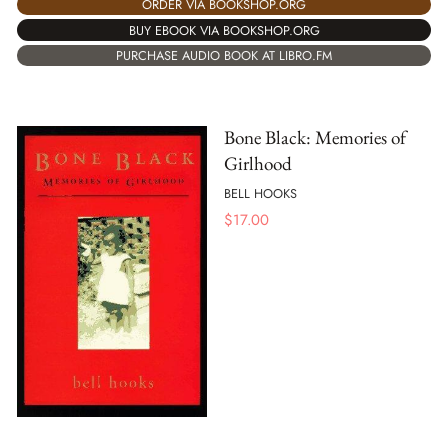
ORDER VIA BOOKSHOP.ORG
BUY EBOOK VIA BOOKSHOP.ORG
PURCHASE AUDIO BOOK AT LIBRO.FM
Bone Black: Memories of
Girlhood
BELL HOOKS
$
17.00