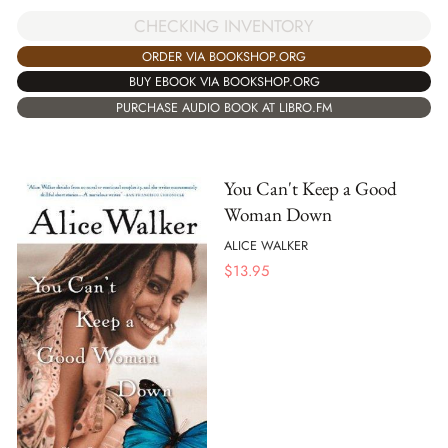
CHECKING INVENTORY
ORDER VIA BOOKSHOP.ORG
BUY EBOOK VIA BOOKSHOP.ORG
PURCHASE AUDIO BOOK AT LIBRO.FM
You Can't Keep a Good
Woman Down
ALICE WALKER
$
13.95