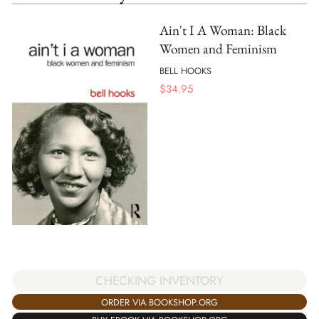
Ain't I A Woman: Black
Women and Feminism
BELL HOOKS
$
34.95
CHECKING INVENTORY
ORDER VIA BOOKSHOP.ORG