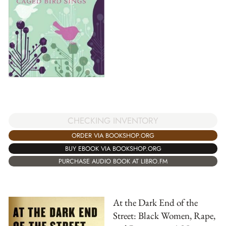
CHECKING INVENTORY
ORDER VIA BOOKSHOP.ORG
BUY EBOOK VIA BOOKSHOP.ORG
PURCHASE AUDIO BOOK AT LIBRO.FM
At the Dark End of the
Street: Black Women, Rape,