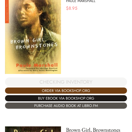
PAULE MARSHALL
$
8.95
CHECKING INVENTORY
ORDER VIA BOOKSHOP.ORG
BUY EBOOK VIA BOOKSHOP.ORG
PURCHASE AUDIO BOOK AT LIBRO.FM
Brown Girl, Brownstones