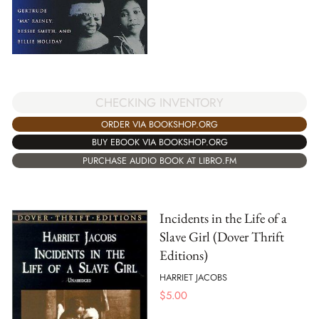
CHECKING INVENTORY
ORDER VIA BOOKSHOP.ORG
BUY EBOOK VIA BOOKSHOP.ORG
PURCHASE AUDIO BOOK AT LIBRO.FM
Incidents in the Life of a
Slave Girl (Dover Thrift
Editions)
HARRIET JACOBS
$
5.00