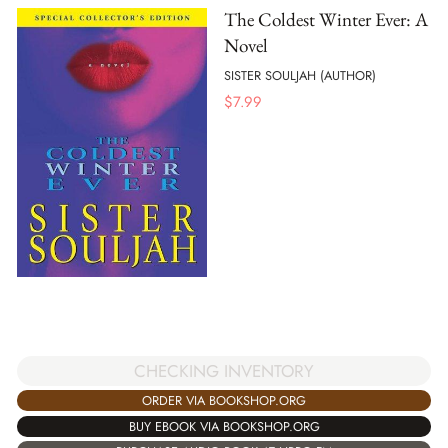
The Coldest Winter Ever: A
Novel
SISTER SOULJAH (AUTHOR)
$
7.99
CHECKING INVENTORY
ORDER VIA BOOKSHOP.ORG
BUY EBOOK VIA BOOKSHOP.ORG