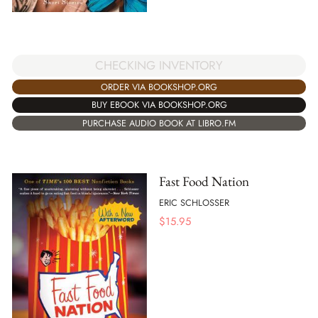
CHECKING INVENTORY
ORDER VIA BOOKSHOP.ORG
BUY EBOOK VIA BOOKSHOP.ORG
PURCHASE AUDIO BOOK AT LIBRO.FM
Fast Food Nation
ERIC SCHLOSSER
$
15.95