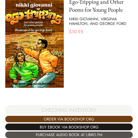
Ego-Tripping and Other
Poems for Young People
NIKKI GIOVANNI, VIRGINIA
HAMILTON, AND GEORGE FORD
$
10.95
CHECKING INVENTORY
ORDER VIA BOOKSHOP.ORG
BUY EBOOK VIA BOOKSHOP.ORG
PURCHASE AUDIO BOOK AT LIBRO.FM