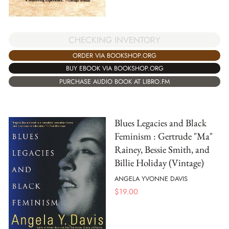
CHECKING INVENTORY
ORDER VIA BOOKSHOP.ORG
BUY EBOOK VIA BOOKSHOP.ORG
PURCHASE AUDIO BOOK AT LIBRO.FM
Blues Legacies and Black
Feminism : Gertrude "Ma"
Rainey, Bessie Smith, and
Billie Holiday (Vintage)
ANGELA YVONNE DAVIS
$
19.00