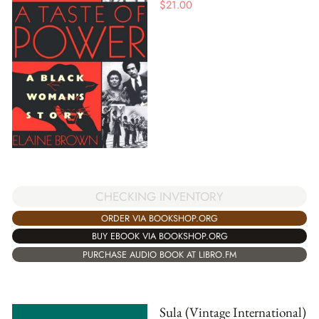
$
21.00
CHECKING INVENTORY
ORDER VIA BOOKSHOP.ORG
BUY EBOOK VIA BOOKSHOP.ORG
PURCHASE AUDIO BOOK AT LIBRO.FM
Sula (Vintage International)