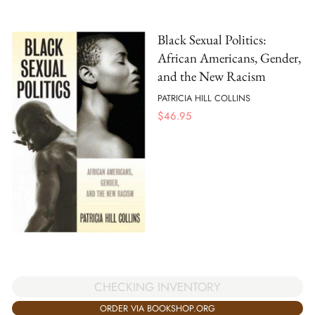
Black Sexual Politics:
African Americans, Gender,
and the New Racism
PATRICIA HILL COLLINS
$
46.95
CHECKING INVENTORY
ORDER VIA BOOKSHOP.ORG