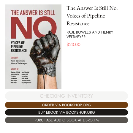
The Answer Is Still No:
Voices of Pipeline
Resistance
PAUL BOWLES AND HENRY
VELTMEYER
$
23.00
CHECKING INVENTORY
ORDER VIA BOOKSHOP.ORG
BUY EBOOK VIA BOOKSHOP.ORG
PURCHASE AUDIO BOOK AT LIBRO.FM