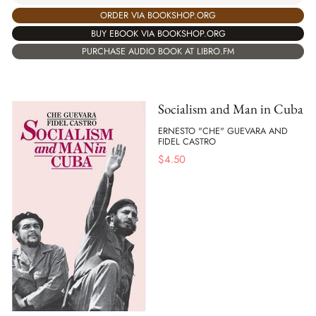
ORDER VIA BOOKSHOP.ORG
BUY EBOOK VIA BOOKSHOP.ORG
PURCHASE AUDIO BOOK AT LIBRO.FM
Socialism and Man in Cuba
ERNESTO "CHE" GUEVARA AND
FIDEL CASTRO
$
4.50