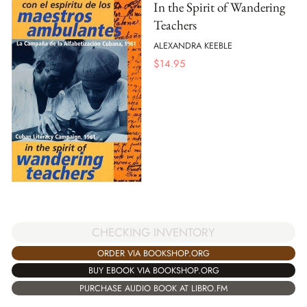
In the Spirit of Wandering
Teachers
ALEXANDRA KEEBLE
$
14.95
CHECKING INVENTORY
ORDER VIA BOOKSHOP.ORG
BUY EBOOK VIA BOOKSHOP.ORG
PURCHASE AUDIO BOOK AT LIBRO.FM