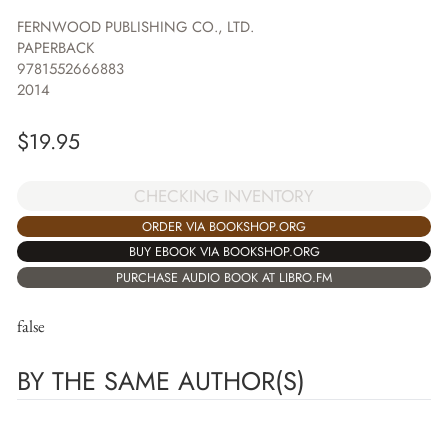
FERNWOOD PUBLISHING CO., LTD.
PAPERBACK
9781552666883
2014
$
19.95
CHECKING INVENTORY
ORDER VIA BOOKSHOP.ORG
BUY EBOOK VIA BOOKSHOP.ORG
PURCHASE AUDIO BOOK AT LIBRO.FM
false
BY THE SAME AUTHOR(S)