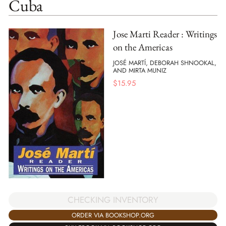
Cuba
Jose Marti Reader : Writings
on the Americas
JOSÉ MARTÍ, DEBORAH SHNOOKAL,
AND MIRTA MUNIZ
$
15.95
CHECKING INVENTORY
ORDER VIA BOOKSHOP.ORG