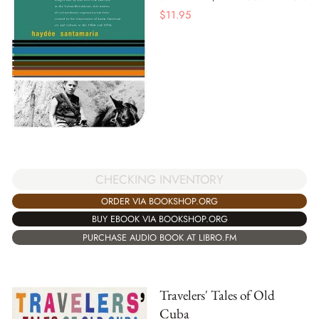
$
11.95
CHECKING INVENTORY
ORDER VIA BOOKSHOP.ORG
BUY EBOOK VIA BOOKSHOP.ORG
PURCHASE AUDIO BOOK AT LIBRO.FM
Travelers' Tales of Old
Cuba