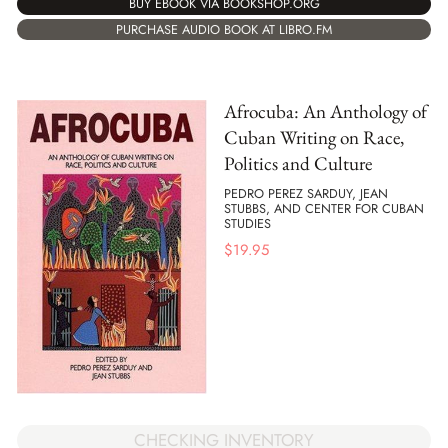
BUY EBOOK VIA BOOKSHOP.ORG
PURCHASE AUDIO BOOK AT LIBRO.FM
Afrocuba: An Anthology of
Cuban Writing on Race,
Politics and Culture
PEDRO PEREZ SARDUY, JEAN
STUBBS, AND CENTER FOR CUBAN
STUDIES
$
19.95
CHECKING INVENTORY