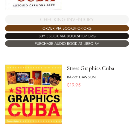
CHECKING INVENTORY
ORDER VIA BOOKSHOP.ORG
BUY EBOOK VIA BOOKSHOP.ORG
PURCHASE AUDIO BOOK AT LIBRO.FM
Street Graphics Cuba
BARRY DAWSON
$
19.95