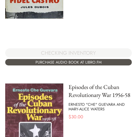
CHECKING INVENTORY
PURCHASE AUDIO BOOK AT LIBRO.FM
Episodes of the Cuban
Revolutionary War 1956-58
ERNESTO "CHE" GUEVARA AND
MARY-ALICE WATERS
$
30.00