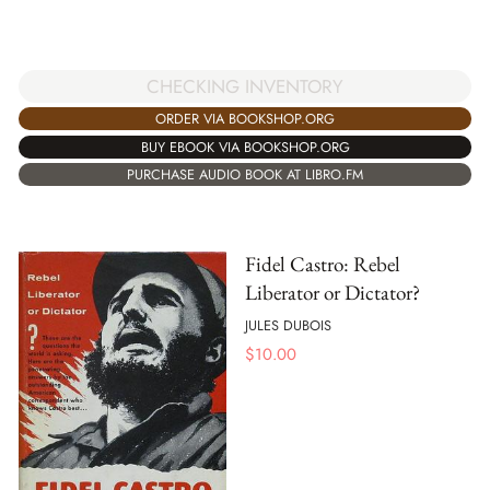
CHECKING INVENTORY
ORDER VIA BOOKSHOP.ORG
BUY EBOOK VIA BOOKSHOP.ORG
PURCHASE AUDIO BOOK AT LIBRO.FM
Fidel Castro: Rebel
Liberator or Dictator?
JULES DUBOIS
$
10.00