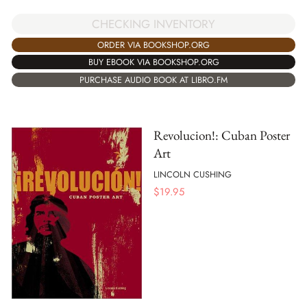
CHECKING INVENTORY
ORDER VIA BOOKSHOP.ORG
BUY EBOOK VIA BOOKSHOP.ORG
PURCHASE AUDIO BOOK AT LIBRO.FM
Revolucion!: Cuban Poster
Art
LINCOLN CUSHING
$
19.95