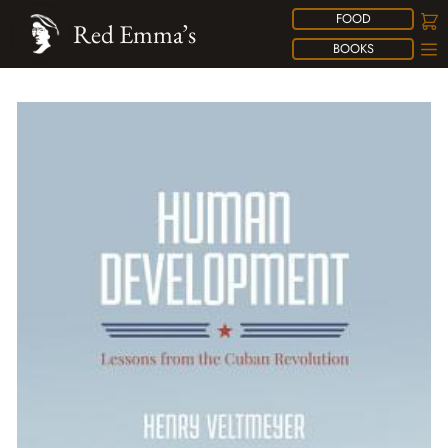
FOOD
Red Emma’s
BOOKS