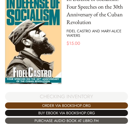
Four Speeches on the 30th
Anniversary of the Cuban
Revolution
FIDEL CASTRO AND MARY-ALICE
WATERS
$
15.00
CHECKING INVENTORY
ORDER VIA BOOKSHOP.ORG
BUY EBOOK VIA BOOKSHOP.ORG
PURCHASE AUDIO BOOK AT LIBRO.FM