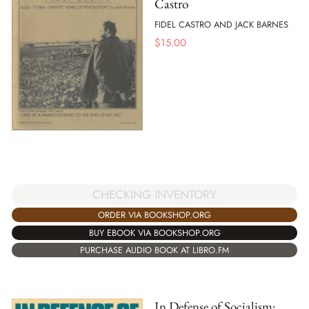
Castro
FIDEL CASTRO AND JACK BARNES
$
15.00
CHECKING INVENTORY
ORDER VIA BOOKSHOP.ORG
BUY EBOOK VIA BOOKSHOP.ORG
PURCHASE AUDIO BOOK AT LIBRO.FM
In Defense of Socialism: