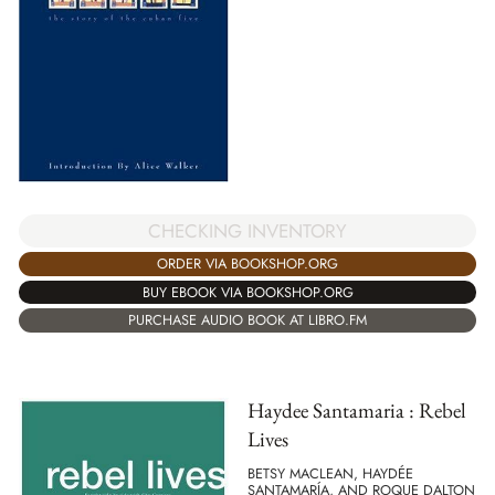
CHECKING INVENTORY
ORDER VIA BOOKSHOP.ORG
BUY EBOOK VIA BOOKSHOP.ORG
PURCHASE AUDIO BOOK AT LIBRO.FM
Haydee Santamaria : Rebel
Lives
BETSY MACLEAN, HAYDÉE
SANTAMARÍA, AND ROQUE DALTON