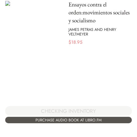
Ensayos contra el
orden:movimientos sociales
y socialismo
JAMES PETRAS AND HENRY
VELTMEYER
$
18.95
CHECKING INVENTORY
PURCHASE AUDIO BOOK AT LIBRO.FM