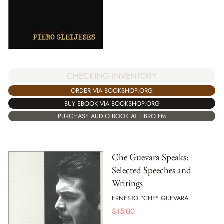
CHECKING INVENTORY
ORDER VIA BOOKSHOP.ORG
BUY EBOOK VIA BOOKSHOP.ORG
PURCHASE AUDIO BOOK AT LIBRO.FM
Che Guevara Speaks:
Selected Speeches and
Writings
ERNESTO "CHE" GUEVARA
$
15.00