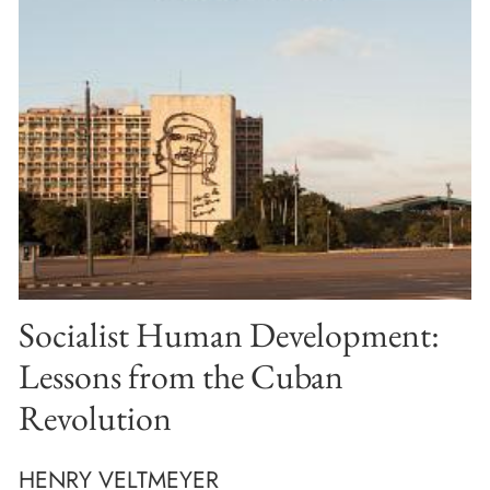
Socialist Human Development:
Lessons from the Cuban
Revolution
HENRY VELTMEYER