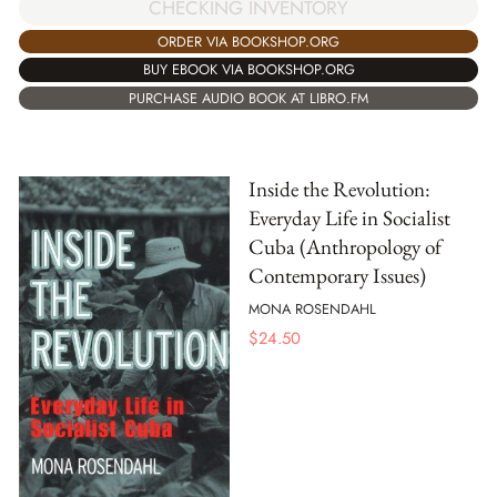
CHECKING INVENTORY
ORDER VIA BOOKSHOP.ORG
BUY EBOOK VIA BOOKSHOP.ORG
PURCHASE AUDIO BOOK AT LIBRO.FM
Inside the Revolution:
Everyday Life in Socialist
Cuba (Anthropology of
Contemporary Issues)
MONA ROSENDAHL
$
24.50