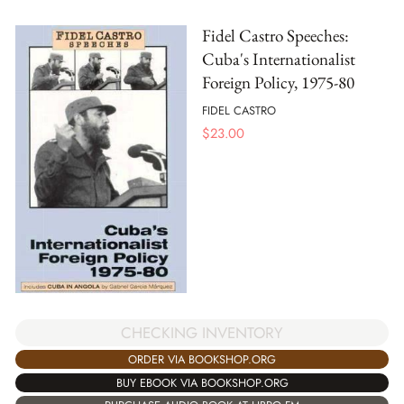
Fidel Castro Speeches:
Cuba's Internationalist
Foreign Policy, 1975-80
FIDEL CASTRO
$
23.00
CHECKING INVENTORY
ORDER VIA BOOKSHOP.ORG
BUY EBOOK VIA BOOKSHOP.ORG