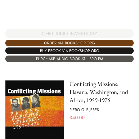
CHECKING INVENTORY
ORDER VIA BOOKSHOP.ORG
BUY EBOOK VIA BOOKSHOP.ORG
PURCHASE AUDIO BOOK AT LIBRO.FM
Conflicting Missions:
Havana, Washington, and
Africa, 1959-1976
PIERO GLEIJESES
$
40.00