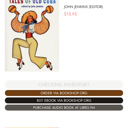
JOHN JENKINS (EDITOR)
$
15.95
CHECKING INVENTORY
ORDER VIA BOOKSHOP.ORG
BUY EBOOK VIA BOOKSHOP.ORG
PURCHASE AUDIO BOOK AT LIBRO.FM