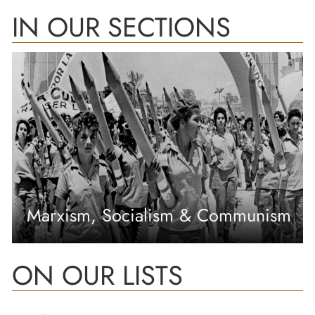
IN OUR SECTIONS
Marxism, Socialism & Communism
ON OUR LISTS