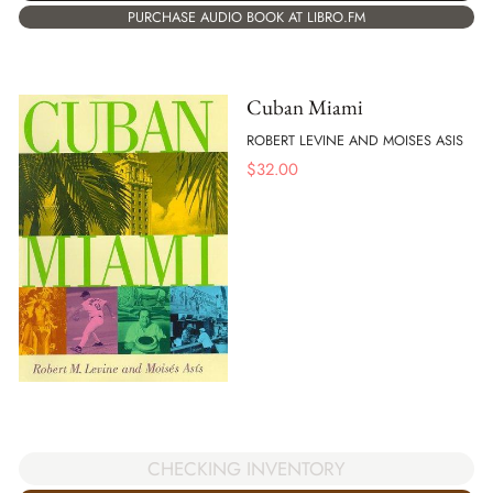
PURCHASE AUDIO BOOK AT LIBRO.FM
Cuban Miami
ROBERT LEVINE AND MOISES ASIS
$
32.00
CHECKING INVENTORY