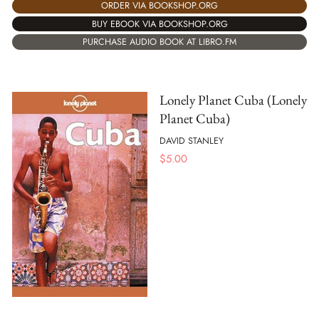
ORDER VIA BOOKSHOP.ORG
BUY EBOOK VIA BOOKSHOP.ORG
PURCHASE AUDIO BOOK AT LIBRO.FM
Lonely Planet Cuba (Lonely
Planet Cuba)
DAVID STANLEY
$
5.00