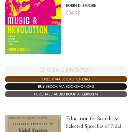
ROBIN D. MOORE
$
34.95
CHECKING INVENTORY
ORDER VIA BOOKSHOP.ORG
BUY EBOOK VIA BOOKSHOP.ORG
PURCHASE AUDIO BOOK AT LIBRO.FM
Education for Socialists:
Selected Speeches of Fidel