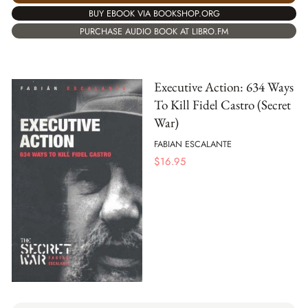
BUY EBOOK VIA BOOKSHOP.ORG
PURCHASE AUDIO BOOK AT LIBRO.FM
Executive Action: 634 Ways
To Kill Fidel Castro (Secret
War)
FABIAN ESCALANTE
$
16.95