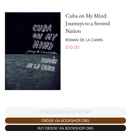
Cuba on My Mind:
Journeys to a Severed
Nation
ROMAN DE LA CAMPA
$
10.00
CHECKING INVENTORY
ORDER VIA BOOKSHOP.ORG
BUY EBOOK VIA BOOKSHOP.ORG