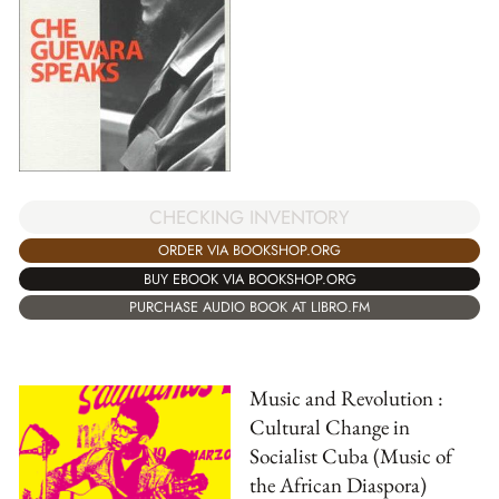
CHECKING INVENTORY
ORDER VIA BOOKSHOP.ORG
BUY EBOOK VIA BOOKSHOP.ORG
PURCHASE AUDIO BOOK AT LIBRO.FM
Music and Revolution :
Cultural Change in
Socialist Cuba (Music of
the African Diaspora)