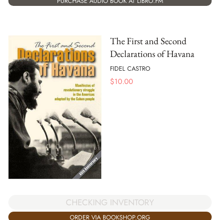
PURCHASE AUDIO BOOK AT LIBRO.FM
The First and Second
Declarations of Havana
FIDEL CASTRO
$
10.00
CHECKING INVENTORY
ORDER VIA BOOKSHOP.ORG