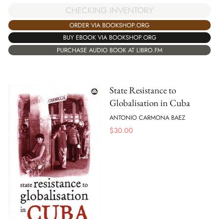
CHECKING INVENTORY
ORDER VIA BOOKSHOP.ORG
BUY EBOOK VIA BOOKSHOP.ORG
PURCHASE AUDIO BOOK AT LIBRO.FM
State Resistance to
Globalisation in Cuba
ANTONIO CARMONA BAEZ
$
30.00