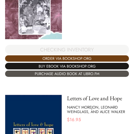
CHECKING INVENTORY
ORDER VIA BOOKSHOP.ORG
BUY EBOOK VIA BOOKSHOP.ORG
PURCHASE AUDIO BOOK AT LIBRO.FM
Letters of Love and Hope
NANCY MOREJON, LEONARD
WEINGLASS, AND ALICE WALKER
$
16.95