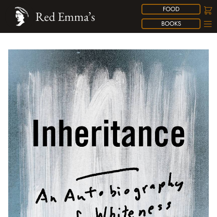
FOOD
Red Emma’s
BOOKS