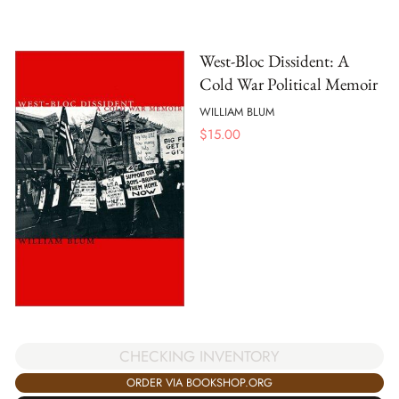
West-Bloc Dissident: A
Cold War Political Memoir
WILLIAM BLUM
$
15.00
CHECKING INVENTORY
ORDER VIA BOOKSHOP.ORG