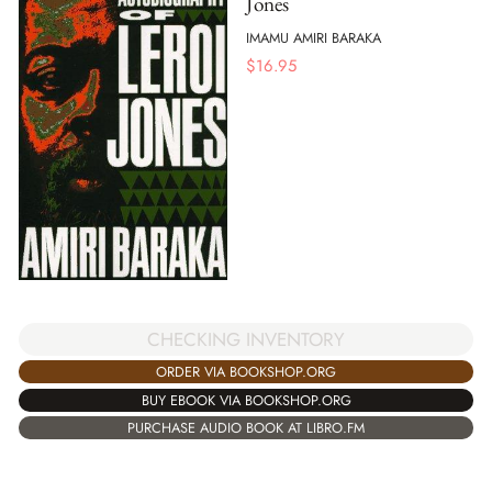
Jones
IMAMU AMIRI BARAKA
$
16.95
CHECKING INVENTORY
ORDER VIA BOOKSHOP.ORG
BUY EBOOK VIA BOOKSHOP.ORG
PURCHASE AUDIO BOOK AT LIBRO.FM