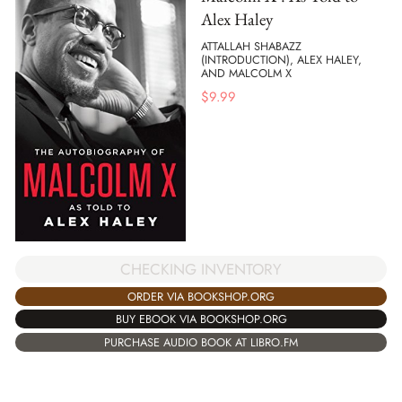
Alex Haley
ATTALLAH SHABAZZ
(INTRODUCTION), ALEX HALEY,
AND MALCOLM X
$
9.99
CHECKING INVENTORY
ORDER VIA BOOKSHOP.ORG
BUY EBOOK VIA BOOKSHOP.ORG
PURCHASE AUDIO BOOK AT LIBRO.FM