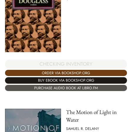
CHECKING INVENTORY
ORDER VIA BOOKSHOP.ORG
BUY EBOOK VIA BOOKSHOP.ORG
PURCHASE AUDIO BOOK AT LIBRO.FM
The Motion of Light in
Water
SAMUEL R. DELANY