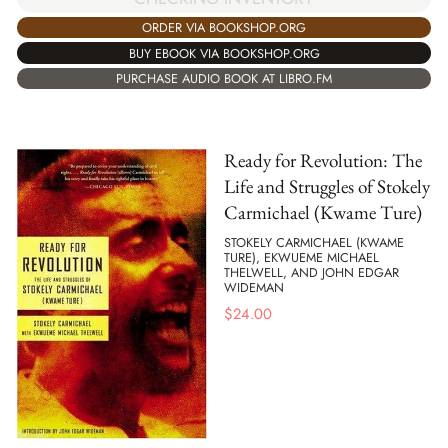
ORDER VIA BOOKSHOP.ORG
BUY EBOOK VIA BOOKSHOP.ORG
PURCHASE AUDIO BOOK AT LIBRO.FM
Ready for Revolution: The
Life and Struggles of Stokely
Carmichael (Kwame Ture)
STOKELY CARMICHAEL (KWAME
TURE), EKWUEME MICHAEL
THELWELL, AND JOHN EDGAR
WIDEMAN
$
24.00