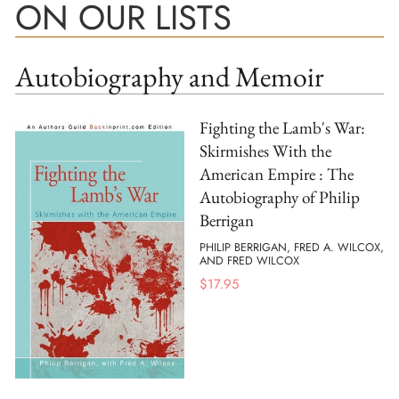
ON OUR LISTS
Autobiography and Memoir
Fighting the Lamb's War:
Skirmishes With the
American Empire : The
Autobiography of Philip
Berrigan
PHILIP BERRIGAN, FRED A. WILCOX,
AND FRED WILCOX
$
17.95