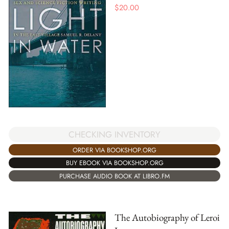
$
20.00
CHECKING INVENTORY
ORDER VIA BOOKSHOP.ORG
BUY EBOOK VIA BOOKSHOP.ORG
PURCHASE AUDIO BOOK AT LIBRO.FM
The Autobiography of Leroi