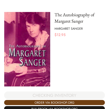
The Autobiography of
Margaret Sanger
MARGARET SANGER
$
12.95
CHECKING INVENTORY
ORDER VIA BOOKSHOP.ORG
BUY EBOOK VIA BOOKSHOP.ORG