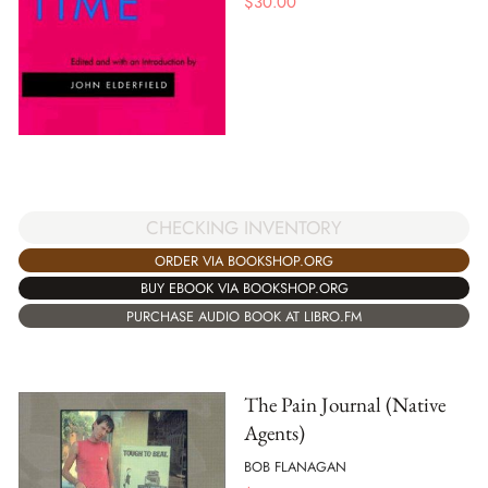
$
30.00
CHECKING INVENTORY
ORDER VIA BOOKSHOP.ORG
BUY EBOOK VIA BOOKSHOP.ORG
PURCHASE AUDIO BOOK AT LIBRO.FM
The Pain Journal (Native
Agents)
BOB FLANAGAN