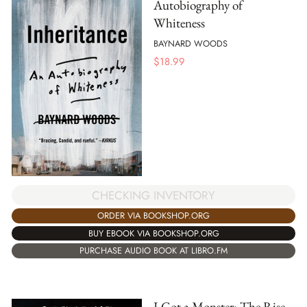
Autobiography of
Whiteness
BAYNARD WOODS
$
18.99
CHECKING INVENTORY
ORDER VIA BOOKSHOP.ORG
BUY EBOOK VIA BOOKSHOP.ORG
PURCHASE AUDIO BOOK AT LIBRO.FM
I Got a Monster: The Rise