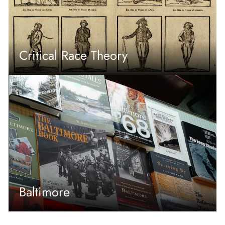
Critical Race Theory
Baltimore