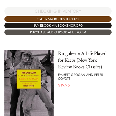
CHECKING INVENTORY
ORDER VIA BOOKSHOP.ORG
BUY EBOOK VIA BOOKSHOP.ORG
PURCHASE AUDIO BOOK AT LIBRO.FM
Ringolevio: A Life Played
for Keeps (New York
Review Books Classics)
EMMETT GROGAN AND PETER
COYOTE
$
19.95