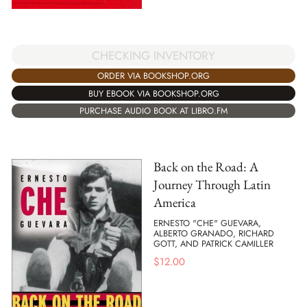
CHECKING INVENTORY
ORDER VIA BOOKSHOP.ORG
BUY EBOOK VIA BOOKSHOP.ORG
PURCHASE AUDIO BOOK AT LIBRO.FM
Back on the Road: A
Journey Through Latin
America
ERNESTO "CHE" GUEVARA,
ALBERTO GRANADO, RICHARD
GOTT, AND PATRICK CAMILLER
$
12.00