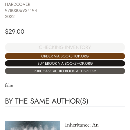
HARDCOVER
9780306924194
2022
$
29.00
CHECKING INVENTORY
ORDER VIA BOOKSHOP.ORG
BUY EBOOK VIA BOOKSHOP.ORG
PURCHASE AUDIO BOOK AT LIBRO.FM
false
BY THE SAME AUTHOR(S)
Inheritance: An