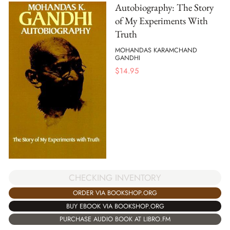
Autobiography: The Story
of My Experiments With
Truth
MOHANDAS KARAMCHAND
GANDHI
$
14.95
CHECKING INVENTORY
ORDER VIA BOOKSHOP.ORG
BUY EBOOK VIA BOOKSHOP.ORG
PURCHASE AUDIO BOOK AT LIBRO.FM