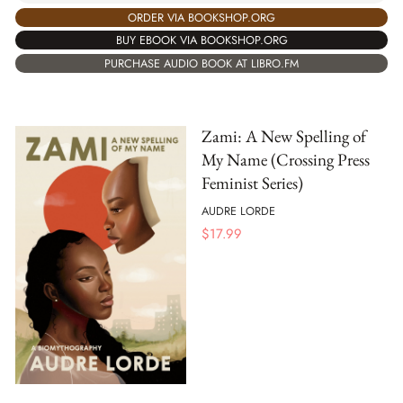
ORDER VIA BOOKSHOP.ORG
BUY EBOOK VIA BOOKSHOP.ORG
PURCHASE AUDIO BOOK AT LIBRO.FM
Zami: A New Spelling of
My Name (Crossing Press
Feminist Series)
AUDRE LORDE
$
17.99