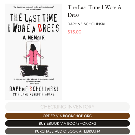
The Last Time I Wore A
Dress
DAPHNE SCHOLINSKI
$
15.00
CHECKING INVENTORY
ORDER VIA BOOKSHOP.ORG
BUY EBOOK VIA BOOKSHOP.ORG
PURCHASE AUDIO BOOK AT LIBRO.FM