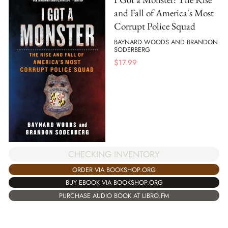
and Fall of America's Most
Corrupt Police Squad
BAYNARD WOODS AND BRANDON
SODERBERG
$
17.99
CHECKING INVENTORY
ORDER VIA BOOKSHOP.ORG
BUY EBOOK VIA BOOKSHOP.ORG
PURCHASE AUDIO BOOK AT LIBRO.FM