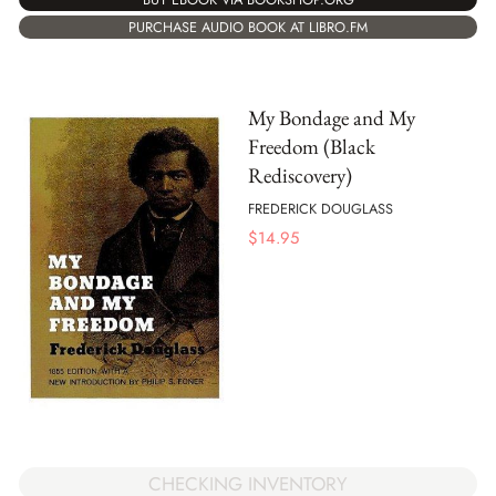
PURCHASE AUDIO BOOK AT LIBRO.FM
My Bondage and My
Freedom (Black
Rediscovery)
FREDERICK DOUGLASS
$
14.95
CHECKING INVENTORY