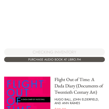
CHECKING INVENTORY
PURCHASE AUDIO BOOK AT LIBRO.FM
Flight Out of Time: A
Dada Diary (Documents of
Twentieth Century Art)
HUGO BALL, JOHN ELDERFIELD,
AND ANN RAIMES