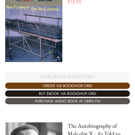
$
12.95
CHECKING INVENTORY
ORDER VIA BOOKSHOP.ORG
BUY EBOOK VIA BOOKSHOP.ORG
PURCHASE AUDIO BOOK AT LIBRO.FM
The Autobiography of
Malcolm X : As Told to