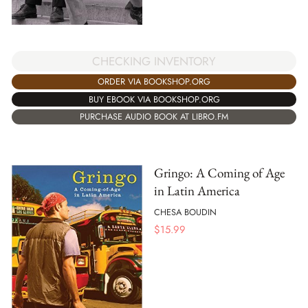
CHECKING INVENTORY
ORDER VIA BOOKSHOP.ORG
BUY EBOOK VIA BOOKSHOP.ORG
PURCHASE AUDIO BOOK AT LIBRO.FM
Gringo: A Coming of Age
in Latin America
CHESA BOUDIN
$
15.99