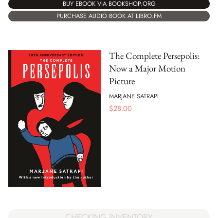
BUY EBOOK VIA BOOKSHOP.ORG
PURCHASE AUDIO BOOK AT LIBRO.FM
The Complete Persepolis:
Now a Major Motion
Picture
MARJANE SATRAPI
$
28.00
CHECKING INVENTORY