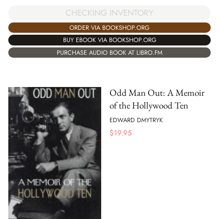
CHECKING INVENTORY
ORDER VIA BOOKSHOP.ORG
BUY EBOOK VIA BOOKSHOP.ORG
PURCHASE AUDIO BOOK AT LIBRO.FM
Odd Man Out: A Memoir
of the Hollywood Ten
EDWARD DMYTRYK
$
19.95