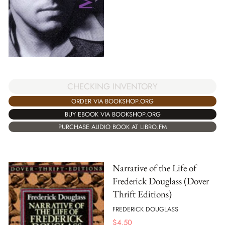
CHECKING INVENTORY
ORDER VIA BOOKSHOP.ORG
BUY EBOOK VIA BOOKSHOP.ORG
PURCHASE AUDIO BOOK AT LIBRO.FM
Narrative of the Life of
Frederick Douglass (Dover
Thrift Editions)
FREDERICK DOUGLASS
$
4.50