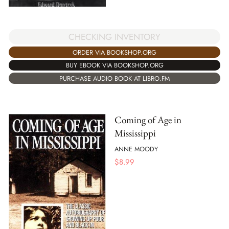
CHECKING INVENTORY
ORDER VIA BOOKSHOP.ORG
BUY EBOOK VIA BOOKSHOP.ORG
PURCHASE AUDIO BOOK AT LIBRO.FM
Coming of Age in
Mississippi
ANNE MOODY
$
8.99