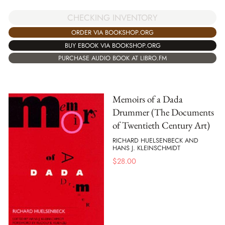
CHECKING INVENTORY
ORDER VIA BOOKSHOP.ORG
BUY EBOOK VIA BOOKSHOP.ORG
PURCHASE AUDIO BOOK AT LIBRO.FM
Memoirs of a Dada
Drummer (The Documents
of Twentieth Century Art)
RICHARD HUELSENBECK AND
HANS J. KLEINSCHMIDT
$
28.00