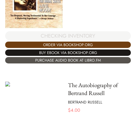
CHECKING INVENTORY
ORDER VIA BOOKSHOP.ORG
BUY EBOOK VIA BOOKSHOP.ORG
PURCHASE AUDIO BOOK AT LIBRO.FM
The Autobiography of
Bertrand Russell
BERTRAND RUSSELL
$
4.00