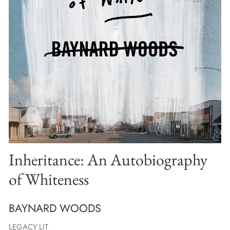
Inheritance: An Autobiography
of Whiteness
BAYNARD WOODS
LEGACY LIT