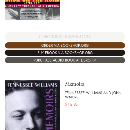
CHECKING INVENTORY
ORDER VIA BOOKSHOP.ORG
BUY EBOOK VIA BOOKSHOP.ORG
PURCHASE AUDIO BOOK AT LIBRO.FM
Memoirs
TENNESSEE WILLIAMS AND JOHN
WATERS
$
16.95