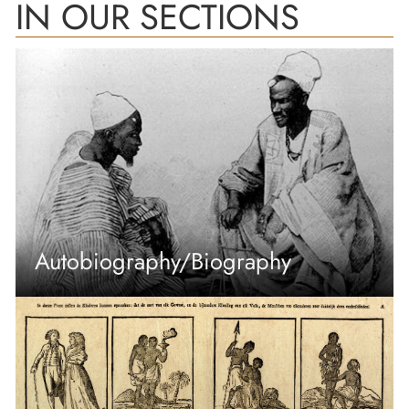
IN OUR SECTIONS
Autobiography/Biography