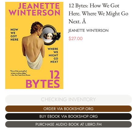
12 Bytes: How We Got
Here. Where We Might Go
Next. Â
JEANETTE WINTERSON
$
27.00
CHECKING INVENTORY
ORDER VIA BOOKSHOP.ORG
BUY EBOOK VIA BOOKSHOP.ORG
PURCHASE AUDIO BOOK AT LIBRO.FM