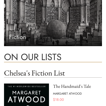
Fiction
ON OUR LISTS
Chelsea's Fiction List
The Handmaid's Tale
MARGARET ATWOOD
$
18.00