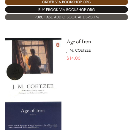
ORDER VIA BOOKSHOP.ORG
BUY EBOOK VIA BOOKSHOP.ORG
PURCHASE AUDIO BOOK AT LIBRO.FM
Age of Iron
J. M. COETZEE
$
14.00