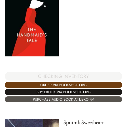
CHECKING INVENTORY
ORDER VIA BOOKSHOP.ORG
BUY EBOOK VIA BOOKSHOP.ORG
PURCHASE AUDIO BOOK AT LIBRO.FM
Sputnik Sweetheart