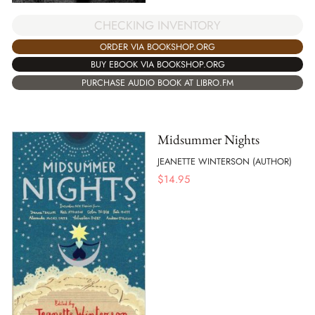
CHECKING INVENTORY
ORDER VIA BOOKSHOP.ORG
BUY EBOOK VIA BOOKSHOP.ORG
PURCHASE AUDIO BOOK AT LIBRO.FM
Midsummer Nights
JEANETTE WINTERSON (AUTHOR)
$
14.95