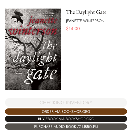
The Daylight Gate
JEANETTE WINTERSON
$
14.00
CHECKING INVENTORY
ORDER VIA BOOKSHOP.ORG
BUY EBOOK VIA BOOKSHOP.ORG
PURCHASE AUDIO BOOK AT LIBRO.FM