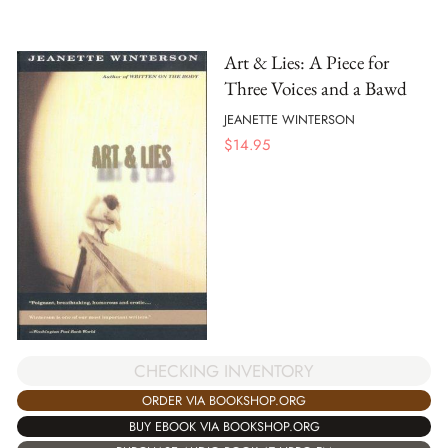
Art & Lies: A Piece for
Three Voices and a Bawd
JEANETTE WINTERSON
$
14.95
CHECKING INVENTORY
ORDER VIA BOOKSHOP.ORG
BUY EBOOK VIA BOOKSHOP.ORG