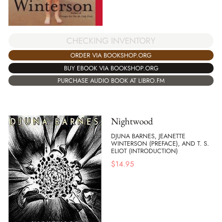
CHECKING INVENTORY
ORDER VIA BOOKSHOP.ORG
BUY EBOOK VIA BOOKSHOP.ORG
PURCHASE AUDIO BOOK AT LIBRO.FM
Nightwood
DJUNA BARNES, JEANETTE
WINTERSON (PREFACE), AND T. S.
ELIOT (INTRODUCTION)
$
14.95