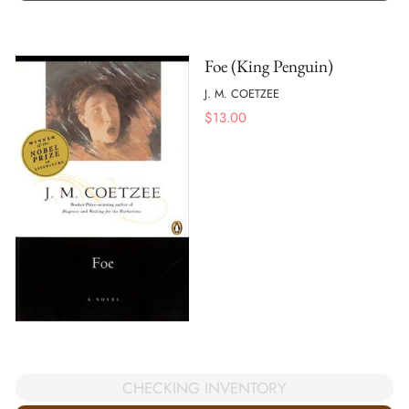
Foe (King Penguin)
J. M. COETZEE
$
13.00
CHECKING INVENTORY