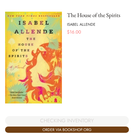
The House of the Spirits
ISABEL ALLENDE
$
16.00
CHECKING INVENTORY
ORDER VIA BOOKSHOP.ORG