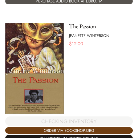
PURCHASE AUDIO BOOK AT LIBRO.FM
The Passion
JEANETTE WINTERSON
$
12.00
CHECKING INVENTORY
ORDER VIA BOOKSHOP.ORG