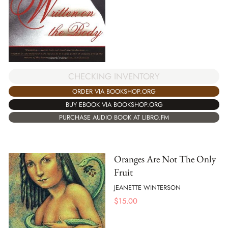
CHECKING INVENTORY
ORDER VIA BOOKSHOP.ORG
BUY EBOOK VIA BOOKSHOP.ORG
PURCHASE AUDIO BOOK AT LIBRO.FM
Oranges Are Not The Only
Fruit
JEANETTE WINTERSON
$
15.00