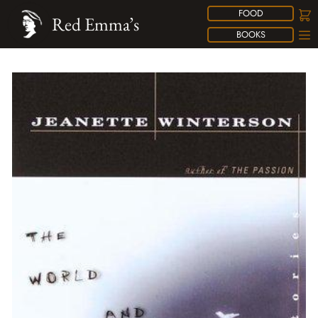
FOOD
Red Emma’s
BOOKS