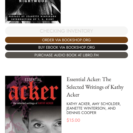
CHECKING INVENTORY
ORDER VIA BOOKSHOP.ORG
BUY EBOOK VIA BOOKSHOP.ORG
PURCHASE AUDIO BOOK AT LIBRO.FM
Essential Acker: The
Selected Writings of Kathy
Acker
KATHY ACKER, AMY SCHOLDER,
JEANETTE WINTERSON, AND
DENNIS COOPER
$
15.00