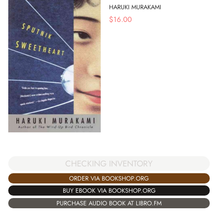
HARUKI MURAKAMI
$
16.00
CHECKING INVENTORY
ORDER VIA BOOKSHOP.ORG
BUY EBOOK VIA BOOKSHOP.ORG
PURCHASE AUDIO BOOK AT LIBRO.FM