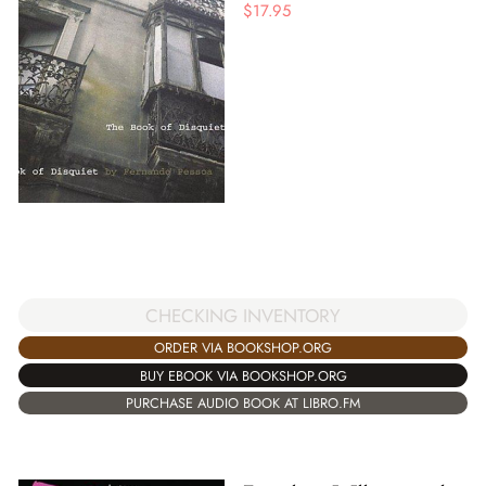
$
17.95
CHECKING INVENTORY
ORDER VIA BOOKSHOP.ORG
BUY EBOOK VIA BOOKSHOP.ORG
PURCHASE AUDIO BOOK AT LIBRO.FM