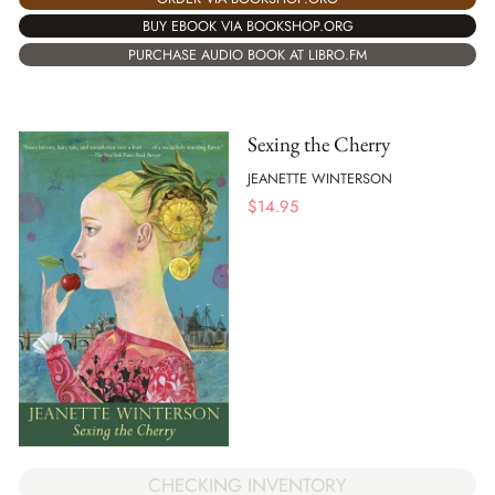
BUY EBOOK VIA BOOKSHOP.ORG
PURCHASE AUDIO BOOK AT LIBRO.FM
Sexing the Cherry
JEANETTE WINTERSON
$
14.95
CHECKING INVENTORY