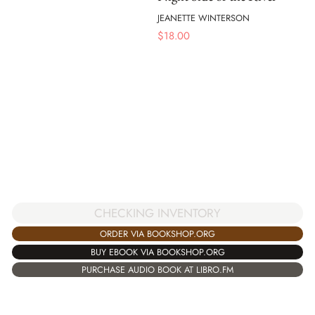
JEANETTE WINTERSON
$
18.00
CHECKING INVENTORY
ORDER VIA BOOKSHOP.ORG
BUY EBOOK VIA BOOKSHOP.ORG
PURCHASE AUDIO BOOK AT LIBRO.FM