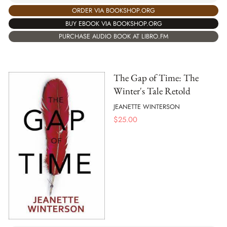
ORDER VIA BOOKSHOP.ORG
BUY EBOOK VIA BOOKSHOP.ORG
PURCHASE AUDIO BOOK AT LIBRO.FM
The Gap of Time: The
Winter's Tale Retold
JEANETTE WINTERSON
$
25.00