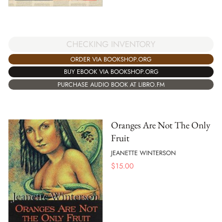
CHECKING INVENTORY
ORDER VIA BOOKSHOP.ORG
BUY EBOOK VIA BOOKSHOP.ORG
PURCHASE AUDIO BOOK AT LIBRO.FM
Oranges Are Not The Only
Fruit
JEANETTE WINTERSON
$
15.00