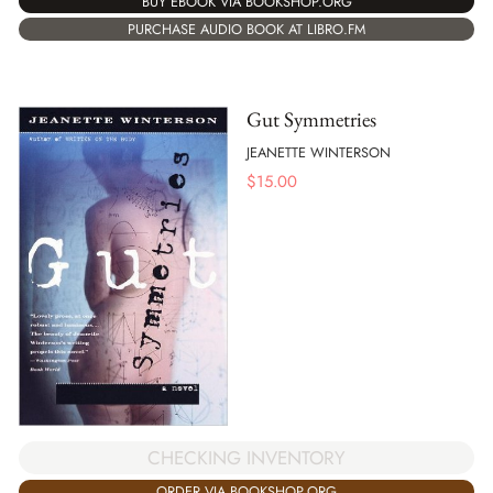
BUY EBOOK VIA BOOKSHOP.ORG
PURCHASE AUDIO BOOK AT LIBRO.FM
Gut Symmetries
JEANETTE WINTERSON
$
15.00
CHECKING INVENTORY
ORDER VIA BOOKSHOP.ORG