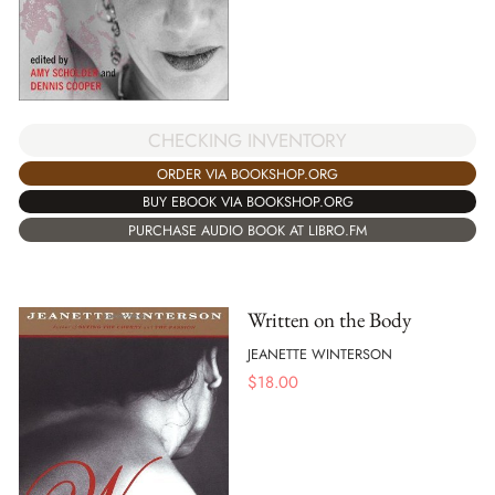
CHECKING INVENTORY
ORDER VIA BOOKSHOP.ORG
BUY EBOOK VIA BOOKSHOP.ORG
PURCHASE AUDIO BOOK AT LIBRO.FM
Written on the Body
JEANETTE WINTERSON
$
18.00