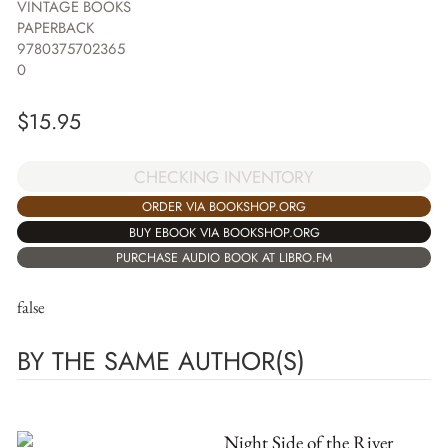
VINTAGE BOOKS
PAPERBACK
9780375702365
0
$
15.95
CHECKING INVENTORY
ORDER VIA BOOKSHOP.ORG
BUY EBOOK VIA BOOKSHOP.ORG
PURCHASE AUDIO BOOK AT LIBRO.FM
false
BY THE SAME AUTHOR(S)
Night Side of the River