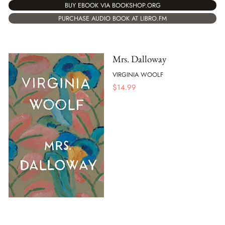
BUY EBOOK VIA BOOKSHOP.ORG
PURCHASE AUDIO BOOK AT LIBRO.FM
Mrs. Dalloway
VIRGINIA WOOLF
$
14.99