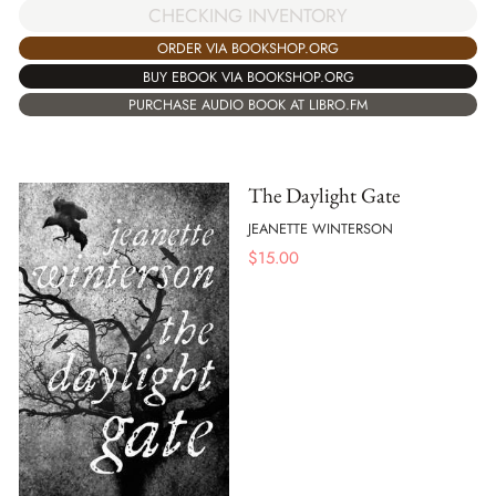
CHECKING INVENTORY
ORDER VIA BOOKSHOP.ORG
BUY EBOOK VIA BOOKSHOP.ORG
PURCHASE AUDIO BOOK AT LIBRO.FM
The Daylight Gate
JEANETTE WINTERSON
$
15.00