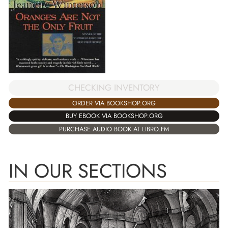
CHECKING INVENTORY
ORDER VIA BOOKSHOP.ORG
BUY EBOOK VIA BOOKSHOP.ORG
PURCHASE AUDIO BOOK AT LIBRO.FM
IN OUR SECTIONS