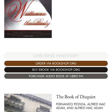
CHECKING INVENTORY
ORDER VIA BOOKSHOP.ORG
BUY EBOOK VIA BOOKSHOP.ORG
PURCHASE AUDIO BOOK AT LIBRO.FM
The Book of Disquiet
FERNANDO PESSOA, ALFRED MAC
ADAM, AND ALFRED MAC ADAM