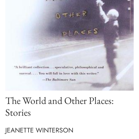
The World and Other Places:
Stories
JEANETTE WINTERSON