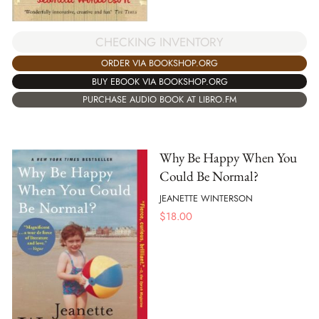
CHECKING INVENTORY
ORDER VIA BOOKSHOP.ORG
BUY EBOOK VIA BOOKSHOP.ORG
PURCHASE AUDIO BOOK AT LIBRO.FM
Why Be Happy When You
Could Be Normal?
JEANETTE WINTERSON
$
18.00