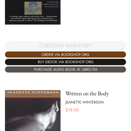
CHECKING INVENTORY
ORDER VIA BOOKSHOP.ORG
BUY EBOOK VIA BOOKSHOP.ORG
PURCHASE AUDIO BOOK AT LIBRO.FM
Written on the Body
JEANETTE WINTERSON
$
18.00