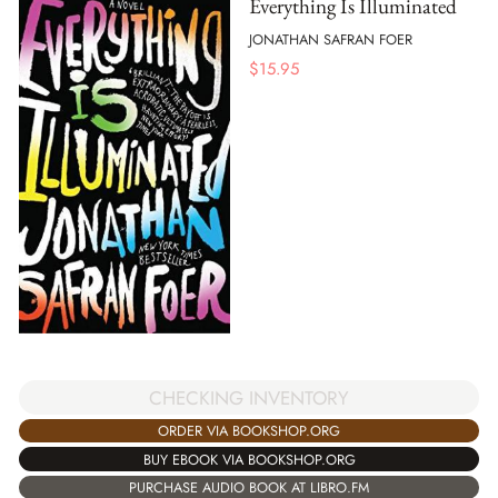
Everything Is Illuminated
JONATHAN SAFRAN FOER
$
15.95
CHECKING INVENTORY
ORDER VIA BOOKSHOP.ORG
BUY EBOOK VIA BOOKSHOP.ORG
PURCHASE AUDIO BOOK AT LIBRO.FM