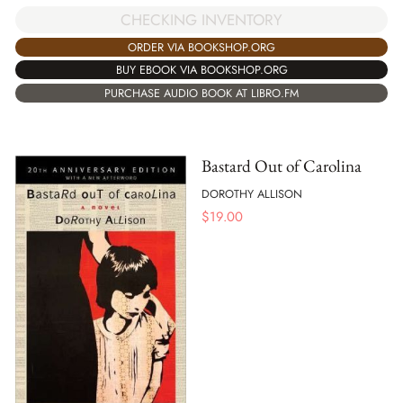
CHECKING INVENTORY
ORDER VIA BOOKSHOP.ORG
BUY EBOOK VIA BOOKSHOP.ORG
PURCHASE AUDIO BOOK AT LIBRO.FM
Bastard Out of Carolina
DOROTHY ALLISON
$
19.00