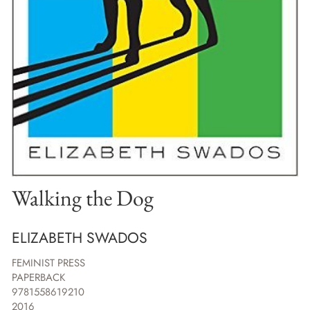
Walking the Dog
ELIZABETH SWADOS
FEMINIST PRESS
PAPERBACK
9781558619210
2016