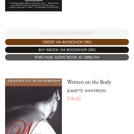
CHECKING INVENTORY
ORDER VIA BOOKSHOP.ORG
BUY EBOOK VIA BOOKSHOP.ORG
PURCHASE AUDIO BOOK AT LIBRO.FM
Written on the Body
JEANETTE WINTERSON
$
18.00