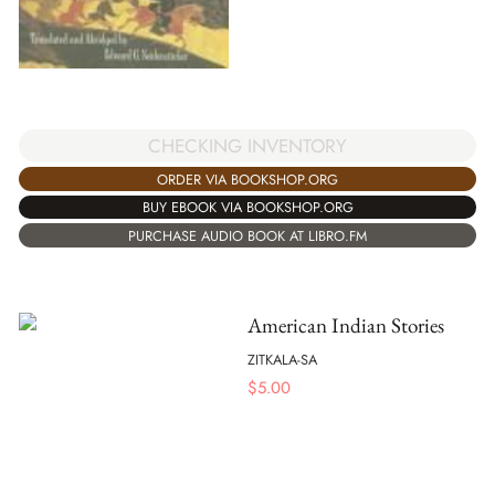
CHECKING INVENTORY
ORDER VIA BOOKSHOP.ORG
BUY EBOOK VIA BOOKSHOP.ORG
PURCHASE AUDIO BOOK AT LIBRO.FM
American Indian Stories
ZITKALA-SA
$
5.00