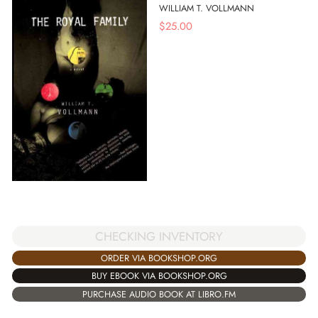
WILLIAM T. VOLLMANN
$
25.00
CHECKING INVENTORY
ORDER VIA BOOKSHOP.ORG
BUY EBOOK VIA BOOKSHOP.ORG
PURCHASE AUDIO BOOK AT LIBRO.FM