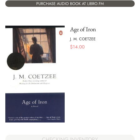
PURCHASE AUDIO BOOK AT LIBRO.FM
Age of Iron
J. M. COETZEE
$
14.00
CHECKING INVENTORY