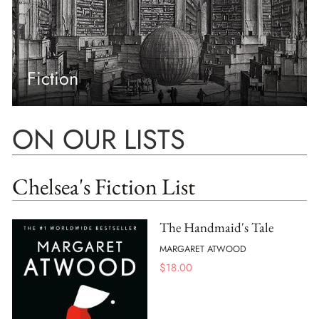
Fiction
ON OUR LISTS
Chelsea's Fiction List
The Handmaid's Tale
MARGARET ATWOOD
$
18.00