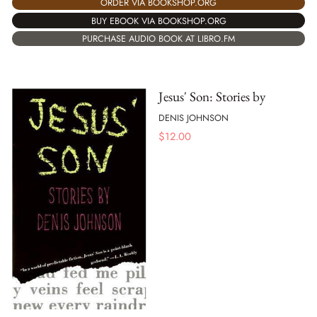
ORDER VIA BOOKSHOP.ORG
BUY EBOOK VIA BOOKSHOP.ORG
PURCHASE AUDIO BOOK AT LIBRO.FM
Jesus' Son: Stories by
DENIS JOHNSON
$
12.00