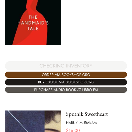
CHECKING INVENTORY
ORDER VIA BOOKSHOP.ORG
BUY EBOOK VIA BOOKSHOP.ORG
PURCHASE AUDIO BOOK AT LIBRO.FM
Sputnik Sweetheart
HARUKI MURAKAMI
$
16.00