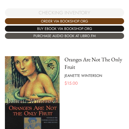
CHECKING INVENTORY
ORDER VIA BOOKSHOP.ORG
BUY EBOOK VIA BOOKSHOP.ORG
PURCHASE AUDIO BOOK AT LIBRO.FM
Oranges Are Not The Only
Fruit
JEANETTE WINTERSON
$
15.00