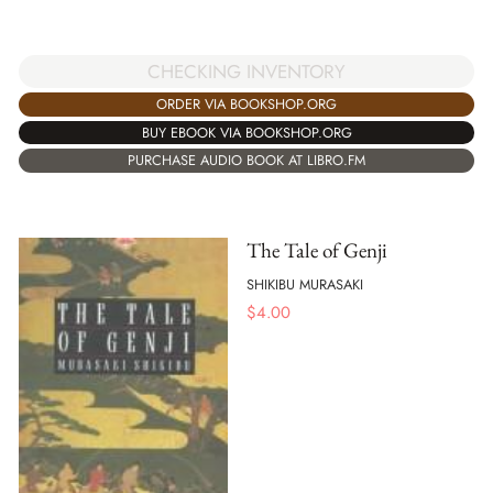
CHECKING INVENTORY
ORDER VIA BOOKSHOP.ORG
BUY EBOOK VIA BOOKSHOP.ORG
PURCHASE AUDIO BOOK AT LIBRO.FM
The Tale of Genji
SHIKIBU MURASAKI
$
4.00