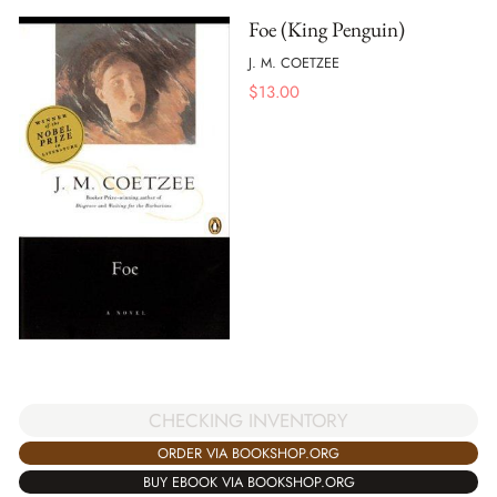
Foe (King Penguin)
J. M. COETZEE
$
13.00
CHECKING INVENTORY
ORDER VIA BOOKSHOP.ORG
BUY EBOOK VIA BOOKSHOP.ORG