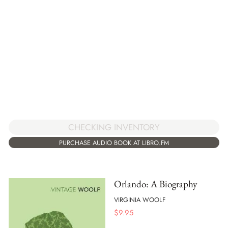
CHECKING INVENTORY
PURCHASE AUDIO BOOK AT LIBRO.FM
Orlando: A Biography
VIRGINIA WOOLF
$
9.95