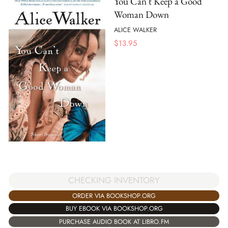
You Can't Keep a Good
Woman Down
ALICE WALKER
$
13.95
CHECKING INVENTORY
ORDER VIA BOOKSHOP.ORG
BUY EBOOK VIA BOOKSHOP.ORG
PURCHASE AUDIO BOOK AT LIBRO.FM