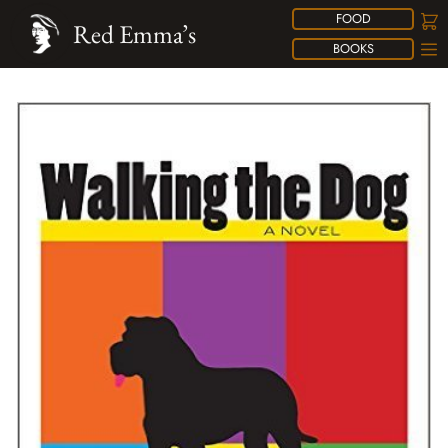
FOOD
Red Emma’s
BOOKS