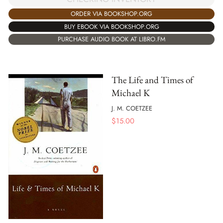
ORDER VIA BOOKSHOP.ORG
BUY EBOOK VIA BOOKSHOP.ORG
PURCHASE AUDIO BOOK AT LIBRO.FM
The Life and Times of
Michael K
J. M. COETZEE
$
15.00