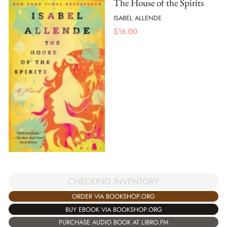
The House of the Spirits
ISABEL ALLENDE
$
16.00
CHECKING INVENTORY
ORDER VIA BOOKSHOP.ORG
BUY EBOOK VIA BOOKSHOP.ORG
PURCHASE AUDIO BOOK AT LIBRO.FM