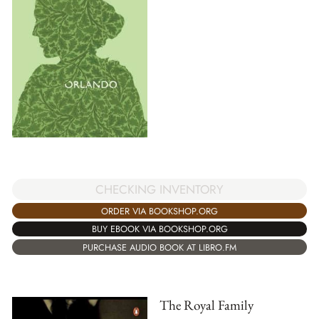
CHECKING INVENTORY
ORDER VIA BOOKSHOP.ORG
BUY EBOOK VIA BOOKSHOP.ORG
PURCHASE AUDIO BOOK AT LIBRO.FM
The Royal Family