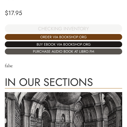
$
17.95
CHECKING INVENTORY
ORDER VIA BOOKSHOP.ORG
BUY EBOOK VIA BOOKSHOP.ORG
PURCHASE AUDIO BOOK AT LIBRO.FM
false
IN OUR SECTIONS