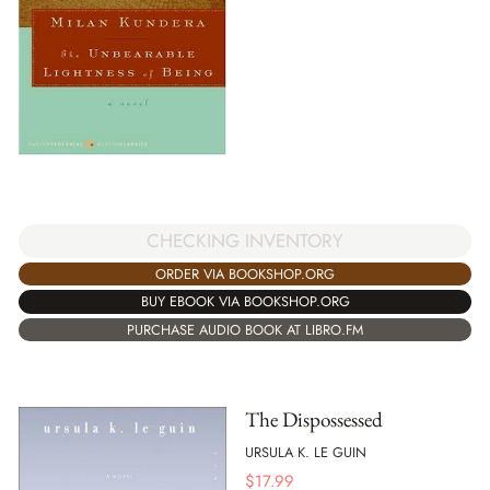
CHECKING INVENTORY
ORDER VIA BOOKSHOP.ORG
BUY EBOOK VIA BOOKSHOP.ORG
PURCHASE AUDIO BOOK AT LIBRO.FM
The Dispossessed
URSULA K. LE GUIN
$
17.99