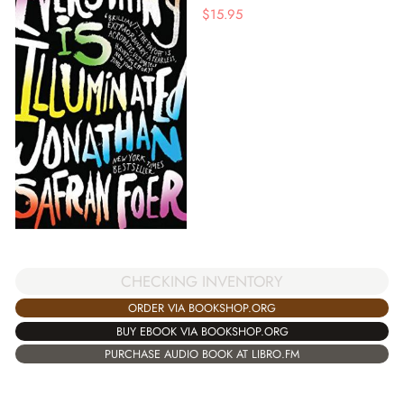
$
15.95
CHECKING INVENTORY
ORDER VIA BOOKSHOP.ORG
BUY EBOOK VIA BOOKSHOP.ORG
PURCHASE AUDIO BOOK AT LIBRO.FM