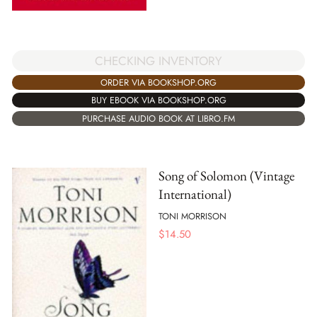
CHECKING INVENTORY
ORDER VIA BOOKSHOP.ORG
BUY EBOOK VIA BOOKSHOP.ORG
PURCHASE AUDIO BOOK AT LIBRO.FM
Song of Solomon (Vintage
International)
TONI MORRISON
$
14.50