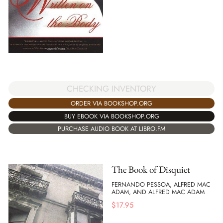
CHECKING INVENTORY
ORDER VIA BOOKSHOP.ORG
BUY EBOOK VIA BOOKSHOP.ORG
PURCHASE AUDIO BOOK AT LIBRO.FM
The Book of Disquiet
FERNANDO PESSOA, ALFRED MAC
ADAM, AND ALFRED MAC ADAM
$
17.95