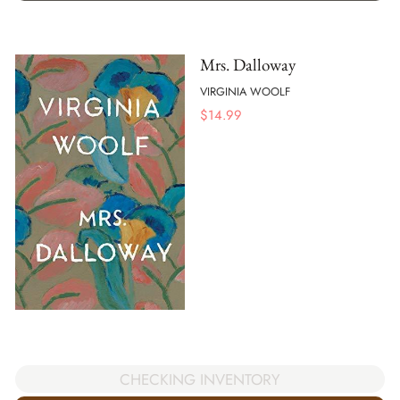
Mrs. Dalloway
VIRGINIA WOOLF
$
14.99
CHECKING INVENTORY