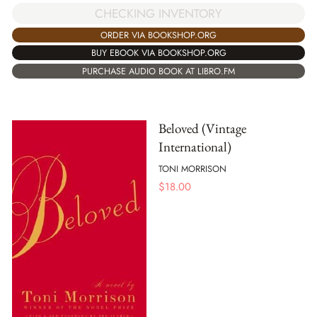
CHECKING INVENTORY
ORDER VIA BOOKSHOP.ORG
BUY EBOOK VIA BOOKSHOP.ORG
PURCHASE AUDIO BOOK AT LIBRO.FM
Beloved (Vintage
International)
TONI MORRISON
$
18.00