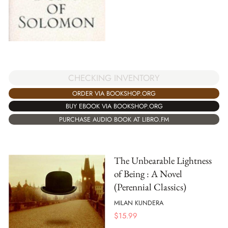
CHECKING INVENTORY
ORDER VIA BOOKSHOP.ORG
BUY EBOOK VIA BOOKSHOP.ORG
PURCHASE AUDIO BOOK AT LIBRO.FM
The Unbearable Lightness
of Being : A Novel
(Perennial Classics)
MILAN KUNDERA
$
15.99