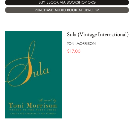
BUY EBOOK VIA BOOKSHOP.ORG
PURCHASE AUDIO BOOK AT LIBRO.FM
Sula (Vintage International)
TONI MORRISON
$
17.00