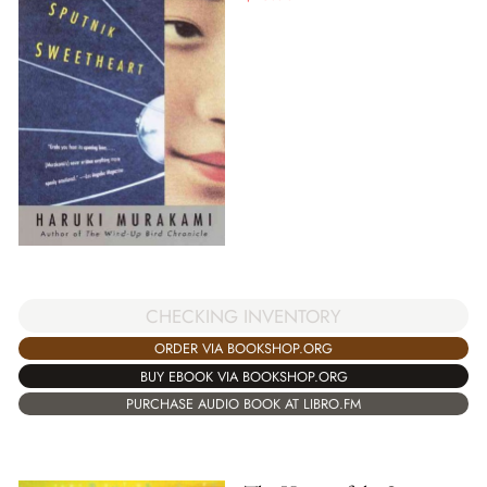
CHECKING INVENTORY
ORDER VIA BOOKSHOP.ORG
BUY EBOOK VIA BOOKSHOP.ORG
PURCHASE AUDIO BOOK AT LIBRO.FM