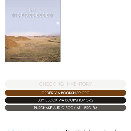
CHECKING INVENTORY
ORDER VIA BOOKSHOP.ORG
BUY EBOOK VIA BOOKSHOP.ORG
PURCHASE AUDIO BOOK AT LIBRO.FM