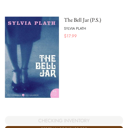
The Bell Jar (P.S.)
SYLVIA PLATH
$
17.99
CHECKING INVENTORY