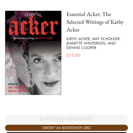
Essential Acker: The
Selected Writings of Kathy
Acker
KATHY ACKER, AMY SCHOLDER,
JEANETTE WINTERSON, AND
DENNIS COOPER
$
15.00
CHECKING INVENTORY
ORDER VIA BOOKSHOP.ORG