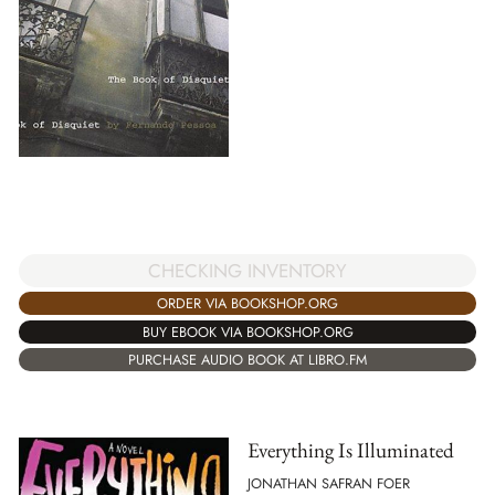
CHECKING INVENTORY
ORDER VIA BOOKSHOP.ORG
BUY EBOOK VIA BOOKSHOP.ORG
PURCHASE AUDIO BOOK AT LIBRO.FM
Everything Is Illuminated
JONATHAN SAFRAN FOER