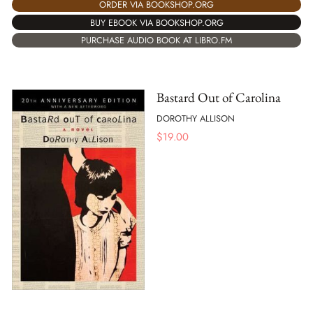
ORDER VIA BOOKSHOP.ORG
BUY EBOOK VIA BOOKSHOP.ORG
PURCHASE AUDIO BOOK AT LIBRO.FM
Bastard Out of Carolina
DOROTHY ALLISON
$
19.00