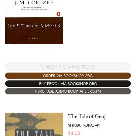
CHECKING INVENTORY
ORDER VIA BOOKSHOP.ORG
BUY EBOOK VIA BOOKSHOP.ORG
PURCHASE AUDIO BOOK AT LIBRO.FM
The Tale of Genji
SHIKIBU MURASAKI
$
4.00