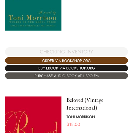
CHECKING INVENTORY
ORDER VIA BOOKSHOP.ORG
BUY EBOOK VIA BOOKSHOP.ORG
PURCHASE AUDIO BOOK AT LIBRO.FM
Beloved (Vintage
International)
TONI MORRISON
$
18.00