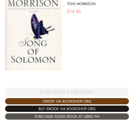
TONI MORRISON
$
14.50
CHECKING INVENTORY
ORDER VIA BOOKSHOP.ORG
BUY EBOOK VIA BOOKSHOP.ORG
PURCHASE AUDIO BOOK AT LIBRO.FM