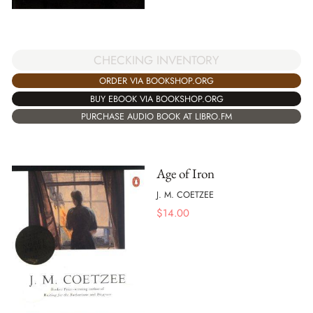
CHECKING INVENTORY
ORDER VIA BOOKSHOP.ORG
BUY EBOOK VIA BOOKSHOP.ORG
PURCHASE AUDIO BOOK AT LIBRO.FM
Age of Iron
J. M. COETZEE
$
14.00