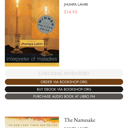
JHUMPA LAHIRI
$
14.95
CHECKING INVENTORY
ORDER VIA BOOKSHOP.ORG
BUY EBOOK VIA BOOKSHOP.ORG
PURCHASE AUDIO BOOK AT LIBRO.FM
The Namesake