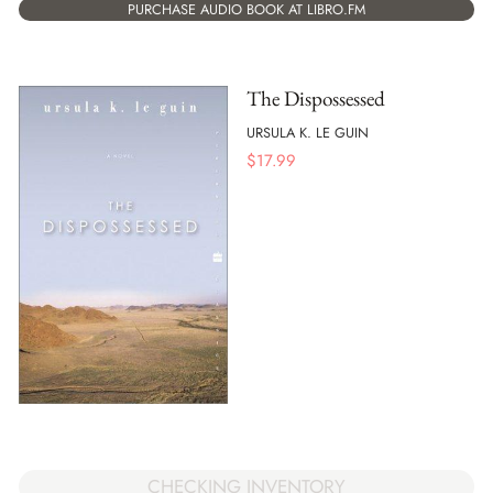
PURCHASE AUDIO BOOK AT LIBRO.FM
The Dispossessed
URSULA K. LE GUIN
$
17.99
CHECKING INVENTORY