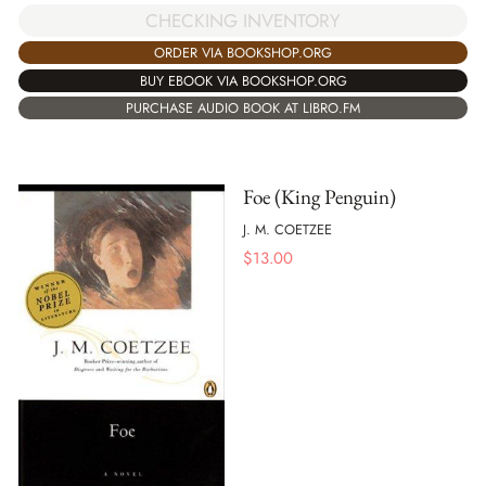
CHECKING INVENTORY
ORDER VIA BOOKSHOP.ORG
BUY EBOOK VIA BOOKSHOP.ORG
PURCHASE AUDIO BOOK AT LIBRO.FM
Foe (King Penguin)
J. M. COETZEE
$
13.00