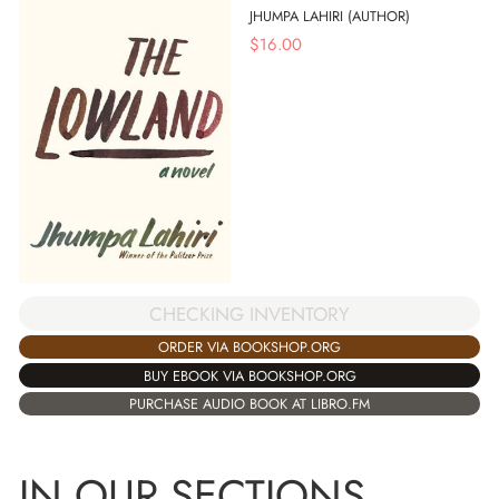
JHUMPA LAHIRI (AUTHOR)
$
16.00
CHECKING INVENTORY
ORDER VIA BOOKSHOP.ORG
BUY EBOOK VIA BOOKSHOP.ORG
PURCHASE AUDIO BOOK AT LIBRO.FM
IN OUR SECTIONS