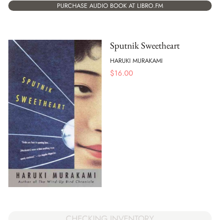
PURCHASE AUDIO BOOK AT LIBRO.FM
Sputnik Sweetheart
HARUKI MURAKAMI
$
16.00
CHECKING INVENTORY