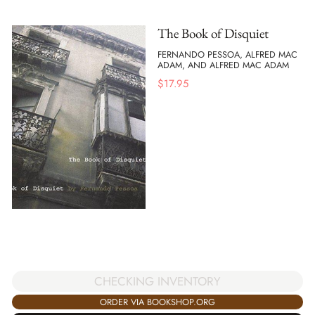
The Book of Disquiet
FERNANDO PESSOA, ALFRED MAC
ADAM, AND ALFRED MAC ADAM
$
17.95
CHECKING INVENTORY
ORDER VIA BOOKSHOP.ORG