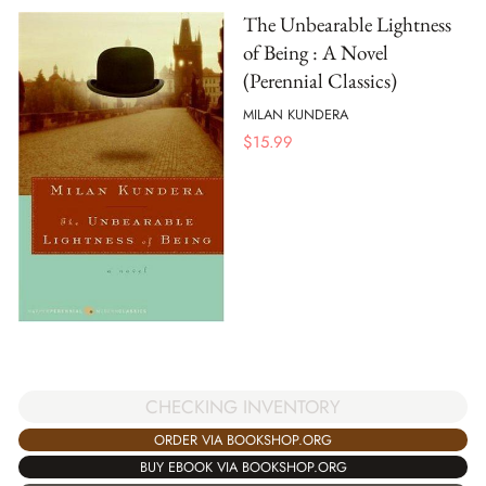
The Unbearable Lightness
of Being : A Novel
(Perennial Classics)
MILAN KUNDERA
$
15.99
CHECKING INVENTORY
ORDER VIA BOOKSHOP.ORG
BUY EBOOK VIA BOOKSHOP.ORG