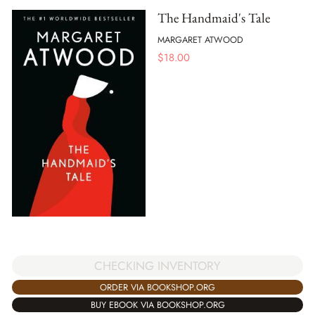
The Handmaid's Tale
MARGARET ATWOOD
$
18.00
CHECKING INVENTORY
ORDER VIA BOOKSHOP.ORG
BUY EBOOK VIA BOOKSHOP.ORG