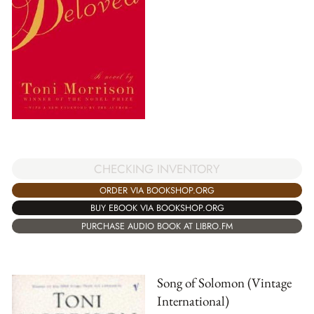
CHECKING INVENTORY
ORDER VIA BOOKSHOP.ORG
BUY EBOOK VIA BOOKSHOP.ORG
PURCHASE AUDIO BOOK AT LIBRO.FM
Song of Solomon (Vintage
International)