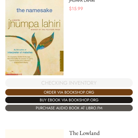
JHUMPA LAHIRI
$
15.99
CHECKING INVENTORY
ORDER VIA BOOKSHOP.ORG
BUY EBOOK VIA BOOKSHOP.ORG
PURCHASE AUDIO BOOK AT LIBRO.FM
The Lowland