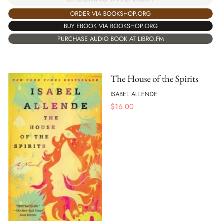
ORDER VIA BOOKSHOP.ORG
BUY EBOOK VIA BOOKSHOP.ORG
PURCHASE AUDIO BOOK AT LIBRO.FM
The House of the Spirits
ISABEL ALLENDE
$
16.00