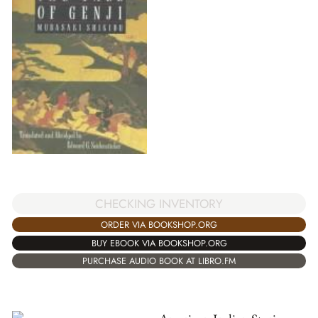
CHECKING INVENTORY
ORDER VIA BOOKSHOP.ORG
BUY EBOOK VIA BOOKSHOP.ORG
PURCHASE AUDIO BOOK AT LIBRO.FM