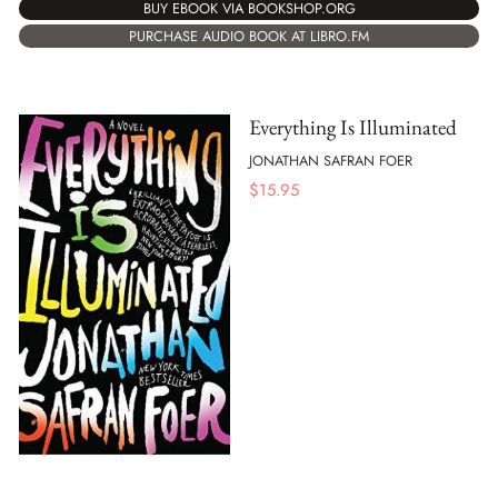
BUY EBOOK VIA BOOKSHOP.ORG
PURCHASE AUDIO BOOK AT LIBRO.FM
Everything Is Illuminated
JONATHAN SAFRAN FOER
$
15.95