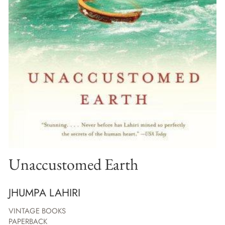
Unaccustomed Earth
JHUMPA LAHIRI
VINTAGE BOOKS
PAPERBACK