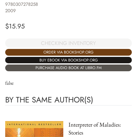
9780307278258
2009
$
15.95
CHECKING INVENTORY
ORDER VIA BOOKSHOP.ORG
BUY EBOOK VIA BOOKSHOP.ORG
PURCHASE AUDIO BOOK AT LIBRO.FM
false
BY THE SAME AUTHOR(S)
Interpreter of Maladies:
Stories