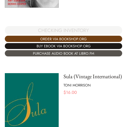
CHECKING INVENTORY
ORDER VIA BOOKSHOP.ORG
BUY EBOOK VIA BOOKSHOP.ORG
PURCHASE AUDIO BOOK AT LIBRO.FM
Sula (Vintage International)
TONI MORRISON
$
16.00