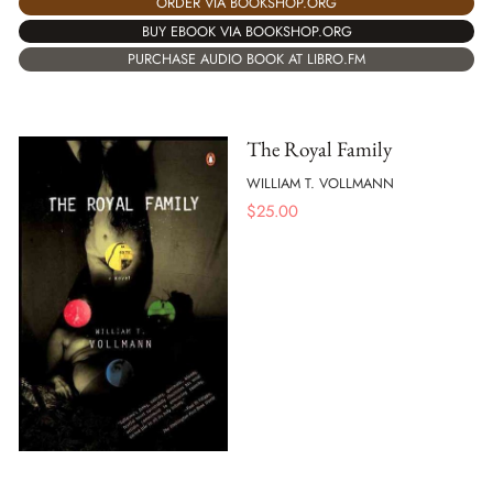
ORDER VIA BOOKSHOP.ORG
BUY EBOOK VIA BOOKSHOP.ORG
PURCHASE AUDIO BOOK AT LIBRO.FM
The Royal Family
WILLIAM T. VOLLMANN
$
25.00