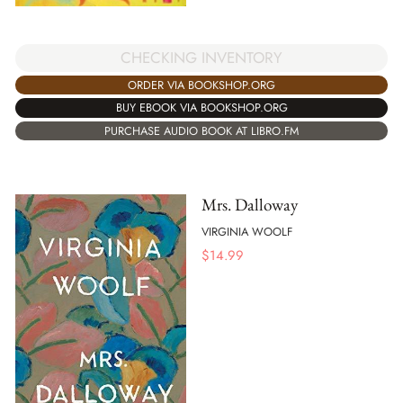
CHECKING INVENTORY
ORDER VIA BOOKSHOP.ORG
BUY EBOOK VIA BOOKSHOP.ORG
PURCHASE AUDIO BOOK AT LIBRO.FM
Mrs. Dalloway
VIRGINIA WOOLF
$
14.99