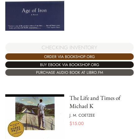
CHECKING INVENTORY
ORDER VIA BOOKSHOP.ORG
BUY EBOOK VIA BOOKSHOP.ORG
PURCHASE AUDIO BOOK AT LIBRO.FM
The Life and Times of
Michael K
J. M. COETZEE
$
15.00