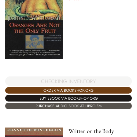
CHECKING INVENTORY
ORDER VIA BOOKSHOP.ORG
BUY EBOOK VIA BOOKSHOP.ORG
PURCHASE AUDIO BOOK AT LIBRO.FM
Written on the Body