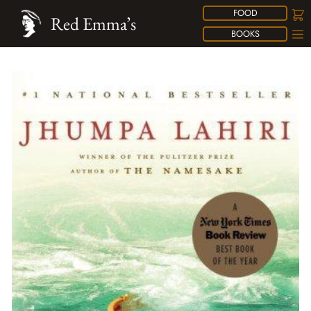
FOOD
Red Emma’s
BOOKS