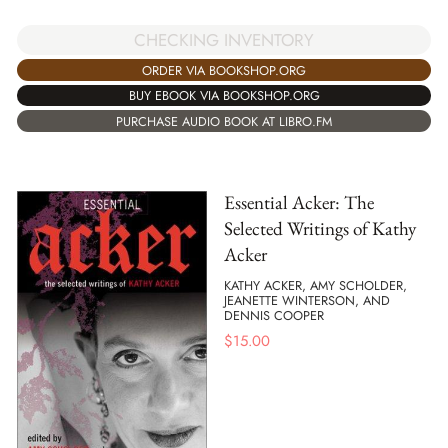
CHECKING INVENTORY
ORDER VIA BOOKSHOP.ORG
BUY EBOOK VIA BOOKSHOP.ORG
PURCHASE AUDIO BOOK AT LIBRO.FM
Essential Acker: The
Selected Writings of Kathy
Acker
KATHY ACKER, AMY SCHOLDER,
JEANETTE WINTERSON, AND
DENNIS COOPER
$
15.00