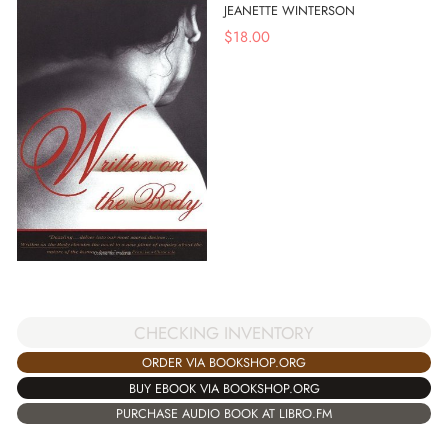
JEANETTE WINTERSON
$
18.00
CHECKING INVENTORY
ORDER VIA BOOKSHOP.ORG
BUY EBOOK VIA BOOKSHOP.ORG
PURCHASE AUDIO BOOK AT LIBRO.FM