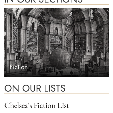
Fiction
ON OUR LISTS
Chelsea's Fiction List