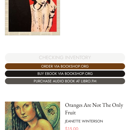
CHECKING INVENTORY
ORDER VIA BOOKSHOP.ORG
BUY EBOOK VIA BOOKSHOP.ORG
PURCHASE AUDIO BOOK AT LIBRO.FM
Oranges Are Not The Only
Fruit
JEANETTE WINTERSON
$
15.00