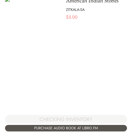
American Indian Stories
ZITKALA-SA
$
5.00
CHECKING INVENTORY
PURCHASE AUDIO BOOK AT LIBRO.FM