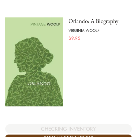
Orlando: A Biography
VIRGINIA WOOLF
$
9.95
CHECKING INVENTORY