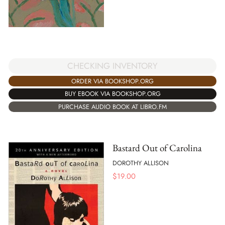
CHECKING INVENTORY
ORDER VIA BOOKSHOP.ORG
BUY EBOOK VIA BOOKSHOP.ORG
PURCHASE AUDIO BOOK AT LIBRO.FM
Bastard Out of Carolina
DOROTHY ALLISON
$
19.00