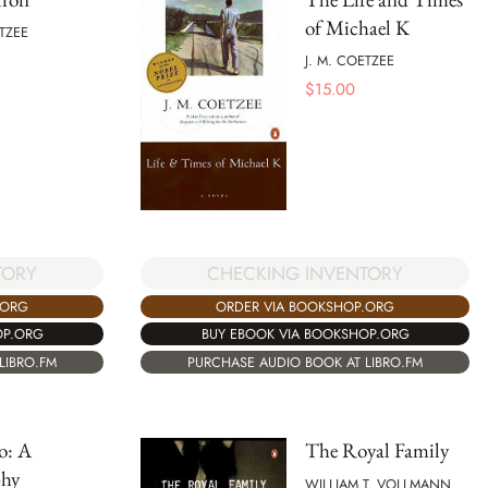
of Michael K
ETZEE
J. M. COETZEE
$
15.00
TORY
CHECKING INVENTORY
.ORG
ORDER VIA BOOKSHOP.ORG
OP.ORG
BUY EBOOK VIA BOOKSHOP.ORG
LIBRO.FM
PURCHASE AUDIO BOOK AT LIBRO.FM
o: A
The Royal Family
phy
WILLIAM T. VOLLMANN