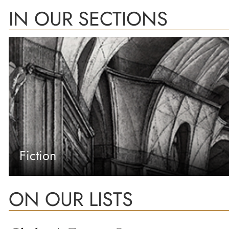
IN OUR SECTIONS
Fiction
ON OUR LISTS