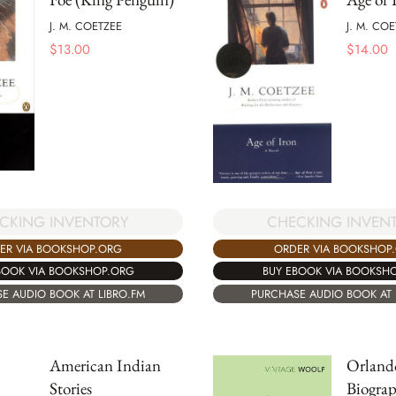
J. M. COETZEE
J. M. CO
$
13.00
$
14.00
CHECKING INVEN
CKING INVENTORY
ORDER VIA BOOKSHOP
ER VIA BOOKSHOP.ORG
BUY EBOOK VIA BOOKSH
BOOK VIA BOOKSHOP.ORG
PURCHASE AUDIO BOOK AT 
E AUDIO BOOK AT LIBRO.FM
American Indian
Orland
Stories
Biogra