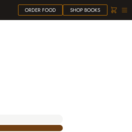
ORDER
FOOD
SHOP
BOOKS