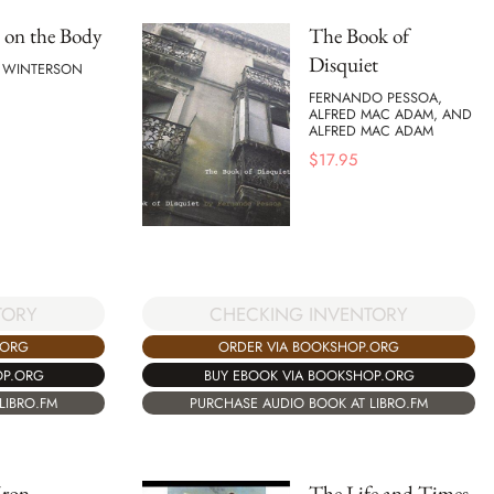
 on the Body
The Book of
Disquiet
E WINTERSON
FERNANDO PESSOA,
ALFRED MAC ADAM, AND
ALFRED MAC ADAM
$
17.95
TORY
CHECKING INVENTORY
.ORG
ORDER VIA BOOKSHOP.ORG
OP.ORG
BUY EBOOK VIA BOOKSHOP.ORG
LIBRO.FM
PURCHASE AUDIO BOOK AT LIBRO.FM
Iron
The Life and Times