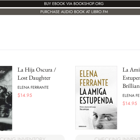
BUY EBOOK VIA BOOKSHOP.ORG
PURCHASE AUDIO BOOK AT LIBRO.FM
La Hija Oscura /
La Ami
Lost Daughter
Estupe
Brillia
ELENA FERRANTE
$
14.95
ELENA F
$
14.95
CKING INVENTORY
CHECKING INVEN