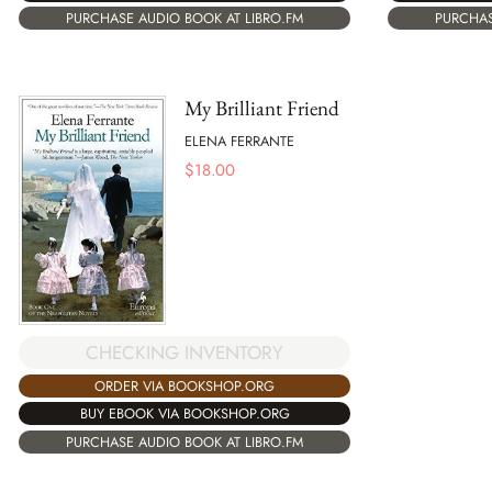
PURCHASE AUDIO BOOK AT LIBRO.FM
PURCHAS
My Brilliant Friend
ELENA FERRANTE
$
18.00
CHECKING INVENTORY
ORDER VIA BOOKSHOP.ORG
BUY EBOOK VIA BOOKSHOP.ORG
PURCHASE AUDIO BOOK AT LIBRO.FM