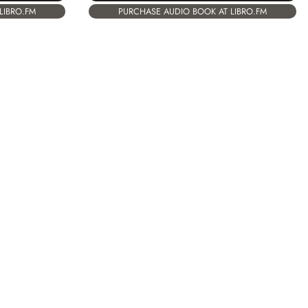
LIBRO.FM
PURCHASE AUDIO BOOK AT LIBRO.FM