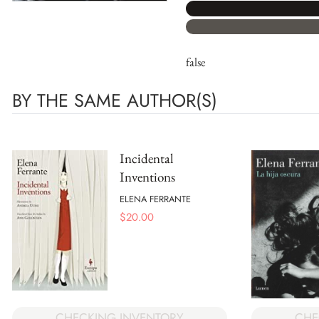
false
BY THE SAME AUTHOR(S)
Incidental
Inventions
ELENA FERRANTE
$
20.00
CHECKING INVENTORY
CHE