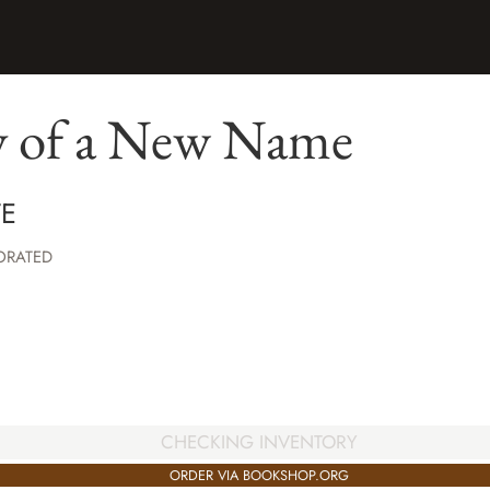
y of a New Name
TE
ORATED
CHECKING INVENTORY
ORDER VIA BOOKSHOP.ORG