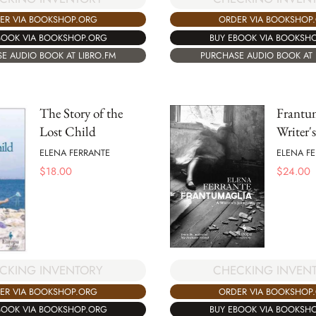
ER VIA BOOKSHOP.ORG
ORDER VIA BOOKSHOP
BOOK VIA BOOKSHOP.ORG
BUY EBOOK VIA BOOKSH
E AUDIO BOOK AT LIBRO.FM
PURCHASE AUDIO BOOK AT 
The Story of the
Frantu
Lost Child
Writer'
ELENA FERRANTE
ELENA F
$
18.00
$
24.00
CHECKING INVEN
CKING INVENTORY
ORDER VIA BOOKSHOP
ER VIA BOOKSHOP.ORG
BUY EBOOK VIA BOOKSH
BOOK VIA BOOKSHOP.ORG