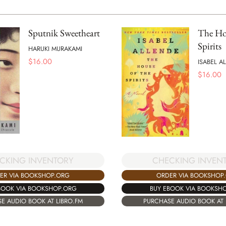
Sputnik Sweetheart
The Hou
Spirits
HARUKI MURAKAMI
$
16.00
ISABEL A
$
16.00
CKING INVENTORY
CHECKING INVEN
ER VIA BOOKSHOP.ORG
ORDER VIA BOOKSHOP
BOOK VIA BOOKSHOP.ORG
BUY EBOOK VIA BOOKSH
E AUDIO BOOK AT LIBRO.FM
PURCHASE AUDIO BOOK AT 