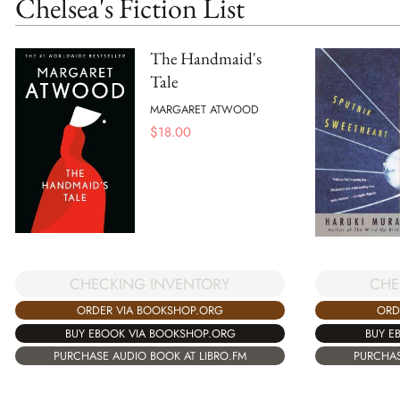
Chelsea's Fiction List
The Handmaid's
Tale
MARGARET ATWOOD
$
18.00
CHE
CHECKING INVENTORY
ORD
ORDER VIA BOOKSHOP.ORG
BUY E
BUY EBOOK VIA BOOKSHOP.ORG
PURCHAS
PURCHASE AUDIO BOOK AT LIBRO.FM