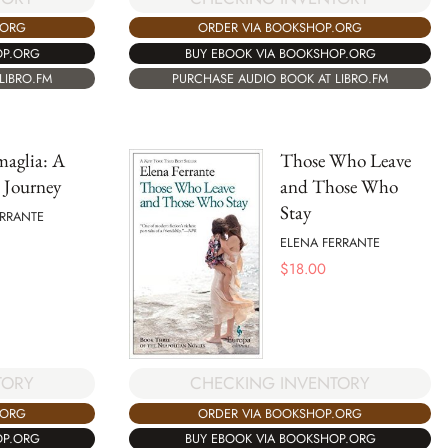
.ORG
ORDER VIA BOOKSHOP.ORG
OP.ORG
BUY EBOOK VIA BOOKSHOP.ORG
LIBRO.FM
PURCHASE AUDIO BOOK AT LIBRO.FM
maglia: A
Those Who Leave
s Journey
and Those Who
Stay
ERRANTE
ELENA FERRANTE
$
18.00
TORY
CHECKING INVENTORY
.ORG
ORDER VIA BOOKSHOP.ORG
OP.ORG
BUY EBOOK VIA BOOKSHOP.ORG