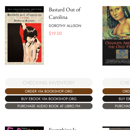
Bastard Out of
Carolina
DOROTHY ALLISON
$
19.00
CHE
CHECKING INVENTORY
ORD
ORDER VIA BOOKSHOP.ORG
BUY E
BUY EBOOK VIA BOOKSHOP.ORG
PURCHAS
PURCHASE AUDIO BOOK AT LIBRO.FM
Everything Is