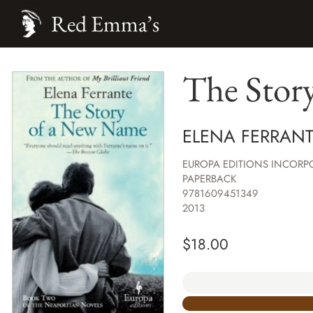
Red Emma’s
The Stor
ELENA FERRAN
EUROPA EDITIONS INCORP
PAPERBACK
9781609451349
2013
$
18.00