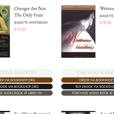
Oranges Are Not
Written
The Only Fruit
JEANETT
$
18.00
JEANETTE WINTERSON
$
15.00
CKING INVENTORY
CHECKING INVEN
ER VIA BOOKSHOP.ORG
ORDER VIA BOOKSHOP
BOOK VIA BOOKSHOP.ORG
BUY EBOOK VIA BOOKSH
E AUDIO BOOK AT LIBRO.FM
PURCHASE AUDIO BOOK AT 
Foe (King Penguin)
Age of 