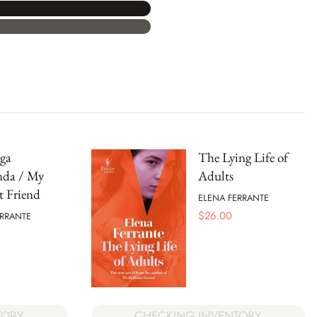
ga
The Lying Life of
nda / My
Adults
nt Friend
ELENA FERRANTE
$
26.00
ERRANTE
TORY
CHECKING INVENTORY