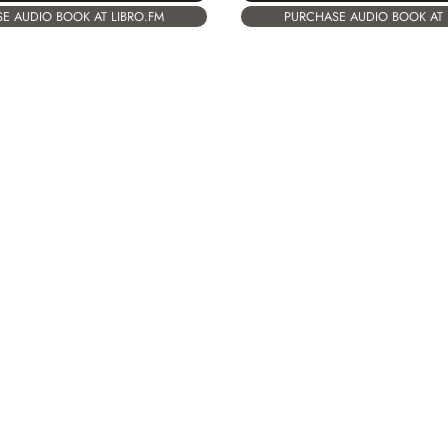
PURCHASE AUDIO BOOK AT 
E AUDIO BOOK AT LIBRO.FM