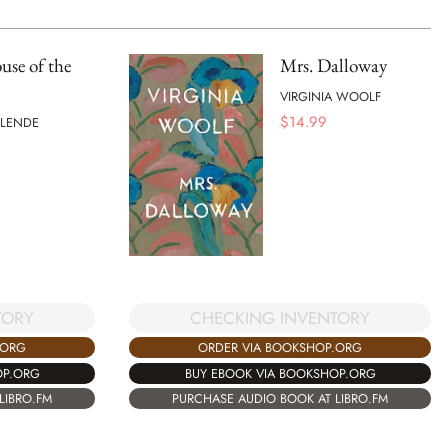
se of the
Mrs. Dalloway
VIRGINIA WOOLF
$
14.99
LLENDE
TORY
CHECKING INVENTORY
.ORG
ORDER VIA BOOKSHOP.ORG
OP.ORG
BUY EBOOK VIA BOOKSHOP.ORG
LIBRO.FM
PURCHASE AUDIO BOOK AT LIBRO.FM