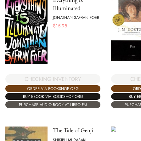
Illuminated
JONATHAN SAFRAN FOER
$
15.95
CHECKING INVENTORY
CHE
ORDER VIA BOOKSHOP.ORG
ORD
BUY EBOOK VIA BOOKSHOP.ORG
BUY E
PURCHASE AUDIO BOOK AT LIBRO.FM
PURCHAS
The Tale of Genji
SHIKIBU MURASAKI