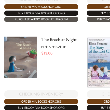
ORDER VIA BOOKSHOP.ORG
ORD
BUY EBOOK VIA BOOKSHOP.ORG
BUY E
PURCHASE AUDIO BOOK AT LIBRO.FM
PURCHAS
The Beach at Night
ELENA FERRANTE
$
13.00
CHECKING INVENTORY
CHE
ORDER VIA BOOKSHOP.ORG
ORD
BUY EBOOK VIA BOOKSHOP.ORG
BUY E