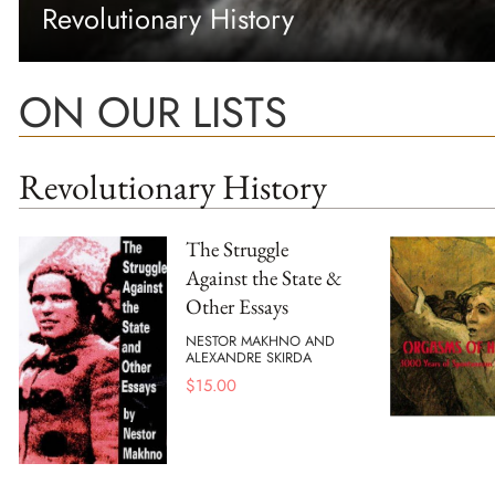
Revolutionary History
ON OUR LISTS
Revolutionary History
The Struggle
Against the State &
Other Essays
NESTOR MAKHNO AND
ALEXANDRE SKIRDA
$
15.00