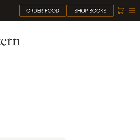
ORDER
FOOD
SHOP
BOOKS
tern