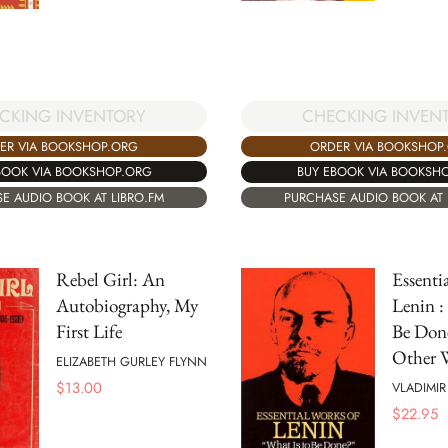
CKING INVENTORY
CHECKING INVEN
ER VIA BOOKSHOP.ORG
ORDER VIA BOOKSHOP
BOOK VIA BOOKSHOP.ORG
BUY EBOOK VIA BOOKSH
E AUDIO BOOK AT LIBRO.FM
PURCHASE AUDIO BOOK AT 
Rebel Girl: An
Essenti
Autobiography, My
Lenin :
First Life
Be Don
Other W
ELIZABETH GURLEY FLYNN
$
13.00
VLADIMIR
$
22.95