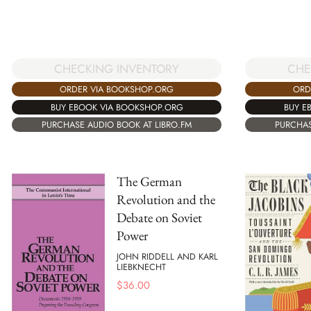
CHE
CHECKING INVENTORY
ORD
ORDER VIA BOOKSHOP.ORG
BUY E
BUY EBOOK VIA BOOKSHOP.ORG
PURCHAS
PURCHASE AUDIO BOOK AT LIBRO.FM
The German
Revolution and the
Debate on Soviet
Power
JOHN RIDDELL AND KARL
LIEBKNECHT
$
36.00