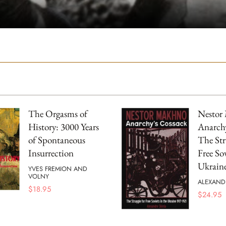
The Orgasms of
Nestor
History: 3000 Years
Anarchy
of Spontaneous
The Str
Insurrection
Free Sov
Ukrain
YVES FREMION AND
VOLNY
ALEXAND
$
18.95
$
24.95