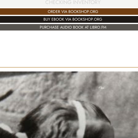
CHECKING INVENTORY
ORDER VIA BOOKSHOP.ORG
BUY EBOOK VIA BOOKSHOP.ORG
PURCHASE AUDIO BOOK AT LIBRO.FM