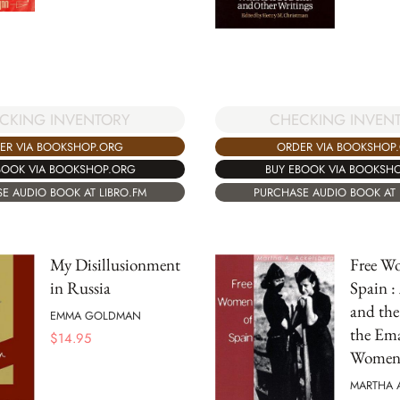
CKING INVENTORY
CHECKING INVEN
ER VIA BOOKSHOP.ORG
ORDER VIA BOOKSHOP
BOOK VIA BOOKSHOP.ORG
BUY EBOOK VIA BOOKSH
E AUDIO BOOK AT LIBRO.FM
PURCHASE AUDIO BOOK AT 
My Disillusionment
Free W
in Russia
Spain :
and the
EMMA GOLDMAN
the Ema
$
14.95
Wome
MARTHA 