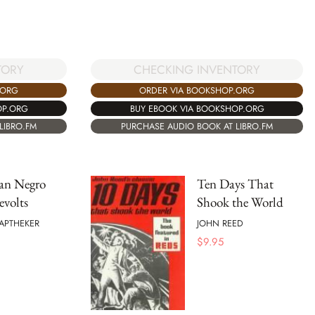
TORY
CHECKING INVENTORY
.ORG
ORDER VIA BOOKSHOP.ORG
OP.ORG
BUY EBOOK VIA BOOKSHOP.ORG
LIBRO.FM
PURCHASE AUDIO BOOK AT LIBRO.FM
an Negro
Ten Days That
evolts
Shook the World
APTHEKER
JOHN REED
$
9.95