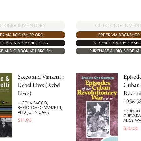
CKING INVENTORY
CHECKING INVEN
ER VIA BOOKSHOP.ORG
ORDER VIA BOOKSHOP
BOOK VIA BOOKSHOP.ORG
BUY EBOOK VIA BOOKSH
E AUDIO BOOK AT LIBRO.FM
PURCHASE AUDIO BOOK AT 
Sacco and Vanzetti :
Episode
Rebel Lives (Rebel
Cuban
Lives)
Revolu
1956-5
NICOLA SACCO,
BARTOLOMEO VANZETTI,
ERNESTO
AND JOHN DAVIS
GUEVARA
$
11.95
ALICE WA
$
30.00