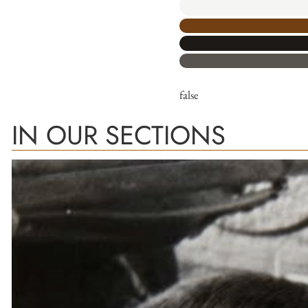
false
IN OUR SECTIONS