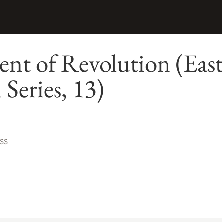
nt of Revolution (Eas
Series, 13)
ESS