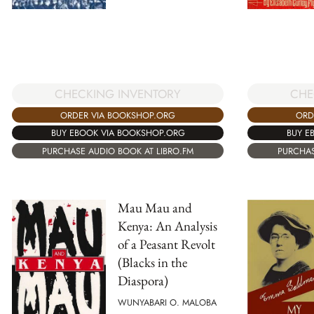
CHECKING INVENTORY
CHE
ORDER VIA BOOKSHOP.ORG
ORD
BUY EBOOK VIA BOOKSHOP.ORG
BUY E
PURCHASE AUDIO BOOK AT LIBRO.FM
PURCHAS
Mau Mau and
Kenya: An Analysis
of a Peasant Revolt
(Blacks in the
Diaspora)
WUNYABARI O. MALOBA