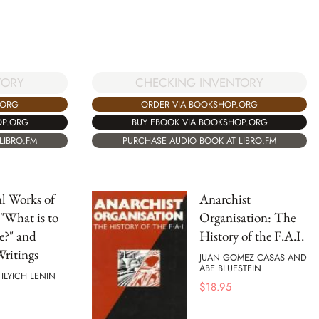
CHECKING INVENTORY
TORY
ORDER VIA BOOKSHOP.ORG
.ORG
BUY EBOOK VIA BOOKSHOP.ORG
OP.ORG
PURCHASE AUDIO BOOK AT LIBRO.FM
LIBRO.FM
al Works of
Anarchist
 "What is to
Organisation: The
e?" and
History of the F.A.I.
ritings
JUAN GOMEZ CASAS AND
ABE BLUESTEIN
 ILYICH LENIN
$
18.95