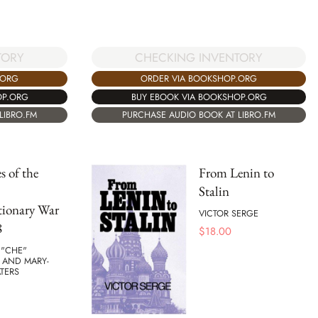
TORY
CHECKING INVENTORY
.ORG
ORDER VIA BOOKSHOP.ORG
OP.ORG
BUY EBOOK VIA BOOKSHOP.ORG
LIBRO.FM
PURCHASE AUDIO BOOK AT LIBRO.FM
s of the
From Lenin to
Stalin
tionary War
VICTOR SERGE
8
$
18.00
 "CHE"
 AND MARY-
TERS