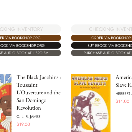
CKING INVENTORY
CHECKING INVEN
ER VIA BOOKSHOP.ORG
ORDER VIA BOOKSHOP
BOOK VIA BOOKSHOP.ORG
BUY EBOOK VIA BOOKSH
E AUDIO BOOK AT LIBRO.FM
PURCHASE AUDIO BOOK AT 
The Black Jacobins :
Americ
Toussaint
Slave R
L'Ouverture and the
HERBERT 
San Domingo
$
14.00
Revolution
C. L. R. JAMES
$
19.00