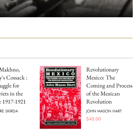
 Makhno,
Revolutionary
's Cossack :
Mexico: The
uggle for
Coming and Process
iets in the
of the Mexican
e 1917-1921
Revolution
RE SKIRDA
JOHN MASON HART
$
45.00