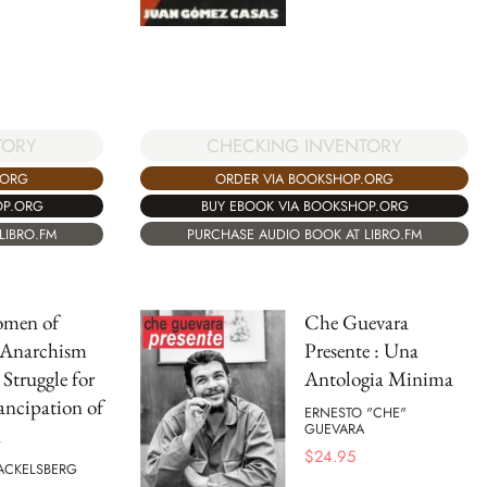
CHECKING INVENTORY
TORY
ORDER VIA BOOKSHOP.ORG
.ORG
BUY EBOOK VIA BOOKSHOP.ORG
OP.ORG
PURCHASE AUDIO BOOK AT LIBRO.FM
LIBRO.FM
omen of
Che Guevara
 Anarchism
Presente : Una
 Struggle for
Antologia Minima
ncipation of
ERNESTO "CHE"
GUEVARA
n
$
24.95
ACKELSBERG