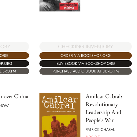
TORY
CHECKING INVENTORY
.ORG
ORDER VIA BOOKSHOP.ORG
OP.ORG
BUY EBOOK VIA BOOKSHOP.ORG
LIBRO.FM
PURCHASE AUDIO BOOK AT LIBRO.FM
r over China
Amilcar Cabral:
Revolutionary
SNOW
Leadership And
People's War
PATRICK CHABAL