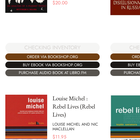
$
20.00
CHE
CHECKING INVENTORY
ORD
ORDER VIA BOOKSHOP.ORG
BUY E
BUY EBOOK VIA BOOKSHOP.ORG
PURCHAS
PURCHASE AUDIO BOOK AT LIBRO.FM
Louise Michel :
Rebel Lives (Rebel
Lives)
LOUISE MICHEL AND NIC
MACLELLAN
$
11.95