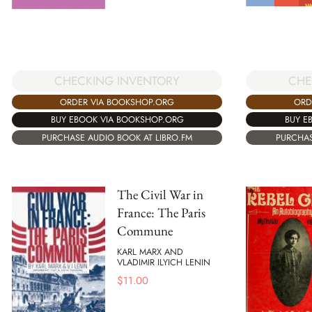
CHE
CHECKING INVENTORY
ORD
ORDER VIA BOOKSHOP.ORG
BUY E
BUY EBOOK VIA BOOKSHOP.ORG
PURCHAS
PURCHASE AUDIO BOOK AT LIBRO.FM
The Civil War in
France: The Paris
Commune
KARL MARX AND
VLADIMIR ILYICH LENIN
$
11.00