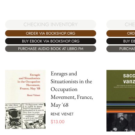
CHECKING INVENTORY
CHE
ORDER VIA BOOKSHOP.ORG
ORD
BUY EBOOK VIA BOOKSHOP.ORG
BUY E
PURCHASE AUDIO BOOK AT LIBRO.FM
PURCHAS
Enrages and
Situationists in the
Occupation
Movement, France,
May '68
RENE VIENET
$
13.00