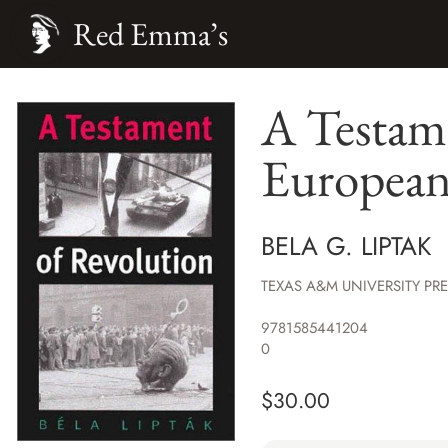
Red Emma’s
A Testame
European 
BELA G. LIPTAK
TEXAS A&M UNIVERSITY PR
9781585441204
0
$
30.00