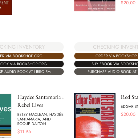
$
20.00
CKING INVENTORY
CHECKING INVEN
ER VIA BOOKSHOP.ORG
ORDER VIA BOOKSHOP
BOOK VIA BOOKSHOP.ORG
BUY EBOOK VIA BOOKSH
E AUDIO BOOK AT LIBRO.FM
PURCHASE AUDIO BOOK AT 
Haydee Santamaria :
Red Sta
Rebel Lives
EDGAR 
$
20.00
BETSY MACLEAN, HAYDÉE
SANTAMARÍA, AND
ROQUE DALTON
$
11.95