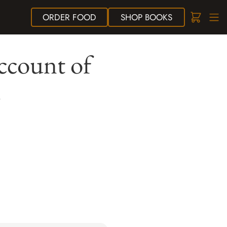
ORDER
FOOD
SHOP
BOOKS
ccount of
m