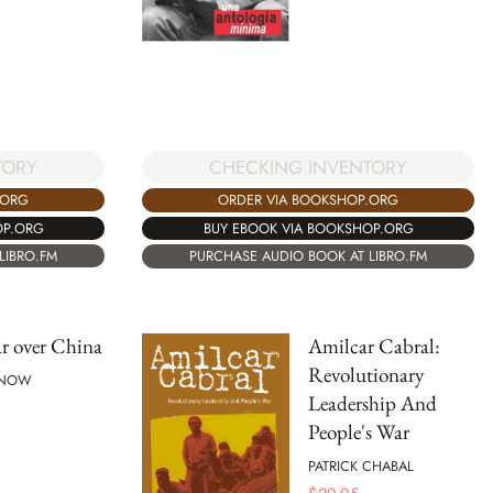
TORY
CHECKING INVENTORY
.ORG
ORDER VIA BOOKSHOP.ORG
OP.ORG
BUY EBOOK VIA BOOKSHOP.ORG
LIBRO.FM
PURCHASE AUDIO BOOK AT LIBRO.FM
r over China
Amilcar Cabral:
Revolutionary
SNOW
Leadership And
People's War
PATRICK CHABAL