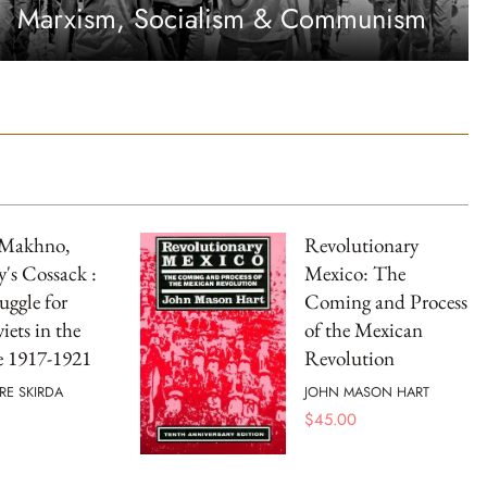
Marxism, Socialism & Communism
 Makhno,
Revolutionary
's Cossack :
Mexico: The
uggle for
Coming and Process
iets in the
of the Mexican
e 1917-1921
Revolution
RE SKIRDA
JOHN MASON HART
$
45.00