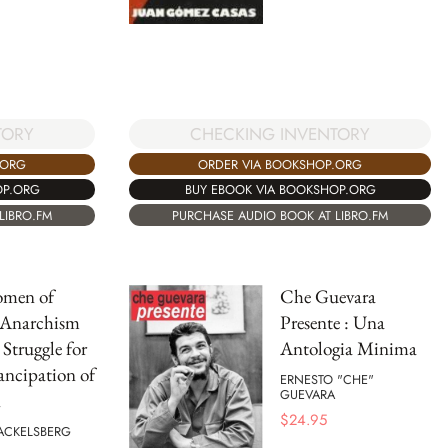
CHECKING INVENTORY
TORY
ORDER VIA BOOKSHOP.ORG
.ORG
BUY EBOOK VIA BOOKSHOP.ORG
OP.ORG
PURCHASE AUDIO BOOK AT LIBRO.FM
LIBRO.FM
omen of
Che Guevara
 Anarchism
Presente : Una
 Struggle for
Antologia Minima
ncipation of
ERNESTO "CHE"
GUEVARA
n
$
24.95
ACKELSBERG