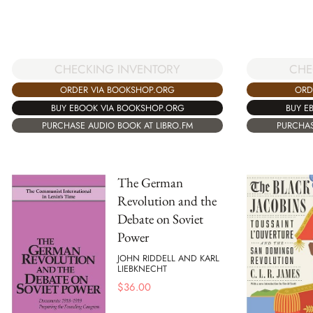
CHE
CHECKING INVENTORY
ORD
ORDER VIA BOOKSHOP.ORG
BUY E
BUY EBOOK VIA BOOKSHOP.ORG
PURCHAS
PURCHASE AUDIO BOOK AT LIBRO.FM
The German
Revolution and the
Debate on Soviet
Power
JOHN RIDDELL AND KARL
LIEBKNECHT
$
36.00