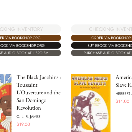
CKING INVENTORY
CHECKING INVEN
ER VIA BOOKSHOP.ORG
ORDER VIA BOOKSHOP
BOOK VIA BOOKSHOP.ORG
BUY EBOOK VIA BOOKSH
E AUDIO BOOK AT LIBRO.FM
PURCHASE AUDIO BOOK AT 
The Black Jacobins :
Americ
Toussaint
Slave R
L'Ouverture and the
HERBERT 
San Domingo
$
14.00
Revolution
C. L. R. JAMES
$
19.00