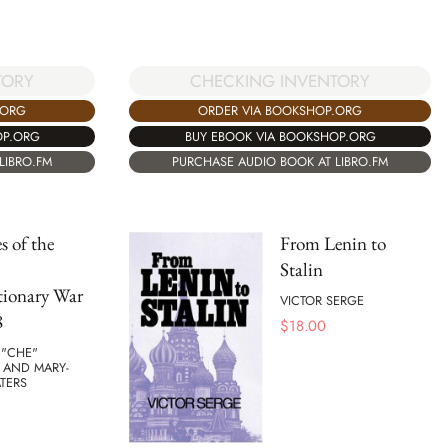
TORY
CHECKING INVENTORY
.ORG
ORDER VIA BOOKSHOP.ORG
OP.ORG
BUY EBOOK VIA BOOKSHOP.ORG
LIBRO.FM
PURCHASE AUDIO BOOK AT LIBRO.FM
s of the
From Lenin to
Stalin
tionary War
VICTOR SERGE
8
$
18.00
 "CHE"
 AND MARY-
TERS