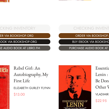
CKING INVENTORY
CHECKING INVEN
ER VIA BOOKSHOP.ORG
ORDER VIA BOOKSHOP
BOOK VIA BOOKSHOP.ORG
BUY EBOOK VIA BOOKSH
E AUDIO BOOK AT LIBRO.FM
PURCHASE AUDIO BOOK AT 
Rebel Girl: An
Essenti
Autobiography, My
Lenin :
First Life
Be Don
Other W
ELIZABETH GURLEY FLYNN
$
13.00
VLADIMIR
$
22.95