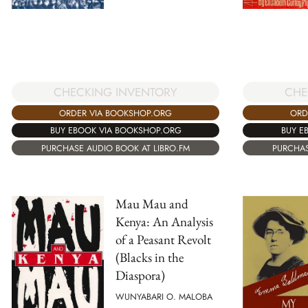
CHECKING INVENTORY
CHE
ORDER VIA BOOKSHOP.ORG
ORD
BUY EBOOK VIA BOOKSHOP.ORG
BUY E
PURCHASE AUDIO BOOK AT LIBRO.FM
PURCHAS
Mau Mau and
Kenya: An Analysis
of a Peasant Revolt
(Blacks in the
Diaspora)
WUNYABARI O. MALOBA