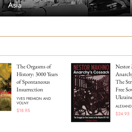
Asia
The Orgasms of
Nestor
History: 3000 Years
Anarchy
of Spontaneous
The Str
Insurrection
Free Sov
Ukrain
YVES FREMION AND
VOLNY
ALEXAND
$
18.95
$
24.95