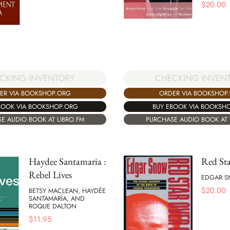
$
20.00
CKING INVENTORY
CHECKING INVEN
ER VIA BOOKSHOP.ORG
ORDER VIA BOOKSHOP
BOOK VIA BOOKSHOP.ORG
BUY EBOOK VIA BOOKSH
E AUDIO BOOK AT LIBRO.FM
PURCHASE AUDIO BOOK AT 
Haydee Santamaria :
Red Sta
Rebel Lives
EDGAR 
$
20.00
BETSY MACLEAN, HAYDÉE
SANTAMARÍA, AND
ROQUE DALTON
$
11.95