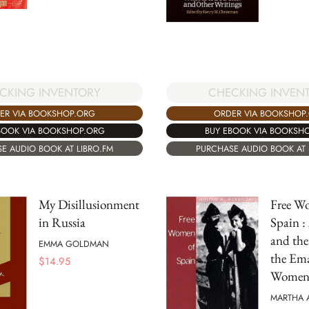
CKING INVENTORY
CHECKING INVEN
ER VIA BOOKSHOP.ORG
ORDER VIA BOOKSHOP
BOOK VIA BOOKSHOP.ORG
BUY EBOOK VIA BOOKSH
E AUDIO BOOK AT LIBRO.FM
PURCHASE AUDIO BOOK AT 
My Disillusionment
Free W
in Russia
Spain :
and the
EMMA GOLDMAN
the Ema
$
14.95
Wome
MARTHA 