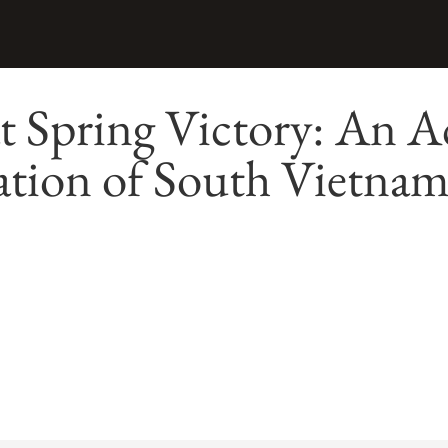
t Spring Victory: An A
ation of South Vietna