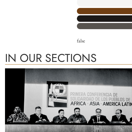
false
IN OUR SECTIONS