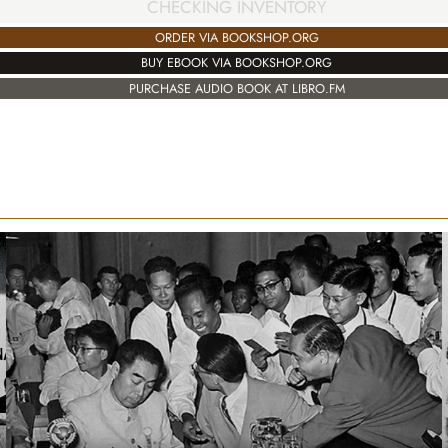
CHECKING INVENTORY
ORDER VIA BOOKSHOP.ORG
BUY EBOOK VIA BOOKSHOP.ORG
PURCHASE AUDIO BOOK AT LIBRO.FM