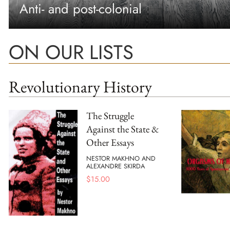
Anti- and post-colonial
ON OUR LISTS
Revolutionary History
The Struggle
Against the State &
Other Essays
NESTOR MAKHNO AND
ALEXANDRE SKIRDA
$
15.00