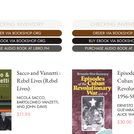
CKING INVENTORY
CHECKING INVEN
ER VIA BOOKSHOP.ORG
ORDER VIA BOOKSHOP
BOOK VIA BOOKSHOP.ORG
BUY EBOOK VIA BOOKSH
E AUDIO BOOK AT LIBRO.FM
PURCHASE AUDIO BOOK AT 
Sacco and Vanzetti :
Episode
Rebel Lives (Rebel
Cuban
Lives)
Revolu
1956-5
NICOLA SACCO,
BARTOLOMEO VANZETTI,
ERNESTO
AND JOHN DAVIS
GUEVARA
$
11.95
ALICE WA
$
30.00