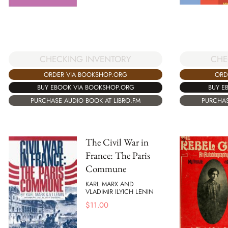
CHE
CHECKING INVENTORY
ORD
ORDER VIA BOOKSHOP.ORG
BUY E
BUY EBOOK VIA BOOKSHOP.ORG
PURCHAS
PURCHASE AUDIO BOOK AT LIBRO.FM
The Civil War in
France: The Paris
Commune
KARL MARX AND
VLADIMIR ILYICH LENIN
$
11.00