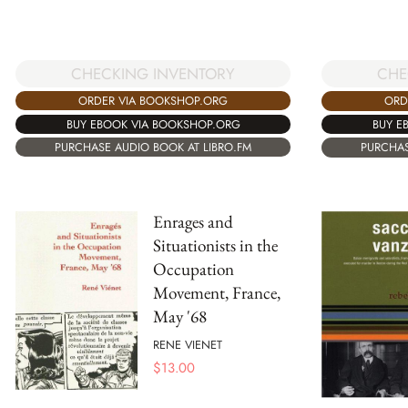
CHECKING INVENTORY
CHE
ORDER VIA BOOKSHOP.ORG
ORD
BUY EBOOK VIA BOOKSHOP.ORG
BUY E
PURCHASE AUDIO BOOK AT LIBRO.FM
PURCHAS
Enrages and
Situationists in the
Occupation
Movement, France,
May '68
RENE VIENET
$
13.00