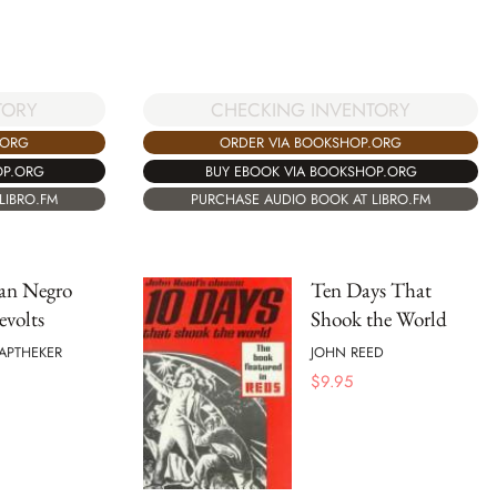
TORY
CHECKING INVENTORY
.ORG
ORDER VIA BOOKSHOP.ORG
OP.ORG
BUY EBOOK VIA BOOKSHOP.ORG
LIBRO.FM
PURCHASE AUDIO BOOK AT LIBRO.FM
an Negro
Ten Days That
evolts
Shook the World
APTHEKER
JOHN REED
$
9.95