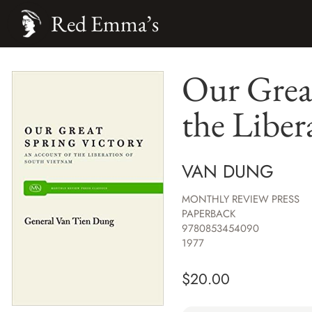
Red Emma’s
Our Grea
the Liber
VAN DUNG
MONTHLY REVIEW PRESS
PAPERBACK
9780853454090
1977
$
20.00