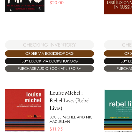
$
20.00
CHE
CHECKING INVENTORY
ORD
ORDER VIA BOOKSHOP.ORG
BUY E
BUY EBOOK VIA BOOKSHOP.ORG
PURCHAS
PURCHASE AUDIO BOOK AT LIBRO.FM
Louise Michel :
Rebel Lives (Rebel
Lives)
LOUISE MICHEL AND NIC
MACLELLAN
$
11.95