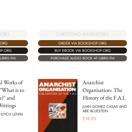
CHECKING INVENTORY
TORY
ORDER VIA BOOKSHOP.ORG
.ORG
BUY EBOOK VIA BOOKSHOP.ORG
OP.ORG
PURCHASE AUDIO BOOK AT LIBRO.FM
LIBRO.FM
al Works of
Anarchist
 "What is to
Organisation: The
e?" and
History of the F.A.I.
ritings
JUAN GOMEZ CASAS AND
ABE BLUESTEIN
 ILYICH LENIN
$
18.95