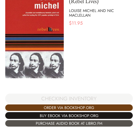
(Rebel Lives)
LOUISE MICHEL AND NIC
MACLELLAN
$
11.95
CHECKING INVENTORY
ORDER VIA BOOKSHOP.ORG
BUY EBOOK VIA BOOKSHOP.ORG
PURCHASE AUDIO BOOK AT LIBRO.FM