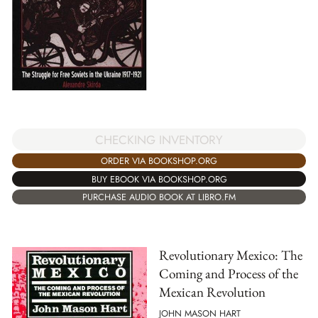
CHECKING INVENTORY
ORDER VIA BOOKSHOP.ORG
BUY EBOOK VIA BOOKSHOP.ORG
PURCHASE AUDIO BOOK AT LIBRO.FM
Revolutionary Mexico: The
Coming and Process of the
Mexican Revolution
JOHN MASON HART