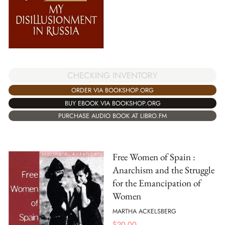
CHECKING INVENTORY
ORDER VIA BOOKSHOP.ORG
BUY EBOOK VIA BOOKSHOP.ORG
PURCHASE AUDIO BOOK AT LIBRO.FM
Free Women of Spain :
Anarchism and the Struggle
for the Emancipation of
Women
MARTHA ACKELSBERG
$
20.00