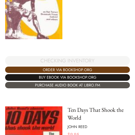
CHECKING INVENTORY
ORDER VIA BOOKSHOP.ORG
BUY EBOOK VIA BOOKSHOP.ORG
PURCHASE AUDIO BOOK AT LIBRO.FM
Ten Days That Shook the
World
JOHN REED
$
9.95