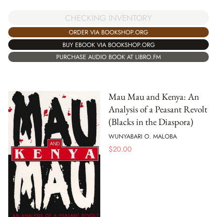
CHECKING INVENTORY
ORDER VIA BOOKSHOP.ORG
BUY EBOOK VIA BOOKSHOP.ORG
PURCHASE AUDIO BOOK AT LIBRO.FM
Mau Mau and Kenya: An
Analysis of a Peasant Revolt
(Blacks in the Diaspora)
WUNYABARI O. MALOBA
$
20.00