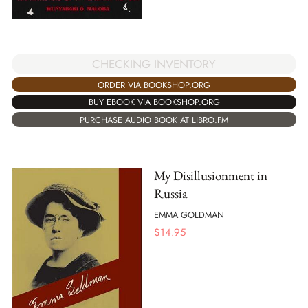
CHECKING INVENTORY
ORDER VIA BOOKSHOP.ORG
BUY EBOOK VIA BOOKSHOP.ORG
PURCHASE AUDIO BOOK AT LIBRO.FM
My Disillusionment in
Russia
EMMA GOLDMAN
$
14.95