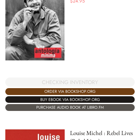
$
24.95
CHECKING INVENTORY
ORDER VIA BOOKSHOP.ORG
BUY EBOOK VIA BOOKSHOP.ORG
PURCHASE AUDIO BOOK AT LIBRO.FM
Louise Michel : Rebel Lives