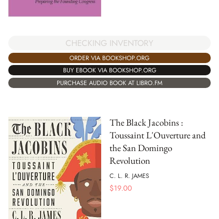
CHECKING INVENTORY
ORDER VIA BOOKSHOP.ORG
BUY EBOOK VIA BOOKSHOP.ORG
PURCHASE AUDIO BOOK AT LIBRO.FM
The Black Jacobins :
Toussaint L'Ouverture and
the San Domingo
Revolution
C. L. R. JAMES
$
19.00