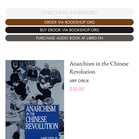
CHECKING INVENTORY
ORDER VIA BOOKSHOP.ORG
BUY EBOOK VIA BOOKSHOP.ORG
PURCHASE AUDIO BOOK AT LIBRO.FM
Anarchism in the Chinese
Revolution
ARIF DIRLIK
$
32.00