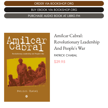
ORDER VIA BOOKSHOP.ORG
BUY EBOOK VIA BOOKSHOP.ORG
PURCHASE AUDIO BOOK AT LIBRO.FM
Amilcar Cabral:
Revolutionary Leadership
And People's War
PATRICK CHABAL
$
29.95