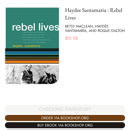
Haydee Santamaria : Rebel
Lives
BETSY MACLEAN, HAYDÉE
SANTAMARÍA, AND ROQUE DALTON
$
11.95
CHECKING INVENTORY
ORDER VIA BOOKSHOP.ORG
BUY EBOOK VIA BOOKSHOP.ORG