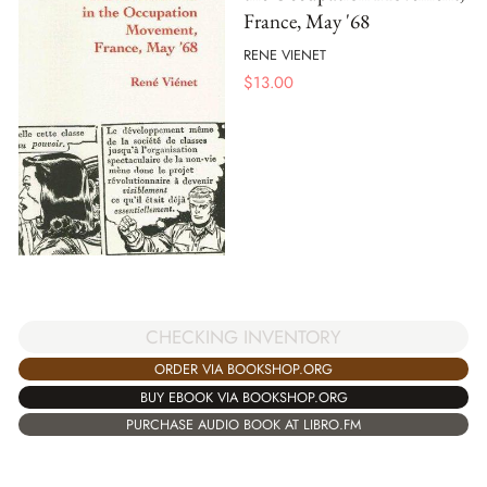
France, May '68
RENE VIENET
$
13.00
CHECKING INVENTORY
ORDER VIA BOOKSHOP.ORG
BUY EBOOK VIA BOOKSHOP.ORG
PURCHASE AUDIO BOOK AT LIBRO.FM