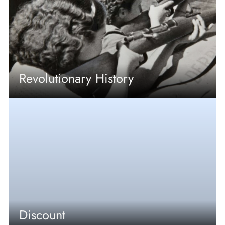
Revolutionary History
Discount