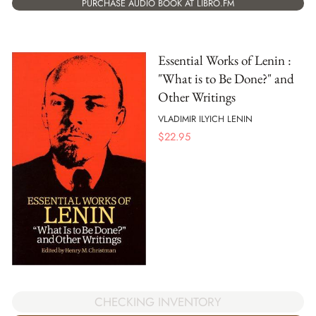
PURCHASE AUDIO BOOK AT LIBRO.FM
Essential Works of Lenin :
"What is to Be Done?" and
Other Writings
VLADIMIR ILYICH LENIN
$
22.95
CHECKING INVENTORY