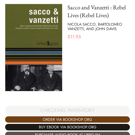
Sacco and Vanzetti : Rebel
Lives (Rebel Lives)
NICOLA SACCO, BARTOLOMEO
VANZETTI, AND JOHN DAVIS
$
11.95
CHECKING INVENTORY
ORDER VIA BOOKSHOP.ORG
BUY EBOOK VIA BOOKSHOP.ORG
PURCHASE AUDIO BOOK AT LIBRO.FM