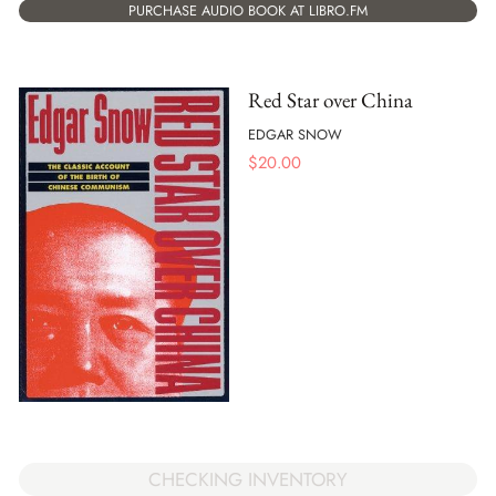
PURCHASE AUDIO BOOK AT LIBRO.FM
Red Star over China
EDGAR SNOW
$
20.00
CHECKING INVENTORY