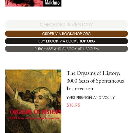
CHECKING INVENTORY
ORDER VIA BOOKSHOP.ORG
BUY EBOOK VIA BOOKSHOP.ORG
PURCHASE AUDIO BOOK AT LIBRO.FM
The Orgasms of History:
3000 Years of Spontaneous
Insurrection
YVES FREMION AND VOLNY
$
18.95