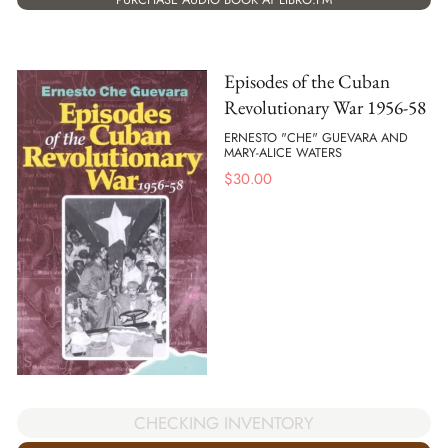
Episodes of the Cuban
Revolutionary War 1956-58
ERNESTO "CHE" GUEVARA AND
MARY-ALICE WATERS
$
30.00
CHECKING INVENTORY