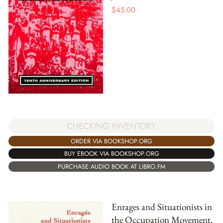
$
45.00
CHECKING INVENTORY
ORDER VIA BOOKSHOP.ORG
BUY EBOOK VIA BOOKSHOP.ORG
PURCHASE AUDIO BOOK AT LIBRO.FM
Enrages and Situationists in
the Occupation Movement,