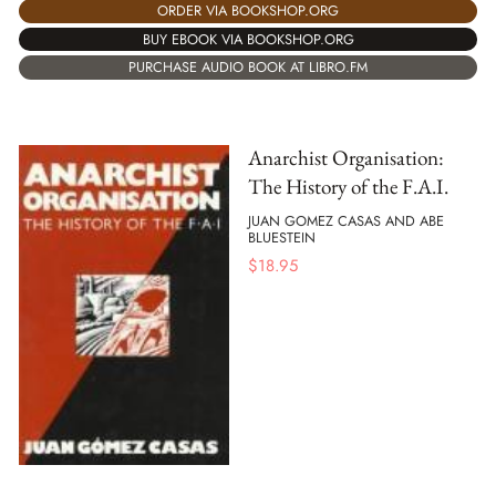
ORDER VIA BOOKSHOP.ORG
BUY EBOOK VIA BOOKSHOP.ORG
PURCHASE AUDIO BOOK AT LIBRO.FM
Anarchist Organisation:
The History of the F.A.I.
JUAN GOMEZ CASAS AND ABE
BLUESTEIN
$
18.95