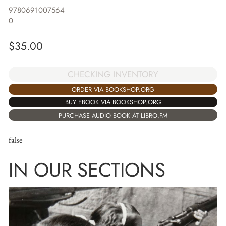
9780691007564
0
$
35.00
CHECKING INVENTORY
ORDER VIA BOOKSHOP.ORG
BUY EBOOK VIA BOOKSHOP.ORG
PURCHASE AUDIO BOOK AT LIBRO.FM
false
IN OUR SECTIONS