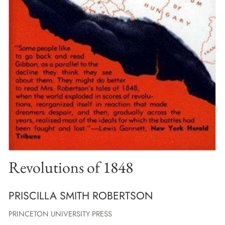
Revolutions of 1848
PRISCILLA SMITH ROBERTSON
PRINCETON UNIVERSITY PRESS