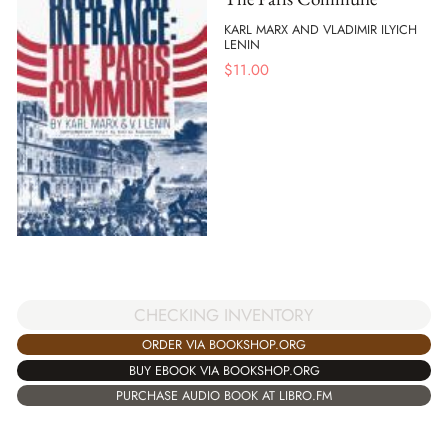
KARL MARX AND VLADIMIR ILYICH
LENIN
$
11.00
CHECKING INVENTORY
ORDER VIA BOOKSHOP.ORG
BUY EBOOK VIA BOOKSHOP.ORG
PURCHASE AUDIO BOOK AT LIBRO.FM