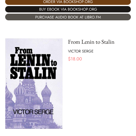
ORDER VIA BOOKSHOP.ORG
BUY EBOOK VIA BOOKSHOP.ORG
PURCHASE AUDIO BOOK AT LIBRO.FM
From Lenin to Stalin
VICTOR SERGE
$
18.00