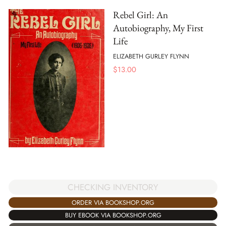
Rebel Girl: An
Autobiography, My First
Life
ELIZABETH GURLEY FLYNN
$
13.00
CHECKING INVENTORY
ORDER VIA BOOKSHOP.ORG
BUY EBOOK VIA BOOKSHOP.ORG