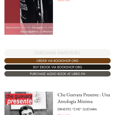
CHECKING INVENTORY
ORDER VIA BOOKSHOP.ORG
BUY EBOOK VIA BOOKSHOP.ORG
PURCHASE AUDIO BOOK AT LIBRO.FM
Che Guevara Presente : Una
Antologia Minima
ERNESTO "CHE" GUEVARA