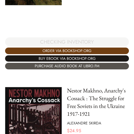
CHECKING INVENTORY
ORDER VIA BOOKSHOP.ORG
BUY EBOOK VIA BOOKSHOP.ORG
PURCHASE AUDIO BOOK AT LIBRO.FM
Nestor Makhno, Anarchy's
Cossack : The Struggle for
Free Soviets in the Ukraine
1917-1921
ALEXANDRE SKIRDA
$
24.95