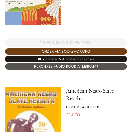
CHECKING INVENTORY
ORDER VIA BOOKSHOP.ORG
BUY EBOOK VIA BOOKSHOP.ORG
PURCHASE AUDIO BOOK AT LIBRO.FM
American Negro Slave
Revolts
HERBERT APTHEKER
$
14.00