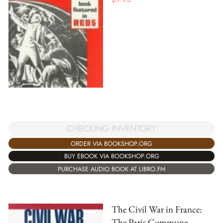
CHECKING INVENTORY
ORDER VIA BOOKSHOP.ORG
BUY EBOOK VIA BOOKSHOP.ORG
PURCHASE AUDIO BOOK AT LIBRO.FM
The Civil War in France:
The Paris Commune