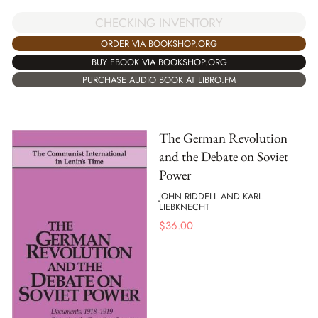
CHECKING INVENTORY
ORDER VIA BOOKSHOP.ORG
BUY EBOOK VIA BOOKSHOP.ORG
PURCHASE AUDIO BOOK AT LIBRO.FM
The German Revolution
and the Debate on Soviet
Power
JOHN RIDDELL AND KARL
LIEBKNECHT
$
36.00