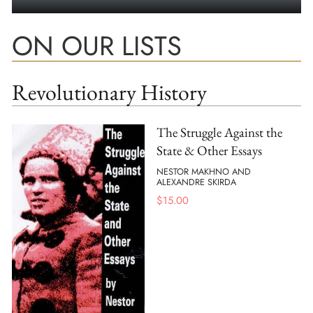
ON OUR LISTS
Revolutionary History
The Struggle Against the
State & Other Essays
NESTOR MAKHNO AND
ALEXANDRE SKIRDA
$
15.00