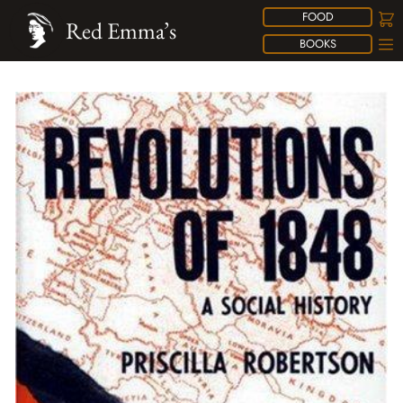
FOOD
Red Emma’s
BOOKS