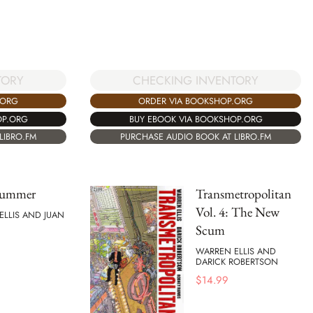
CHECKING INVENTORY
TORY
ORDER VIA BOOKSHOP.ORG
.ORG
BUY EBOOK VIA BOOKSHOP.ORG
OP.ORG
PURCHASE AUDIO BOOK AT LIBRO.FM
LIBRO.FM
Summer
Transmetropolitan
Vol. 4: The New
ELLIS AND JUAN
Scum
WARREN ELLIS AND
DARICK ROBERTSON
$
14.99