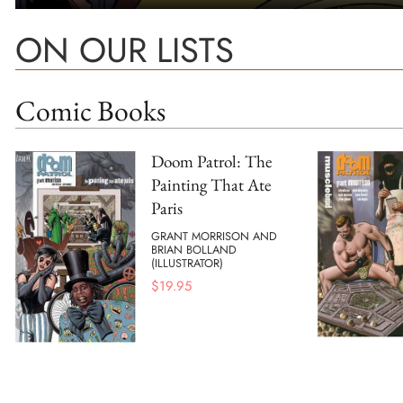
ON OUR LISTS
Comic Books
Doom Patrol: The
Painting That Ate
Paris
GRANT MORRISON AND
BRIAN BOLLAND
(ILLUSTRATOR)
$
19.95