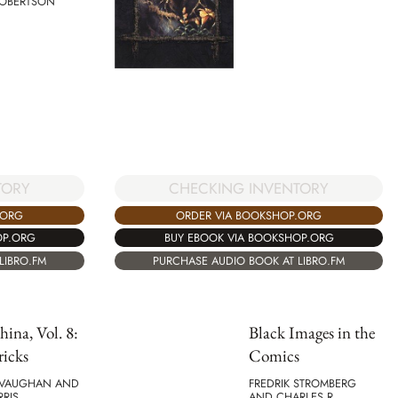
ROBERTSON
TORY
CHECKING INVENTORY
.ORG
ORDER VIA BOOKSHOP.ORG
OP.ORG
BUY EBOOK VIA BOOKSHOP.ORG
LIBRO.FM
PURCHASE AUDIO BOOK AT LIBRO.FM
ina, Vol. 8:
Black Images in the
ricks
Comics
. VAUGHAN AND
FREDRIK STROMBERG
RIS
AND CHARLES R.