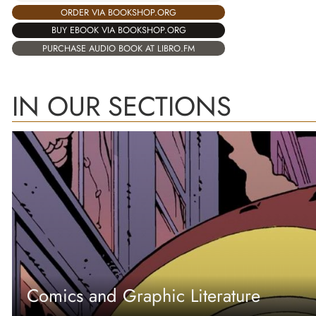
ORDER VIA BOOKSHOP.ORG
BUY EBOOK VIA BOOKSHOP.ORG
PURCHASE AUDIO BOOK AT LIBRO.FM
IN OUR SECTIONS
Comics and Graphic Literature