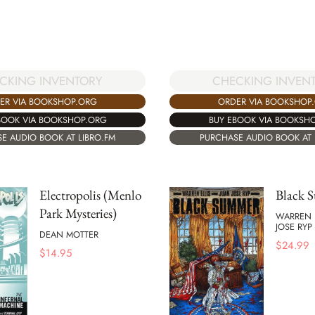
CKING INVENTORY
CHECKING INVEN
ER VIA BOOKSHOP.ORG
ORDER VIA BOOKSHOP
BOOK VIA BOOKSHOP.ORG
BUY EBOOK VIA BOOKSH
E AUDIO BOOK AT LIBRO.FM
PURCHASE AUDIO BOOK AT 
Electropolis (Menlo
Black 
Park Mysteries)
WARREN 
JOSE RYP
DEAN MOTTER
$
24.99
$
14.95