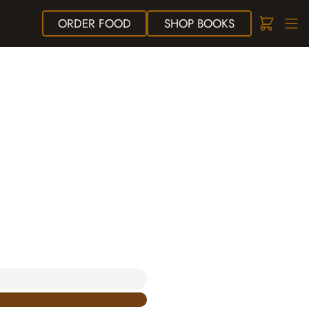
ORDER
FOOD
SHOP
BOOKS