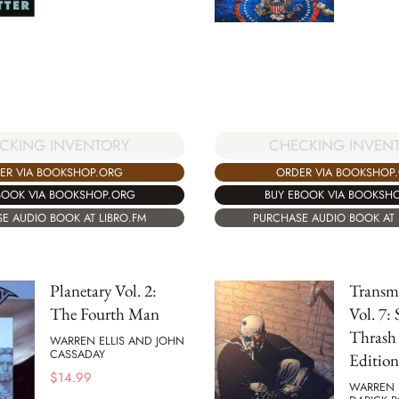
CKING INVENTORY
CHECKING INVEN
ER VIA BOOKSHOP.ORG
ORDER VIA BOOKSHOP
BOOK VIA BOOKSHOP.ORG
BUY EBOOK VIA BOOKSH
E AUDIO BOOK AT LIBRO.FM
PURCHASE AUDIO BOOK AT 
Planetary Vol. 2:
Transm
The Fourth Man
Vol. 7: 
Thrash
WARREN ELLIS AND JOHN
CASSADAY
Edition
$
14.99
WARREN 