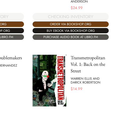
ANDERSON
$
24.99
TORY
CHECKING INVENTORY
.ORG
ORDER VIA BOOKSHOP.ORG
OP.ORG
BUY EBOOK VIA BOOKSHOP.ORG
LIBRO.FM
PURCHASE AUDIO BOOK AT LIBRO.FM
oublemakers
Transmetropolitan
Vol. 1: Back on the
 HERNANDEZ
Street
WARREN ELLIS AND
DARICK ROBERTSON
$
14.99