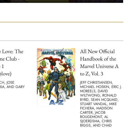
 Love: The
All New Official
ne Club -
Handbook of the
 1
Marvel Universe A
love)
to Z, Vol. 3
TCH, JOSE
JEFF CHRISTIANSEN,
BIA, AND GARY
MICHAEL HOSKIN, ERIC J.
MOREELS, DAVID
WILTWONG, RONALD
BYRD, SEAN MCQUAID,
STUART VANDAL, MIKE
FICHERA, MADISON
CARTER, JACOB
ROUGEMONT, AL
SJOERDSMA, CHRIS
BIGGS, AND CHAD