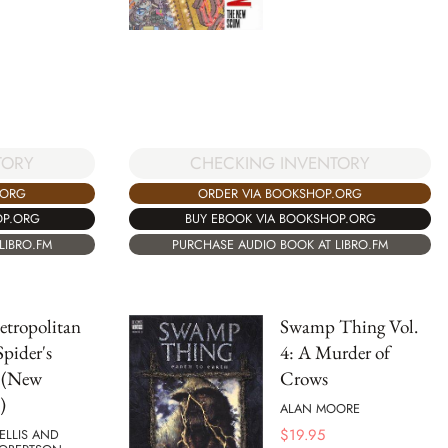
TORY
CHECKING INVENTORY
.ORG
ORDER VIA BOOKSHOP.ORG
OP.ORG
BUY EBOOK VIA BOOKSHOP.ORG
LIBRO.FM
PURCHASE AUDIO BOOK AT LIBRO.FM
etropolitan
Swamp Thing Vol.
Spider's
4: A Murder of
 (New
Crows
)
ALAN MOORE
$
19.95
ELLIS AND