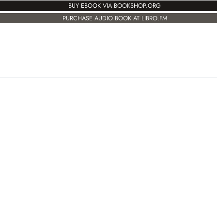
BUY EBOOK VIA BOOKSHOP.ORG
PURCHASE AUDIO BOOK AT LIBRO.FM