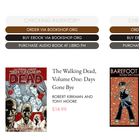
CHECKING INVENTORY
CHE
ORDER VIA BOOKSHOP.ORG
ORD
BUY EBOOK VIA BOOKSHOP.ORG
BUY E
PURCHASE AUDIO BOOK AT LIBRO.FM
PURCHAS
The Walking Dead,
Volume One: Days
Gone Bye
ROBERT KIRKMAN AND
TONY MOORE
$
14.99