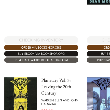
CHE
CHECKING INVENTORY
ORD
ORDER VIA BOOKSHOP.ORG
BUY E
BUY EBOOK VIA BOOKSHOP.ORG
PURCHAS
PURCHASE AUDIO BOOK AT LIBRO.FM
Planetary Vol. 3:
Leaving the 20th
Century
WARREN ELLIS AND JOHN
CASSADAY