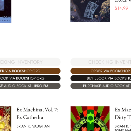
DARICK 
$
14.99
CHECKING INVEN
CKING INVENTORY
ORDER VIA BOOKSHOP
ER VIA BOOKSHOP.ORG
BUY EBOOK VIA BOOKSH
BOOK VIA BOOKSHOP.ORG
PURCHASE AUDIO BOOK AT 
E AUDIO BOOK AT LIBRO.FM
Ex Machina, Vol. 7:
Ex Mach
Ex Cathedra
Dirty T
BRIAN K. VAUGHAN
BRIAN K
TONY HAR