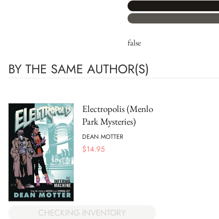
false
BY THE SAME AUTHOR(S)
Electropolis (Menlo
Park Mysteries)
DEAN MOTTER
$
14.95
CHECKING INVENTORY