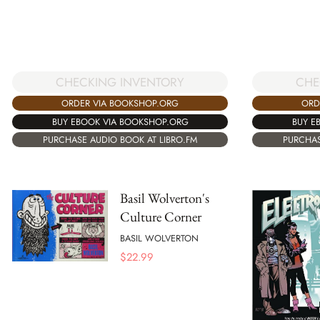
CHECKING INVENTORY
CHE
ORDER VIA BOOKSHOP.ORG
ORD
BUY EBOOK VIA BOOKSHOP.ORG
BUY E
PURCHASE AUDIO BOOK AT LIBRO.FM
PURCHAS
Basil Wolverton's
Culture Corner
BASIL WOLVERTON
$
22.99