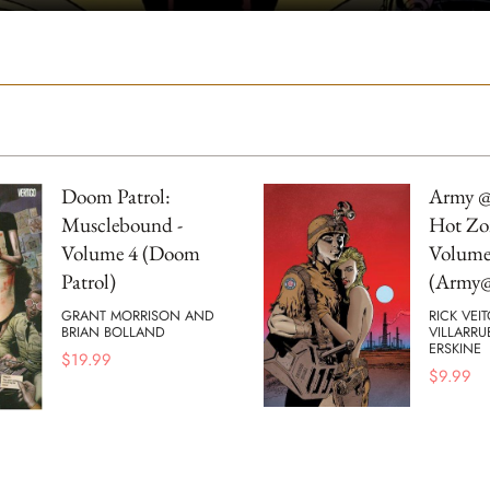
Doom Patrol:
Army @
Musclebound -
Hot Zo
Volume 4 (Doom
Volume
Patrol)
(Army@
GRANT MORRISON AND
RICK VEI
BRIAN BOLLAND
VILLARRU
ERSKINE
$
19.99
$
9.99