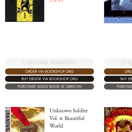
$
14.99
CHECKING INVENTORY
CHE
ORDER VIA BOOKSHOP.ORG
ORD
BUY EBOOK VIA BOOKSHOP.ORG
BUY E
PURCHASE AUDIO BOOK AT LIBRO.FM
PURCHAS
Unknown Soldier
Vol. 4: Beautiful
World