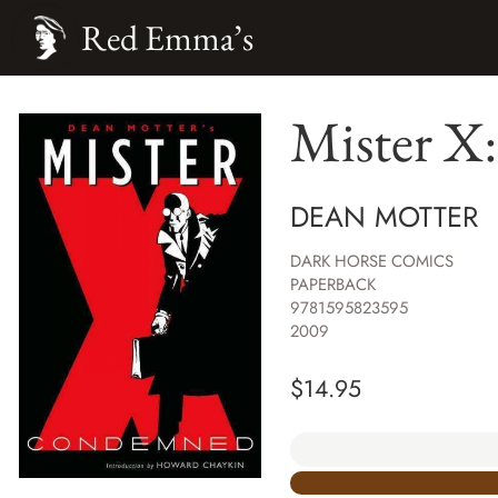
Red Emma’s
Mister X
DEAN MOTTER
DARK HORSE COMICS
PAPERBACK
9781595823595
2009
$
14.95