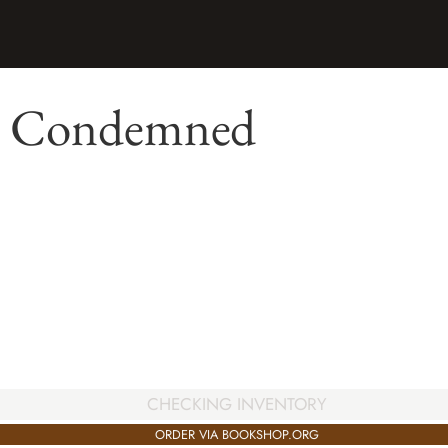
: Condemned
CHECKING INVENTORY
ORDER VIA BOOKSHOP.ORG