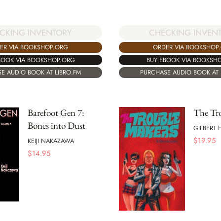
CHECKING INVEN
CKING INVENTORY
ORDER VIA BOOKSHOP
ER VIA BOOKSHOP.ORG
BUY EBOOK VIA BOOKSH
BOOK VIA BOOKSHOP.ORG
PURCHASE AUDIO BOOK AT 
E AUDIO BOOK AT LIBRO.FM
Barefoot Gen 7:
The Tr
Bones into Dust
GILBERT
$
19.95
KEIJI NAKAZAWA
$
14.95