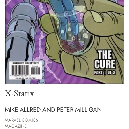
X-Statix
MIKE ALLRED AND PETER MILLIGAN
MARVEL COMICS
MAGAZINE