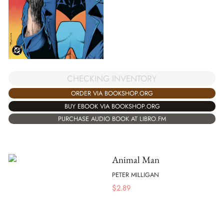
CHECKING INVENTORY
ORDER VIA BOOKSHOP.ORG
BUY EBOOK VIA BOOKSHOP.ORG
PURCHASE AUDIO BOOK AT LIBRO.FM
Animal Man
PETER MILLIGAN
$
2.89