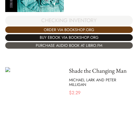
CHECKING INVENTORY
ORDER VIA BOOKSHOP.ORG
BUY EBOOK VIA BOOKSHOP.ORG
PURCHASE AUDIO BOOK AT LIBRO.FM
Shade the Changing Man
MICHAEL LARK AND PETER
MILLIGAN
$
2.29