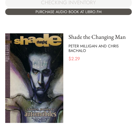
CHECKING INVENTORY
PURCHASE AUDIO BOOK AT LIBRO.FM
Shade the Changing Man
PETER MILLIGAN AND CHRIS
BACHALO
$
2.29