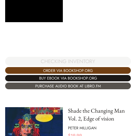
CHECKING INVENTORY
ORDER VIA BOOKSHOP.ORG
BUY EBOOK VIA BOOKSHOP.ORG
PURCHASE AUDIO BOOK AT LIBRO.FM
Shade the Changing Man
Vol. 2, Edge of vision
PETER MILLIGAN
$
19.99