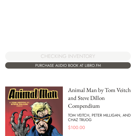
CHECKING INVENTORY
PURCHASE AUDIO BOOK AT LIBRO.FM
Animal Man by Tom Veitch
and Steve Dillon
Compendium
TOM VEITCH, PETER MILLIGAN, AND
CHAZ TRUOG
$
100.00