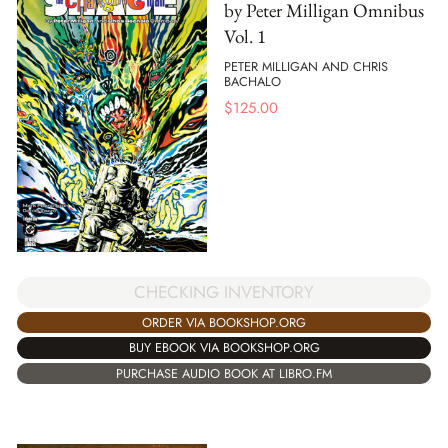
by Peter Milligan Omnibus
Vol. 1
PETER MILLIGAN AND CHRIS
BACHALO
$
125.00
CHECKING INVENTORY
ORDER VIA BOOKSHOP.ORG
BUY EBOOK VIA BOOKSHOP.ORG
PURCHASE AUDIO BOOK AT LIBRO.FM