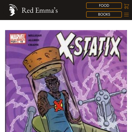
FOOD
Red Emma’s
BOOKS