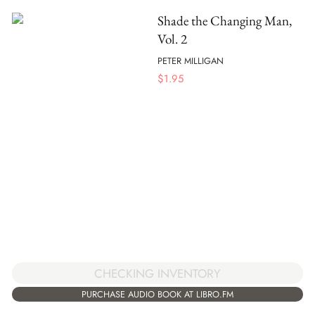
Shade the Changing Man,
Vol. 2
PETER MILLIGAN
$
1.95
CHECKING INVENTORY
PURCHASE AUDIO BOOK AT LIBRO.FM