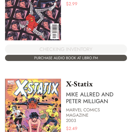
$
2.99
CHECKING INVENTORY
PURCHASE AUDIO BOOK AT LIBRO.FM
X-Statix
MIKE ALLRED AND
PETER MILLIGAN
MARVEL COMICS
MAGAZINE
2003
$
2.49