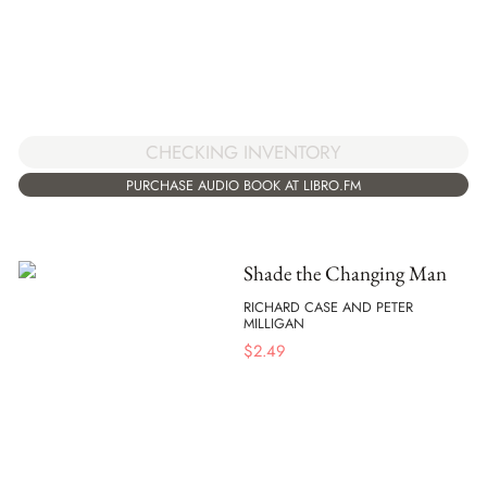
CHECKING INVENTORY
PURCHASE AUDIO BOOK AT LIBRO.FM
Shade the Changing Man
RICHARD CASE AND PETER
MILLIGAN
$
2.49