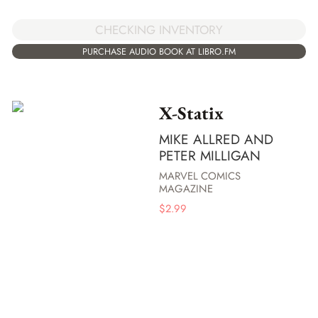
CHECKING INVENTORY
PURCHASE AUDIO BOOK AT LIBRO.FM
X-Statix
MIKE ALLRED AND
PETER MILLIGAN
MARVEL COMICS
MAGAZINE
$
2.99