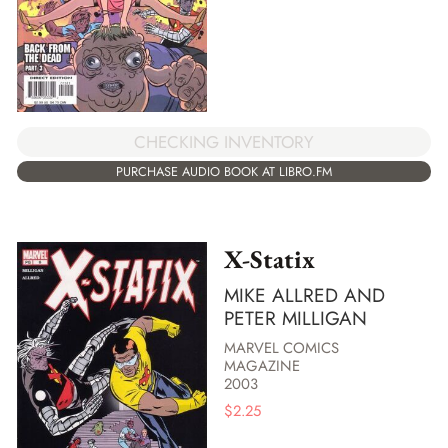
CHECKING INVENTORY
PURCHASE AUDIO BOOK AT LIBRO.FM
X-Statix
MIKE ALLRED AND
PETER MILLIGAN
MARVEL COMICS
MAGAZINE
2003
$
2.25