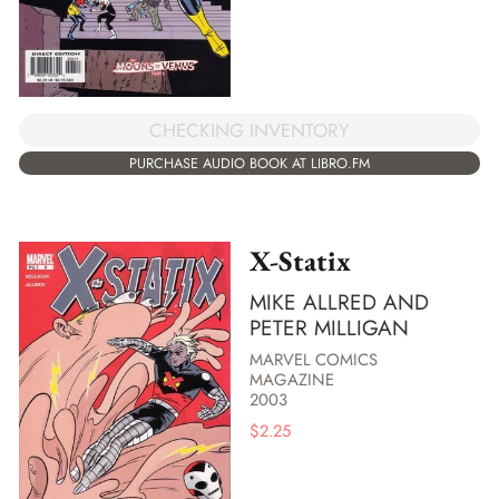
CHECKING INVENTORY
PURCHASE AUDIO BOOK AT LIBRO.FM
X-Statix
MIKE ALLRED AND
PETER MILLIGAN
MARVEL COMICS
MAGAZINE
2003
$
2.25