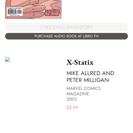
CHECKING INVENTORY
PURCHASE AUDIO BOOK AT LIBRO.FM
X-Statix
MIKE ALLRED AND
PETER MILLIGAN
MARVEL COMICS
MAGAZINE
2003
$
2.99