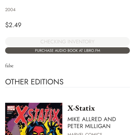
2004
$
2.49
CHECKING INVENTORY
PURCHASE AUDIO BOOK AT LIBRO.FM
false
OTHER EDITIONS
X-Statix
MIKE ALLRED AND
PETER MILLIGAN
MARVEL COMICS