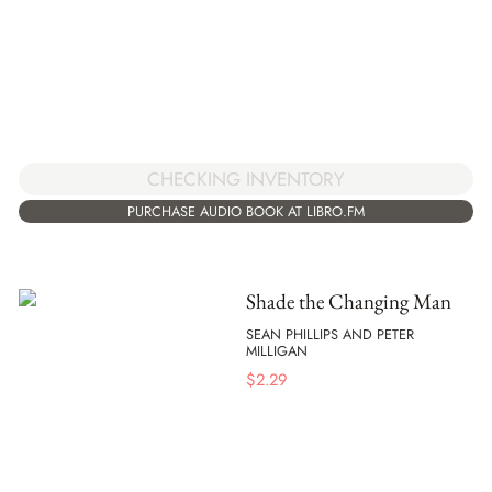
CHECKING INVENTORY
PURCHASE AUDIO BOOK AT LIBRO.FM
Shade the Changing Man
SEAN PHILLIPS AND PETER
MILLIGAN
$
2.29