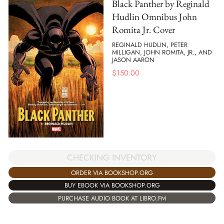
Black Panther by Reginald
Hudlin Omnibus John
Romita Jr. Cover
REGINALD HUDLIN, PETER
MILLIGAN, JOHN ROMITA, JR., AND
JASON AARON
$
150.00
CHECKING INVENTORY
ORDER VIA BOOKSHOP.ORG
BUY EBOOK VIA BOOKSHOP.ORG
PURCHASE AUDIO BOOK AT LIBRO.FM