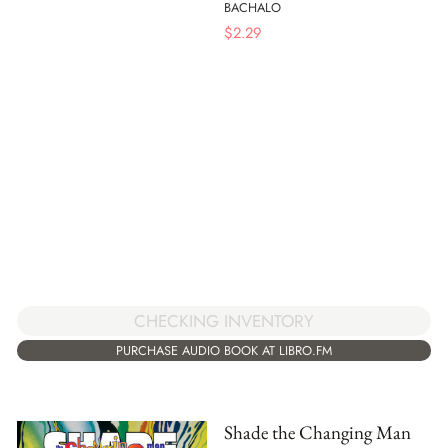
BACHALO
$
2.29
CHECKING INVENTORY
PURCHASE AUDIO BOOK AT LIBRO.FM
Shade the Changing Man