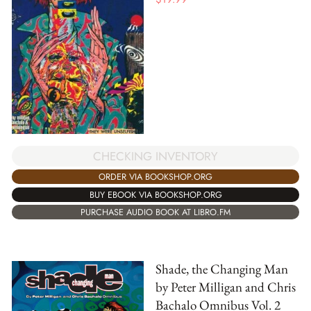
CHECKING INVENTORY
ORDER VIA BOOKSHOP.ORG
BUY EBOOK VIA BOOKSHOP.ORG
PURCHASE AUDIO BOOK AT LIBRO.FM
Shade, the Changing Man
by Peter Milligan and Chris
Bachalo Omnibus Vol. 2