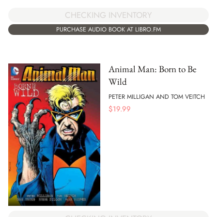
CHECKING INVENTORY
PURCHASE AUDIO BOOK AT LIBRO.FM
Animal Man: Born to Be
Wild
PETER MILLIGAN AND TOM VEITCH
$
19.99