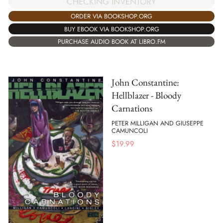
CHECKING INVENTORY
ORDER VIA BOOKSHOP.ORG
BUY EBOOK VIA BOOKSHOP.ORG
PURCHASE AUDIO BOOK AT LIBRO.FM
John Constantine:
Hellblazer - Bloody
Carnations
PETER MILLIGAN AND GIUSEPPE
CAMUNCOLI
$
19.99