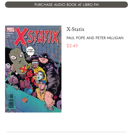
PURCHASE AUDIO BOOK AT LIBRO.FM
X-Statix
PAUL POPE AND PETER MILLIGAN
$
2.49