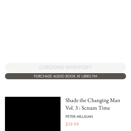
CHECKING INVENTORY
PURCHASE AUDIO BOOK AT LIBRO.FM
Shade the Changing Man
Vol. 3 : Scream Time
PETER MILLIGAN
$
19.99