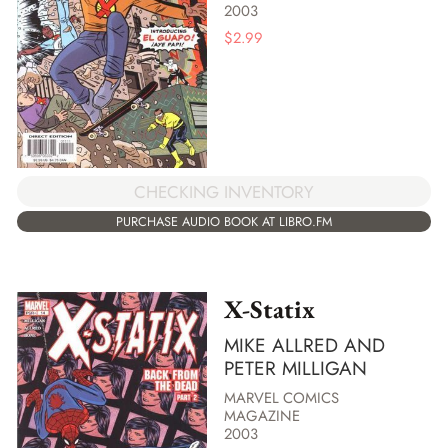
2003
$
2.99
CHECKING INVENTORY
PURCHASE AUDIO BOOK AT LIBRO.FM
X-Statix
MIKE ALLRED AND
PETER MILLIGAN
MARVEL COMICS
MAGAZINE
2003