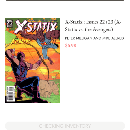
X-Statix : Issues 22+23 (X-
Statix vs. the Avengers)
PETER MILLIGAN AND MIKE ALLRED
$
5.98
CHECKING INVENTORY