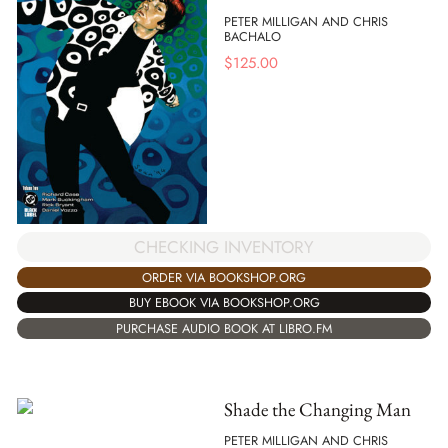
PETER MILLIGAN AND CHRIS
BACHALO
$
125.00
CHECKING INVENTORY
ORDER VIA BOOKSHOP.ORG
BUY EBOOK VIA BOOKSHOP.ORG
PURCHASE AUDIO BOOK AT LIBRO.FM
Shade the Changing Man
PETER MILLIGAN AND CHRIS