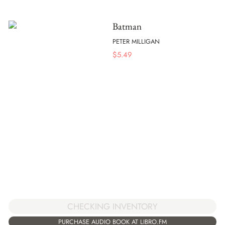
Batman
PETER MILLIGAN
$
5.49
CHECKING INVENTORY
PURCHASE AUDIO BOOK AT LIBRO.FM