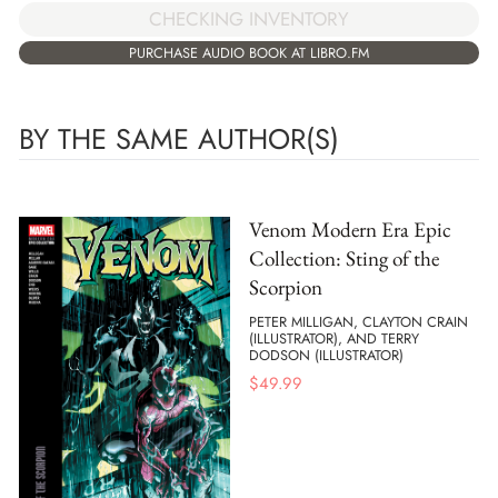
CHECKING INVENTORY
PURCHASE AUDIO BOOK AT LIBRO.FM
BY THE SAME AUTHOR(S)
Venom Modern Era Epic
Collection: Sting of the
Scorpion
PETER MILLIGAN, CLAYTON CRAIN
(ILLUSTRATOR), AND TERRY
DODSON (ILLUSTRATOR)
$
49.99