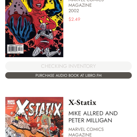
MAGAZINE
2002
$
2.49
CHECKING INVENTORY
PURCHASE AUDIO BOOK AT LIBRO.FM
X-Statix
MIKE ALLRED AND
PETER MILLIGAN
MARVEL COMICS
MAGAZINE