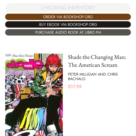
CHECKING INVENTORY
ORDER VIA BOOKSHOP.ORG
BUY EBOOK VIA BOOKSHOP.ORG
PURCHASE AUDIO BOOK AT LIBRO.FM
Shade the Changing Man:
The American Scream
PETER MILLIGAN AND CHRIS
BACHALO
$
17.95