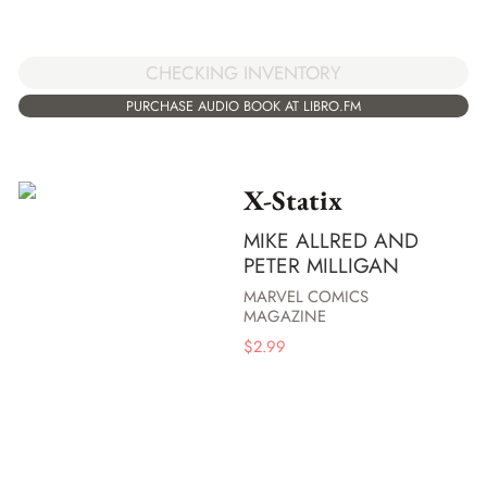
CHECKING INVENTORY
PURCHASE AUDIO BOOK AT LIBRO.FM
X-Statix
MIKE ALLRED AND
PETER MILLIGAN
MARVEL COMICS
MAGAZINE
$
2.99