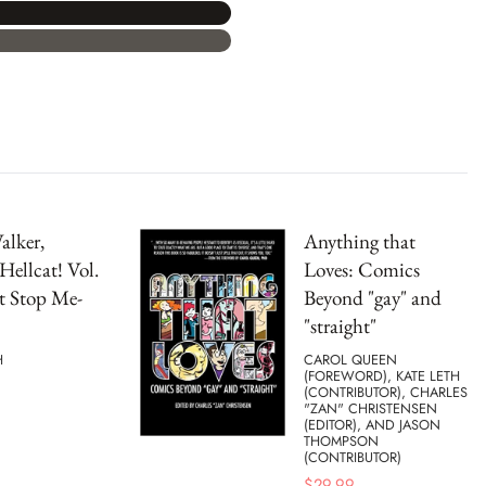
alker,
Anything that
Hellcat! Vol.
Loves: Comics
t Stop Me-
Beyond "gay" and
"straight"
H
CAROL QUEEN
(FOREWORD), KATE LETH
(CONTRIBUTOR), CHARLES
"ZAN" CHRISTENSEN
(EDITOR), AND JASON
THOMPSON
(CONTRIBUTOR)
$
29.99