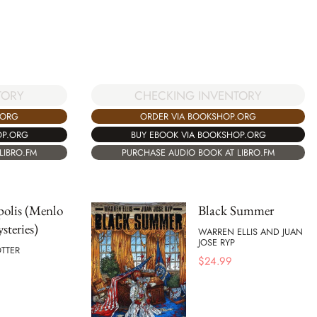
CHECKING INVENTORY
TORY
ORDER VIA BOOKSHOP.ORG
.ORG
BUY EBOOK VIA BOOKSHOP.ORG
OP.ORG
PURCHASE AUDIO BOOK AT LIBRO.FM
LIBRO.FM
polis (Menlo
Black Summer
steries)
WARREN ELLIS AND JUAN
JOSE RYP
TTER
$
24.99