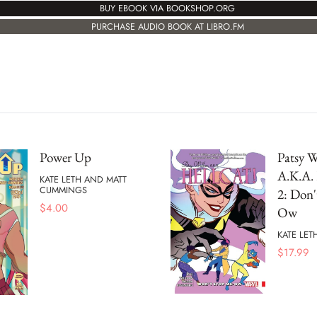
BUY EBOOK VIA BOOKSHOP.ORG
PURCHASE AUDIO BOOK AT LIBRO.FM
Power Up
Patsy W
A.K.A. 
KATE LETH AND MATT
CUMMINGS
2: Don'
$
4.00
Ow
KATE LET
$
17.99