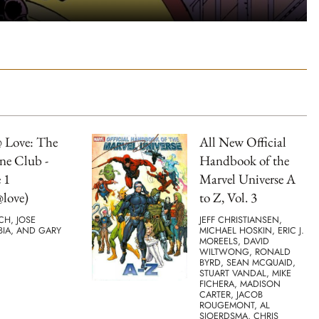
 Love: The
All New Official
ne Club -
Handbook of the
 1
Marvel Universe A
love)
to Z, Vol. 3
TCH, JOSE
JEFF CHRISTIANSEN,
BIA, AND GARY
MICHAEL HOSKIN, ERIC J.
MOREELS, DAVID
WILTWONG, RONALD
BYRD, SEAN MCQUAID,
STUART VANDAL, MIKE
FICHERA, MADISON
CARTER, JACOB
ROUGEMONT, AL
SJOERDSMA, CHRIS