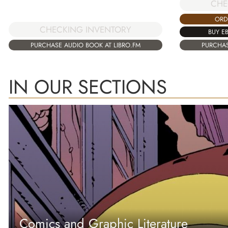
CHE
ORD
CHECKING INVENTORY
BUY E
PURCHASE AUDIO BOOK AT LIBRO.FM
PURCHAS
IN OUR SECTIONS
Comics and Graphic Literature