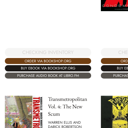
CHECKING INVENTORY
CHE
ORDER VIA BOOKSHOP.ORG
ORD
BUY EBOOK VIA BOOKSHOP.ORG
BUY E
PURCHASE AUDIO BOOK AT LIBRO.FM
PURCHAS
Transmetropolitan
Vol. 4: The New
Scum
WARREN ELLIS AND
DARICK ROBERTSON