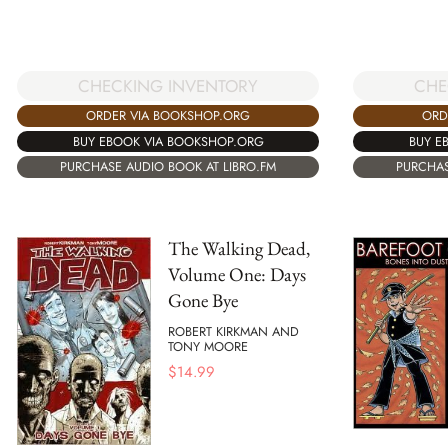
CHECKING INVENTORY
CHE
ORDER VIA BOOKSHOP.ORG
ORD
BUY EBOOK VIA BOOKSHOP.ORG
BUY E
PURCHASE AUDIO BOOK AT LIBRO.FM
PURCHAS
The Walking Dead,
Volume One: Days
Gone Bye
ROBERT KIRKMAN AND
TONY MOORE
$
14.99