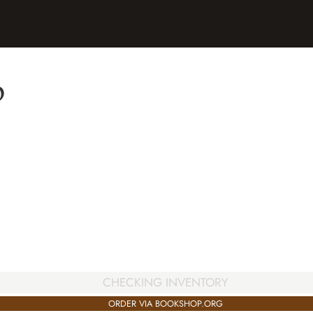
p
CHECKING INVENTORY
ORDER VIA BOOKSHOP.ORG