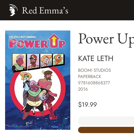
Red Emma’s
Power U
KATE LETH
BOOM! STUDIOS
PAPERBACK
9781608868377
2016
$
19.99