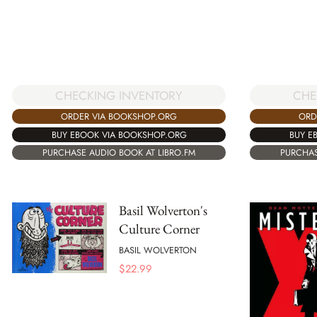
CHECKING INVENTORY
CHE
ORDER VIA BOOKSHOP.ORG
ORD
BUY EBOOK VIA BOOKSHOP.ORG
BUY E
PURCHASE AUDIO BOOK AT LIBRO.FM
PURCHAS
Basil Wolverton's
Culture Corner
BASIL WOLVERTON
$
22.99