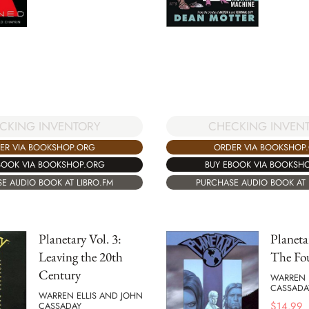
CHECKING INVEN
CKING INVENTORY
ORDER VIA BOOKSHOP
ER VIA BOOKSHOP.ORG
BUY EBOOK VIA BOOKSH
BOOK VIA BOOKSHOP.ORG
PURCHASE AUDIO BOOK AT 
E AUDIO BOOK AT LIBRO.FM
Planetary Vol. 3:
Planeta
Leaving the 20th
The Fo
Century
WARREN 
CASSADA
WARREN ELLIS AND JOHN
$
14.99
CASSADAY