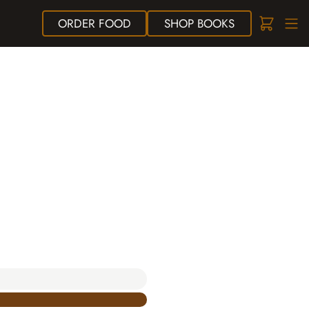
ORDER
FOOD
SHOP
BOOKS