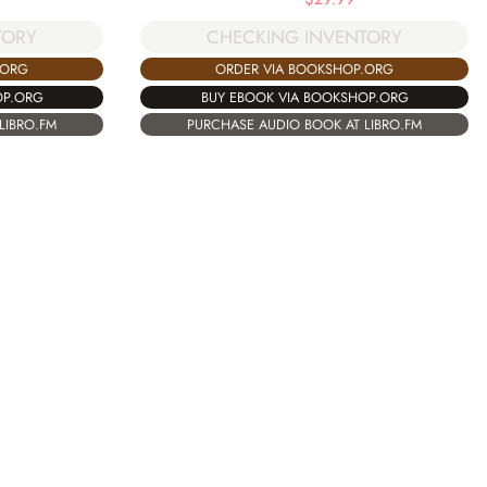
TORY
CHECKING INVENTORY
.ORG
ORDER VIA BOOKSHOP.ORG
OP.ORG
BUY EBOOK VIA BOOKSHOP.ORG
LIBRO.FM
PURCHASE AUDIO BOOK AT LIBRO.FM