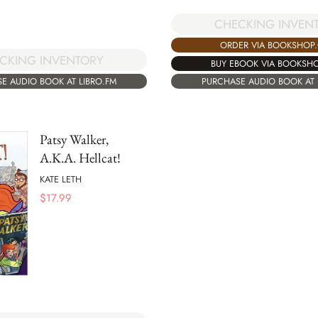
CHECKING INVEN
ORDER VIA BOOKSHOP
CKING INVENTORY
BUY EBOOK VIA BOOKSH
E AUDIO BOOK AT LIBRO.FM
PURCHASE AUDIO BOOK AT 
Patsy Walker,
A.K.A. Hellcat!
KATE LETH
$
17.99