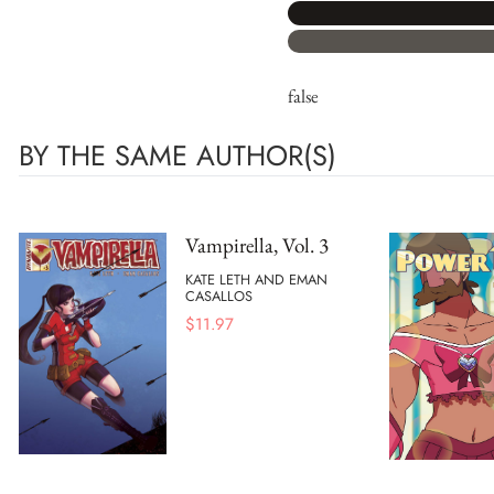
false
BY THE SAME AUTHOR(S)
Vampirella, Vol. 3
KATE LETH AND EMAN
CASALLOS
$
11.97