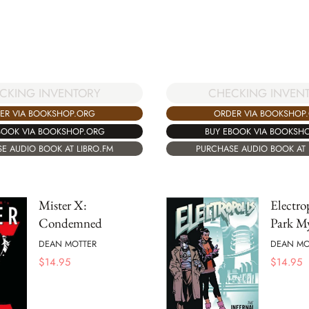
CKING INVENTORY
CHECKING INVEN
ER VIA BOOKSHOP.ORG
ORDER VIA BOOKSHOP
BOOK VIA BOOKSHOP.ORG
BUY EBOOK VIA BOOKSH
E AUDIO BOOK AT LIBRO.FM
PURCHASE AUDIO BOOK AT 
Mister X:
Electro
Condemned
Park My
DEAN MOTTER
DEAN MO
$
14.95
$
14.95