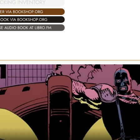
CKING INVENTORY
ER VIA BOOKSHOP.ORG
BOOK VIA BOOKSHOP.ORG
E AUDIO BOOK AT LIBRO.FM