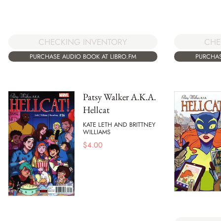
CHE
CHECKING INVENTORY
PURCHAS
PURCHASE AUDIO BOOK AT LIBRO.FM
Patsy Walker A.K.A.
Hellcat
KATE LETH AND BRITTNEY
WILLIAMS
$
4.00