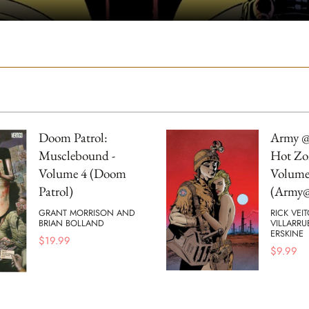
Doom Patrol:
Army @
Musclebound -
Hot Zo
Volume 4 (Doom
Volume
Patrol)
(Army@
GRANT MORRISON AND
RICK VEI
BRIAN BOLLAND
VILLARRU
ERSKINE
$
19.99
$
9.99