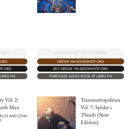
TORY
CHECKING INVENTORY
.ORG
ORDER VIA BOOKSHOP.ORG
OP.ORG
BUY EBOOK VIA BOOKSHOP.ORG
LIBRO.FM
PURCHASE AUDIO BOOK AT LIBRO.FM
ry Vol. 2:
Transmetropolitan
urth Man
Vol. 7: Spider's
Thrash (New
ELLIS AND JOHN
Y
Edition)