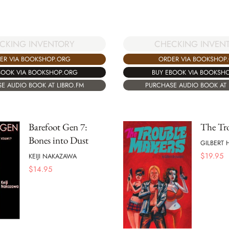
CHECKING INVEN
CKING INVENTORY
ORDER VIA BOOKSHOP
ER VIA BOOKSHOP.ORG
BUY EBOOK VIA BOOKSH
BOOK VIA BOOKSHOP.ORG
PURCHASE AUDIO BOOK AT 
E AUDIO BOOK AT LIBRO.FM
Barefoot Gen 7:
The Tr
Bones into Dust
GILBERT
$
19.95
KEIJI NAKAZAWA
$
14.95