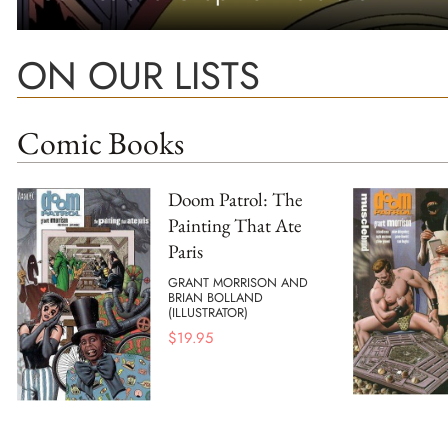
ON OUR LISTS
Comic Books
Doom Patrol: The
Painting That Ate
Paris
GRANT MORRISON AND
BRIAN BOLLAND
(ILLUSTRATOR)
$
19.95