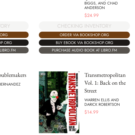
BIGGS, AND CHAD
ANDERSON
$
24.99
TORY
CHECKING INVENTORY
.ORG
ORDER VIA BOOKSHOP.ORG
OP.ORG
BUY EBOOK VIA BOOKSHOP.ORG
LIBRO.FM
PURCHASE AUDIO BOOK AT LIBRO.FM
oublemakers
Transmetropolitan
Vol. 1: Back on the
 HERNANDEZ
Street
WARREN ELLIS AND
DARICK ROBERTSON
$
14.99