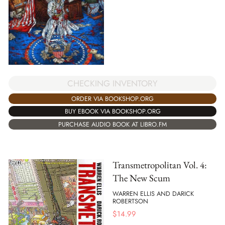
CHECKING INVENTORY
ORDER VIA BOOKSHOP.ORG
BUY EBOOK VIA BOOKSHOP.ORG
PURCHASE AUDIO BOOK AT LIBRO.FM
Transmetropolitan Vol. 4:
The New Scum
WARREN ELLIS AND DARICK
ROBERTSON
$
14.99