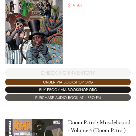
$
19.95
CHECKING INVENTORY
ORDER VIA BOOKSHOP.ORG
BUY EBOOK VIA BOOKSHOP.ORG
PURCHASE AUDIO BOOK AT LIBRO.FM
Doom Patrol: Musclebound
- Volume 4 (Doom Patrol)