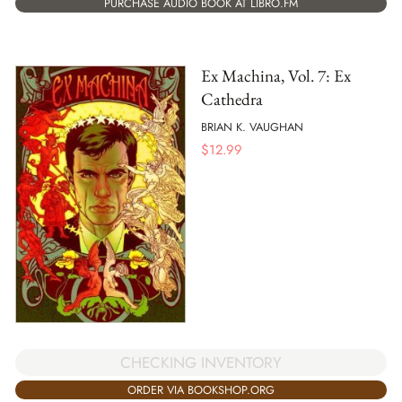
PURCHASE AUDIO BOOK AT LIBRO.FM
Ex Machina, Vol. 7: Ex
Cathedra
BRIAN K. VAUGHAN
$
12.99
CHECKING INVENTORY
ORDER VIA BOOKSHOP.ORG