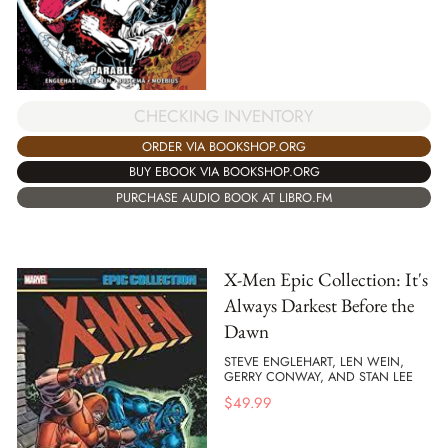
CHECKING INVENTORY
ORDER VIA BOOKSHOP.ORG
BUY EBOOK VIA BOOKSHOP.ORG
PURCHASE AUDIO BOOK AT LIBRO.FM
X-Men Epic Collection: It's
Always Darkest Before the
Dawn
STEVE ENGLEHART, LEN WEIN,
GERRY CONWAY, AND STAN LEE
$
49.99