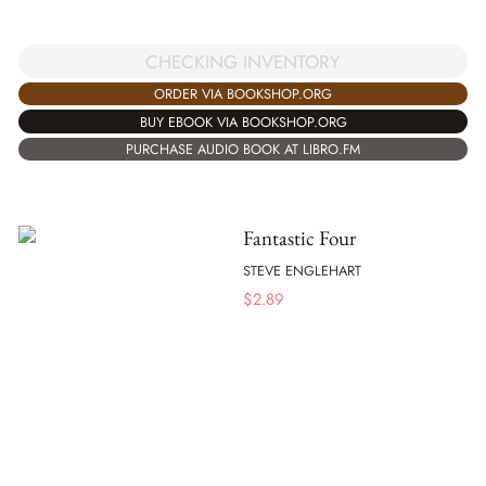
CHECKING INVENTORY
ORDER VIA BOOKSHOP.ORG
BUY EBOOK VIA BOOKSHOP.ORG
PURCHASE AUDIO BOOK AT LIBRO.FM
Fantastic Four
STEVE ENGLEHART
$
2.89