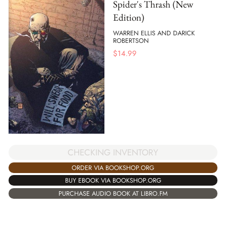
Spider's Thrash (New
Edition)
WARREN ELLIS AND DARICK
ROBERTSON
$
14.99
CHECKING INVENTORY
ORDER VIA BOOKSHOP.ORG
BUY EBOOK VIA BOOKSHOP.ORG
PURCHASE AUDIO BOOK AT LIBRO.FM