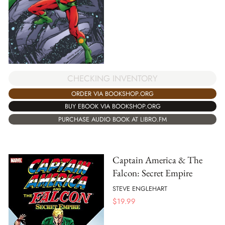
CHECKING INVENTORY
ORDER VIA BOOKSHOP.ORG
BUY EBOOK VIA BOOKSHOP.ORG
PURCHASE AUDIO BOOK AT LIBRO.FM
Captain America & The
Falcon: Secret Empire
STEVE ENGLEHART
$
19.99