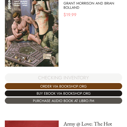
GRANT MORRISON AND BRIAN
BOLLAND
$
19.99
CHECKING INVENTORY
ORDER VIA BOOKSHOP.ORG
BUY EBOOK VIA BOOKSHOP.ORG
PURCHASE AUDIO BOOK AT LIBRO.FM
Army @ Love: The Hot