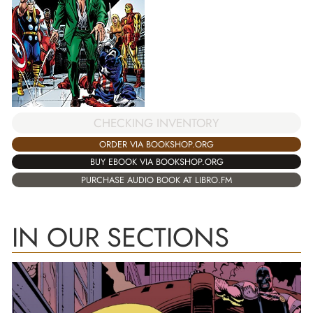
CHECKING INVENTORY
ORDER VIA BOOKSHOP.ORG
BUY EBOOK VIA BOOKSHOP.ORG
PURCHASE AUDIO BOOK AT LIBRO.FM
IN OUR SECTIONS