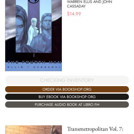
WARREN ELLIS AND JOHN
CASSADAY
$
14.99
CHECKING INVENTORY
ORDER VIA BOOKSHOP.ORG
BUY EBOOK VIA BOOKSHOP.ORG
PURCHASE AUDIO BOOK AT LIBRO.FM
Transmetropolitan Vol. 7: