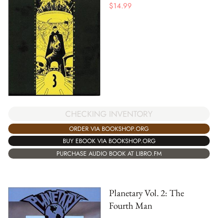
$
14.99
CHECKING INVENTORY
ORDER VIA BOOKSHOP.ORG
BUY EBOOK VIA BOOKSHOP.ORG
PURCHASE AUDIO BOOK AT LIBRO.FM
Planetary Vol. 2: The
Fourth Man