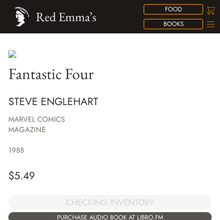
FOOD
Red Emma’s
BOOKS
Fantastic Four
STEVE ENGLEHART
MARVEL COMICS
MAGAZINE
1988
$
5.49
CHECKING INVENTORY
PURCHASE AUDIO BOOK AT LIBRO.FM