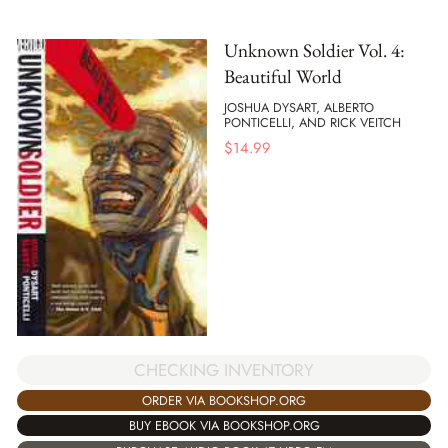
Unknown Soldier Vol. 4:
Beautiful World
JOSHUA DYSART, ALBERTO
PONTICELLI, AND RICK VEITCH
$
14.99
CHECKING INVENTORY
ORDER VIA BOOKSHOP.ORG
BUY EBOOK VIA BOOKSHOP.ORG