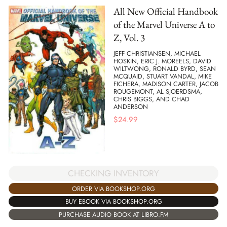
All New Official Handbook
of the Marvel Universe A to
Z, Vol. 3
JEFF CHRISTIANSEN, MICHAEL
HOSKIN, ERIC J. MOREELS, DAVID
WILTWONG, RONALD BYRD, SEAN
MCQUAID, STUART VANDAL, MIKE
FICHERA, MADISON CARTER, JACOB
ROUGEMONT, AL SJOERDSMA,
CHRIS BIGGS, AND CHAD
ANDERSON
$
24.99
CHECKING INVENTORY
ORDER VIA BOOKSHOP.ORG
BUY EBOOK VIA BOOKSHOP.ORG
PURCHASE AUDIO BOOK AT LIBRO.FM