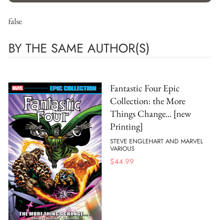
false
BY THE SAME AUTHOR(S)
Fantastic Four Epic
Collection: the More
Things Change... [new
Printing]
STEVE ENGLEHART AND MARVEL
VARIOUS
$
44.99