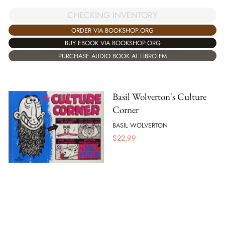
CHECKING INVENTORY
ORDER VIA BOOKSHOP.ORG
BUY EBOOK VIA BOOKSHOP.ORG
PURCHASE AUDIO BOOK AT LIBRO.FM
Basil Wolverton's Culture
Corner
BASIL WOLVERTON
$
22.99