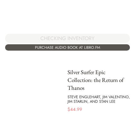
CHECKING INVENTORY
PURCHASE AUDIO BOOK AT LIBRO.FM
Silver Surfer Epic
Collection: the Return of
Thanos
STEVE ENGLEHART, JIM VALENTINO,
JIM STARLIN, AND STAN LEE
$
44.99