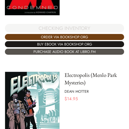
CHECKING INVENTORY
ORDER VIA BOOKSHOP.ORG
BUY EBOOK VIA BOOKSHOP.ORG
PURCHASE AUDIO BOOK AT LIBRO.FM
Electropolis (Menlo Park
Mysteries)
DEAN MOTTER
$
14.95