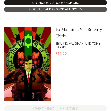
BUY EBOOK VIA BOOKSHOP.ORG
PURCHASE AUDIO BOOK AT LIBRO.FM
Ex Machina, Vol. 8: Dirty
Tricks
BRIAN K. VAUGHAN AND TONY
HARRIS
$
12.99
CHECKING INVENTORY