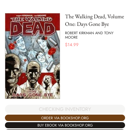
The Walking Dead, Volume
One: Days Gone Bye
ROBERT KIRKMAN AND TONY
MOORE
$
14.99
CHECKING INVENTORY
ORDER VIA BOOKSHOP.ORG
BUY EBOOK VIA BOOKSHOP.ORG