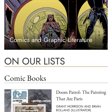
Comics and Graphic Literature
ON OUR LISTS
Comic Books
Doom Patrol: The Painting
That Ate Paris
GRANT MORRISON AND BRIAN
BOLLAND (ILLUSTRATOR)