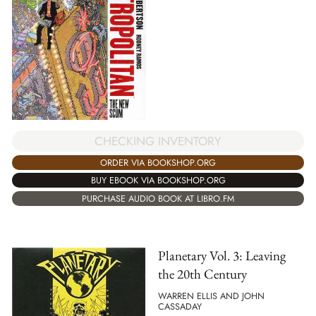
CHECKING INVENTORY
ORDER VIA BOOKSHOP.ORG
BUY EBOOK VIA BOOKSHOP.ORG
PURCHASE AUDIO BOOK AT LIBRO.FM
Planetary Vol. 3: Leaving
the 20th Century
WARREN ELLIS AND JOHN
CASSADAY