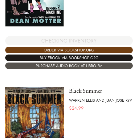
CHECKING INVENTORY
ORDER VIA BOOKSHOP.ORG
BUY EBOOK VIA BOOKSHOP.ORG
PURCHASE AUDIO BOOK AT LIBRO.FM
Black Summer
WARREN ELLIS AND JUAN JOSE RYP
$
24.99