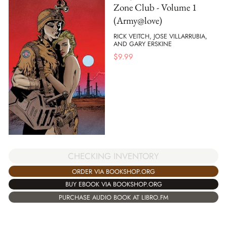
Zone Club - Volume 1
(Army@love)
RICK VEITCH, JOSE VILLARRUBIA,
AND GARY ERSKINE
$
9.99
CHECKING INVENTORY
ORDER VIA BOOKSHOP.ORG
BUY EBOOK VIA BOOKSHOP.ORG
PURCHASE AUDIO BOOK AT LIBRO.FM