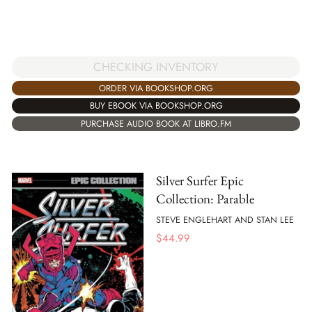
CHECKING INVENTORY
ORDER VIA BOOKSHOP.ORG
BUY EBOOK VIA BOOKSHOP.ORG
PURCHASE AUDIO BOOK AT LIBRO.FM
Silver Surfer Epic
Collection: Parable
STEVE ENGLEHART AND STAN LEE
$
44.99