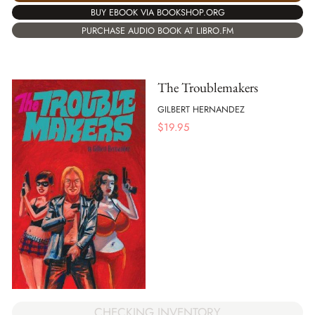
BUY EBOOK VIA BOOKSHOP.ORG
PURCHASE AUDIO BOOK AT LIBRO.FM
The Troublemakers
GILBERT HERNANDEZ
$
19.95
CHECKING INVENTORY