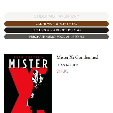
CHECKING INVENTORY
ORDER VIA BOOKSHOP.ORG
BUY EBOOK VIA BOOKSHOP.ORG
PURCHASE AUDIO BOOK AT LIBRO.FM
Mister X: Condemned
DEAN MOTTER
$
14.95