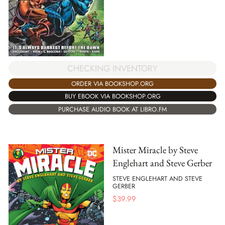
CHECKING INVENTORY
ORDER VIA BOOKSHOP.ORG
BUY EBOOK VIA BOOKSHOP.ORG
PURCHASE AUDIO BOOK AT LIBRO.FM
Mister Miracle by Steve
Englehart and Steve Gerber
STEVE ENGLEHART AND STEVE
GERBER
$
39.99