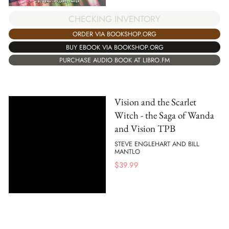
CHECKING INVENTORY
ORDER VIA BOOKSHOP.ORG
BUY EBOOK VIA BOOKSHOP.ORG
PURCHASE AUDIO BOOK AT LIBRO.FM
Vision and the Scarlet
Witch - the Saga of Wanda
and Vision TPB
STEVE ENGLEHART AND BILL
MANTLO
$
39.99