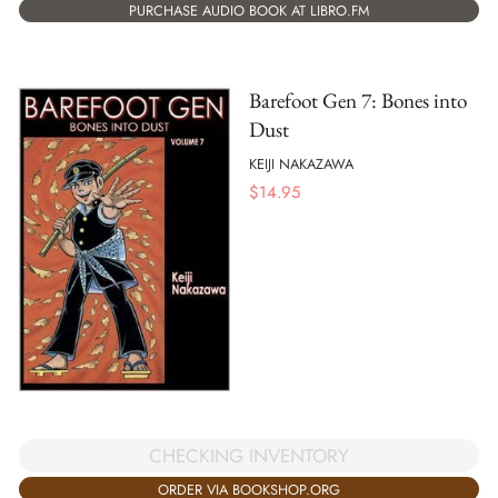
PURCHASE AUDIO BOOK AT LIBRO.FM
Barefoot Gen 7: Bones into
Dust
KEIJI NAKAZAWA
$
14.95
CHECKING INVENTORY
ORDER VIA BOOKSHOP.ORG