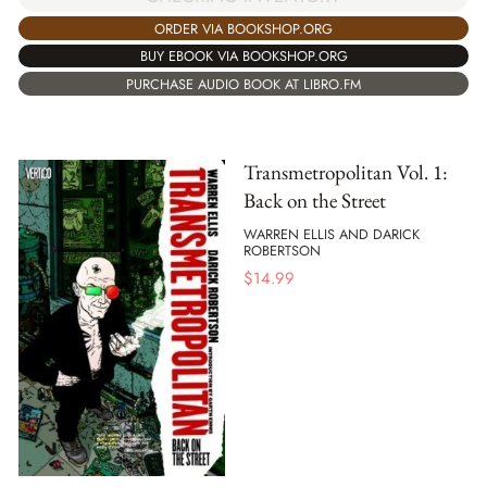
ORDER VIA BOOKSHOP.ORG
BUY EBOOK VIA BOOKSHOP.ORG
PURCHASE AUDIO BOOK AT LIBRO.FM
Transmetropolitan Vol. 1:
Back on the Street
WARREN ELLIS AND DARICK
ROBERTSON
$
14.99