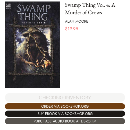
Swamp Thing Vol. 4: A
Murder of Crows
ALAN MOORE
$
19.95
CHECKING INVENTORY
ORDER VIA BOOKSHOP.ORG
BUY EBOOK VIA BOOKSHOP.ORG
PURCHASE AUDIO BOOK AT LIBRO.FM