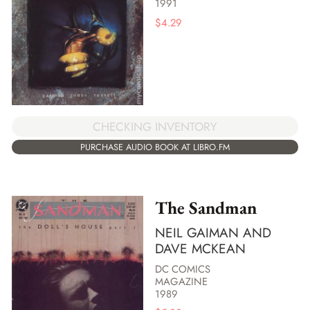
1991
$
4.29
CHECKING INVENTORY
PURCHASE AUDIO BOOK AT LIBRO.FM
The Sandman
NEIL GAIMAN AND
DAVE MCKEAN
DC COMICS
MAGAZINE
1989