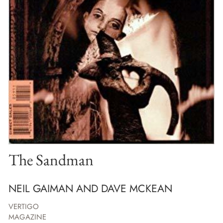
The Sandman
NEIL GAIMAN AND DAVE MCKEAN
VERTIGO
MAGAZINE