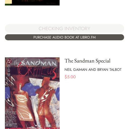
CHECKING INVENTORY
PURCHASE AUDIO BOOK AT LIBRO.FM
The Sandman Special
NEIL GAIMAN AND BRYAN TALBOT
$
5.00