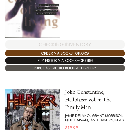
CHECKING INVENTORY
ORDER VIA BOOKSHOP.ORG
BUY EBOOK VIA BOOKSHOP.ORG
PURCHASE AUDIO BOOK AT LIBRO.FM
John Constantine,
Hellblazer Vol. 4: The
Family Man
JAMIE DELANO, GRANT MORRISON,
NEIL GAIMAN, AND DAVE MCKEAN
$
19.99