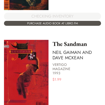
CHECKING INVENTORY
PURCHASE AUDIO BOOK AT LIBRO.FM
The Sandman
NEIL GAIMAN AND
DAVE MCKEAN
VERTIGO
MAGAZINE
1993
$
1.99