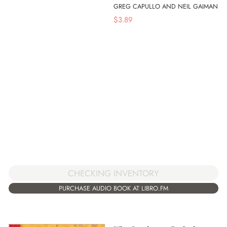
GREG CAPULLO AND NEIL GAIMAN
$
3.89
CHECKING INVENTORY
PURCHASE AUDIO BOOK AT LIBRO.FM