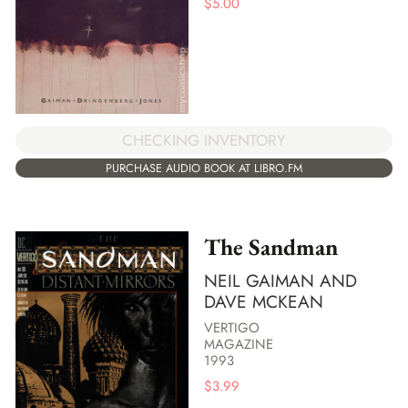
$
5.00
CHECKING INVENTORY
PURCHASE AUDIO BOOK AT LIBRO.FM
The Sandman
NEIL GAIMAN AND
DAVE MCKEAN
VERTIGO
MAGAZINE
1993
$
3.99