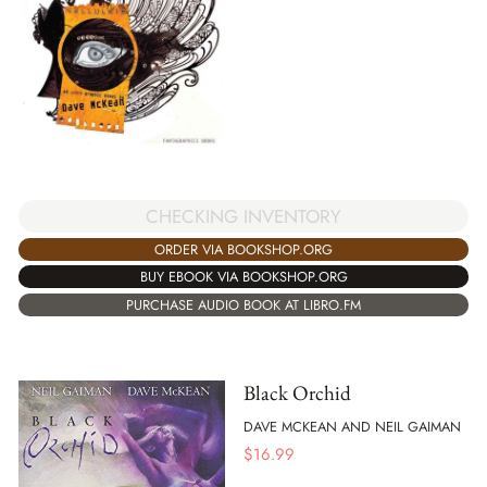
CHECKING INVENTORY
ORDER VIA BOOKSHOP.ORG
BUY EBOOK VIA BOOKSHOP.ORG
PURCHASE AUDIO BOOK AT LIBRO.FM
Black Orchid
DAVE MCKEAN AND NEIL GAIMAN
$
16.99