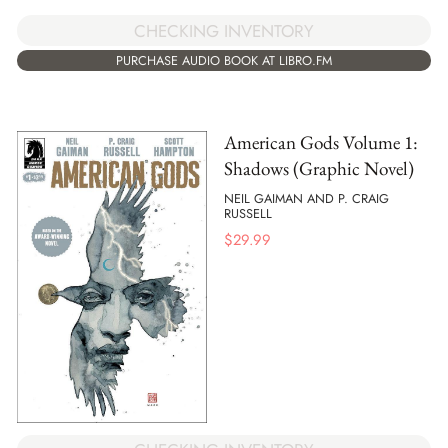
CHECKING INVENTORY
PURCHASE AUDIO BOOK AT LIBRO.FM
American Gods Volume 1:
Shadows (Graphic Novel)
NEIL GAIMAN AND P. CRAIG
RUSSELL
$
29.99