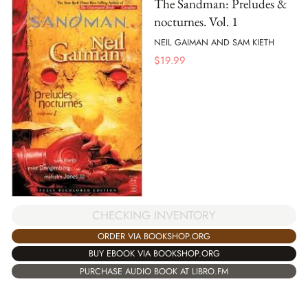
The Sandman: Preludes &
nocturnes. Vol. 1
NEIL GAIMAN AND SAM KIETH
$
19.99
CHECKING INVENTORY
ORDER VIA BOOKSHOP.ORG
BUY EBOOK VIA BOOKSHOP.ORG
PURCHASE AUDIO BOOK AT LIBRO.FM