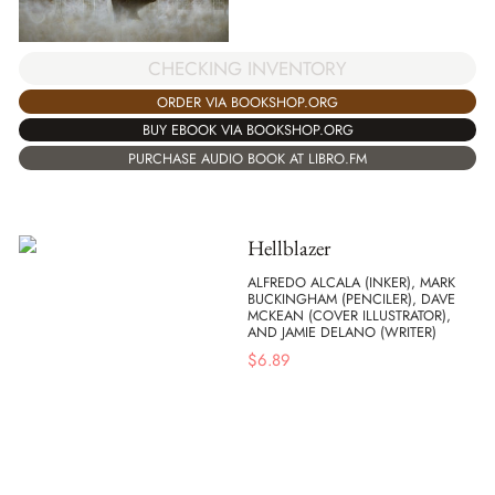
CHECKING INVENTORY
ORDER VIA BOOKSHOP.ORG
BUY EBOOK VIA BOOKSHOP.ORG
PURCHASE AUDIO BOOK AT LIBRO.FM
Hellblazer
ALFREDO ALCALA (INKER), MARK
BUCKINGHAM (PENCILER), DAVE
MCKEAN (COVER ILLUSTRATOR),
AND JAMIE DELANO (WRITER)
$
6.89