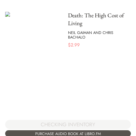
Death: The High Cost of
Living
NEIL GAIMAN AND CHRIS
BACHALO
$
2.99
CHECKING INVENTORY
PURCHASE AUDIO BOOK AT LIBRO.FM