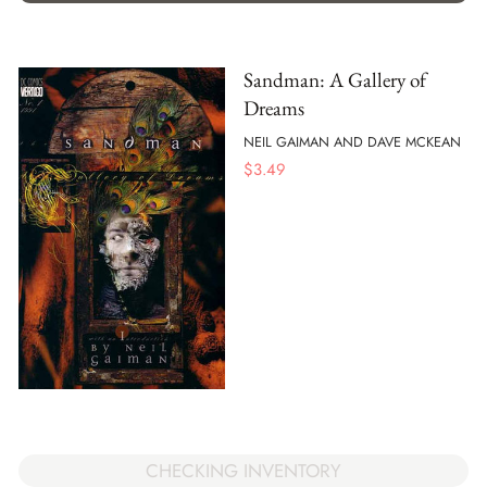
Sandman: A Gallery of
Dreams
NEIL GAIMAN AND DAVE MCKEAN
$
3.49
CHECKING INVENTORY