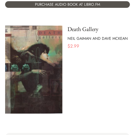
PURCHASE AUDIO BOOK AT LIBRO.FM
Death Gallery
NEIL GAIMAN AND DAVE MCKEAN
$
2.99