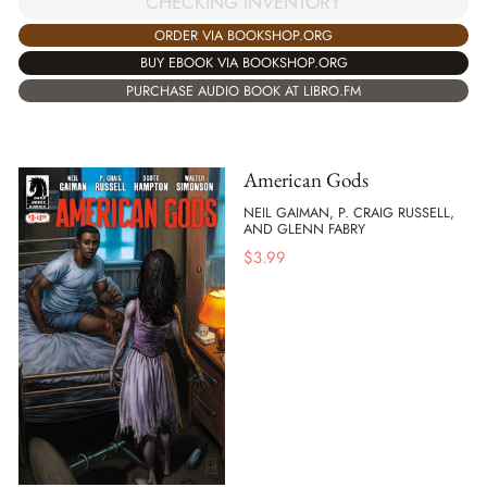
CHECKING INVENTORY
ORDER VIA BOOKSHOP.ORG
BUY EBOOK VIA BOOKSHOP.ORG
PURCHASE AUDIO BOOK AT LIBRO.FM
American Gods
NEIL GAIMAN, P. CRAIG RUSSELL,
AND GLENN FABRY
$
3.99