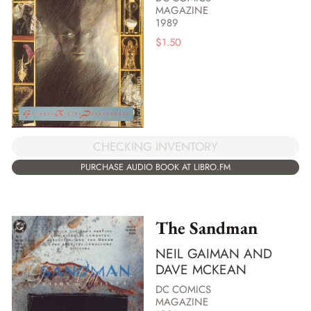
MAGAZINE
1989
$
1.50
CHECKING INVENTORY
PURCHASE AUDIO BOOK AT LIBRO.FM
The Sandman
NEIL GAIMAN AND
DAVE MCKEAN
DC COMICS
MAGAZINE