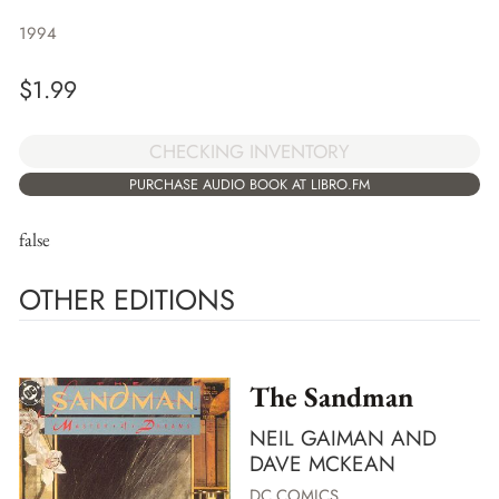
1994
$
1.99
CHECKING INVENTORY
PURCHASE AUDIO BOOK AT LIBRO.FM
false
OTHER EDITIONS
The Sandman
NEIL GAIMAN AND
DAVE MCKEAN
DC COMICS