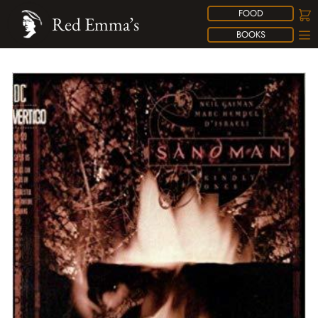
FOOD
Red Emma’s
BOOKS