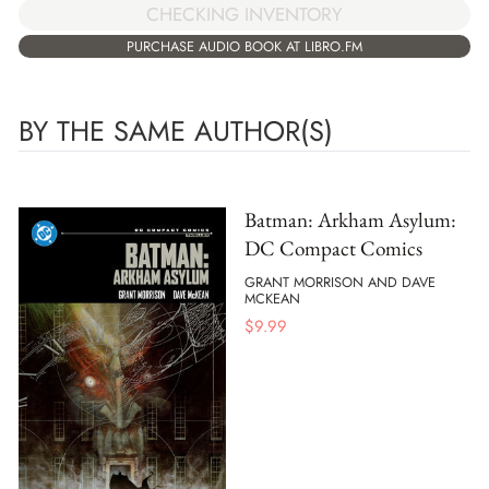
CHECKING INVENTORY
PURCHASE AUDIO BOOK AT LIBRO.FM
BY THE SAME AUTHOR(S)
Batman: Arkham Asylum:
DC Compact Comics
GRANT MORRISON AND DAVE
MCKEAN
$
9.99