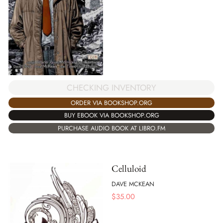
CHECKING INVENTORY
ORDER VIA BOOKSHOP.ORG
BUY EBOOK VIA BOOKSHOP.ORG
PURCHASE AUDIO BOOK AT LIBRO.FM
Celluloid
DAVE MCKEAN
$
35.00