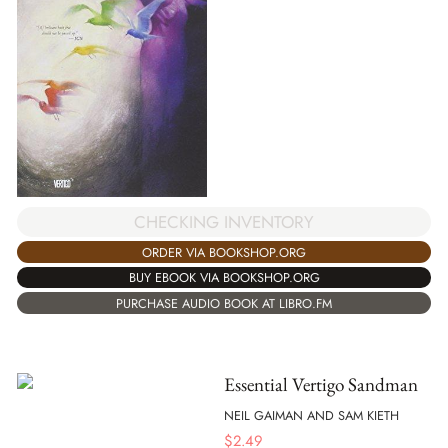
CHECKING INVENTORY
ORDER VIA BOOKSHOP.ORG
BUY EBOOK VIA BOOKSHOP.ORG
PURCHASE AUDIO BOOK AT LIBRO.FM
Essential Vertigo Sandman
NEIL GAIMAN AND SAM KIETH
$
2.49