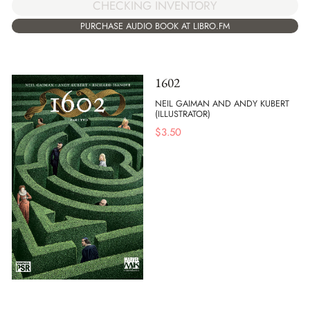
CHECKING INVENTORY
PURCHASE AUDIO BOOK AT LIBRO.FM
1602
NEIL GAIMAN AND ANDY KUBERT
(ILLUSTRATOR)
$
3.50