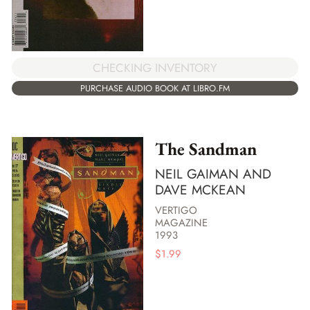
CHECKING INVENTORY
PURCHASE AUDIO BOOK AT LIBRO.FM
The Sandman
NEIL GAIMAN AND
DAVE MCKEAN
VERTIGO
MAGAZINE
1993
$
1.99