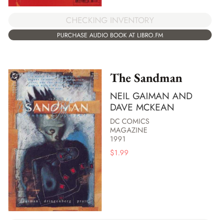
CHECKING INVENTORY
PURCHASE AUDIO BOOK AT LIBRO.FM
The Sandman
NEIL GAIMAN AND
DAVE MCKEAN
DC COMICS
MAGAZINE
1991
$
1.99