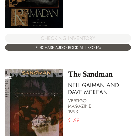
CHECKING INVENTORY
PURCHASE AUDIO BOOK AT LIBRO.FM
The Sandman
NEIL GAIMAN AND
DAVE MCKEAN
VERTIGO
MAGAZINE
1993
$
1.99