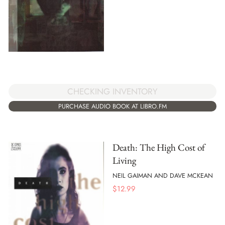
CHECKING INVENTORY
PURCHASE AUDIO BOOK AT LIBRO.FM
Death: The High Cost of
Living
NEIL GAIMAN AND DAVE MCKEAN
$
12.99