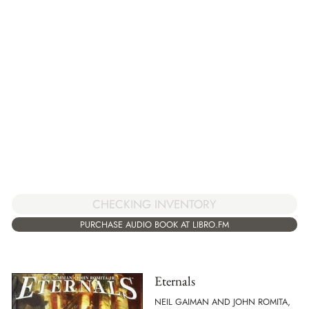
CHECKING INVENTORY
PURCHASE AUDIO BOOK AT LIBRO.FM
Eternals
NEIL GAIMAN AND JOHN ROMITA,