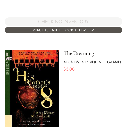
CHECKING INVENTORY
PURCHASE AUDIO BOOK AT LIBRO.FM
The Dreaming
ALISA KWITNEY AND NEIL GAIMAN
$
3.00