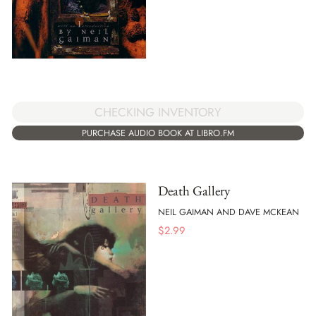
CHECKING INVENTORY
PURCHASE AUDIO BOOK AT LIBRO.FM
Death Gallery
NEIL GAIMAN AND DAVE MCKEAN
$
2.99