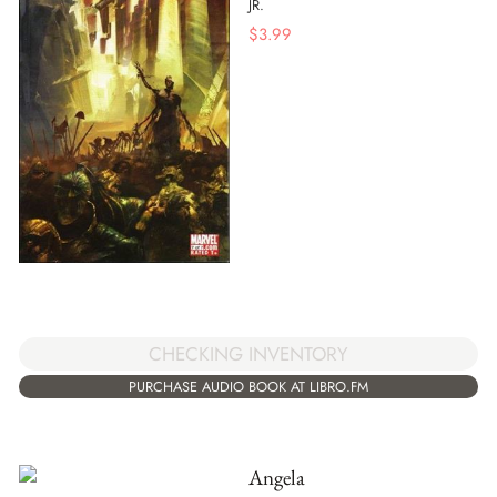
JR.
$
3.99
CHECKING INVENTORY
PURCHASE AUDIO BOOK AT LIBRO.FM
Angela