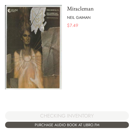
Miracleman
NEIL GAIMAN
$
7.49
CHECKING INVENTORY
PURCHASE AUDIO BOOK AT LIBRO.FM