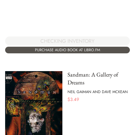
CHECKING INVENTORY
PURCHASE AUDIO BOOK AT LIBRO.FM
Sandman: A Gallery of
Dreams
NEIL GAIMAN AND DAVE MCKEAN
$
3.49